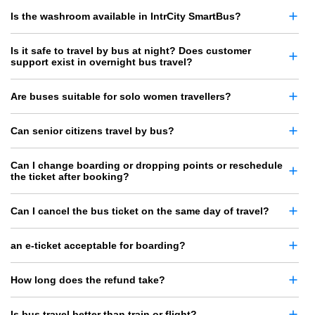
Is the washroom available in IntrCity SmartBus?
Is it safe to travel by bus at night? Does customer
support exist in overnight bus travel?
Are buses suitable for solo women travellers?
Can senior citizens travel by bus?
Can I change boarding or dropping points or reschedule
the ticket after booking?
Can I cancel the bus ticket on the same day of travel?
an e-ticket acceptable for boarding?
How long does the refund take?
Is bus travel better than train or flight?