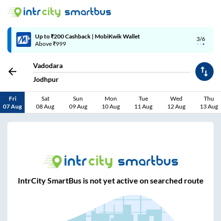
Up to ₹200 Cashback | MobiKwik Wallet
3/6
Above ₹999
Vadodara
Jodhpur
Fri
Sat
Sun
Mon
Tue
Wed
Thu
07 Aug
08 Aug
09 Aug
10 Aug
11 Aug
12 Aug
13 Aug
IntrCity SmartBus is not yet active on searched route