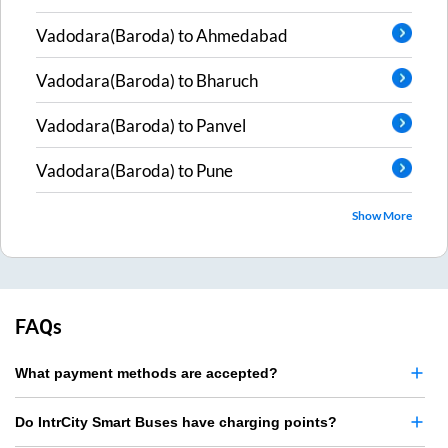
Vadodara(Baroda)
to
Ahmedabad
Vadodara(Baroda)
to
Bharuch
Vadodara(Baroda)
to
Panvel
Vadodara(Baroda)
to
Pune
Show More
FAQs
What payment methods are accepted?
Do IntrCity Smart Buses have charging points?