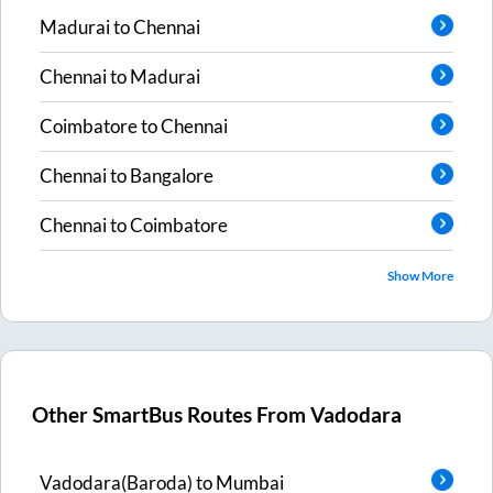
Madurai
to
Chennai
Chennai
to
Madurai
Coimbatore
to
Chennai
Chennai
to
Bangalore
Chennai
to
Coimbatore
Show More
Other SmartBus Routes From
Vadodara
Vadodara(Baroda)
to
Mumbai