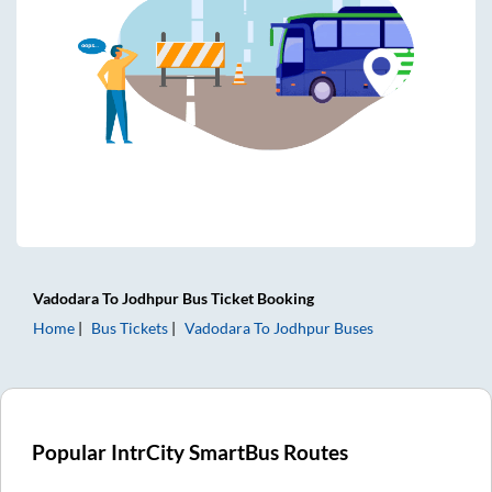
Vadodara
To
Jodhpur
Bus Ticket
Booking
Home
Bus Tickets
Vadodara
To
Jodhpur
Buses
Popular IntrCity SmartBus Routes