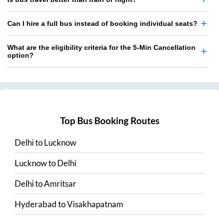
Can I hire a full bus instead of booking individual seats?
What are the eligibility criteria for the 5-Min Cancellation
option?
Top Bus Booking Routes
Delhi
to
Lucknow
Lucknow
to
Delhi
Delhi
to
Amritsar
Hyderabad
to
Visakhapatnam