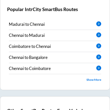
Popular IntrCity SmartBus Routes
Madurai
to
Chennai
Chennai
to
Madurai
Coimbatore
to
Chennai
Chennai
to
Bangalore
Chennai
to
Coimbatore
Show More