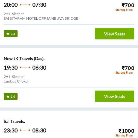
20:00
07:30
₹
700
Starting From
2+1, Sleeper
SAI SITARAM HOTEL OPP JAMBUVA BRIDGE
View Seats
3.3
New JK Travels (Das)..
19:30
06:30
₹
700
Starting From
2+1, Sleeper
Jambua Chokdi
View Seats
3.4
Sai Travels.
23:30
08:30
₹
1000
Starting From