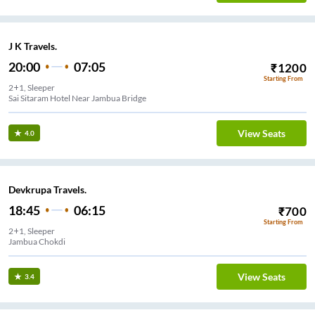
J K Travels.
20:00
07:05
₹
1200
Starting From
2+1, Sleeper
Sai Sitaram Hotel Near Jambua Bridge
View Seats
4.0
Devkrupa Travels.
18:45
06:15
₹
700
Starting From
2+1, Sleeper
Jambua Chokdi
View Seats
3.4