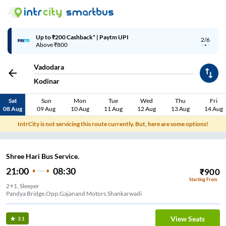
Up to ₹200 Cashback* | Paytm UPI
2/6
Above ₹800
Vadodara
Kodinar
Sat
Sun
Mon
Tue
Wed
Thu
Fri
08 Aug
09 Aug
10 Aug
11 Aug
12 Aug
13 Aug
14 Aug
IntrCity is not servicing this route currently. But, here are some options!
Shree Hari Bus Service.
21:00
08:30
₹
900
Starting From
2+1, Sleeper
Pandya Bridge,Opp.Gajanand Motors,Shankarwadi
View Seats
3.1