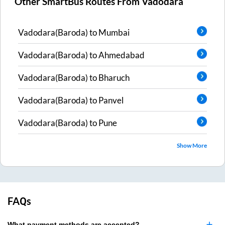
Other SmartBus Routes From
Vadodara
Vadodara(Baroda)
to
Mumbai
Vadodara(Baroda)
to
Ahmedabad
Vadodara(Baroda)
to
Bharuch
Vadodara(Baroda)
to
Panvel
Vadodara(Baroda)
to
Pune
Show More
FAQs
What payment methods are accepted?