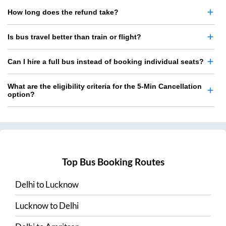
How long does the refund take?
Is bus travel better than train or flight?
Can I hire a full bus instead of booking individual seats?
What are the eligibility criteria for the 5-Min Cancellation
option?
Top Bus Booking Routes
Delhi
to
Lucknow
Lucknow
to
Delhi