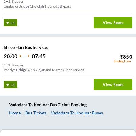
2+1, Sleeper
Jambuva Bridge Chowkdi â Baroda Bypass
View Seats
3.1
Shree Hari Bus Service.
20:00
07:45
₹
850
Starting From
2+1, Sleeper
Pandya Bridge,Opp.Gajanand Motors,Shankarwadi
View Seats
3.1
Vadodara
To
Kodinar
Bus Ticket
Booking
Home
Bus Tickets
Vadodara
To
Kodinar
Buses