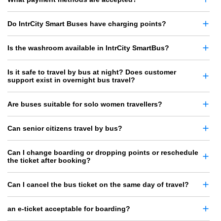
Do IntrCity Smart Buses have charging points?
Is the washroom available in IntrCity SmartBus?
Is it safe to travel by bus at night? Does customer
support exist in overnight bus travel?
Are buses suitable for solo women travellers?
Can senior citizens travel by bus?
Can I change boarding or dropping points or reschedule
the ticket after booking?
Can I cancel the bus ticket on the same day of travel?
an e-ticket acceptable for boarding?