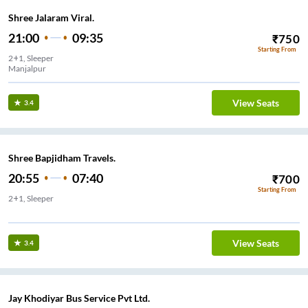
Shree Jalaram Viral.
21:00
09:35
₹
750
Starting From
2+1, Sleeper
Manjalpur
View Seats
3.4
Shree Bapjidham Travels.
20:55
07:40
₹
700
Starting From
2+1, Sleeper
AI CHOKDI
View Seats
3.4
Jay Khodiyar Bus Service Pvt Ltd.