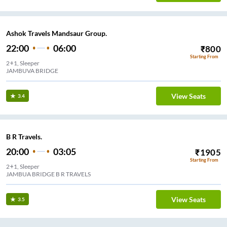
Ashok Travels Mandsaur Group.
22:00
06:00
₹
800
Starting From
2+1, Sleeper
View Seats
3.4
B R Travels.
20:00
03:05
₹
1905
Starting From
2+1, Sleeper
JAMBUA BRIDGE B R TRAVELS
View Seats
3.5