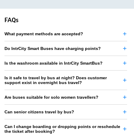
FAQs
What payment methods are accepted?
Do IntrCity Smart Buses have charging points?
Is the washroom available in IntrCity SmartBus?
Is it safe to travel by bus at night? Does customer
support exist in overnight bus travel?
Are buses suitable for solo women travellers?
Can senior citizens travel by bus?
Can I change boarding or dropping points or reschedule
the ticket after booking?