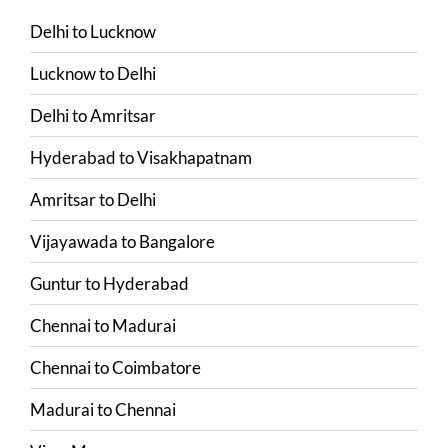
Delhi
to
Lucknow
Lucknow
to
Delhi
Delhi
to
Amritsar
Hyderabad
to
Visakhapatnam
Amritsar
to
Delhi
Vijayawada
to
Bangalore
Guntur
to
Hyderabad
Chennai
to
Madurai
Chennai
to
Coimbatore
Madurai
to
Chennai