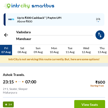
Up to ₹200 Cashback* | Paytm UPI
2/6
Above ₹800
Vadodara
Mandsaur
Fri
Sat
Sun
Mon
Tue
Wed
Thu
07 Aug
08 Aug
09 Aug
10 Aug
11 Aug
12 Aug
13 Aug
IntrCity is not servicing this route currently. But, here are some options!
Ashok Travels.
23:15
07:00
₹
600
Starting From
2+1, Seater, Sleeper
Makarpura
View Seats
3.4