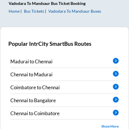
Vadodara
To
Mandsaur
Bus Ticket
Booking
Home
Bus Tickets
Vadodara
To
Mandsaur
Buses
Popular IntrCity SmartBus Routes
Madurai
to
Chennai
Chennai
to
Madurai
Coimbatore
to
Chennai
Chennai
to
Bangalore
Chennai
to
Coimbatore
Show More