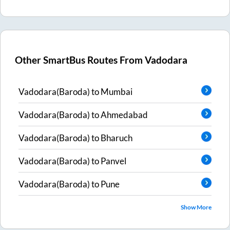
Other SmartBus Routes From
Vadodara
Vadodara(Baroda)
to
Mumbai
Vadodara(Baroda)
to
Ahmedabad
Vadodara(Baroda)
to
Bharuch
Vadodara(Baroda)
to
Panvel
Vadodara(Baroda)
to
Pune
Show More