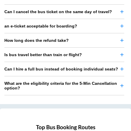
Can I cancel the bus ticket on the same day of travel?
an e-ticket acceptable for boarding?
How long does the refund take?
Is bus travel better than train or flight?
Can I hire a full bus instead of booking individual seats?
What are the eligibility criteria for the 5-Min Cancellation
option?
Top Bus Booking Routes