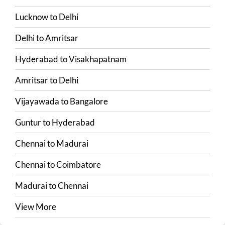
Lucknow
to
Delhi
Delhi
to
Amritsar
Hyderabad
to
Visakhapatnam
Amritsar
to
Delhi
Vijayawada
to
Bangalore
Guntur
to
Hyderabad
Chennai
to
Madurai
Chennai
to
Coimbatore
Madurai
to
Chennai
View More