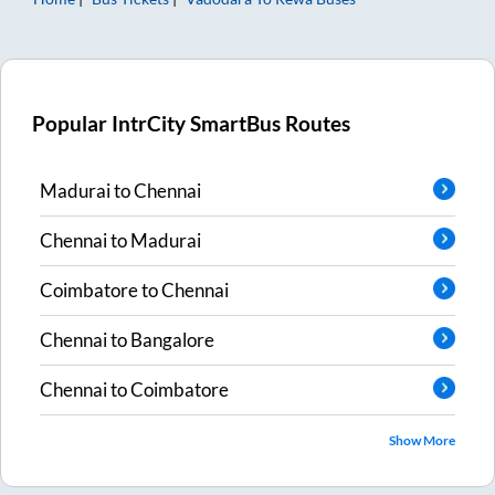
Popular IntrCity SmartBus Routes
Madurai
to
Chennai
Chennai
to
Madurai
Coimbatore
to
Chennai
Chennai
to
Bangalore
Chennai
to
Coimbatore
Show More