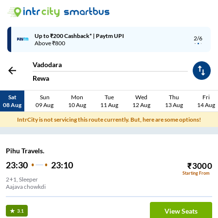
Up to ₹200 Cashback* | Paytm UPI
2/6
Above ₹800
Vadodara
Rewa
Sat
Sun
Mon
Tue
Wed
Thu
Fri
08 Aug
09 Aug
10 Aug
11 Aug
12 Aug
13 Aug
14 Aug
IntrCity is not servicing this route currently. But, here are some options!
Pihu Travels.
23:30
23:10
₹
3000
Starting From
2+1, Sleeper
Aajava chowkdi
View Seats
3.1