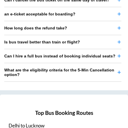
Can I cancel the bus ticket on the same day of travel?
an e-ticket acceptable for boarding?
How long does the refund take?
Is bus travel better than train or flight?
Can I hire a full bus instead of booking individual seats?
What are the eligibility criteria for the 5-Min Cancellation
option?
Top Bus Booking Routes
Delhi
to
Lucknow