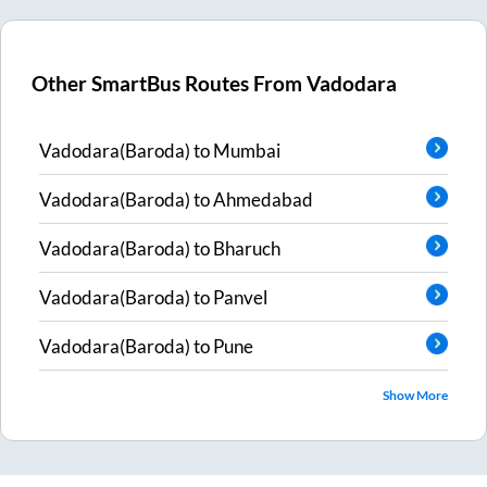
Other SmartBus Routes From
Vadodara
Vadodara(Baroda)
to
Mumbai
Vadodara(Baroda)
to
Ahmedabad
Vadodara(Baroda)
to
Bharuch
Vadodara(Baroda)
to
Panvel
Vadodara(Baroda)
to
Pune
Show More