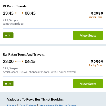
Rt Rahul Travels.
23:45
08:45
₹
2999
Starting From
2+1, Sleeper
Jambuwa Bridge
View Seats
3.1
Raj Ratan Tours And Travels.
23:00
06:15
₹
2599
Starting From
2+1, Sleeper
Amit Nagar ( Bus will change at Indore, with 8 hour Layover)
View Seats
3.5
Vadodara
To
Rewa
Bus Ticket
Booking
Home
Bus Tickets
Vadodara
To
Rewa
Buses