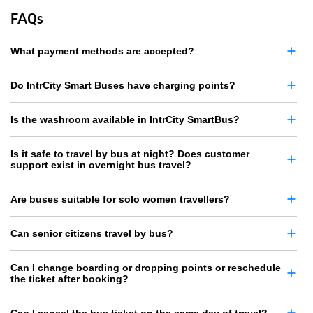
FAQs
What payment methods are accepted?
Do IntrCity Smart Buses have charging points?
Is the washroom available in IntrCity SmartBus?
Is it safe to travel by bus at night? Does customer
support exist in overnight bus travel?
Are buses suitable for solo women travellers?
Can senior citizens travel by bus?
Can I change boarding or dropping points or reschedule
the ticket after booking?