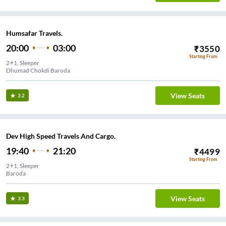
Humsafar Travels.
20:00
03:00
₹
3550
Starting From
2+1, Sleeper
Dhumad Chokdi Baroda
View Seats
3.2
Dev High Speed Travels And Cargo.
19:40
21:20
₹
4499
Starting From
2+1, Sleeper
Baroda
View Seats
3.3