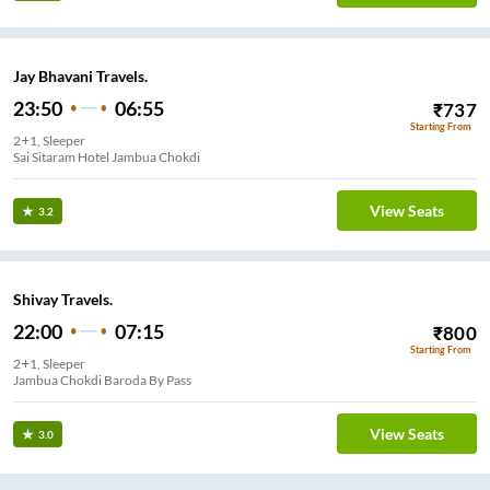
Jay Bhavani Travels.
23:50
06:55
₹
737
Starting From
2+1, Sleeper
Sai Sitaram Hotel Jambua Chokdi
View Seats
3.2
Shivay Travels.
22:00
07:15
₹
800
Starting From
2+1, Sleeper
Jambua Chokdi Baroda By Pass
View Seats
3.0