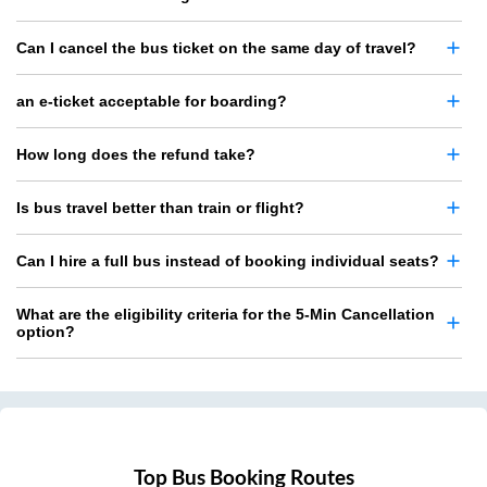
Can I cancel the bus ticket on the same day of travel?
an e-ticket acceptable for boarding?
How long does the refund take?
Is bus travel better than train or flight?
Can I hire a full bus instead of booking individual seats?
What are the eligibility criteria for the 5-Min Cancellation
option?
Top Bus Booking Routes