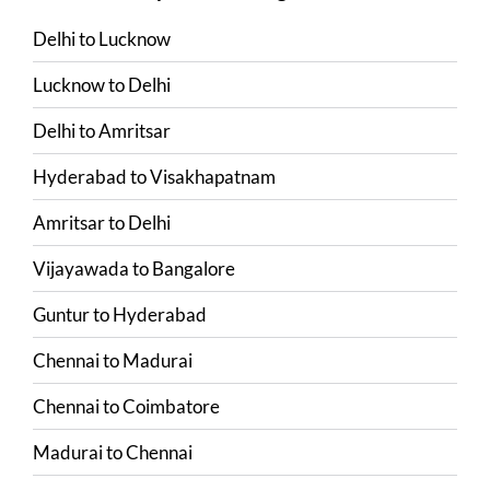
Delhi
to
Lucknow
Lucknow
to
Delhi
Delhi
to
Amritsar
Hyderabad
to
Visakhapatnam
Amritsar
to
Delhi
Vijayawada
to
Bangalore
Guntur
to
Hyderabad
Chennai
to
Madurai
Chennai
to
Coimbatore
Madurai
to
Chennai