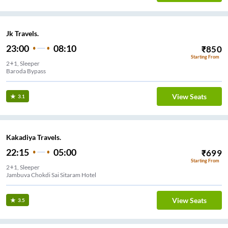
Jk Travels.
23:00
08:10
₹
850
Starting From
2+1, Sleeper
Baroda Bypass
View Seats
3.1
Kakadiya Travels.
22:15
05:00
₹
699
Starting From
2+1, Sleeper
Jambuva Chokdi Sai Sitaram Hotel
View Seats
3.5