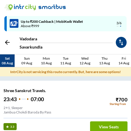
Up to ₹200 Cashback | MobiKwik Wallet
3/6
Above ₹999
Vadodara
Savarkundla
Sat
Sun
Mon
Tue
Wed
Thu
Fri
08 Aug
09 Aug
10 Aug
11 Aug
12 Aug
13 Aug
14 Aug
IntrCity is not servicing this route currently. But, here are some options!
Shree Sanskrut Travels.
23:43
07:00
₹
700
Starting From
2+1, Sleeper
Jambua Chokdi Baroda By Pass
View Seats
3.3