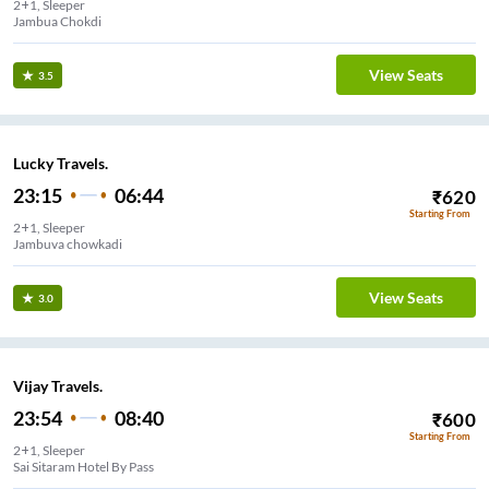
2+1, Sleeper
Jambua Chokdi
View Seats
3.5
Lucky Travels.
23:15
06:44
₹
620
Starting From
2+1, Sleeper
Jambuva chowkadi
View Seats
3.0
Vijay Travels.
23:54
08:40
₹
600
Starting From
2+1, Sleeper
Sai Sitaram Hotel By Pass