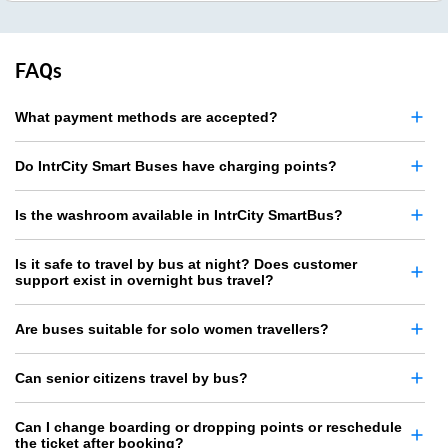
FAQs
What payment methods are accepted?
Do IntrCity Smart Buses have charging points?
Is the washroom available in IntrCity SmartBus?
Is it safe to travel by bus at night? Does customer
support exist in overnight bus travel?
Are buses suitable for solo women travellers?
Can senior citizens travel by bus?
Can I change boarding or dropping points or reschedule
the ticket after booking?