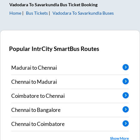
Vadodara
To
Savarkundla
Bus Ticket
Booking
Home
Bus Tickets
Vadodara
To
Savarkundla
Buses
Popular IntrCity SmartBus Routes
Madurai
to
Chennai
Chennai
to
Madurai
Coimbatore
to
Chennai
Chennai
to
Bangalore
Chennai
to
Coimbatore
Show More