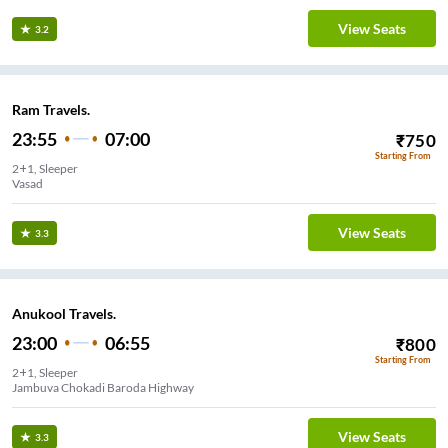
View Seats
3.2
Ram Travels.
23:55
07:00
₹
750
Starting From
2+1, Sleeper
Vasad
View Seats
3.3
Anukool Travels.
23:00
06:55
₹
800
Starting From
2+1, Sleeper
Jambuva Chokadi Baroda Highway
View Seats
3.3