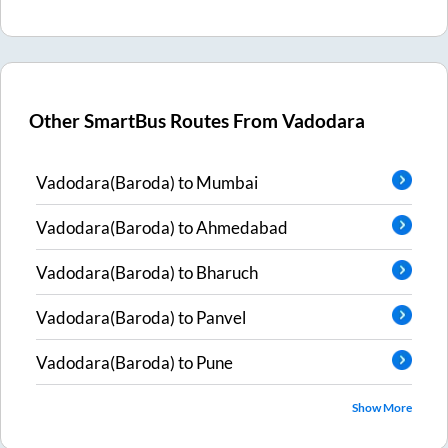
Other SmartBus Routes From
Vadodara
Vadodara(Baroda)
to
Mumbai
Vadodara(Baroda)
to
Ahmedabad
Vadodara(Baroda)
to
Bharuch
Vadodara(Baroda)
to
Panvel
Vadodara(Baroda)
to
Pune
Show More