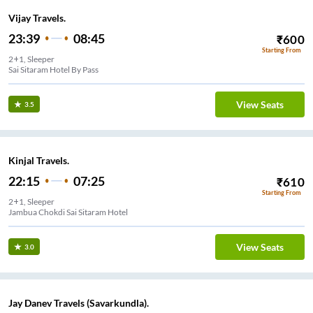
Vijay Travels.
23:39
08:45
₹
600
Starting From
2+1, Sleeper
Sai Sitaram Hotel By Pass
View Seats
3.5
Kinjal Travels.
22:15
07:25
₹
610
Starting From
2+1, Sleeper
Jambua Chokdi Sai Sitaram Hotel
View Seats
3.0
Jay Danev Travels (Savarkundla).