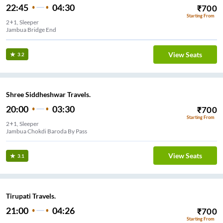
22:45
04:30
₹
700
Starting From
2+1, Sleeper
Jambua Bridge End
View Seats
3.2
Shree Siddheshwar Travels.
20:00
03:30
₹
700
Starting From
2+1, Sleeper
Jambua Chokdi Baroda By Pass
View Seats
3.1
Tirupati Travels.
21:00
04:26
₹
700
Starting From