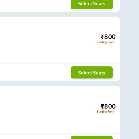
Select Seats
₹
800
Starting From
Select Seats
₹
800
Starting From