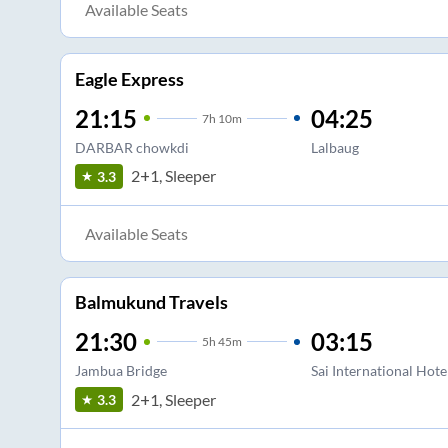
Available Seats
Eagle Express
21:15
04:25
7
h
10m
DARBAR chowkdi
Lalbaug
2+1, Sleeper
3.3
Available Seats
Balmukund Travels
21:30
03:15
5
h
45m
Jambua Bridge
Sai International Hote
2+1, Sleeper
3.3