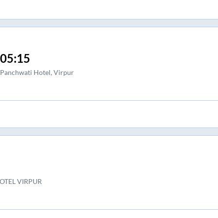
05:15
Panchwati Hotel, Virpur
OTEL VIRPUR