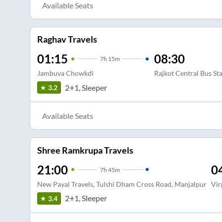
Available Seats
Raghav Travels
01:15
08:30
7
h
15m
Jambuva Chowkdi
Rajkot Central Bus St
2+1, Sleeper
3.2
Available Seats
Shree Ramkrupa Travels
21:00
0
7
h
45m
New Payal Travels, Tulshi Dham Cross Road, Manjalpur
Vir
2+1, Sleeper
3.4