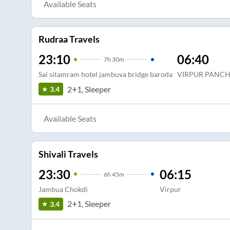
Available Seats
Rudraa Travels
23:10
06:40
7
h
30m
Sai sitamram hotel jambuva bridge baroda
VIRPUR PANCH
2+1, Sleeper
3.4
Available Seats
Shivali Travels
23:30
06:15
6
h
45m
Jambua Chokdi
Virpur
2+1, Sleeper
3.4