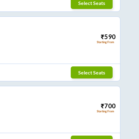
Select Seats
₹
590
Starting From
Select Seats
₹
700
Starting From