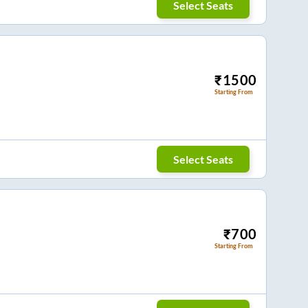
Select Seats
₹
1500
Starting From
Select Seats
₹
700
Starting From