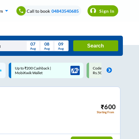
om
Call to book
04843540685
Sign In
07
08
09
Search
Aug
Aug
Aug
August
Code: SMART | 10% off upto
Upto ₹200 off on each trip w
Wed
Thu
Fri
Sat
Sun
Rs.50
Savings Card
Aug
29
30
31
1
2
5
6
7
8
9
12
13
14
15
16
₹
600
Starting From
19
20
21
22
23
26
27
28
29
30
2
3
4
5
6