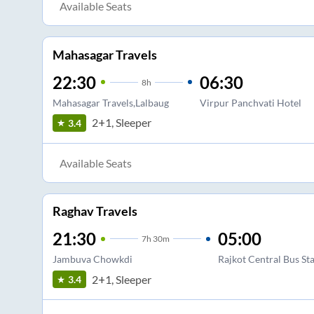
Available Seats
Mahasagar Travels
22:30
06:30
8
h
Mahasagar Travels,Lalbaug
Virpur Panchvati Hotel
2+1, Sleeper
3.4
Available Seats
Raghav Travels
21:30
05:00
7
h
30m
Jambuva Chowkdi
Rajkot Central Bus St
2+1, Sleeper
3.4