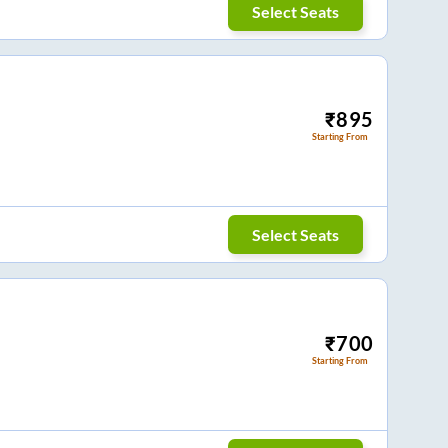
Select Seats
₹
895
Starting From
Select Seats
₹
700
Starting From