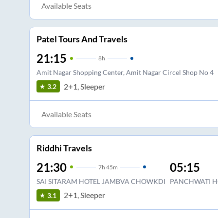
Available Seats
Patel Tours And Travels
21:15
8
h
Amit Nagar Shopping Center, Amit Nagar Circel Shop No 4
2+1, Sleeper
3.2
Available Seats
Riddhi Travels
21:30
05:15
7
h
45m
SAI SITARAM HOTEL JAMBVA CHOWKDI
PANCHWATI H
2+1, Sleeper
3.1