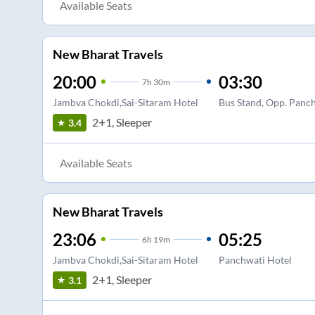
Available Seats
New Bharat Travels
20:00
03:30
7
h
30m
Jambva Chokdi,Sai-Sitaram Hotel
Bus Stand, Opp. Panch
2+1, Sleeper
3.4
Available Seats
New Bharat Travels
23:06
05:25
6
h
19m
Jambva Chokdi,Sai-Sitaram Hotel
Panchwati Hotel
2+1, Sleeper
3.1