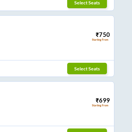
Select Seats
₹
750
Starting From
Select Seats
₹
699
Starting From