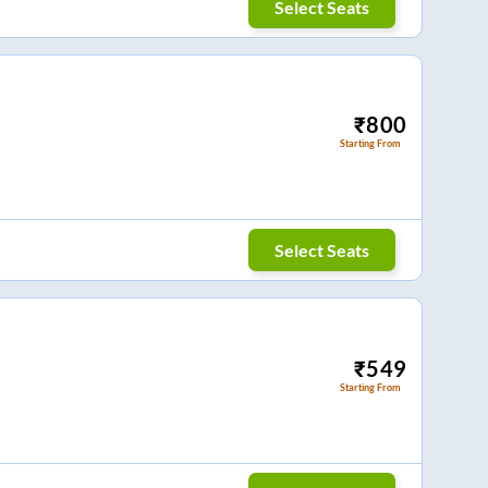
Select Seats
₹
800
Starting From
Select Seats
₹
549
Starting From