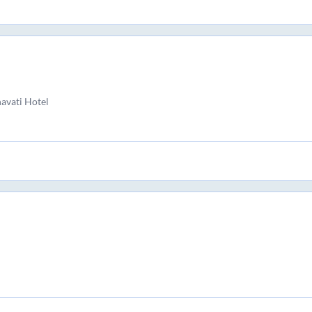
avati Hotel