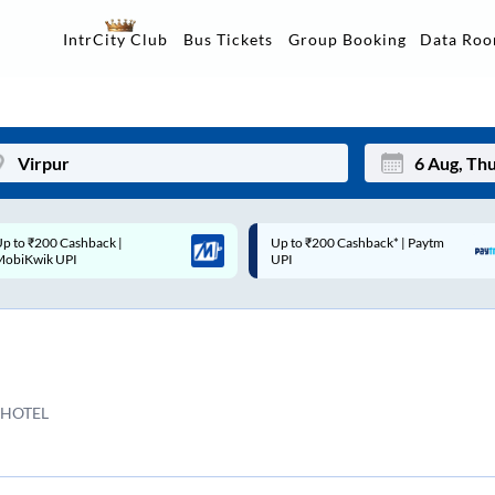
Data Ro
IntrCity Club
Bus Tickets
Group Booking
p to ₹200 Cashback* | Paytm
Up to ₹200 Cashback |
Mon
Tue
UPI
MobiKwik Wallet
27
28
3
4
10
11
 HOTEL
17
18
24
25
Sep
31
1