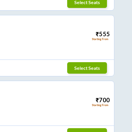
Select Seats
₹
555
Starting From
Select Seats
₹
700
Starting From