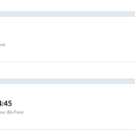
and
4:45
pur (By Pass)