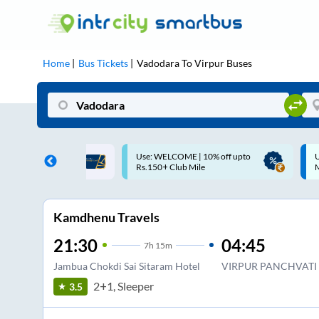
Home
Bus Tickets
Vadodara
To
Virpur
Buses
ME | 10% off upto
Up to ₹200 Cashback |
U
ub Mile
MobiKwik UPI
Kamdhenu Travels
21:30
04:45
7
h
15m
Jambua Chokdi Sai Sitaram Hotel
VIRPUR PANCHVATI
2+1, Sleeper
3.5