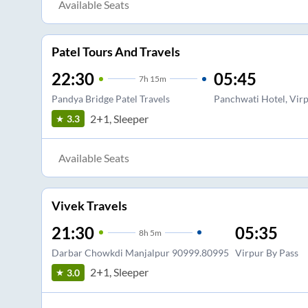
Available Seats
Patel Tours And Travels
22:30
05:45
7
h
15m
Pandya Bridge Patel Travels
Panchwati Hotel, Vir
2+1, Sleeper
3.3
Available Seats
Vivek Travels
21:30
05:35
8
h
5m
Darbar Chowkdi Manjalpur 90999.80995
Virpur By Pass
2+1, Sleeper
3.0