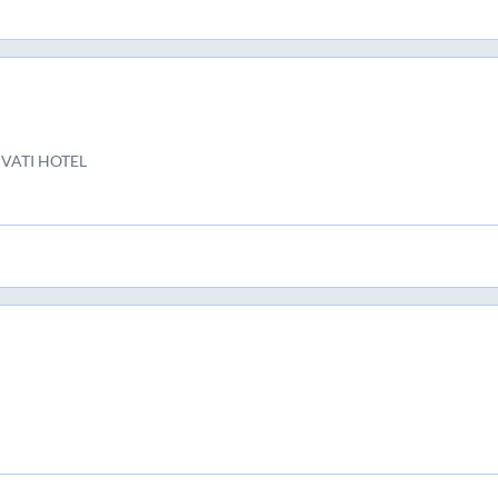
VATI HOTEL