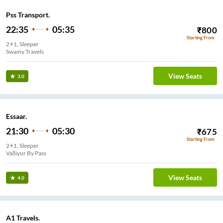
Pss Transport.
22:35
05:35
₹
800
Starting From
2+1, Sleeper
Swamy Travels
View Seats
3.0
Essaar.
21:30
05:30
₹
675
Starting From
2+1, Sleeper
Valliyur By Pass
View Seats
4.0
A1 Travels.