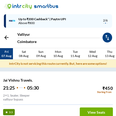
Up to ₹200 Cashback* | Paytm UPI
2/6
Above ₹800
Valliyur
Coimbatore
Fri
Sat
Sun
Mon
Tue
Wed
Thu
07 Aug
08 Aug
09 Aug
10 Aug
11 Aug
12 Aug
13 Aug
IntrCity is not servicing this route currently. But, here are some options!
Jai Vishnu Travels.
21:25
05:30
₹
450
Starting From
2+1, Seater, Sleeper
valliyur bypass
View Seats
3.3