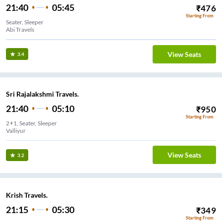
21:40
05:45
₹
476
Starting From
Seater, Sleeper
Abi Travels
View Seats
3.4
Sri Rajalakshmi Travels.
21:40
05:10
₹
950
Starting From
2+1, Seater, Sleeper
Valliyur
View Seats
3.2
Krish Travels.
21:15
05:30
₹
349
Starting From