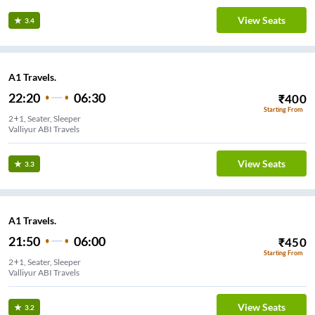
View Seats
3.4
A1 Travels.
22:20
06:30
₹
400
Starting From
2+1, Seater, Sleeper
Valliyur ABI Travels
View Seats
3.3
A1 Travels.
21:50
06:00
₹
450
Starting From
2+1, Seater, Sleeper
Valliyur ABI Travels
View Seats
3.2