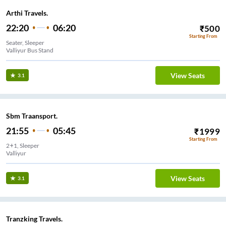
Arthi Travels.
22:20
06:20
₹
500
Starting From
Seater, Sleeper
Valliyur Bus Stand
View Seats
3.1
Sbm Traansport.
21:55
05:45
₹
1999
Starting From
2+1, Sleeper
Valliyur
View Seats
3.1
Tranzking Travels.