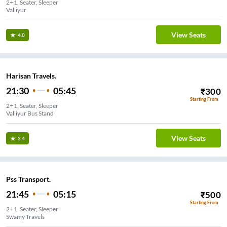
2+1, Seater, Sleeper
Valliyur
View Seats
4.0
Harisan Travels.
21:30
05:45
₹
300
Starting From
2+1, Seater, Sleeper
Valliyur Bus Stand
View Seats
3.4
Pss Transport.
21:45
05:15
₹
500
Starting From
2+1, Seater, Sleeper
Swamy Travels