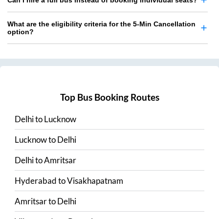
Can I hire a full bus instead of booking individual seats?
What are the eligibility criteria for the 5-Min Cancellation
option?
Top Bus Booking Routes
Delhi
to
Lucknow
Lucknow
to
Delhi
Delhi
to
Amritsar
Hyderabad
to
Visakhapatnam
Amritsar
to
Delhi