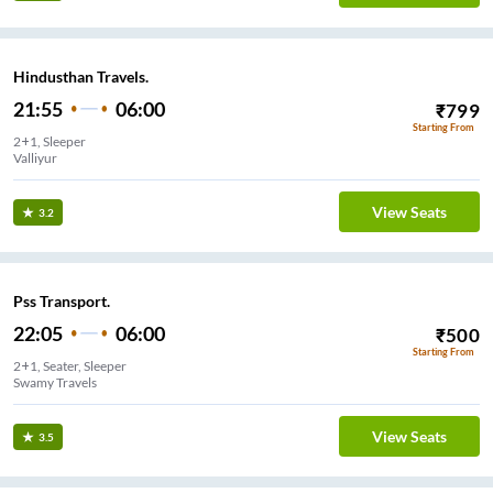
Hindusthan Travels.
21:55
06:00
₹
799
Starting From
2+1, Sleeper
Valliyur
View Seats
3.2
Pss Transport.
22:05
06:00
₹
500
Starting From
2+1, Seater, Sleeper
View Seats
3.5