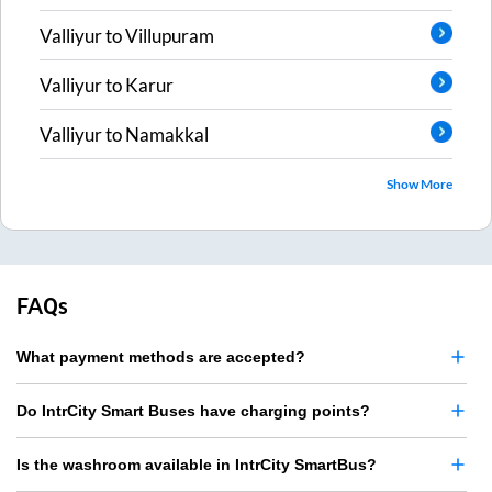
Valliyur
to
Villupuram
Valliyur
to
Karur
Valliyur
to
Namakkal
Show More
FAQs
What payment methods are accepted?
Do IntrCity Smart Buses have charging points?
Is the washroom available in IntrCity SmartBus?