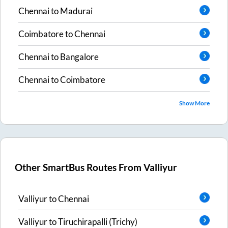
Chennai
to
Madurai
Coimbatore
to
Chennai
Chennai
to
Bangalore
Chennai
to
Coimbatore
Show More
Other SmartBus Routes From
Valliyur
Valliyur
to
Chennai
Valliyur
to
Tiruchirapalli (Trichy)