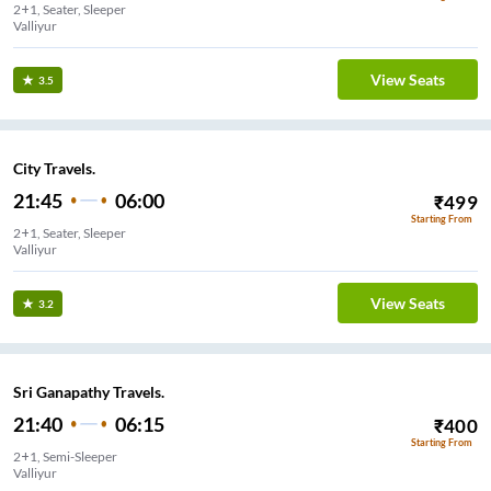
2+1, Seater, Sleeper
Valliyur
View Seats
3.5
City Travels.
21:45
06:00
₹
499
Starting From
2+1, Seater, Sleeper
Valliyur
View Seats
3.2
Sri Ganapathy Travels.
21:40
06:15
₹
400
Starting From
2+1, Semi-Sleeper
Valliyur