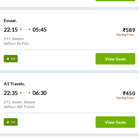
Essaar.
22:15
05:45
₹
589
Starting From
2+1, Sleeper
Valliyur By Pass
View Seats
4.0
A1 Travels.
22:35
06:30
₹
450
Starting From
2+1, Seater, Sleeper
Valliyur ABI Travels
View Seats
3.4