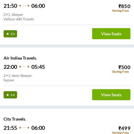
21:50
06:00
₹
850
Starting From
2+1, Sleeper
Valliyur ABI Travels
View Seats
3.3
Air Indiaa Travels.
22:00
05:45
₹
500
Starting From
2+1, Semi-Sleeper
bypass
View Seats
3.4
City Travels.
21:55
06:00
₹
499
Starting From