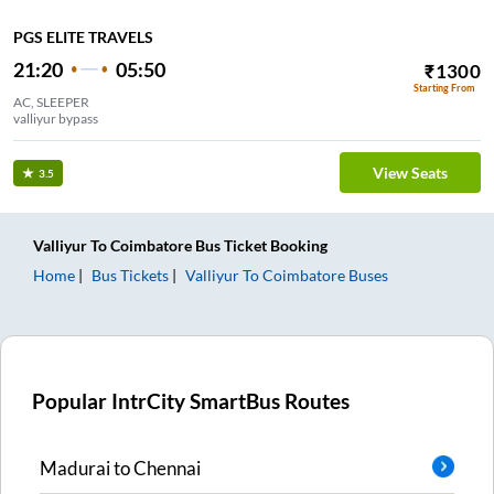
PGS ELITE TRAVELS
21:20
05:50
₹
1300
Starting From
AC, SLEEPER
valliyur bypass
View Seats
3.5
Valliyur
To
Coimbatore
Bus Ticket
Booking
Home
Bus Tickets
Valliyur
To
Coimbatore
Buses
Popular IntrCity SmartBus Routes
Madurai
to
Chennai