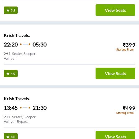
View Seats
3.2
Krish Travels.
22:20
05:30
₹
399
Starting From
2+1, Seater, Sleeper
Valliyur
View Seats
4.0
Krish Travels.
13:45
21:30
₹
499
Starting From
2+1, Seater, Sleeper
Valliyur Bypass
View Seats
4.0