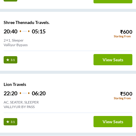
Shree Thennadu Travels.
20:40
05:15
₹
600
Starting From
2+1, Sleeper
Valliyur Bypass
View Seats
3.1
Lion Travels
22:20
06:20
₹
500
Starting From
AC, SEATER, SLEEPER
VALLIYUR BY PASS
View Seats
3.1