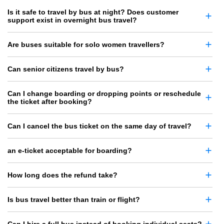
Is it safe to travel by bus at night? Does customer
support exist in overnight bus travel?
Are buses suitable for solo women travellers?
Can senior citizens travel by bus?
Can I change boarding or dropping points or reschedule
the ticket after booking?
Can I cancel the bus ticket on the same day of travel?
an e-ticket acceptable for boarding?
How long does the refund take?
Is bus travel better than train or flight?