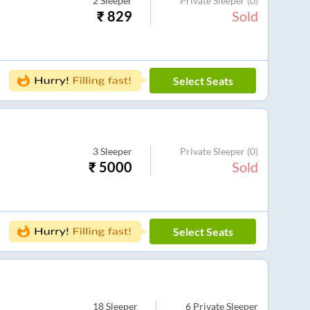
2
Sleeper
Private Sleeper
(0)
₹
829
Sold
Select Seats
3
Sleeper
Private Sleeper
(0)
₹
5000
Sold
Select Seats
18
Sleeper
6
Private Sleeper