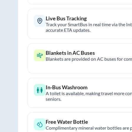
Live Bus Tracking
Track your SmartBus in real time via the In
accurate ETA updates.
Blankets in AC Buses
Blankets are provided on AC buses for comf
In-Bus Washroom
A toilet is available, making travel more co
seniors.
Free Water Bottle
Complimentary mineral water bottles are 