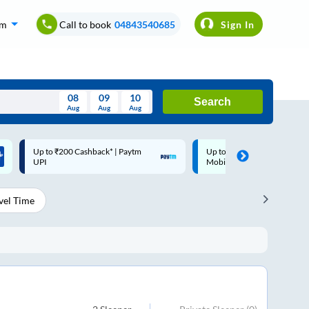
om
Call to book
04843540685
Sign In
08
09
10
Search
Aug
Aug
Aug
August
Up to ₹200 Cashback |
Code: SMART | 10% off upto
Wed
Thu
Fri
Sat
Sun
MobiKwik Wallet
Rs.50
Aug
29
30
31
1
2
vel Time
5
6
7
8
9
12
13
14
15
16
19
20
21
22
23
26
27
28
29
30
2
3
4
5
6