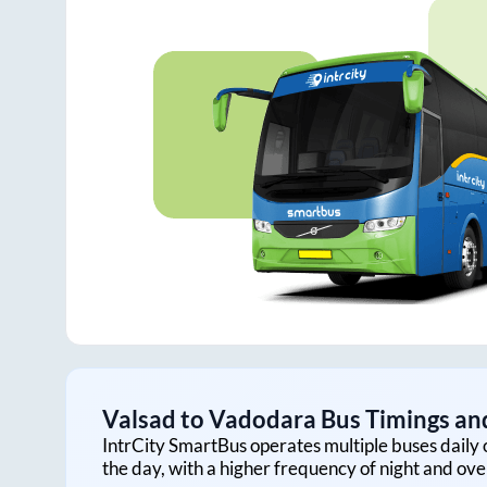
Valsad
to
Vadodara
Bus Timings and
IntrCity SmartBus operates multiple buses daily 
the day, with a higher frequency of night and ove