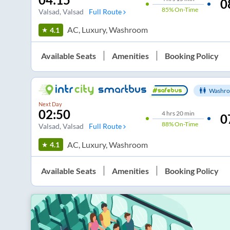
0
85%
On-Time
Valsad
, Valsad
Full Route
AC, Luxury, Washroom
4.1
Available Seats
Amenities
Booking Policy
Washro
Next Day
02:50
4
hrs
20 min
0
88%
On-Time
Valsad
, Valsad
Full Route
AC, Luxury, Washroom
4.1
Available Seats
Amenities
Booking Policy