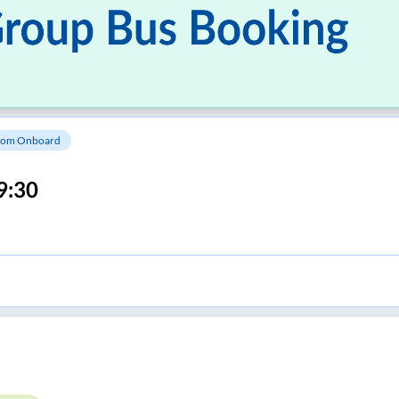
om Onboard
9:30