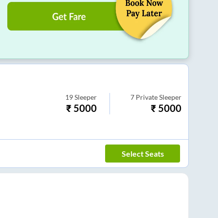
19
Sleeper
7
Private Sleeper
₹
5000
₹
5000
Select Seats