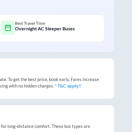
Best Travel Time
Overnight AC Sleeper Buses
e. To get the best price, book early. Fares increase
* T&C apply!!
icing with no hidden charges.
t for long-distance comfort. These bus types are