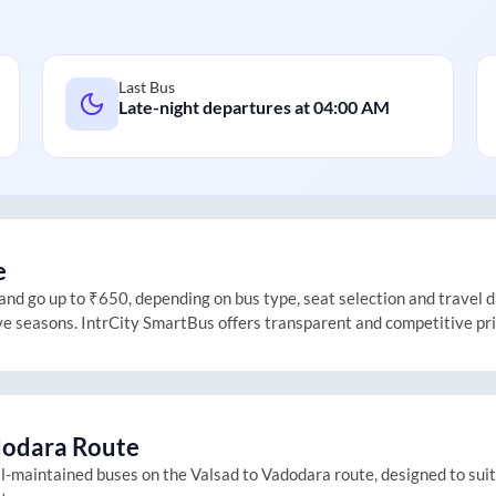
Last Bus
Late-night departures at
04:00 AM
e
d go up to ₹650, depending on bus type, seat selection and travel dat
ive seasons. IntrCity SmartBus offers transparent and competitive pr
odara
Route
ll-maintained buses on the
Valsad
to
Vadodara
route, designed to sui