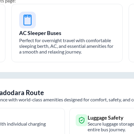
ets page:
AC Sleeper Buses
Perfect for overnight travel with comfortable
sleeping berth, AC, and essential amenities for
a smooth and relaxing journey.
adodara
Route
nce with world-class amenities designed for comfort, safety, and
Luggage Safety
th individual charging
Secure luggage storage
entire bus journey.