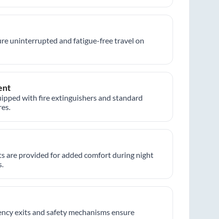
re uninterrupted and fatigue-free travel on
ent
ipped with fire extinguishers and standard
es.
hts are provided for added comfort during night
.
ncy exits and safety mechanisms ensure