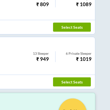
₹
809
₹
1089
Select Seats
13
Sleeper
6
Private Sleeper
₹
949
₹
1019
Select Seats