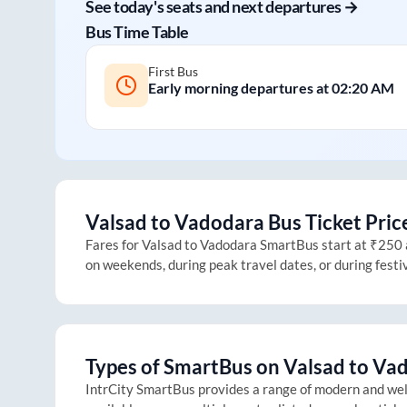
See today's seats and next departures →
Bus Time Table
First Bus
Early morning departures at
02:20 AM
Valsad
to
Vadodara
Bus Ticket Pric
Fares for
Valsad
to
Vadodara
SmartBus start at ₹250 an
on weekends, during peak travel dates, or during fest
Types of SmartBus on
Valsad
to
Vad
IntrCity SmartBus provides a range of modern and we