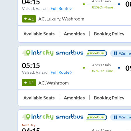
04:15
4
hrs
15 min
0
85%
On-Time
Valsad
, Valsad
Full Route
AC, Luxury, Washroom
4.1
Available Seats
Amenities
Booking Policy
Washro
05:15
4
hrs
15 min
0
86%
On-Time
Valsad
, Valsad
Full Route
AC, Washroom
4.1
Available Seats
Amenities
Booking Policy
Washro
Next Day
04:15
4
hrs
15 min