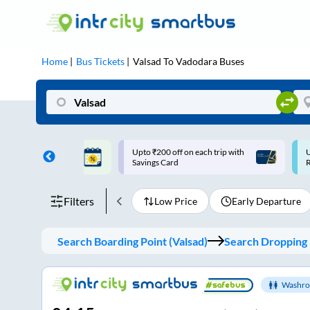
Home
Bus Tickets
Valsad
To
Vadodara
Buses
ff on each trip with
Use: WELCOME | 10% off upto
U
rd
Rs.150+ Club Mile
Filters
Low Price
Early Departure
Search Boarding Point (
Valsad
)
Search Dropping 
Washro