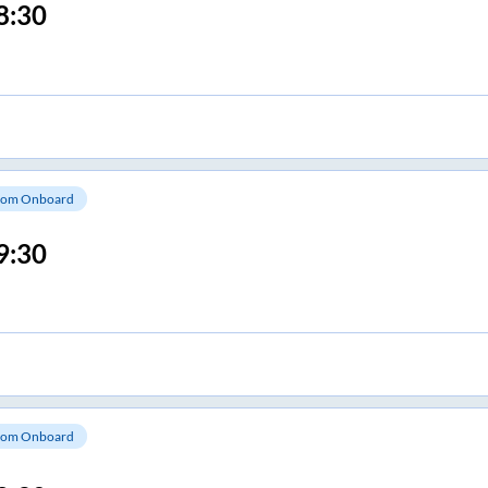
8:30
om Onboard
9:30
om Onboard