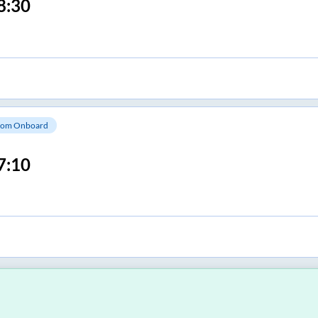
8:30
om Onboard
7:10