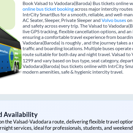
Book Valsad to Vadodara(Baroda) Bus tickets online wi
online bus ticket booking
across major intercity route
IntrCity SmartBus for a smooth, reliable, and well-mana
AC Seater, Sleeper, Private Sleeper and
Volvo buses
on 
and safety across every trip. The Valsad to Vadodara(B
live GPS tracking, flexible cancellation options, and a
ensuring a comfortable travel experience from boardin
Vadodara(Baroda) is roughly , and the journey takes 
traffic and boarding locations. Multiple buses operate 
route suitable for both day and night travel. Valsad to
1299 and vary based on bus type, seat category, depart
Vadodara(Baroda) bus tickets online with IntrCity Sma
modern amenities, safe & hygienic intercity travel.
 Availability
on the
Valsad
-
Vadodara
route, delivering flexible travel optio
rnight services, ideal for professionals, students, and weekend 