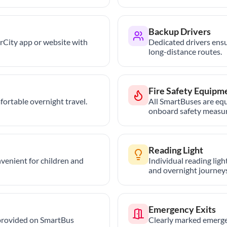
Backup Drivers
trCity app or website with
Dedicated drivers ensu
long-distance routes.
Fire Safety Equipm
ortable overnight travel.
All SmartBuses are equ
onboard safety measur
Reading Light
nvenient for children and
Individual reading lig
and overnight journeys
Emergency Exits
provided on SmartBus
Clearly marked emerge