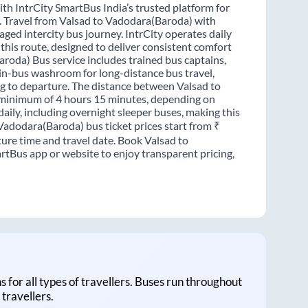
th IntrCity SmartBus India’s trusted platform for
s. Travel from Valsad to Vadodara(Baroda) with
ged intercity bus journey. IntrCity operates daily
this route, designed to deliver consistent comfort
aroda) Bus service includes trained bus captains,
n in-bus washroom for long-distance bus travel,
g to departure. The distance between Valsad to
a minimum of 4 hours 15 minutes, depending on
daily, including overnight sleeper buses, making this
 Vadodara(Baroda) bus ticket prices start from ₹
ure time and travel date. Book Valsad to
rtBus app or website to enjoy transparent pricing,
ns for all types of travellers. Buses run throughout
travellers.