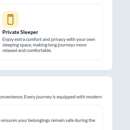
Private Sleeper
Enjoy extra comfort and privacy with your own
sleeping space, making long journeys more
relaxed and comfortable.
 convenience. Every journey is equipped with modern
 ensures your belongings remain safe during the