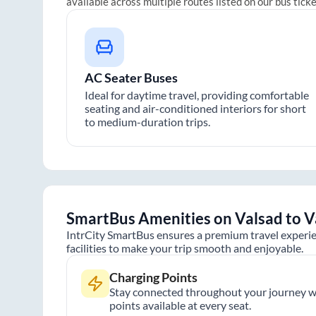
available across multiple routes listed on our bus tick
AC Seater Buses
Ideal for daytime travel, providing comfortable
seating and air-conditioned interiors for short
to medium-duration trips.
SmartBus Amenities on
Valsad
to
V
IntrCity SmartBus ensures a premium travel experie
facilities to make your trip smooth and enjoyable.
Charging Points
Stay connected throughout your journey wi
points available at every seat.