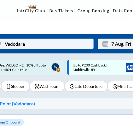
Data Ro
IntrCity Club
Bus Tickets
Group Booking
p to ₹200 Cashback |
Up to ₹200 Cashback* | Paytm
Mon
Tue
MobiKwik UPI
UPI
27
28
Sleeper
Washroom
Late Departure
Min. Tra
3
4
10
11
Point (
Vadodara
)
17
18
24
25
om Onboard
Sep
31
1