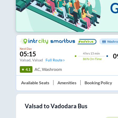
Washro
Next Day
05:15
4
hrs
15 min
0
86%
On-Time
Valsad
, Valsad
Full Route
AC, Washroom
4.1
Available Seats
Amenities
Booking Policy
Valsad
to
Vadodara
Bus