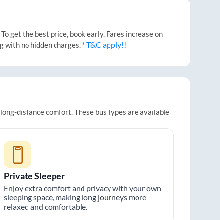
o get the best price, book early. Fares increase on
* T&C apply!!
ng with no hidden charges.
r long-distance comfort. These bus types are available
Private Sleeper
Enjoy extra comfort and privacy with your own
sleeping space, making long journeys more
relaxed and comfortable.