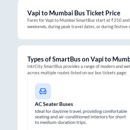
Vapi
to
Mumbai
Bus Ticket Price
Fares for
Vapi
to
Mumbai
SmartBus start at ₹250 and go
weekends, during peak travel dates, or during festive
Types of SmartBus on
Vapi
to
Mumb
IntrCity SmartBus provides a range of modern and we
across multiple routes listed on our bus tickets page:
AC Seater Buses
Ideal for daytime travel, providing comfortable
seating and air-conditioned interiors for short
to medium-duration trips.