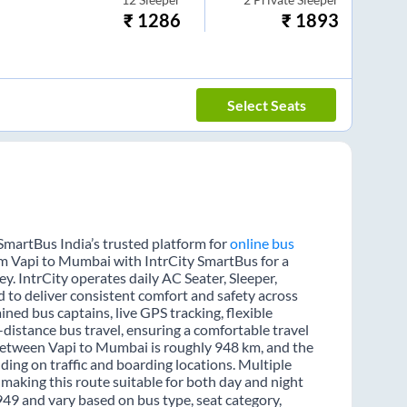
₹
1286
₹
1893
Select Seats
SmartBus India’s trusted platform for
online bus
rom Vapi to Mumbai with IntrCity SmartBus for a
y. IntrCity operates daily AC Seater, Sleeper,
d to deliver consistent comfort and safety across
ined bus captains, live GPS tracking, flexible
distance bus travel, ensuring a comfortable travel
between Vapi to Mumbai is roughly 948 km, and the
ing on traffic and boarding locations. Multiple
 making this route suitable for both day and night
949 and vary based on bus type, seat category,