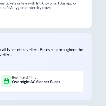
us tickets online with IntrCity SmartBus app or
 safe & hygienic intercity travel.
r all types of travellers. Buses run throughout the
vellers.
Best Travel Time
Overnight AC Sleeper Buses