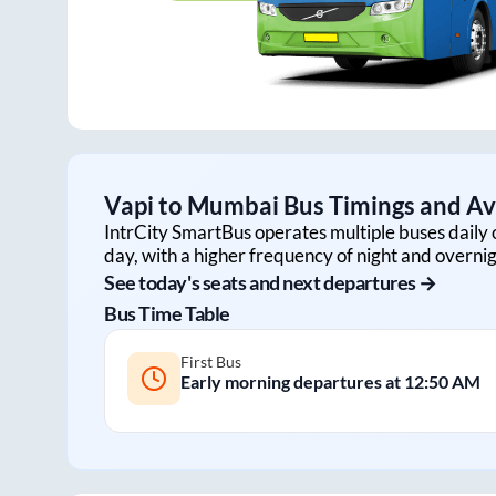
Vapi
to
Mumbai
Bus Timings and Ava
IntrCity SmartBus operates multiple buses daily 
day, with a higher frequency of night and overnig
See today's seats and next departures →
Bus Time Table
First Bus
Early morning departures at
12:50 AM