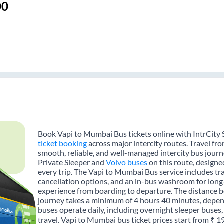
00
Book Vapi to Mumbai Bus tickets online with IntrCity 
ticket booking
across major intercity routes. Travel f
smooth, reliable, and well-managed intercity bus journe
Private Sleeper and
Volvo buses
on this route, designe
every trip. The Vapi to Mumbai Bus service includes tra
cancellation options, and an in-bus washroom for long-
experience from boarding to departure. The distance 
journey takes a minimum of 4 hours 40 minutes, depend
buses operate daily, including overnight sleeper buses,
travel. Vapi to Mumbai bus ticket prices start from ₹ 1