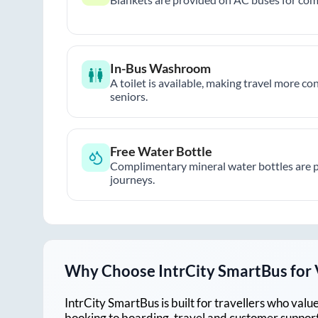
In-Bus Washroom
A toilet is available, making travel more co
seniors.
Free Water Bottle
Complimentary mineral water bottles are 
journeys.
Why Choose IntrCity SmartBus for
IntrCity SmartBus is built for travellers who va
booking to boarding, travel and customer support!