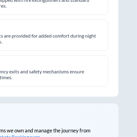
es.
hts are provided for added comfort during night
.
ncy exits and safety mechanisms ensure
 times.
tforms we own and manage the journey from
ickets Booking page