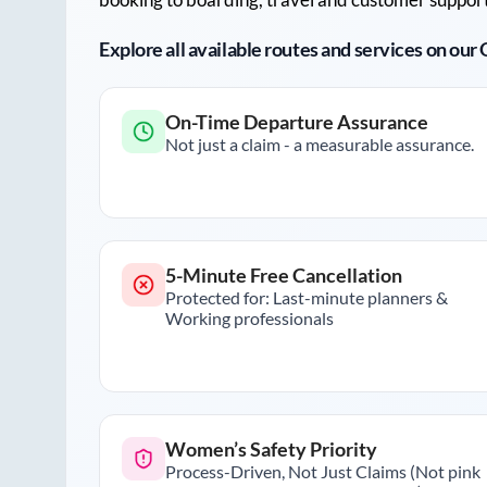
Explore all available routes and services on ou
On-Time Departure Assurance
Not just a claim - a measurable assurance.
5-Minute Free Cancellation
Protected for: Last-minute planners &
Working professionals
Women’s Safety Priority
Process-Driven, Not Just Claims (Not pink