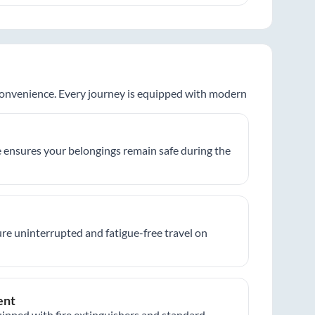
 convenience. Every journey is equipped with modern
 ensures your belongings remain safe during the
re uninterrupted and fatigue-free travel on
ent
ipped with fire extinguishers and standard