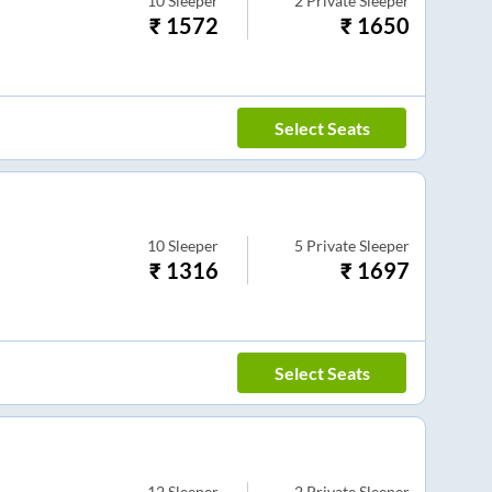
10
Sleeper
2
Private Sleeper
₹
1572
₹
1650
Select Seats
10
Sleeper
5
Private Sleeper
₹
1316
₹
1697
Select Seats
12
Sleeper
2
Private Sleeper