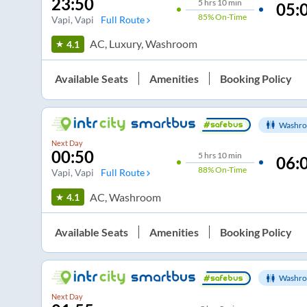
23:50
5
hrs
10 min
05:
85%
On-Time
Vapi
, Vapi
Full Route
AC, Luxury, Washroom
4.1
Available Seats
Amenities
Booking Policy
Washro
Next Day
00:50
5
hrs
10 min
06:
88%
On-Time
Vapi
, Vapi
Full Route
AC, Washroom
4.1
Available Seats
Amenities
Booking Policy
Washro
Next Day