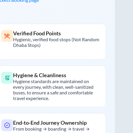
Verified Food Points
Hygienic, verified food stops (Not Random
Dhaba Stops)
Hygiene & Cleanliness
Hygiene standards are maintained on
every journey, with clean, well-sanitized
buses, to ensure a safe and comfortable
travel experience.
End-to-End Journey Ownership
From booking → boarding → travel →