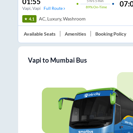
01:55
5
hrs
5 min
07:
89%
On-Time
Vapi
, Vapi
Full Route
AC, Luxury, Washroom
4.1
Available Seats
Amenities
Booking Policy
Vapi
to
Mumbai
Bus