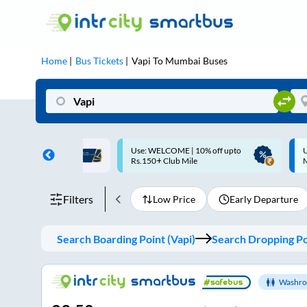
Home
Bus Tickets
Vapi
To
Mumbai
Buses
ME | 10% off upto
Up to ₹200 Cashback |
U
ub Mile
MobiKwik UPI
Filters
Low Price
Early Departure
Search Boarding Point (
Vapi
)
Search Dropping Po
Washro