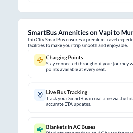
SmartBus Amenities on
Vapi
to
Mu
IntrCity SmartBus ensures a premium travel experie
facilities to make your trip smooth and enjoyable.
Charging Points
Stay connected throughout your journey wi
points available at every seat.
Live Bus Tracking
Track your SmartBus in real time via the In
accurate ETA updates.
Blankets in AC Buses
Blankets are provided on AC buses for comf