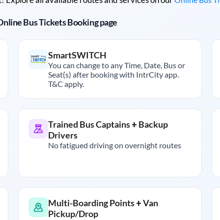
r Online Bus Tickets Booking page
SmartSWITCH
You can change to any Time, Date, Bus or
Seat(s) after booking with IntrCity app.
T&C apply.
Trained Bus Captains + Backup
Drivers
No fatigued driving on overnight routes
Multi-Boarding Points + Van
Pickup/Drop