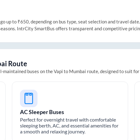
 up to ₹650, depending on bus type, seat selection and travel date. T
 seasons. IntrCity SmartBus offers transparent and competitive prici
ai
Route
ll-maintained buses on the
Vapi
to
Mumbai
route, designed to suit fo
AC Sleeper Buses
Perfect for overnight travel with comfortable
sleeping berth, AC, and essential amenities for
a smooth and relaxing journey.