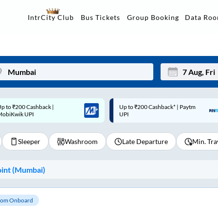
Data Ro
IntrCity Club
Bus Tickets
Group Booking
p to ₹200 Cashback* | Paytm
Up to ₹200 Cashback |
Mon
Tue
UPI
MobiKwik Wallet
27
28
Sleeper
Washroom
Late Departure
Min. Tra
3
4
10
11
int (
Mumbai
)
17
18
24
25
om Onboard
Sep
31
1