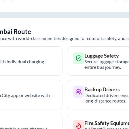
mbai
Route
nce with world-class amenities designed for comfort, safety, and
Luggage Safety
th individual charging
Secure luggage storage
entire bus journey.
Backup Drivers
trCity app or website with
Dedicated drivers ensu
long-distance routes.
Fire Safety Equipm
ortable overnight travel.
All SmartBuses are equ