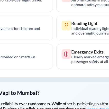
onboard safety measur
Reading Light
nvenient for children and
Individual reading lig
and overnight journeys
Emergency Exits
provided on SmartBus
Clearly marked emerge
passenger safety at all
Vapi
to
Mumbai
?
lue reliability over randomness. While other bus ticketing pla
 Explore all available routes and services on our
Online Bus T