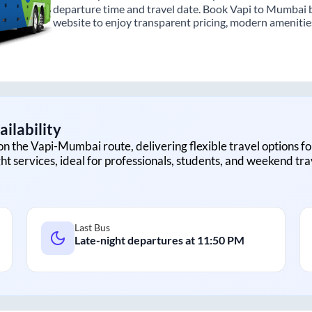
departure time and travel date. Book Vapi to Mumbai b
website to enjoy transparent pricing, modern amenities,
ilability
on the
Vapi
-
Mumbai
route, delivering flexible travel options fo
ht services, ideal for professionals, students, and weekend tra
Last Bus
Late-night departures at
11:50 PM