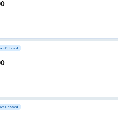
00
om Onboard
00
om Onboard