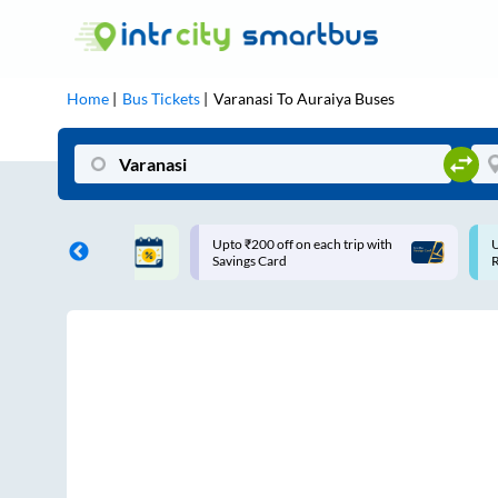
Home
Bus Tickets
Varanasi
To
Auraiya
Buses
 off on each trip with
Use: WELCOME | 10% off upto
Card
Rs.150+ Club Mile