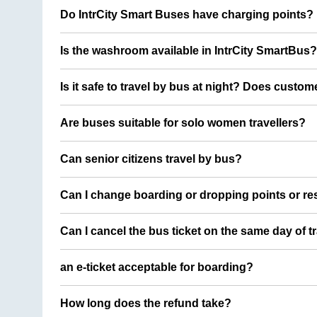
Do IntrCity Smart Buses have charging points?
Is the washroom available in IntrCity SmartBus?
Is it safe to travel by bus at night? Does custom
Are buses suitable for solo women travellers?
Can senior citizens travel by bus?
Can I change boarding or dropping points or res
Can I cancel the bus ticket on the same day of t
an e-ticket acceptable for boarding?
How long does the refund take?