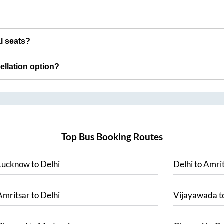
al seats?
cellation option?
Top Bus Booking Routes
Lucknow
to
Delhi
Delhi
to
Amrit
Amritsar
to
Delhi
Vijayawada
t