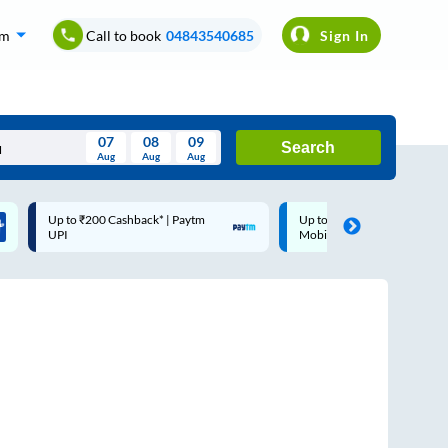
om
Call to book
04843540685
Sign In
07
08
09
Search
Aug
Aug
Aug
August
Up to ₹200 Cashback |
Code: SMART | 10% off up
Wed
Thu
Fri
Sat
Sun
MobiKwik Wallet
Rs.50
Aug
29
30
31
1
2
5
6
7
8
9
12
13
14
15
16
19
20
21
22
23
26
27
28
29
30
2
3
4
5
6