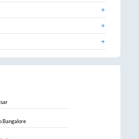
sar
o
Bangalore