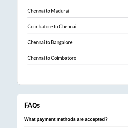
Chennai
to
Madurai
Coimbatore
to
Chennai
Chennai
to
Bangalore
Chennai
to
Coimbatore
FAQs
What payment methods are accepted?