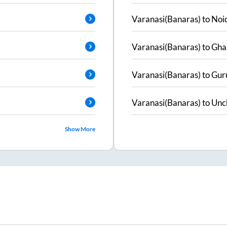
Varanasi(Banaras)
to
Noi
Varanasi(Banaras)
to
Gha
Varanasi(Banaras)
to
Gur
Varanasi(Banaras)
to
Unc
Show More