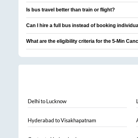
Is bus travel better than train or flight?
Can I hire a full bus instead of booking individu
What are the eligibility criteria for the 5-Min Can
Delhi
to
Lucknow
Hyderabad
to
Visakhapatnam