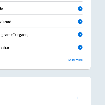
da
ziabad
ugram (Gurgaon)
hahar
Show More