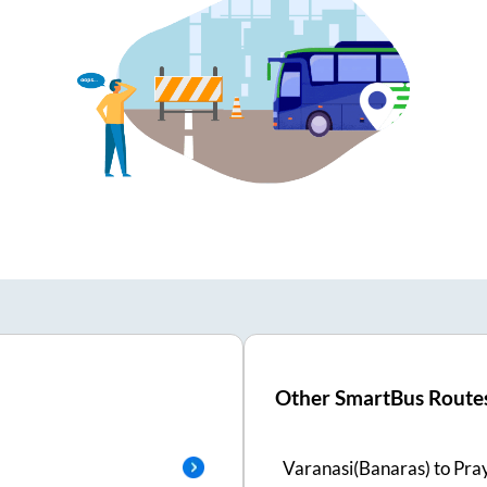
Other SmartBus Route
Varanasi(Banaras)
to
Pra