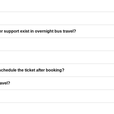
er support exist in overnight bus travel?
chedule the ticket after booking?
ravel?