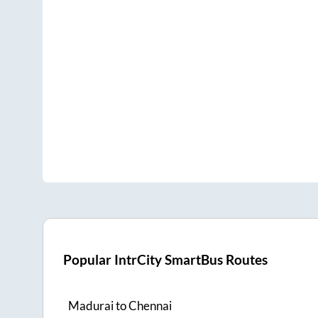
Popular IntrCity SmartBus Routes
Madurai
to
Chennai