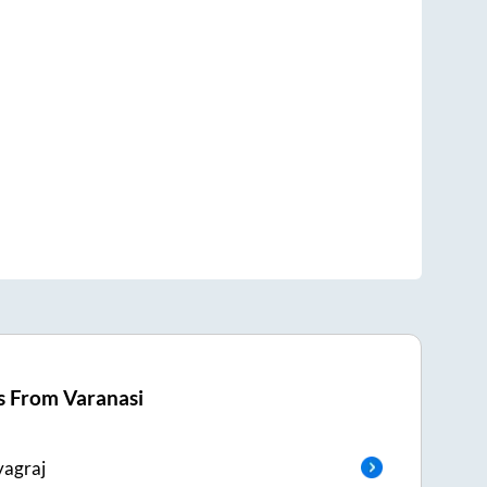
s From
Varanasi
yagraj