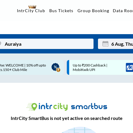
Data Ro
IntrCity Club
Bus Tickets
Group Booking
Up to ₹200 Cashback |
Up to ₹200 Cashback* | Paytm
Mon
Tue
MobiKwik UPI
UPI
27
28
3
4
10
11
17
18
IntrCity SmartBus is not yet active on searched route
24
25
Sep
31
1