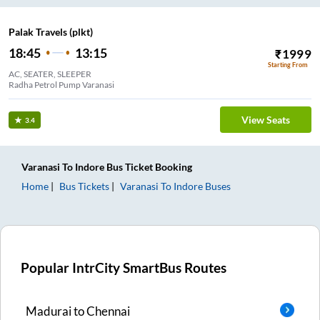
Palak Travels (plkt)
18:45
13:15
₹
1999
Starting From
AC, SEATER, SLEEPER
Radha Petrol Pump Varanasi
View Seats
3.4
Varanasi
To
Indore
Bus Ticket
Booking
Home
Bus Tickets
Varanasi
To
Indore
Buses
Popular IntrCity SmartBus Routes
Madurai
to
Chennai