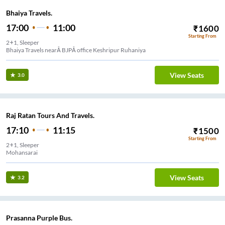
Bhaiya Travels.
17:00
11:00
₹
1600
Starting From
2+1, Sleeper
Bhaiya Travels nearÂ BJPÂ office Keshripur Ruhaniya
View Seats
3.0
Raj Ratan Tours And Travels.
17:10
11:15
₹
1500
Starting From
2+1, Sleeper
Mohansarai
View Seats
3.2
Prasanna Purple Bus.