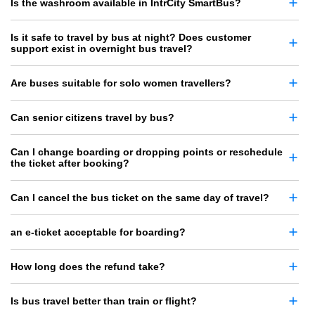
Is the washroom available in IntrCity SmartBus?
Is it safe to travel by bus at night? Does customer
support exist in overnight bus travel?
Are buses suitable for solo women travellers?
Can senior citizens travel by bus?
Can I change boarding or dropping points or reschedule
the ticket after booking?
Can I cancel the bus ticket on the same day of travel?
an e-ticket acceptable for boarding?
How long does the refund take?
Is bus travel better than train or flight?