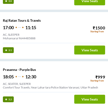
View Seats
3.0
Raj Ratan Tours & Travels
17:00
11:15
₹
1500
Starting From
AC, SLEEPER
Mohansarai 9644485888
View Seats
3.1
Prasanna - Purple Bus
18:05
12:30
₹
999
Starting From
AC, SEATER, SLEEPER
Comfort Tour Travels, Near Lahar tara Police Station Varanasi, Uttar Pradesh
View Seats
3.2