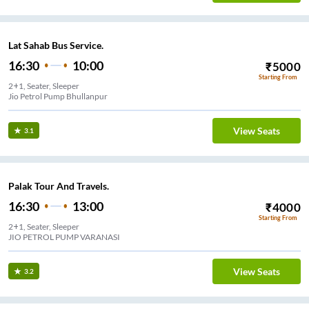
Lat Sahab Bus Service.
16:30
10:00
₹
5000
Starting From
2+1, Seater, Sleeper
Jio Petrol Pump Bhullanpur
View Seats
3.1
Palak Tour And Travels.
16:30
13:00
₹
4000
Starting From
2+1, Seater, Sleeper
JIO PETROL PUMP VARANASI
View Seats
3.2