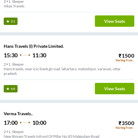
2+1, Sleeper
Vikas Travels
View Seats
3.1
Hans Travels (I) Private Limited.
15:30
11:30
₹
1500
Starting From
2+1, Sleeper
Hans travels, near icici bank gt road, lahartara, maheshpur, varanasi, uttar
pradesh
View Seats
4.0
Verma Travels..
17:00
10:00
₹
3500
Starting From
2+1, Sleeper
New Shivam Travels Infront Of Pillar No.83 Malgodam Road