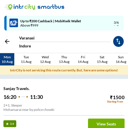
Up to ₹200 Cashback | MobiKwik Wallet
3/6
Above ₹999
Varanasi
Indore
Mon
Tue
Wed
Thu
Fri
Sat
Sun
10 Aug
11 Aug
12 Aug
13 Aug
14 Aug
15 Aug
16 Aug
IntrCity is not servicing this route currently. But, here are some options!
Sanjay Travels.
16:20
11:30
₹
1500
Starting From
2+1, Sleeper
Mohansarai near by police chowki
View Seats
3.4