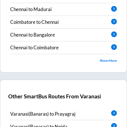
Chennai
to
Madurai
Coimbatore
to
Chennai
Chennai
to
Bangalore
Chennai
to
Coimbatore
Show More
Other SmartBus Routes From
Varanasi
Varanasi(Banaras)
to
Prayagraj
Varanasi(Banaras)
to
Noida