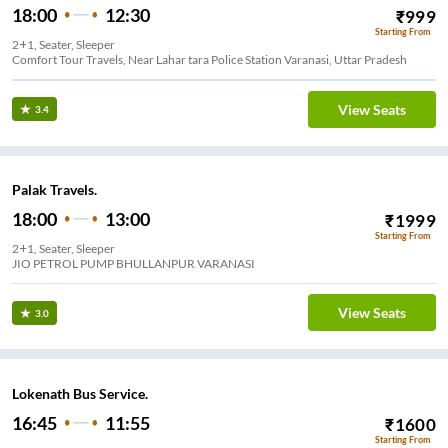
18:00
12:30
₹
999
Starting From
2+1, Seater, Sleeper
Comfort Tour Travels, Near Lahar tara Police Station Varanasi, Uttar Pradesh
View Seats
3.4
Palak Travels.
18:00
13:00
₹
1999
Starting From
2+1, Seater, Sleeper
JIO PETROL PUMP BHULLANPUR VARANASI
View Seats
3.0
Lokenath Bus Service.
16:45
11:55
₹
1600
Starting From