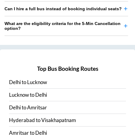
Can I hire a full bus instead of booking individual seats?
What are the eligibility criteria for the 5-Min Cancellation
option?
Top Bus Booking Routes
Delhi
to
Lucknow
Lucknow
to
Delhi
Delhi
to
Amritsar
Hyderabad
to
Visakhapatnam
Amritsar
to
Delhi