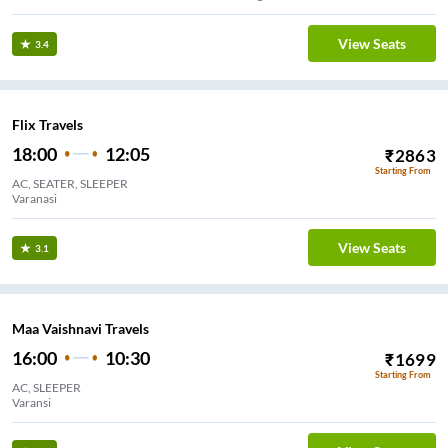
View Seats
3.4
Flix Travels
18:00
12:05
₹
2863
Starting From
AC, SEATER, SLEEPER
Varanasi
View Seats
3.1
Maa Vaishnavi Travels
16:00
10:30
₹
1699
Starting From
AC, SLEEPER
Varansi