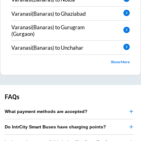
Varanasi(Banaras)
to
Ghaziabad
Varanasi(Banaras)
to
Gurugram
(Gurgaon)
Varanasi(Banaras)
to
Unchahar
Show More
FAQs
What payment methods are accepted?
Do IntrCity Smart Buses have charging points?