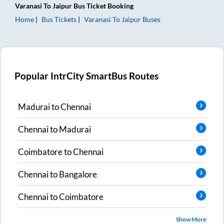
Varanasi
To
Jaipur
Bus Ticket
Booking
Home
Bus Tickets
Varanasi
To
Jaipur
Buses
Popular IntrCity SmartBus Routes
Madurai
to
Chennai
Chennai
to
Madurai
Coimbatore
to
Chennai
Chennai
to
Bangalore
Chennai
to
Coimbatore
Show More