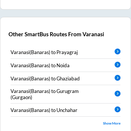
Other SmartBus Routes From
Varanasi
Varanasi(Banaras)
to
Prayagraj
Varanasi(Banaras)
to
Noida
Varanasi(Banaras)
to
Ghaziabad
Varanasi(Banaras)
to
Gurugram
(Gurgaon)
Varanasi(Banaras)
to
Unchahar
Show More