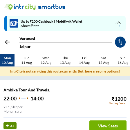
Up to ₹200 Cashback | MobiKwik Wallet
3/6
Above ₹999
Varanasi
Jaipur
Mon
Tue
Wed
Thu
Fri
Sat
Sun
10 Aug
11 Aug
12 Aug
13 Aug
14 Aug
15 Aug
16 Aug
IntrCity is not servicing this route currently. But, here are some options!
Ambika Tour And Travels.
22:00
14:00
₹
1200
Starting From
2+1, Sleeper
Mohan sarai
View Seats
3.4