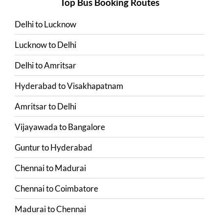
Top Bus Booking Routes
Delhi
to
Lucknow
Lucknow
to
Delhi
Delhi
to
Amritsar
Hyderabad
to
Visakhapatnam
Amritsar
to
Delhi
Vijayawada
to
Bangalore
Guntur
to
Hyderabad
Chennai
to
Madurai
Chennai
to
Coimbatore
Madurai
to
Chennai