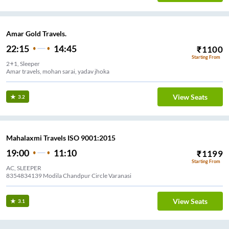
Amar Gold Travels.
22:15
14:45
₹
1100
Starting From
2+1, Sleeper
Amar travels, mohan sarai, yadav jhoka
View Seats
3.2
Mahalaxmi Travels ISO 9001:2015
19:00
11:10
₹
1199
Starting From
AC, SLEEPER
8354834139 Modila Chandpur Circle Varanasi
View Seats
3.1