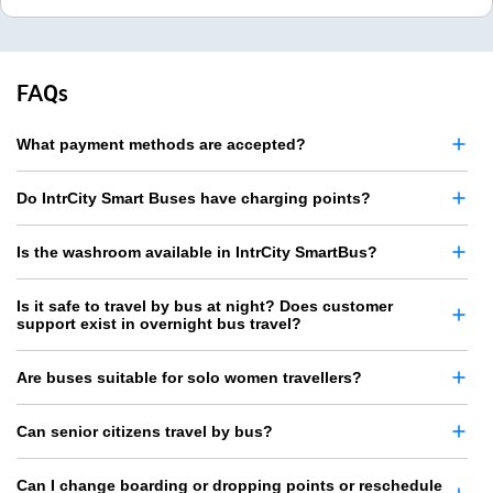
FAQs
What payment methods are accepted?
Do IntrCity Smart Buses have charging points?
Is the washroom available in IntrCity SmartBus?
Is it safe to travel by bus at night? Does customer
support exist in overnight bus travel?
Are buses suitable for solo women travellers?
Can senior citizens travel by bus?
Can I change boarding or dropping points or reschedule