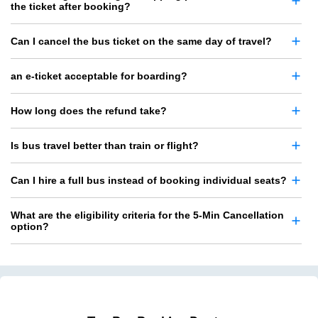
the ticket after booking?
Can I cancel the bus ticket on the same day of travel?
an e-ticket acceptable for boarding?
How long does the refund take?
Is bus travel better than train or flight?
Can I hire a full bus instead of booking individual seats?
What are the eligibility criteria for the 5-Min Cancellation
option?