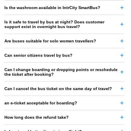
Is the washroom available in IntrCity SmartBus?
Is it safe to travel by bus at night? Does customer
support exist in overnight bus travel?
Are buses suitable for solo women travellers?
Can senior citizens travel by bus?
Can I change boarding or dropping points or reschedule
the ticket after booking?
Can I cancel the bus ticket on the same day of travel?
an e-ticket acceptable for boarding?
How long does the refund take?