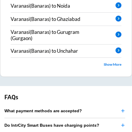
Varanasi(Banaras)
to
Noida
Varanasi(Banaras)
to
Ghaziabad
Varanasi(Banaras)
to
Gurugram
(Gurgaon)
Varanasi(Banaras)
to
Unchahar
Show More
FAQs
What payment methods are accepted?
Do IntrCity Smart Buses have charging points?