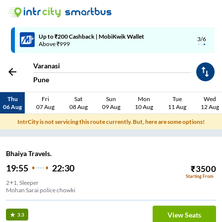
Up to ₹200 Cashback | MobiKwik Wallet
3/6
Above ₹999
Varanasi
Pune
Thu
Fri
Sat
Sun
Mon
Tue
Wed
06 Aug
07 Aug
08 Aug
09 Aug
10 Aug
11 Aug
12 Aug
IntrCity is not servicing this route currently. But, here are some options!
Bhaiya Travels.
19:55
22:30
₹
3500
Starting From
2+1, Sleeper
Mohan Sarai police chowki
View Seats
3.3