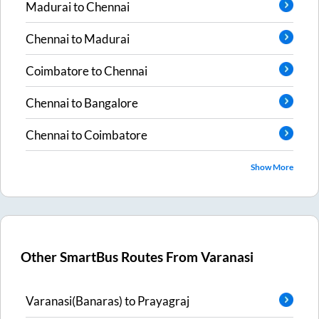
Madurai
to
Chennai
Chennai
to
Madurai
Coimbatore
to
Chennai
Chennai
to
Bangalore
Chennai
to
Coimbatore
Show More
Other SmartBus Routes From
Varanasi
Varanasi(Banaras)
to
Prayagraj