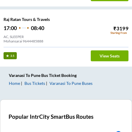
Raj Ratan Tours & Travels
17:00
08:40
₹
3199
Starting From
AC, SLEEPER
Mohansarai 9644485888
View Seats
3.5
Varanasi
To
Pune
Bus Ticket
Booking
Home
Bus Tickets
Varanasi
To
Pune
Buses
Popular IntrCity SmartBus Routes