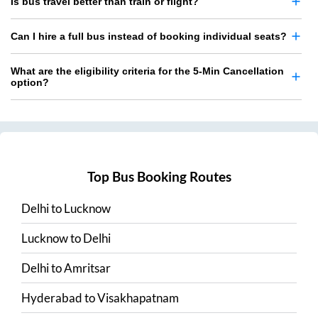
Is bus travel better than train or flight?
Can I hire a full bus instead of booking individual seats?
What are the eligibility criteria for the 5-Min Cancellation
option?
Top Bus Booking Routes
Delhi
to
Lucknow
Lucknow
to
Delhi
Delhi
to
Amritsar
Hyderabad
to
Visakhapatnam