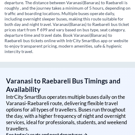
departure. The distance between Varanasi(Banaras) to Raebareli is
roughly , and the journey takes a minimum of 5 hours, depending on
traffic and boarding locations. Multiple buses operate daily,
including overnight sleeper buses, making this route suitable for
both day and night travel. Varanasi(Banaras) to Raebareli bus ticket
prices start from ₹ 699 and vary based on bus type, seat category,
departure time and travel date. Book Varanasi(Banaras) to
Raebareli bus tickets online with IntrCity SmartBus app or website
to enjoy transparent pricing, modern amenities, safe & hygienic
intercity travel.
Varanasi
to
Raebareli
Bus Timings and
Availability
IntrCity SmartBus operates multiple buses daily on the
Varanasi
-
Raebareli
route, delivering flexible travel
options for all types of travellers. Buses run throughout
the day, with a higher frequency of night and overnight
services, ideal for professionals, students, and weekend
travellers.
See today's seats and next departures →