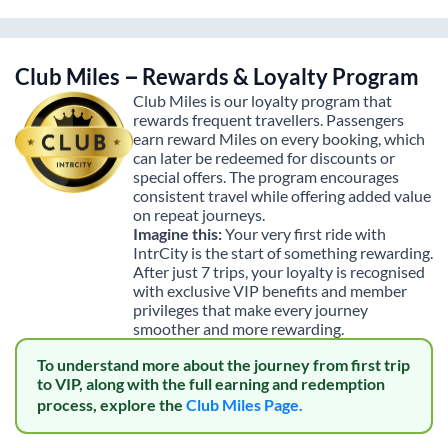
Club Miles – Rewards & Loyalty Program
Club Miles is our loyalty program that
rewards frequent travellers. Passengers
earn reward Miles on every booking, which
can later be redeemed for discounts or
special offers. The program encourages
consistent travel while offering added value
on repeat journeys.
Imagine this:
Your very first ride with
IntrCity is the start of something rewarding.
After just 7 trips, your loyalty is recognised
with exclusive VIP benefits and member
privileges that make every journey
smoother and more rewarding.
To understand more about the journey from first trip
to VIP, along with the full earning and redemption
process, explore the
Club Miles Page.