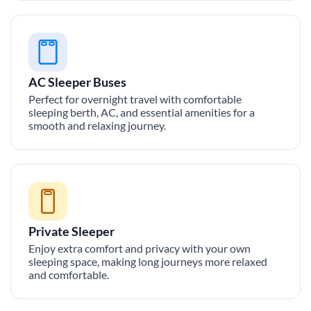
AC Sleeper Buses
Perfect for overnight travel with comfortable
sleeping berth, AC, and essential amenities for a
smooth and relaxing journey.
Private Sleeper
Enjoy extra comfort and privacy with your own
sleeping space, making long journeys more relaxed
and comfortable.