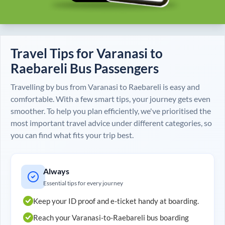
Travel Tips for
Varanasi
to
Raebareli
Bus Passengers
Travelling by bus from
Varanasi
to
Raebareli
is easy and
comfortable. With a few smart tips, your journey gets even
smoother. To help you plan efficiently, we've prioritised the
most important travel advice under different categories, so
you can find what fits your trip best.
Always
Essential tips for every journey
Keep your ID proof and e-ticket handy at boarding.
Reach your
Varanasi
-to-
Raebareli
bus boarding