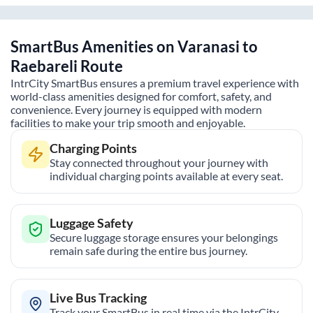
SmartBus Amenities on
Varanasi
to
Raebareli
Route
IntrCity SmartBus ensures a premium travel experience with
world-class amenities designed for comfort, safety, and
convenience. Every journey is equipped with modern
facilities to make your trip smooth and enjoyable.
Charging Points
Stay connected throughout your journey with
individual charging points available at every seat.
Luggage Safety
Secure luggage storage ensures your belongings
remain safe during the entire bus journey.
Live Bus Tracking
Track your SmartBus in real time via the IntrCity