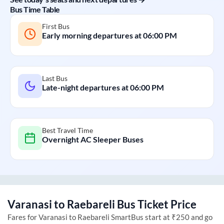
Bus Time Table
First Bus
Early morning departures at
06:00 PM
Last Bus
Late-night departures at
06:00 PM
Best Travel Time
Overnight AC Sleeper Buses
Varanasi
to
Raebareli
Bus Ticket Price
Fares for
Varanasi
to
Raebareli
SmartBus start at ₹250 and go