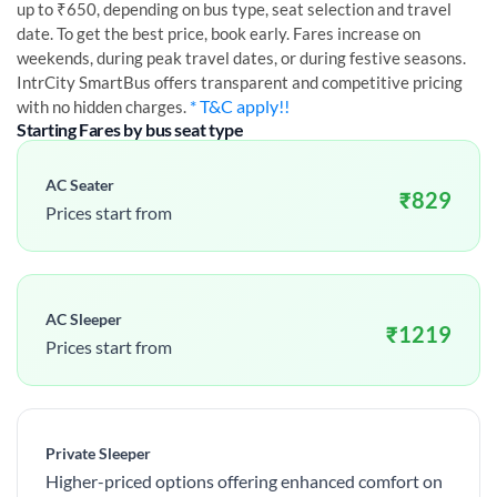
up to ₹650, depending on bus type, seat selection and travel
date. To get the best price, book early. Fares increase on
weekends, during peak travel dates, or during festive seasons.
IntrCity SmartBus offers transparent and competitive pricing
* T&C apply!!
with no hidden charges.
Starting Fares by bus seat type
AC Seater
₹
829
Prices start from
AC Sleeper
₹
1219
Prices start from
Private Sleeper
Higher-priced options offering enhanced comfort on