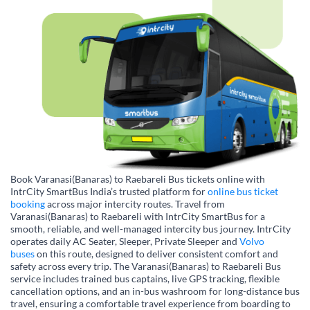
Book Varanasi(Banaras) to Raebareli Bus tickets online with
IntrCity SmartBus India’s trusted platform for
online bus ticket
booking
across major intercity routes. Travel from
Varanasi(Banaras) to Raebareli with IntrCity SmartBus for a
smooth, reliable, and well-managed intercity bus journey. IntrCity
operates daily AC Seater, Sleeper, Private Sleeper and
Volvo
buses
on this route, designed to deliver consistent comfort and
safety across every trip. The Varanasi(Banaras) to Raebareli Bus
service includes trained bus captains, live GPS tracking, flexible
cancellation options, and an in-bus washroom for long-distance bus
travel, ensuring a comfortable travel experience from boarding to