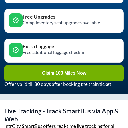
Free Upgrades
Complimentary seat upgrades available
Extra Luggage
Free additional luggage check-in
Claim 100 Miles Now
Offer valid till 30 days after booking the train ticket
Live Tracking - Track SmartBus via App &
Web
IntrCity SmartBus offers real-time live tracking for all