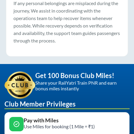
If any personal belongings are misplaced during the
journey, We assist in coordinating with the
operations team to help recover items whenever
possible. While recovery depends on verification
and availability, the support team guides passengers
through the process.
Get 100 Bonus Club Miles!
Share your RailYatri Train PNR and earn
bonus miles instantly
Club Member Privileges
Pay with Miles
Use Miles for booking (1 Mile = ₹1)