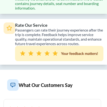
contains journey details, seat number and boarding
information.
Rate Our Service
Passengers can rate their journey experience after the
trip is complete. Feedback helps improve service
quality, maintain operational standards, and enhance
future travel experiences across routes.
What Our Customers Say