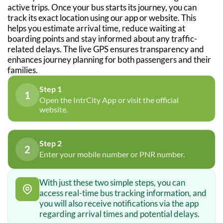
active trips. Once your bus starts its journey, you can
track its exact location using our app or website. This
helps you estimate arrival time, reduce waiting at
boarding points and stay informed about any traffic-
related delays. The live GPS ensures transparency and
enhances journey planning for both passengers and their
families.
Step 1
1
Open the IntrCity App or visit the official
website.
Step 2
2
Enter your mobile number or PNR number.
With just these two simple steps, you can
access real-time bus tracking information, and
you will also receive notifications via the app
regarding arrival times and potential delays.