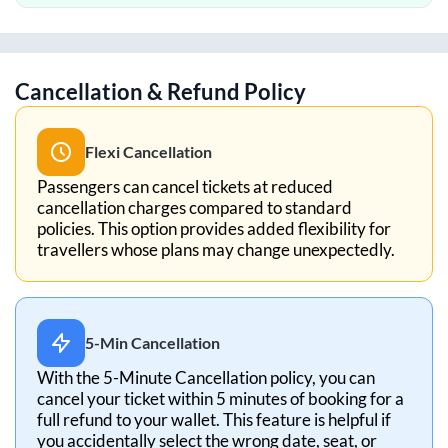
Cancellation & Refund Policy
Flexi Cancellation
Passengers can cancel tickets at reduced
cancellation charges compared to standard
policies. This option provides added flexibility for
travellers whose plans may change unexpectedly.
5-Min Cancellation
With the 5-Minute Cancellation policy, you can
cancel your ticket within 5 minutes of booking for a
full refund to your wallet. This feature is helpful if
you accidentally select the wrong date, seat, or