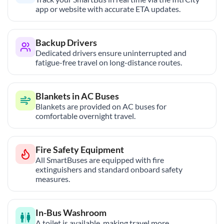
app or website with accurate ETA updates.
Backup Drivers
Dedicated drivers ensure uninterrupted and
fatigue-free travel on long-distance routes.
Blankets in AC Buses
Blankets are provided on AC buses for
comfortable overnight travel.
Fire Safety Equipment
All SmartBuses are equipped with fire
extinguishers and standard onboard safety
measures.
In-Bus Washroom
A toilet is available, making travel more