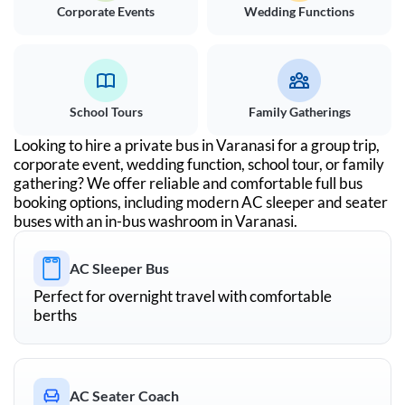
Corporate Events
Wedding Functions
School Tours
Family Gatherings
Looking to hire a private bus in
Varanasi
for a group trip,
corporate event, wedding function, school tour, or family
gathering? We offer reliable and comfortable full bus
booking options, including modern AC sleeper and seater
buses with an in-bus washroom in
Varanasi
.
AC Sleeper Bus
Perfect for overnight travel with comfortable
berths
AC Seater Coach