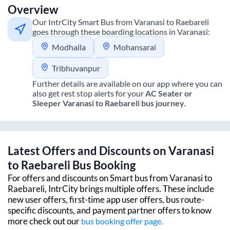
Overview
Our IntrCity Smart Bus from
Varanasi
to
Raebareli
goes through these boarding locations in
Varanasi
:
Modhaila
Mohansarai
Tribhuvanpur
Further details are available on our app where you can
also get rest stop alerts for your
AC Seater or
Sleeper
Varanasi
to
Raebareli
bus journey.
Latest Offers and Discounts on
Varanasi
to
Raebareli
Bus Booking
For offers and discounts on Smart bus from
Varanasi
to
Raebareli
, IntrCity brings multiple offers. These include
new user offers, first-time app user offers, bus route-
specific discounts, and payment partner offers to know
more check out our
bus booking offer page.