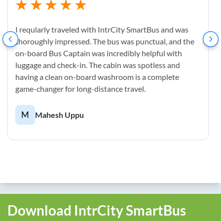
I reqularly traveled with IntrCity SmartBus and was
thoroughly impressed. The bus was punctual, and the
on-board Bus Captain was incredibly helpful with
luggage and check-in. The cabin was spotless and
having a clean on-board washroom is a complete
game-changer for long-distance travel.
M
Mahesh Uppu
Download IntrCity SmartBus