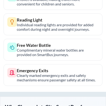
convenient for children and seniors.
Reading Light
Individual reading lights are provided for added
comfort during night and overnight journeys.
Free Water Bottle
Complimentary mineral water bottles are
provided on SmartBus journeys.
Emergency Exits
Clearly marked emergency exits and safety
mechanisms ensure passenger safety at all times.