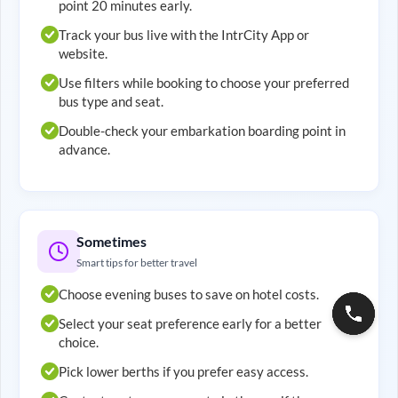
point 20 minutes early.
Track your bus live with the IntrCity App or
website.
Use filters while booking to choose your preferred
bus type and seat.
Double-check your embarkation boarding point in
advance.
Sometimes
Smart tips for better travel
Choose evening buses to save on hotel costs.
Select your seat preference early for a better
choice.
Pick lower berths if you prefer easy access.