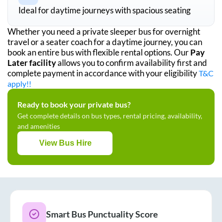
Ideal for daytime journeys with spacious seating
Whether you need a private sleeper bus for overnight
travel or a seater coach for a daytime journey, you can
book an entire bus with flexible rental options. Our
Pay
Later facility
allows you to confirm availability first and
complete payment in accordance with your eligibility
T&C
apply!!
Ready to book your private bus?
Get complete details on bus types, rental pricing, availability,
and amenities
View Bus Hire
Smart Bus Punctuality Score