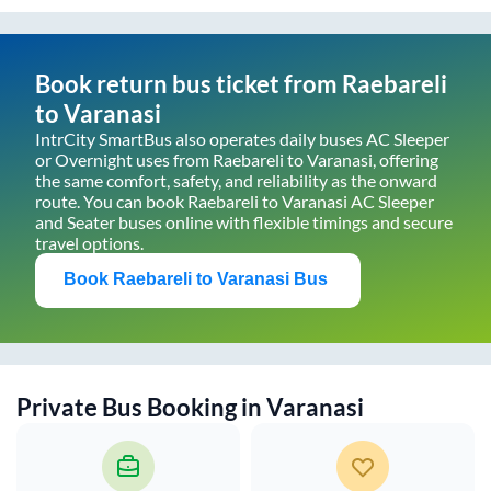
Book return bus ticket from
Raebareli
to
Varanasi
IntrCity SmartBus also operates daily buses AC Sleeper
or Overnight uses from
Raebareli
to
Varanasi
, offering
the same comfort, safety, and reliability as the onward
route. You can book
Raebareli
to
Varanasi
AC Sleeper
and Seater buses online with flexible timings and secure
travel options.
Book
Raebareli
to
Varanasi
Bus
Private Bus Booking in
Varanasi