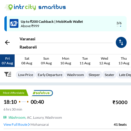
Up to ₹200 Cashback | MobiKwik Wallet
3/6
Above ₹999
Varanasi
Raebareli
Fri
Sat
Sun
Mon
Tue
Wed
Thu
07 Aug
08 Aug
09 Aug
10 Aug
11 Aug
12 Aug
13 Aug
Low Price
Early Departure
Washroom
Sleeper
Seater
Late De
Most Affordable
18:10
00:40
₹
5000
6
hrs
30 min
Washroom
,
AC, Luxury, Washroom
View Full Route
Tribhuvanpur
41
Seats