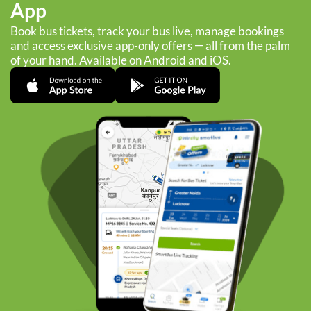
App
Book bus tickets, track your bus live, manage bookings
and access exclusive app-only offers — all from the palm
of your hand. Available on Android and iOS.