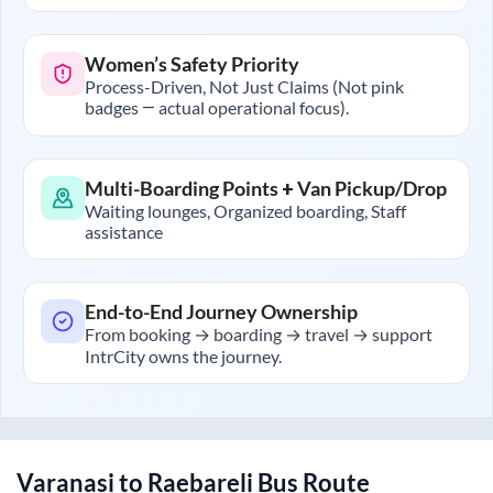
Women’s Safety Priority
Process-Driven, Not Just Claims (Not pink
badges — actual operational focus).
Multi-Boarding Points + Van Pickup/Drop
Waiting lounges, Organized boarding, Staff
assistance
End-to-End Journey Ownership
From booking → boarding → travel → support
IntrCity owns the journey.
Varanasi
to
Raebareli
Bus Route