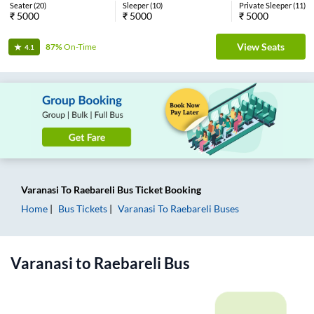
Seater
(
20
)
Sleeper
(
10
)
Private Sleeper
(
11
)
₹
5000
₹
5000
₹
5000
View Seats
87%
On-Time
4.1
Varanasi
To
Raebareli
Bus Ticket
Booking
Home
Bus Tickets
Varanasi
To
Raebareli
Buses
Varanasi
to
Raebareli
Bus