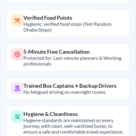
Verified Food Points
Hygienic, verified food stops (Not Random
Dhaba Stops)
5-Minute Free Cancellation
Protected for: Last-minute planners & Working
professionals
Trained Bus Captains + Backup Drivers
No fatigued driving on overnight routes
Hygiene & Cleanliness
Hygiene standards are maintained on every
journey, with clean, well-sanitized buses, to
ensure a safe and comfortable travel experience.