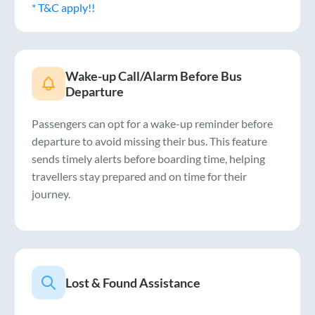
* T&C apply!!
Wake-up Call/Alarm Before Bus
Departure
Passengers can opt for a wake-up reminder before
departure to avoid missing their bus. This feature
sends timely alerts before boarding time, helping
travellers stay prepared and on time for their
journey.
Lost & Found Assistance