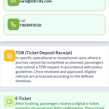
care@intrcity.com
Call
7303093510
TDR (Ticket Deposit Receipt)
In specific operational or exceptional cases where a
journey cannot be completed as planned, passengers
may submit a TDR request in accordance with policy
guidelines. Once reviewed and approved, eligible
refunds are processed according to the defined
timelines.
E-Ticket
After booking, passengers receive a digital e-ticket
instantly via email and SMS confirmation. The e-ticket