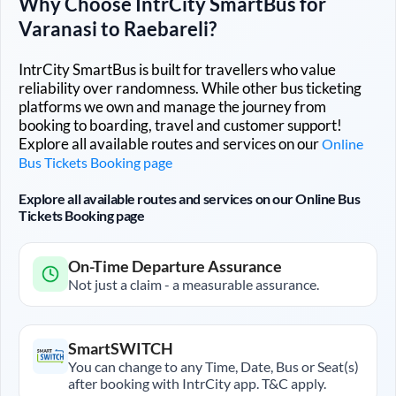
Why Choose IntrCity SmartBus for
Varanasi
to
Raebareli
?
IntrCity SmartBus is built for travellers who value
reliability over randomness. While other bus ticketing
platforms we own and manage the journey from
booking to boarding, travel and customer support!
Explore all available routes and services on our
Online
Bus Tickets Booking page
Explore all available routes and services on our Online Bus
Tickets Booking page
On-Time Departure Assurance
Not just a claim - a measurable assurance.
SmartSWITCH
You can change to any Time, Date, Bus or Seat(s)
after booking with IntrCity app. T&C apply.