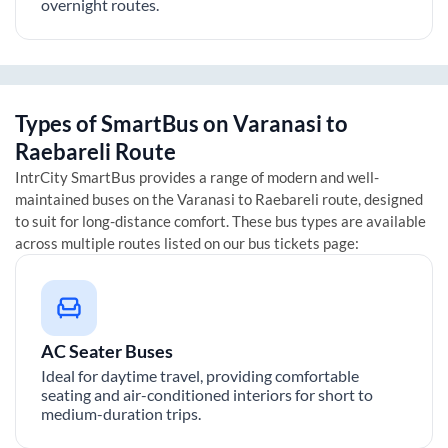
overnight routes.
Types of SmartBus on
Varanasi
to
Raebareli
Route
IntrCity SmartBus provides a range of modern and well-
maintained buses on the
Varanasi
to
Raebareli
route, designed
to suit for long-distance comfort. These bus types are available
across multiple routes listed on our bus tickets page:
AC Seater Buses
Ideal for daytime travel, providing comfortable
seating and air-conditioned interiors for short to
medium-duration trips.