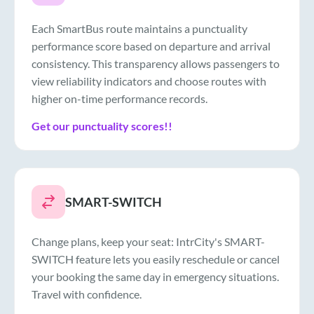
Each SmartBus route maintains a punctuality
performance score based on departure and arrival
consistency. This transparency allows passengers to
view reliability indicators and choose routes with
higher on-time performance records.
Get our punctuality scores!!
SMART-SWITCH
Change plans, keep your seat: IntrCity's SMART-
SWITCH feature lets you easily reschedule or cancel
your booking the same day in emergency situations.
Travel with confidence.