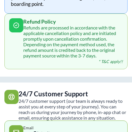
boarding point.
Refund Policy
Refunds are processed in accordance with the
applicable cancellation policy and are initiated
promptly upon cancellation confirmation.
Depending on the payment method used, the
refund amount is credited back to the original
payment source within the 3-7 days.
* T&C apply!!
24/7 Customer Support
24/7 customer support (our team is always ready to
assist you at every step of your journey). You can
reach us during your journey by phone, in-app chat or
email, ensuring quick assistance in any situation.
Email