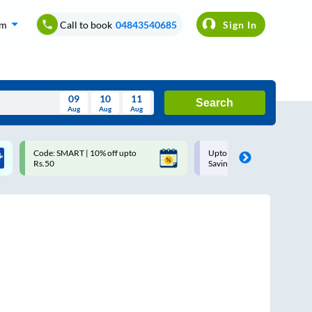
om
Call to book
04843540685
Sign In
09
10
11
Search
Aug
Aug
Aug
August
Code: SMART | 10% off upto
Upto ₹200 off on each trip w
Wed
Thu
Fri
Sat
Sun
Rs.50
Savings Card
Aug
29
30
31
1
2
5
6
7
8
9
12
13
14
15
16
19
20
21
22
23
26
27
28
29
30
2
3
4
5
6