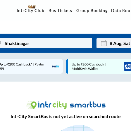
Data Ro
IntrCity Club
Bus Tickets
Group Booking
p to ₹200 Cashback* | Paytm
Up to ₹200 Cashback |
Mon
Tue
UPI
MobiKwik Wallet
27
28
3
4
10
11
17
18
IntrCity SmartBus is not yet active on searched route
24
25
Sep
31
1