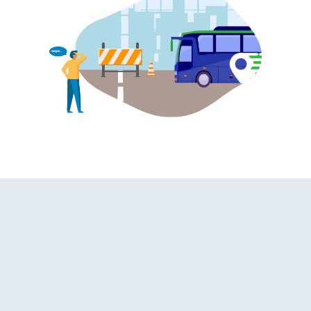
d Washroom