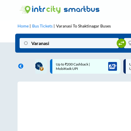
Home
Bus Tickets
Varanasi
To
Shaktinagar
Buses
ME | 10% off upto
Up to ₹200 Cashback |
U
ub Mile
MobiKwik UPI