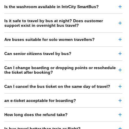
Is the washroom available in IntrCity SmartBus?
Is it safe to travel by bus at night? Does customer
support exist in overnight bus travel?
Are buses suitable for solo women travellers?
Can senior citizens travel by bus?
Can I change boarding or dropping points or reschedule
the ticket after booking?
Can I cancel the bus ticket on the same day of travel?
an e-ticket acceptable for boarding?
How long does the refund take?
Is bus travel better than train or flight?