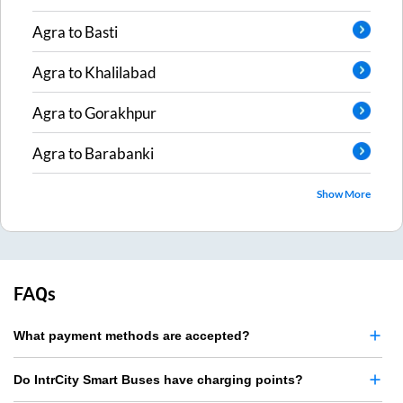
Agra
to
Basti
Agra
to
Khalilabad
Agra
to
Gorakhpur
Agra
to
Barabanki
Show More
FAQs
What payment methods are accepted?
Do IntrCity Smart Buses have charging points?