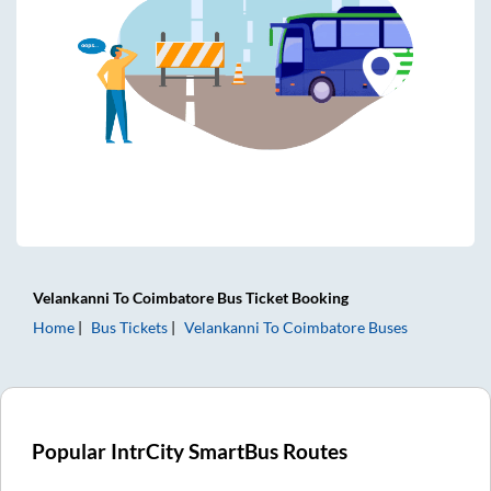
Velankanni
To
Coimbatore
Bus Ticket
Booking
Home
Bus Tickets
Velankanni
To
Coimbatore
Buses
Popular IntrCity SmartBus Routes