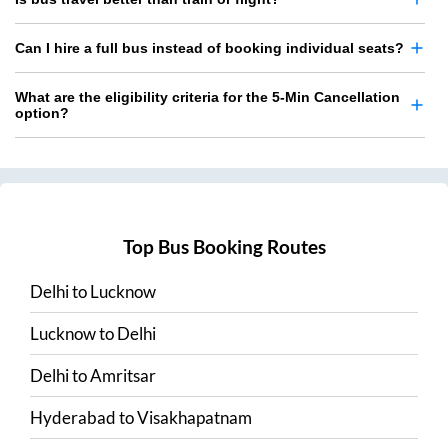
Can I hire a full bus instead of booking individual seats?
What are the eligibility criteria for the 5-Min Cancellation
option?
Top Bus Booking Routes
Delhi
to
Lucknow
Lucknow
to
Delhi
Delhi
to
Amritsar
Hyderabad
to
Visakhapatnam