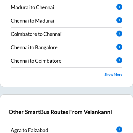
Madurai
to
Chennai
Chennai
to
Madurai
Coimbatore
to
Chennai
Chennai
to
Bangalore
Chennai
to
Coimbatore
Show More
Other SmartBus Routes From
Velankanni
Agra
to
Faizabad