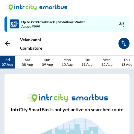
Up to ₹200 Cashback | MobiKwik Wallet
3/6
Above ₹999
Velankanni
Coimbatore
Fri
Sat
Sun
Mon
Tue
Wed
Thu
07 Aug
08 Aug
09 Aug
10 Aug
11 Aug
12 Aug
13 Aug
IntrCity SmartBus is not yet active on searched route