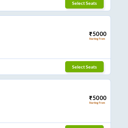
Select Seats
₹
5000
Starting From
Select Seats
₹
5000
Starting From