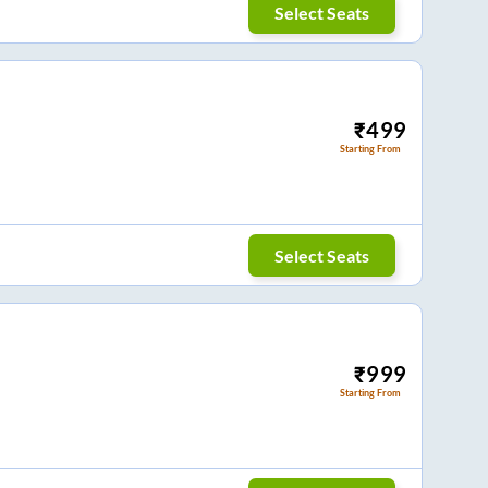
Select Seats
₹
499
Starting From
Select Seats
₹
999
Starting From