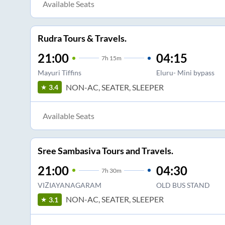
Available Seats
Rudra Tours & Travels.
21:00
04:15
7
h
15m
Mayuri Tiffins
Eluru- Mini bypass
NON-AC, SEATER, SLEEPER
3.4
Available Seats
Sree Sambasiva Tours and Travels.
21:00
04:30
7
h
30m
VIZIAYANAGARAM
OLD BUS STAND
NON-AC, SEATER, SLEEPER
3.1