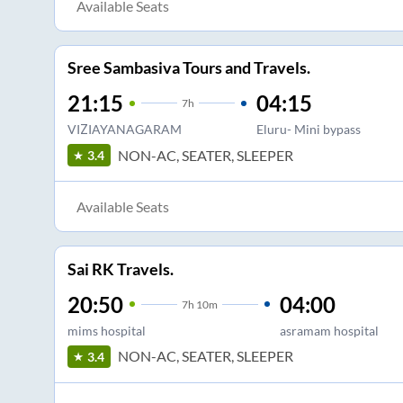
Available Seats
Sree Sambasiva Tours and Travels.
21:15
04:15
7
h
VIZIAYANAGARAM
Eluru- Mini bypass
NON-AC, SEATER, SLEEPER
3.4
Available Seats
Sai RK Travels.
20:50
04:00
7
h
10m
mims hospital
asramam hospital
NON-AC, SEATER, SLEEPER
3.4