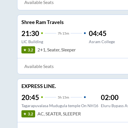
Available Seats
Shree Ram Travels
21:30
04:45
7
h
15m
LIC Building
Asram College
2+1, Seater, Sleeper
3.2
Available Seats
EXPRESS LINE.
20:45
02:00
5
h
15m
Tagarapuvalasa Mudugula temple On NH16
Eluru Bypass A
AC, SEATER, SLEEPER
3.2