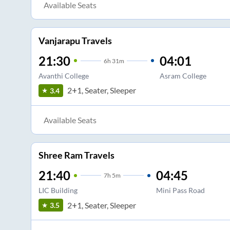
Available Seats
Vanjarapu Travels
21:30
04:01
6
h
31m
Avanthi College
Asram College
2+1, Seater, Sleeper
3.4
Available Seats
Shree Ram Travels
21:40
04:45
7
h
5m
LIC Building
Mini Pass Road
2+1, Seater, Sleeper
3.5