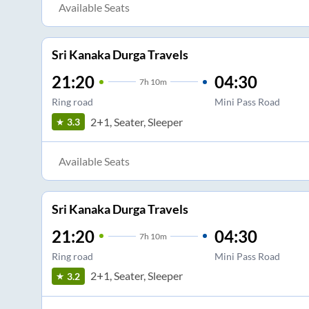
Available Seats
Sri Kanaka Durga Travels
21:20
04:30
7
h
10m
Ring road
Mini Pass Road
2+1, Seater, Sleeper
3.3
Available Seats
Sri Kanaka Durga Travels
21:20
04:30
7
h
10m
Ring road
Mini Pass Road
2+1, Seater, Sleeper
3.2