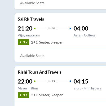
Available Seats
Sai Rk Travels
21:20
04:00
6
h
40m
Vijayanagaram
Asram College
2+1, Seater, Sleeper
3.2
Available Seats
Rishi Tours And Travels
22:00
04:15
6
h
15m
Mayuri Tiffins
Eluru- Mini bypass
2+1, Seater, Sleeper
3.1