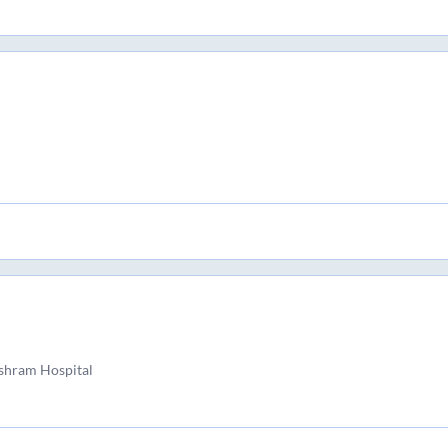
shram Hospital