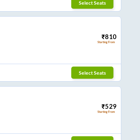
Select Seats
₹
810
Starting From
Select Seats
₹
529
Starting From