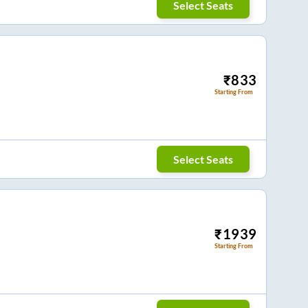
Select Seats
₹
833
Starting From
Select Seats
₹
1939
Starting From