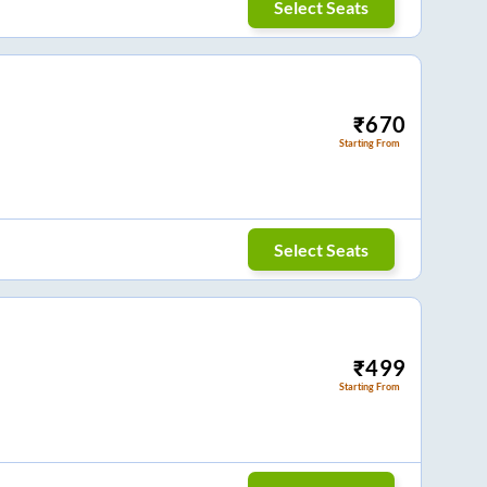
Select Seats
₹
670
Starting From
Select Seats
₹
499
Starting From