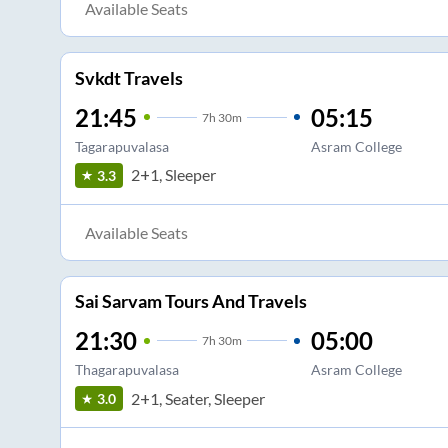
Available Seats
Svkdt Travels
21:45
05:15
7
h
30m
Tagarapuvalasa
Asram College
2+1, Sleeper
3.3
Available Seats
Sai Sarvam Tours And Travels
21:30
05:00
7
h
30m
Thagarapuvalasa
Asram College
2+1, Seater, Sleeper
3.0