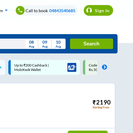
om
Call to book
04843540685
Sign In
08
09
10
Search
Aug
Aug
Aug
August
Code: SMART | 10% off upto
Upto ₹200 off on each trip w
Wed
Thu
Fri
Sat
Sun
Rs.50
Savings Card
Aug
29
30
31
1
2
5
6
7
8
9
12
13
14
15
16
₹
2190
Starting From
19
20
21
22
23
26
27
28
29
30
2
3
4
5
6