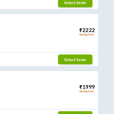
Select Seats
₹
2222
Starting From
Select Seats
₹
1999
Starting From