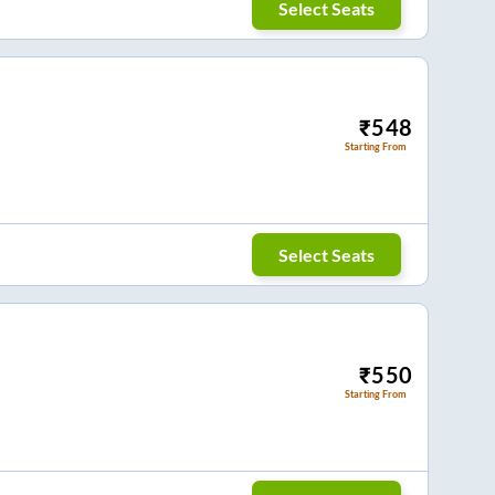
Select Seats
₹
548
Starting From
Select Seats
₹
550
Starting From