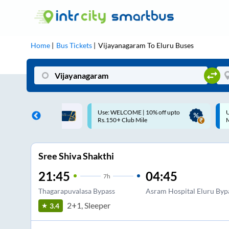
Home
Bus Tickets
Vijayanagaram
To
Eluru
Buses
ME | 10% off upto
Up to ₹200 Cashback |
U
ub Mile
MobiKwik UPI
Sree Shiva Shakthi
21:45
04:45
7
h
Thagarapuvalasa Bypass
Asram Hospital Eluru Byp
2+1, Sleeper
3.4