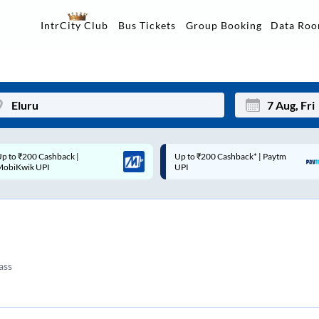
Data Ro
IntrCity Club
Bus Tickets
Group Booking
p to ₹200 Cashback* | Paytm
Up to ₹200 Cashback |
Mon
Tue
UPI
MobiKwik Wallet
27
28
3
4
10
11
ass
17
18
24
25
Sep
31
1