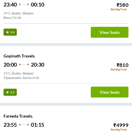
23:40
00:10
₹
580
Starting From
2+1, Seater, Sleeper
Benz Circle
View Seats
3.4
Gopinath Travels.
20:00
20:30
₹
810
Starting From
2+1, Seater, Sleeper
Vijayawada -benzcircle
View Seats
3.5
Fareeda Travels.
23:55
01:15
₹
4999
Starting From