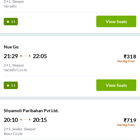
2+1, Sleeper
Varadhi
View Seats
3.5
Nue Go.
21:29
22:05
₹
318
Starting From
2+1, Sleeper
Varadhi Circle
View Seats
3.3
Shyamoli Paribahan Pvt Ltd.
20:10
20:15
₹
719
Starting From
2+1, Seater, Sleeper
Benz Circle