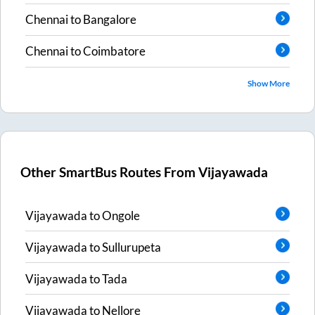
Chennai
to
Bangalore
Chennai
to
Coimbatore
Show More
Other SmartBus Routes From
Vijayawada
Vijayawada
to
Ongole
Vijayawada
to
Sullurupeta
Vijayawada
to
Tada
Vijayawada
to
Nellore