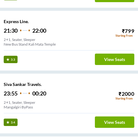
Express Line.
21:30
22:00
₹
799
Starting From
2+1, Seater, Sleeper
New Bus Stand Kali Mata Temple
View Seats
3.3
Siva Sankar Travels.
23:55
00:20
₹
2000
Starting From
2+1, Seater, Sleeper
Mangalgiri ByPass
View Seats
3.4