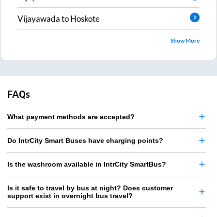
Vijayawada
to
Hoskote
Show More
FAQs
What payment methods are accepted?
Do IntrCity Smart Buses have charging points?
Is the washroom available in IntrCity SmartBus?
Is it safe to travel by bus at night? Does customer
support exist in overnight bus travel?