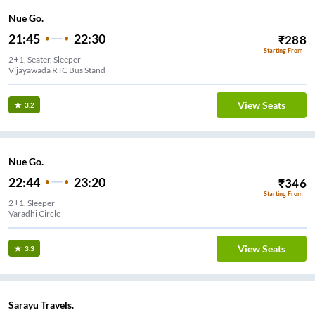
Nue Go.
21:45
22:30
₹
288
Starting From
2+1, Seater, Sleeper
Vijayawada RTC Bus Stand
View Seats
3.2
Nue Go.
22:44
23:20
₹
346
Starting From
2+1, Sleeper
Varadhi Circle
View Seats
3.3
Sarayu Travels.