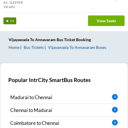
AC, SLEEPER
Varadhi
View Seats
3.5
Vijayawada
To
Annavaram
Bus Ticket
Booking
Home
Bus Tickets
Vijayawada
To
Annavaram
Buses
Popular IntrCity SmartBus Routes
Madurai
to
Chennai
Chennai
to
Madurai
Coimbatore
to
Chennai