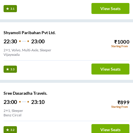
View Seats
3.1
Shyamoli Paribahan Pvt Ltd.
22:30
23:00
₹
1000
Starting From
2+1, Volvo, Multi-Axle, Sleeper
Vijaywada
View Seats
3.3
Sree Dasaradha Travels.
23:00
23:10
₹
899
Starting From
2+1, Sleeper
Benz Circel
View Seats
3.2