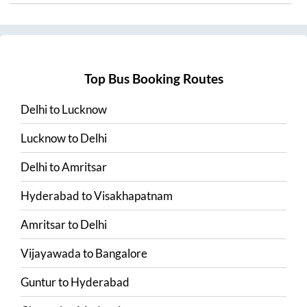
Top Bus Booking Routes
Delhi
to
Lucknow
Lucknow
to
Delhi
Delhi
to
Amritsar
Hyderabad
to
Visakhapatnam
Amritsar
to
Delhi
Vijayawada
to
Bangalore
Guntur
to
Hyderabad