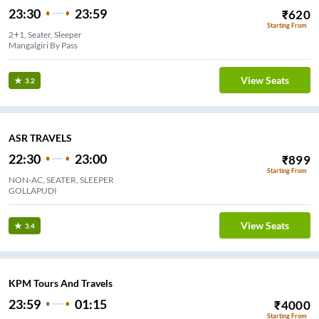
23:30
23:59
₹
620
Starting From
2+1, Seater, Sleeper
Mangalgiri By Pass
View Seats
3.2
ASR TRAVELS
22:30
23:00
₹
899
Starting From
NON-AC, SEATER, SLEEPER
GOLLAPUDI
View Seats
3.4
KPM Tours And Travels
23:59
01:15
₹
4000
Starting From