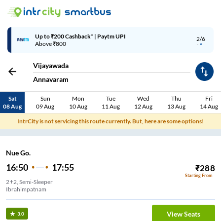
Up to ₹200 Cashback* | Paytm UPI
2/6
Above ₹800
Vijayawada
Annavaram
Sat
Sun
Mon
Tue
Wed
Thu
Fri
08 Aug
09 Aug
10 Aug
11 Aug
12 Aug
13 Aug
14 Aug
IntrCity is not servicing this route currently. But, here are some options!
Nue Go.
16:50
17:55
₹
288
Starting From
2+2, Semi-Sleeper
Ibrahimpatnam
View Seats
3.0