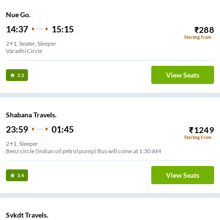
Nue Go.
14:37
15:15
₹
288
Starting From
2+1, Seater, Sleeper
Varadhi Circle
View Seats
3.3
Shabana Travels.
23:59
01:45
₹
1249
Starting From
2+1, Sleeper
Benz circle (Indian oil petrol pump) Bus will come at 1:30 AM
View Seats
3.4
Svkdt Travels.