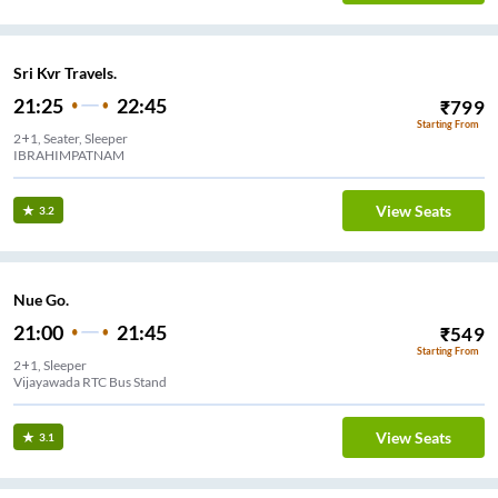
Sri Kvr Travels.
21:25
22:45
₹
799
Starting From
2+1, Seater, Sleeper
IBRAHIMPATNAM
View Seats
3.2
Nue Go.
21:00
21:45
₹
549
Starting From
2+1, Sleeper
Vijayawada RTC Bus Stand
View Seats
3.1