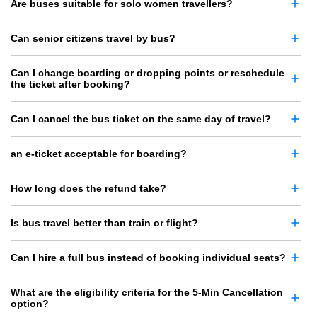
Are buses suitable for solo women travellers?
Can senior citizens travel by bus?
Can I change boarding or dropping points or reschedule
the ticket after booking?
Can I cancel the bus ticket on the same day of travel?
an e-ticket acceptable for boarding?
How long does the refund take?
Is bus travel better than train or flight?
Can I hire a full bus instead of booking individual seats?
What are the eligibility criteria for the 5-Min Cancellation
option?