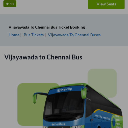
View Seats
4.1
Vijayawada
To
Chennai
Bus Ticket
Booking
Home
Bus Tickets
Vijayawada
To
Chennai
Buses
Vijayawada
to
Chennai
Bus