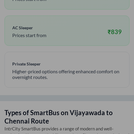
AC Sleeper
₹
839
Prices start from
Private Sleeper
Higher-priced options offering enhanced comfort on
overnight routes.
Types of SmartBus on
Vijayawada
to
Chennai
Route
IntrCity SmartBus provides a range of modern and well-