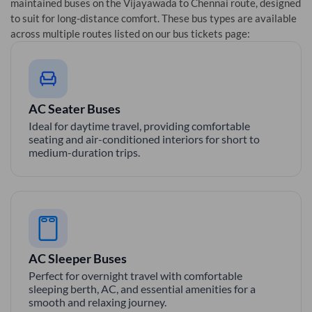
maintained buses on the
Vijayawada
to
Chennai
route, designed
to suit for long-distance comfort. These bus types are available
across multiple routes listed on our bus tickets page:
AC Seater Buses
Ideal for daytime travel, providing comfortable
seating and air-conditioned interiors for short to
medium-duration trips.
AC Sleeper Buses
Perfect for overnight travel with comfortable
sleeping berth, AC, and essential amenities for a
smooth and relaxing journey.