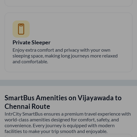
Private Sleeper
Enjoy extra comfort and privacy with your own
sleeping space, making long journeys more relaxed
and comfortable.
SmartBus Amenities on
Vijayawada
to
Chennai
Route
IntrCity SmartBus ensures a premium travel experience with
world-class amenities designed for comfort, safety, and
convenience. Every journey is equipped with modern
facilities to make your trip smooth and enjoyable.