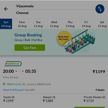
Seater
(
6
)
Sleeper
(
6
)
Private Sleeper
(
9
)
₹
1189
₹
1419
₹
1559
Vijayawada
Chennai
View Seats
98%
On-Time
4.1
Sun
Mon
Tue
Wed
Thu
Fri
Sat
09 Aug
10 Aug
11 Aug
12 Aug
13 Aug
14 Aug
15 Aug
20:00
05:35
₹
1199
9
hrs
35 min
Washroom
,
AC, Luxury, Washroom
View Full Route
Varadhi
9
Seats
Seater
(
4
)
Sleeper
(
3
)
Private Sleeper
(
2
)
₹
1199
₹
1389
₹
1719