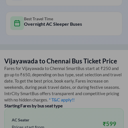
Best Travel Time
Overnight AC Sleeper Buses
Vijayawada
to
Chennai
Bus Ticket Price
Fares for
Vijayawada
to
Chennai
SmartBus start at ₹250 and
go up to ₹650, depending on bus type, seat selection and travel
date. To get the best price, book early. Fares increase on
weekends, during peak travel dates, or during festive seasons.
IntrCity SmartBus offers transparent and competitive pricing
* T&C apply!!
with no hidden charges.
Starting Fares by bus seat type
AC Seater
₹
599
Prices start from