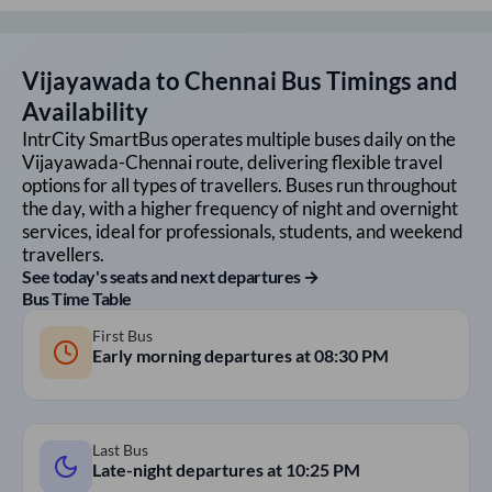
Vijayawada
to
Chennai
Bus Timings and
Availability
IntrCity SmartBus operates multiple buses daily on the
Vijayawada
-
Chennai
route, delivering flexible travel
options for all types of travellers. Buses run throughout
the day, with a higher frequency of night and overnight
services, ideal for professionals, students, and weekend
travellers.
See today's seats and next departures →
Bus Time Table
First Bus
Early morning departures at
08:30 PM
Last Bus
Late-night departures at
10:25 PM