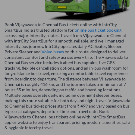
Book Vijayawada to Chennai Bus tickets online with IntrCity
SmartBus India’s trusted platform for
online bus ticket booking
across major intercity routes. Travel from Vijayawada to Chennai
with IntrCity SmartBus for a smooth, reliable, and well-managed
intercity bus journey. IntrCity operates daily AC Seater, Sleeper,
Private Sleeper and
Volvo buses
on this route, designed to deliver
consistent comfort and safety across every trip. The Vijayawada to
Chennai Bus service includes trained bus captains, live GPS
tracking, flexible cancellation options, and an in-bus washroom for
long-distance bus travel, ensuring a comfortable travel experience
from boarding to departure. The distance between Vijayawada to
Chennai is roughly 416 km, and the journey takes a minimum of 7
hours 55 minutes, depending on traffic and boarding locations.
Multiple buses operate daily, including overnight sleeper buses,
making this route suitable for both day and night travel. Vijayawada
to Chennai bus ticket prices start from ₹ 499 and vary based on bus
type, seat category, departure time and travel date. Book
Vijayawada to Chennai bus tickets online with IntrCity SmartBus
app or website to enjoy transparent pricing, modern amenities, safe
& hygienic intercity travel.