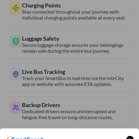
Charging Points
Stay connected throughout your journey with
individual charging points available at every seat.
Luggage Safety
Secure luggage storage ensures your belongings
remain safe during the entire bus journey.
Live Bus Tracking
Track your SmartBus in real time via the IntrCity
app or website with accurate ETA updates.
Backup Drivers
Dedicated drivers ensure uninterrupted and
fatigue-free travel on long-distance routes.
Blankets in AC Buses