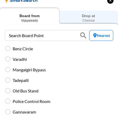
SmartSearch
Blankets are provided on AC buses for
comfortable overnight travel.
Board from
Drop at
Vijayawada
Chennai
Fire Safety Equipment
All SmartBuses are equipped with fire
Nearest
extinguishers and standard onboard safety
measures.
Benz Circle
Varadhi
In-Bus Washroom
A toilet is available, making travel more
Mangalgiri Bypass
convenient for children and seniors.
Tadepalli
Reading Light
Old Bus Stand
Individual reading lights are provided for added
comfort during night and overnight journeys.
Police Control Room
Gannavaram
Free Water Bottle