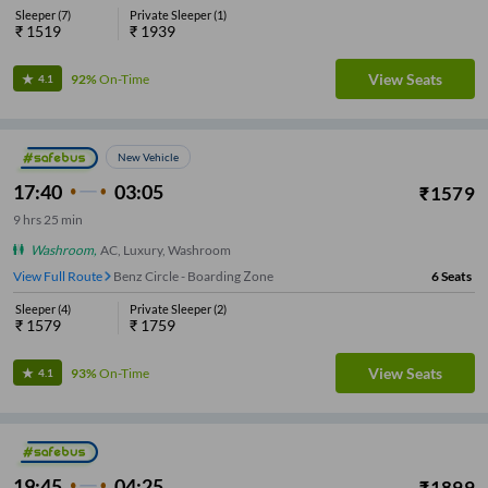
Sleeper
(
7
)
Private Sleeper
(
1
)
₹
1519
₹
1939
View Seats
92%
On-Time
4.1
New Vehicle
17:40
03:05
₹
1579
9
hrs
25 min
Washroom
,
AC, Luxury, Washroom
View Full Route
Benz Circle - Boarding Zone
6
Seats
Sleeper
(
4
)
Private Sleeper
(
2
)
₹
1579
₹
1759
View Seats
93%
On-Time
4.1
19:45
04:25
₹
1899