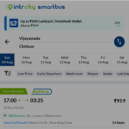
4/6
Code: SMART | 10% off upto Rs.50
Vijayawada
Chittoor
Sun
Mon
Tue
Wed
Thu
Fri
Sat
09 Aug
10 Aug
11 Aug
12 Aug
13 Aug
14 Aug
15 Aug
Low Price
Early Departure
Washroom
Sleeper
Seater
Late De
Most Affordable
17:00
03:25
₹
959
10
hrs
25 min
Washroom
,
AC, Luxury, Washroom
View Full Route
Benz Circle - Boarding Zone
14
Seats