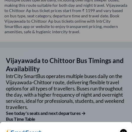
making this route suitable for both day and night travel. Vijayawada
to Chittoor Ap bus ticket prices start from ₹ 1199 and vary based
on bus type, seat category, departure time and travel date. Book
Vijayawada to Chittoor Ap bus tickets online with IntrCity
SmartBus app or website to enjoy transparent pricing, modern
amenities, safe & hygienic intercity travel.
Vijayawada
to
Chittoor
Bus Timings and
Availability
IntrCity SmartBus operates multiple buses daily on the
Vijayawada
-
Chittoor
route, delivering flexible travel
options for all types of travellers. Buses run throughout
the day, with a higher frequency of night and overnight
services, ideal for professionals, students, and weekend
travellers.
See today's seats and next departures →
Bus Time Table
First Bus