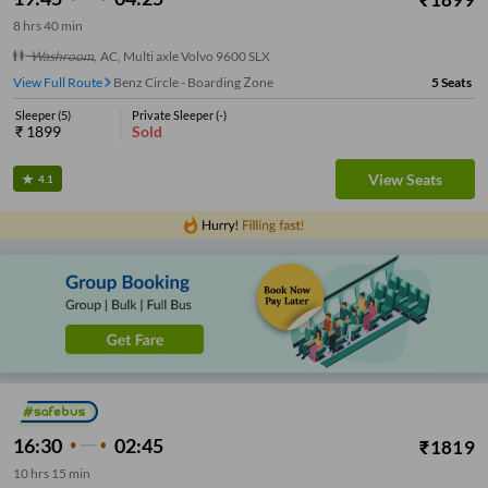
8
hrs
40 min
Washroom
,
AC, Multi axle Volvo 9600 SLX
View Full Route
Benz Circle - Boarding Zone
5
Seats
Sleeper
(
5
)
Private Sleeper
(
-
)
₹
1899
Sold
View Seats
4.1
16:30
02:45
₹
1819
10
hrs
15 min