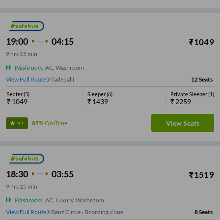
19:00
04:15
₹
1049
9
hrs
15 min
Washroom
,
AC, Washroom
View Full Route
Tadepalli
12
Seats
Seater
(
5
)
Sleeper
(
6
)
Private Sleeper
(
1
)
₹
1049
₹
1439
₹
2259
View Seats
85%
On-Time
4.1
18:30
03:55
₹
1519
9
hrs
25 min
Washroom
,
AC, Luxury, Washroom
View Full Route
Benz Circle - Boarding Zone
8
Seats