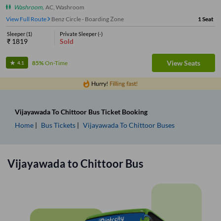
Washroom
,
AC, Washroom
View Full Route
Benz Circle - Boarding Zone
1
Seat
Sleeper
(
1
)
Private Sleeper
(
-
)
₹
1819
Sold
View Seats
85%
On-Time
4.1
Vijayawada
To
Chittoor
Bus Ticket
Booking
Home
Bus Tickets
Vijayawada
To
Chittoor
Buses
Vijayawada
to
Chittoor
Bus