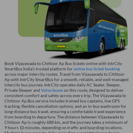
Book Vijayawada to Chittoor Ap Bus tickets online with IntrCity
SmartBus India’s trusted platform for
online bus ticket booking
across major intercity routes. Travel from Vijayawada to Chittoor
Ap with IntrCity SmartBus for a smooth, reliable, and well-managed
intercity bus journey. IntrCity operates daily AC Seater, Sleeper,
Private Sleeper and
Volvo buses
on this route, designed to deliver
consistent comfort and safety across every trip. The Vijayawada to
Chittoor Ap Bus service includes trained bus captains, live GPS
tracking, flexible cancellation options, and an in-bus washroom for
long-distance bus travel, ensuring a comfortable travel experience
from boarding to departure. The distance between Vijayawada to
Chittoor Ap is roughly 688 km, and the journey takes a minimum of
9 hours 10 minutes, depending on traffic and boarding locations.
Multiple buses operate daily, including overnight sleeper buses,