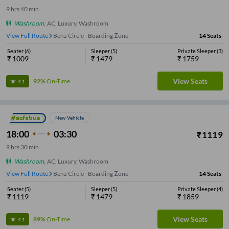
9
hrs
40 min
Washroom
,
AC, Luxury, Washroom
View Full Route
Benz Circle - Boarding Zone
14
Seats
Seater
(
6
)
Sleeper
(
5
)
Private Sleeper
(
3
)
₹
1009
₹
1479
₹
1759
View Seats
92%
On-Time
4.1
New Vehicle
18:00
03:30
₹
1119
9
hrs
30 min
Washroom
,
AC, Luxury, Washroom
View Full Route
Benz Circle - Boarding Zone
14
Seats
Seater
(
5
)
Sleeper
(
5
)
Private Sleeper
(
4
)
₹
1119
₹
1479
₹
1859
View Seats
89%
On-Time
4.1