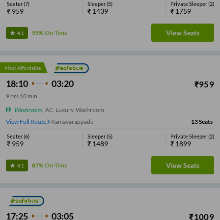
Seater
(
7
)
Sleeper
(
5
)
Private Sleeper
(
2
)
₹
959
₹
1439
₹
1759
View Seats
95%
On-Time
4.1
Most Affordable
18:10
03:20
₹
959
9
hrs
10 min
Washroom
,
AC, Luxury, Washroom
View Full Route
Ramavarappadu
13
Seats
Seater
(
6
)
Sleeper
(
5
)
Private Sleeper
(
2
)
₹
959
₹
1489
₹
1899
View Seats
87%
On-Time
4.1
17:25
03:05
₹
1009