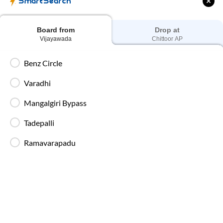
SmartSearch
Early morning departures at
04:30 PM
Board from
Drop at
Vijayawada
Chittoor AP
Last Bus
Late-night departures at
07:00 PM
Benz Circle
Varadhi
Best Travel Time
Mangalgiri Bypass
Overnight AC Sleeper Buses
Tadepalli
Ramavarapadu
Vijayawada
to
Chittoor
Bus Ticket Price
Fares for
Vijayawada
to
Chittoor
SmartBus start at ₹250 and
go up to ₹650, depending on bus type, seat selection and travel
date. To get the best price, book early. Fares increase on
weekends, during peak travel dates, or during festive seasons.