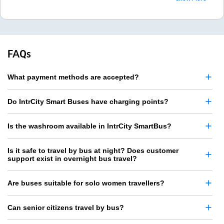
FAQs
What payment methods are accepted?
Do IntrCity Smart Buses have charging points?
Is the washroom available in IntrCity SmartBus?
Is it safe to travel by bus at night? Does customer
support exist in overnight bus travel?
Are buses suitable for solo women travellers?
Can senior citizens travel by bus?