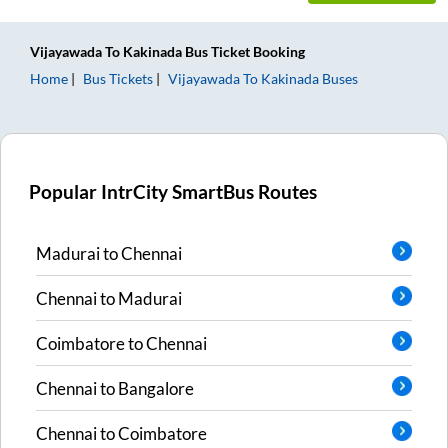
Vijayawada
To
Kakinada
Bus Ticket
Booking
Home
Bus Tickets
Vijayawada
To
Kakinada
Buses
Popular IntrCity SmartBus Routes
Madurai
to
Chennai
Chennai
to
Madurai
Coimbatore
to
Chennai
Chennai
to
Bangalore
Chennai
to
Coimbatore