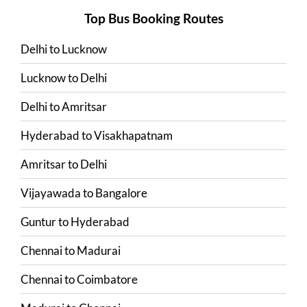
Top Bus Booking Routes
Delhi
to
Lucknow
Lucknow
to
Delhi
Delhi
to
Amritsar
Hyderabad
to
Visakhapatnam
Amritsar
to
Delhi
Vijayawada
to
Bangalore
Guntur
to
Hyderabad
Chennai
to
Madurai
Chennai
to
Coimbatore