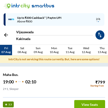
Up to ₹200 Cashback* | Paytm UPI
2/6
Above ₹800
Vijayawada
Kakinada
Fri
Sat
Sun
Mon
Tue
Wed
Thu
07 Aug
08 Aug
09 Aug
10 Aug
11 Aug
12 Aug
13 Aug
IntrCity is not servicing this route currently. But, here are some options!
Maha Bus.
19:00
02:10
₹
799
Starting From
2+1, Sleeper
View Seats
3.3