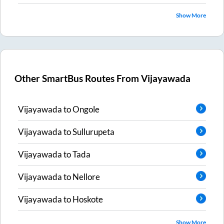
Show More
Other SmartBus Routes From
Vijayawada
Vijayawada
to
Ongole
Vijayawada
to
Sullurupeta
Vijayawada
to
Tada
Vijayawada
to
Nellore
Vijayawada
to
Hoskote
Show More