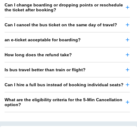
Can I change boarding or dropping points or reschedule
the ticket after booking?
Can I cancel the bus ticket on the same day of travel?
an e-ticket acceptable for boarding?
How long does the refund take?
Is bus travel better than train or flight?
Can I hire a full bus instead of booking individual seats?
What are the eligibility criteria for the 5-Min Cancellation
option?