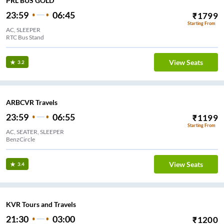
PRL BUS GOLD
23:59
06:45
₹
1799
Starting From
AC, SLEEPER
RTC Bus Stand
View Seats
3.2
ARBCVR Travels
23:59
06:55
₹
1199
Starting From
AC, SEATER, SLEEPER
BenzCircle
View Seats
3.4
KVR Tours and Travels
21:30
03:00
₹
1200