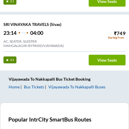
View Seats
3.1
SRI VINAYAKA TRAVELS (Sivas)
23:14
04:00
₹
749
Starting From
AC, SEATER, SLEEPER
MANGALAGIRI BYPASS(VIJAYAWADA)
View Seats
3.5
Vijayawada
To
Nakkapalli
Bus Ticket
Booking
Home
Bus Tickets
Vijayawada
To
Nakkapalli
Buses
Popular IntrCity SmartBus Routes