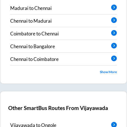
Madurai
to
Chennai
Chennai
to
Madurai
Coimbatore
to
Chennai
Chennai
to
Bangalore
Chennai
to
Coimbatore
Show More
Other SmartBus Routes From
Vijayawada
Vijayawada
to
Ongole