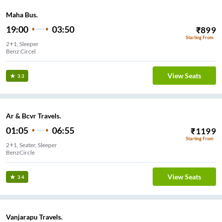
Maha Bus.
19:00
03:50
₹
899
Starting From
2+1, Sleeper
Benz Circel
View Seats
3.3
Ar & Bcvr Travels.
01:05
06:55
₹
1199
Starting From
2+1, Seater, Sleeper
BenzCircle
View Seats
3.4
Vanjarapu Travels.