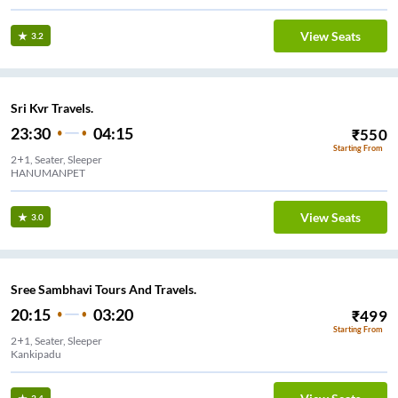
View Seats
3.2
Sri Kvr Travels.
23:30
04:15
₹
550
Starting From
2+1, Seater, Sleeper
HANUMANPET
View Seats
3.0
Sree Sambhavi Tours And Travels.
20:15
03:20
₹
499
Starting From
2+1, Seater, Sleeper
Kankipadu