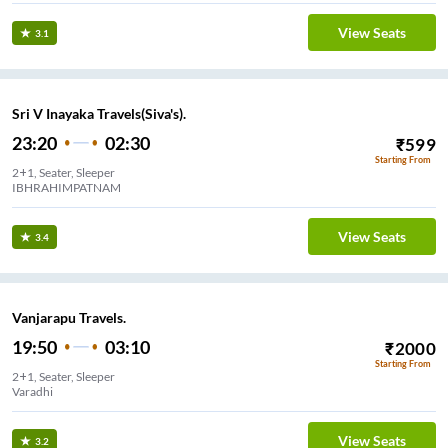
View Seats
3.1
Sri V Inayaka Travels(Siva's).
23:20
02:30
₹
599
Starting From
2+1, Seater, Sleeper
IBHRAHIMPATNAM
View Seats
3.4
Vanjarapu Travels.
19:50
03:10
₹
2000
Starting From
2+1, Seater, Sleeper
Varadhi
View Seats
3.2