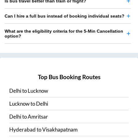
Is bus travel better than train or flight?
Can I hire a full bus instead of booking individual seats?
What are the eligibility criteria for the 5-Min Cancellation
option?
Top Bus Booking Routes
Delhi
to
Lucknow
Lucknow
to
Delhi
Delhi
to
Amritsar
Hyderabad
to
Visakhapatnam