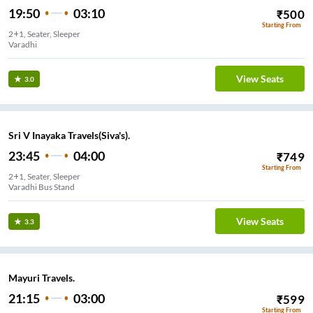
19:50
03:10
₹
500
Starting From
2+1, Seater, Sleeper
Varadhi
View Seats
3.0
Sri V Inayaka Travels(Siva's).
23:45
04:00
₹
749
Starting From
2+1, Seater, Sleeper
Varadhi Bus Stand
View Seats
3.3
Mayuri Travels.
21:15
03:00
₹
599
Starting From