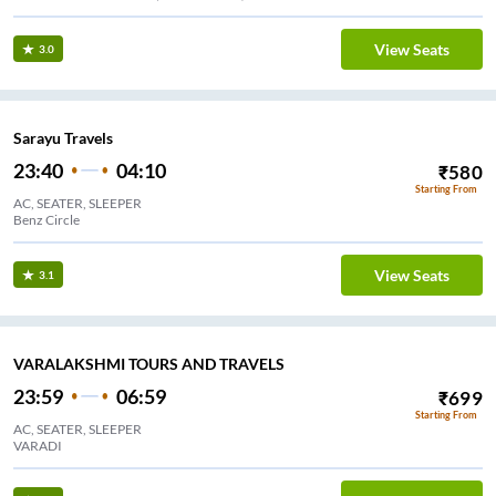
View Seats
3.0
Sarayu Travels
23:40
04:10
₹
580
Starting From
AC, SEATER, SLEEPER
Benz Circle
View Seats
3.1
VARALAKSHMI TOURS AND TRAVELS
23:59
06:59
₹
699
Starting From
AC, SEATER, SLEEPER
VARADI