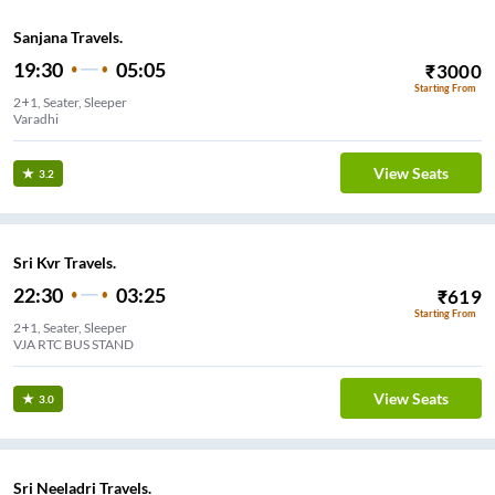
Sanjana Travels.
19:30
05:05
₹
3000
Starting From
2+1, Seater, Sleeper
Varadhi
View Seats
3.2
Sri Kvr Travels.
22:30
03:25
₹
619
Starting From
2+1, Seater, Sleeper
VJA RTC BUS STAND
View Seats
3.0
Sri Neeladri Travels.