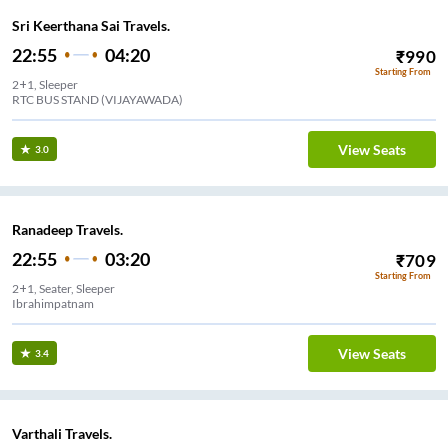
Sri Keerthana Sai Travels.
22:55
04:20
₹
990
Starting From
2+1, Sleeper
RTC BUS STAND (VIJAYAWADA)
View Seats
3.0
Ranadeep Travels.
22:55
03:20
₹
709
Starting From
2+1, Seater, Sleeper
Ibrahimpatnam
View Seats
3.4
Varthali Travels.