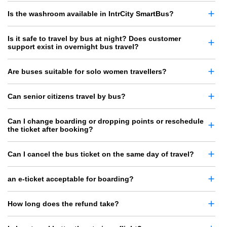
Is the washroom available in IntrCity SmartBus?
Is it safe to travel by bus at night? Does customer
support exist in overnight bus travel?
Are buses suitable for solo women travellers?
Can senior citizens travel by bus?
Can I change boarding or dropping points or reschedule
the ticket after booking?
Can I cancel the bus ticket on the same day of travel?
an e-ticket acceptable for boarding?
How long does the refund take?