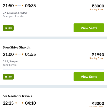
21:50
03:35
₹
3000
Starting From
2+1, Seater, Sleeper
Manipal Hospital
View Seats
3.3
Sree Shiva Shakthi.
21:00
01:55
₹
1990
Starting From
2+1, Sleeper
Benz Circle
View Seats
3.0
Sri Neeladri Travels.
22:25
04:10
₹
3000
Starting From