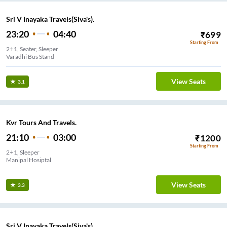
Sri V Inayaka Travels(Siva's).
23:20
04:40
₹
699
Starting From
2+1, Seater, Sleeper
Varadhi Bus Stand
View Seats
3.1
Kvr Tours And Travels.
21:10
03:00
₹
1200
Starting From
2+1, Sleeper
Manipal Hosiptal
View Seats
3.3
Sri V Inayaka Travels(Siva's).