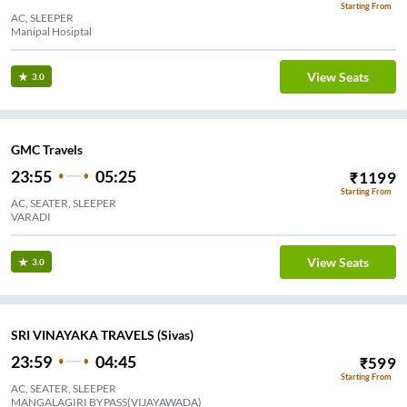
Starting From
AC, SLEEPER
Manipal Hosiptal
View Seats
3.0
GMC Travels
23:55
05:25
₹
1199
Starting From
AC, SEATER, SLEEPER
VARADI
View Seats
3.0
SRI VINAYAKA TRAVELS (Sivas)
23:59
04:45
₹
599
Starting From
AC, SEATER, SLEEPER
MANGALAGIRI BYPASS(VIJAYAWADA)