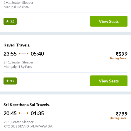
2+1, Seater, Sleeper
Manipal Hosiptal
View Seats
3.5
Kaveri Travels.
23:55
05:40
₹
599
Starting From
2+1, Seater, Sleeper
Mangalgiri By Pass
View Seats
3.2
Sri Keerthana Sai Travels.
20:45
01:35
₹
799
Starting From
2+1, Seater, Sleeper
RTC BUS STAND (VIJAYAWADA)