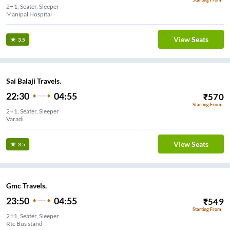
2+1, Seater, Sleeper
Manipal Hospital
View Seats
3.5
Sai Balaji Travels.
22:30
04:55
₹
570
Starting From
2+1, Seater, Sleeper
Varadi
View Seats
3.5
Gmc Travels.
23:50
04:55
₹
549
Starting From
2+1, Seater, Sleeper
Rtc Bus stand