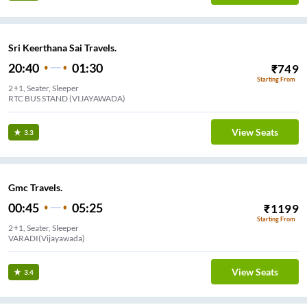
Sri Keerthana Sai Travels.
20:40
01:30
₹
749
Starting From
2+1, Seater, Sleeper
RTC BUS STAND (VIJAYAWADA)
View Seats
3.3
Gmc Travels.
00:45
05:25
₹
1199
Starting From
2+1, Seater, Sleeper
VARADI(Vijayawada)
View Seats
3.4