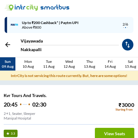
Up to ₹200 Cashback | MobiKwik Wallet
3/6
Above ₹999
Vijayawada
Nakkapalli
Sun
Mon
Tue
Wed
Thu
Fri
Sat
09 Aug
10 Aug
11 Aug
12 Aug
13 Aug
14 Aug
15 Aug
IntrCity is not servicing this route currently. But, here are some options!
Kvr Tours And Travels.
20:45
02:30
₹
3000
Starting From
2+1, Seater, Sleeper
Manipal Hosiptal
View Seats
3.3