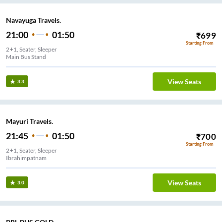
Navayuga Travels.
21:00
01:50
₹
699
Starting From
2+1, Seater, Sleeper
Main Bus Stand
View Seats
3.3
Mayuri Travels.
21:45
01:50
₹
700
Starting From
2+1, Seater, Sleeper
Ibrahimpatnam
View Seats
3.0