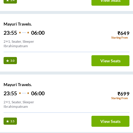
View Seats
3.4
Mayuri Travels.
23:55
06:00
₹
649
Starting From
2+1, Seater, Sleeper
Ibrahimpatnam
View Seats
3.0
Mayuri Travels.
23:55
06:00
₹
699
Starting From
2+1, Seater, Sleeper
Ibrahimpatnam
View Seats
3.5