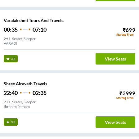
Varalakshmi Tours And Travels.
00:35
07:10
₹
699
Starting From
2+1, Seater, Sleeper
VARADI
View Seats
3.2
Shree Airavath Travels.
22:40
02:35
₹
3999
Starting From
2+1, Seater, Sleeper
Ibrahim Patnam
View Seats
3.3