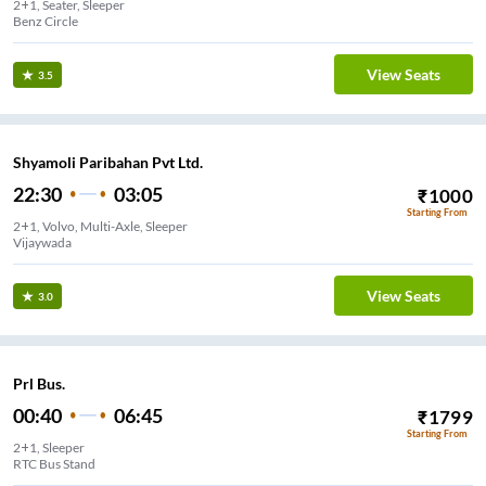
2+1, Seater, Sleeper
Benz Circle
View Seats
3.5
Shyamoli Paribahan Pvt Ltd.
22:30
03:05
₹
1000
Starting From
2+1, Volvo, Multi-Axle, Sleeper
Vijaywada
View Seats
3.0
Prl Bus.
00:40
06:45
₹
1799
Starting From
2+1, Sleeper
RTC Bus Stand