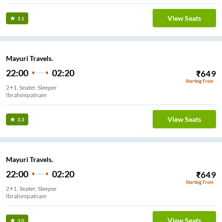
View Seats
3.1
Mayuri Travels.
22:00
02:20
₹
649
Starting From
2+1, Seater, Sleeper
Ibrahimpatnam
View Seats
3.3
Mayuri Travels.
22:00
02:20
₹
649
Starting From
2+1, Seater, Sleeper
Ibrahimpatnam
View Seats
3.0