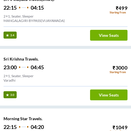
22:15
04:15
₹
499
Starting From
2+1, Seater, Sleeper
MANGALAGIRI BYPASS(VIJAYAWADA)
View Seats
3.4
Sri Krishna Travels.
23:00
04:45
₹
3000
Starting From
2+1, Seater, Sleeper
Varadhi
View Seats
3.0
Morning Star Travels.
22:15
04:20
₹
1049