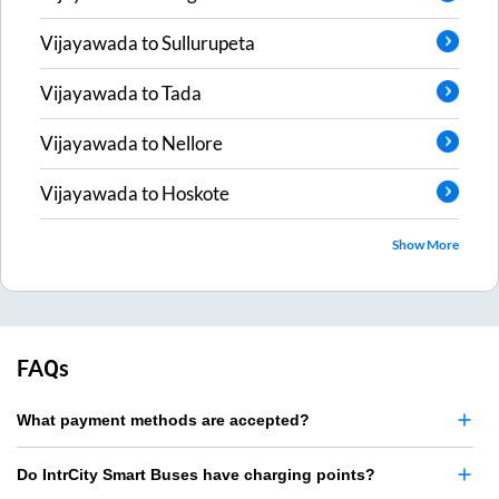
Vijayawada
to
Sullurupeta
Vijayawada
to
Tada
Vijayawada
to
Nellore
Vijayawada
to
Hoskote
Show More
FAQs
What payment methods are accepted?
Do IntrCity Smart Buses have charging points?