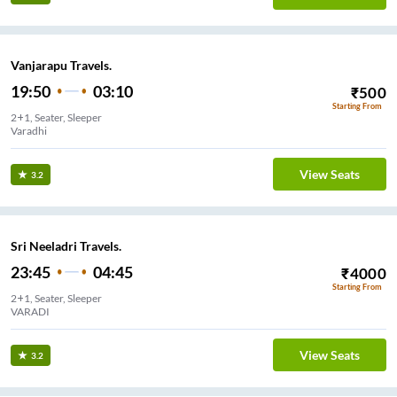
Vanjarapu Travels.
19:50
03:10
₹
500
Starting From
2+1, Seater, Sleeper
Varadhi
View Seats
3.2
Sri Neeladri Travels.
23:45
04:45
₹
4000
Starting From
2+1, Seater, Sleeper
VARADI
View Seats
3.2