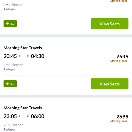
Starting From
2+1, Sleeper
Tadepalli
View Seats
3.0
Morning Star Travels.
20:45
04:30
₹
639
Starting From
2+1, Sleeper
Tadepalli
View Seats
3.3
Morning Star Travels.
23:05
06:00
₹
699
Starting From
2+1, Sleeper
Tadepalli