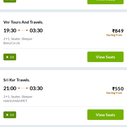
Vnr Tours And Travels.
19:30
03:30
₹
849
Starting From
2+1, Seater, Sleeper
BenzCircle
View Seats
3.0
Sri Kvr Travels.
21:00
03:30
₹
550
Starting From
2+1, Seater, Sleeper
HANUMANPET
View Seats
3.4