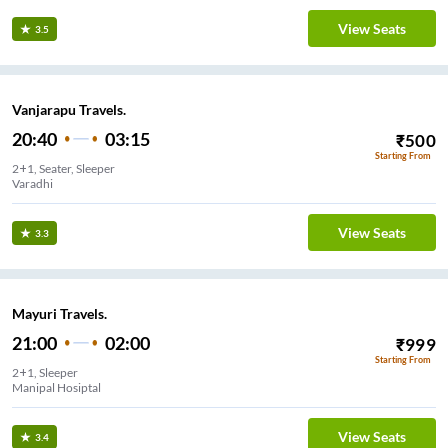
View Seats
3.5
Vanjarapu Travels.
20:40
03:15
₹
500
Starting From
2+1, Seater, Sleeper
Varadhi
View Seats
3.3
Mayuri Travels.
21:00
02:00
₹
999
Starting From
2+1, Sleeper
Manipal Hosiptal
View Seats
3.4