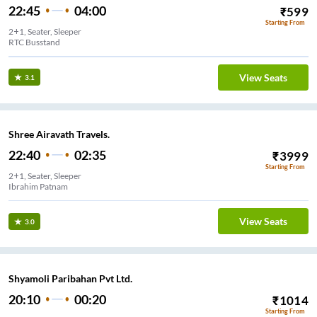
22:45
04:00
₹
599
Starting From
2+1, Seater, Sleeper
RTC Busstand
View Seats
3.1
Shree Airavath Travels.
22:40
02:35
₹
3999
Starting From
2+1, Seater, Sleeper
Ibrahim Patnam
View Seats
3.0
Shyamoli Paribahan Pvt Ltd.
20:10
00:20
₹
1014
Starting From