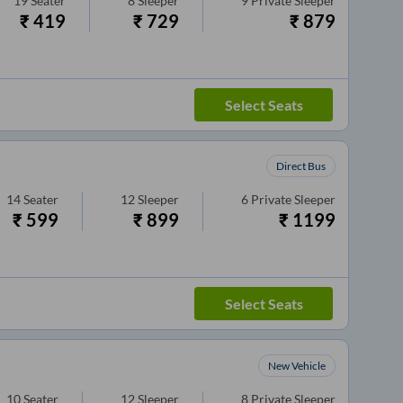
19
Seater
8
Sleeper
9
Private Sleeper
₹
419
₹
729
₹
879
Select Seats
Direct Bus
14
Seater
12
Sleeper
6
Private Sleeper
₹
599
₹
899
₹
1199
Select Seats
New Vehicle
10
Seater
12
Sleeper
8
Private Sleeper