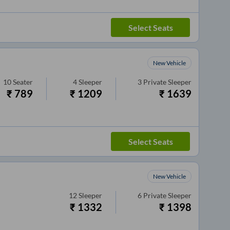
Select Seats
New Vehicle
10
Seater
4
Sleeper
3
Private Sleeper
₹
789
₹
1209
₹
1639
Select Seats
New Vehicle
12
Sleeper
6
Private Sleeper
₹
1332
₹
1398