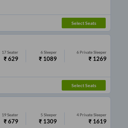
Select Seats
17
Seater
6
Sleeper
6
Private Sleeper
₹
629
₹
1089
₹
1269
Select Seats
19
Seater
5
Sleeper
4
Private Sleeper
₹
679
₹
1309
₹
1619