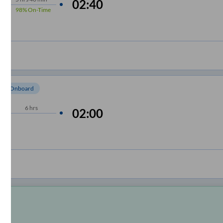
02:40
98%
On-Time
om Onboard
6
hrs
02:00