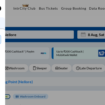
Data Ro
IntrCity Club
Bus Tickets
Group Booking
p to ₹200 Cashback |
Code: SMART | 10% off upto
Mon
Tue
MobiKwik Wallet
Rs.50
27
28
Washroom
Sleeper
Seater
Late Departure
3
4
10
11
ing Point (
Nellore
)
17
18
24
25
Washroom Onboard
Sep
31
1