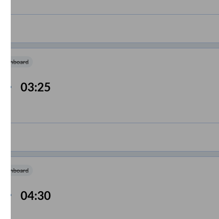
m Onboard
03:25
m Onboard
04:30