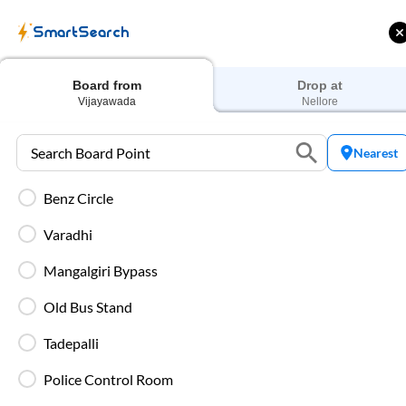
SmartSearch
Home
Bus Tickets
Vijayawada
To
Nellore
Buses
Board from
Drop at
Vijayawada
Nellore
Nearest
Benz Circle
 Cashback |
Up to ₹200 Cashback* | Paytm
U
UPI
UPI
Varadhi
Filters
Low Price
Early Departure
Mangalgiri Bypass
Old Bus Stand
Search Boarding Point (
Vijayawada
)
Search Dropp
Tadepalli
Most Affordable
Police Control Room