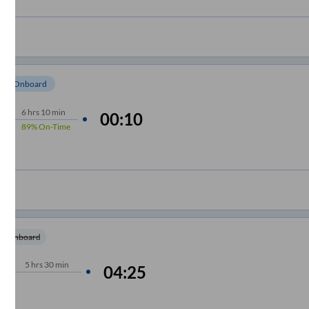
om Onboard
6
hrs
10 min
00:10
89%
On-Time
m Onboard
5
hrs
30 min
04:25