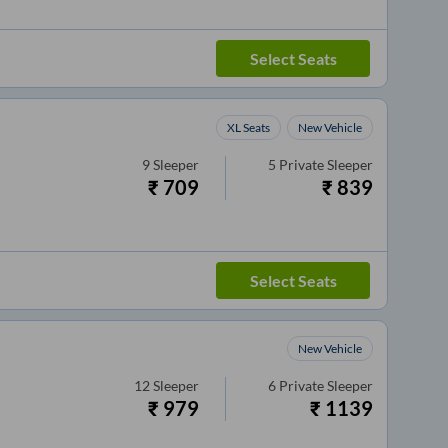
Select Seats
XL Seats
New Vehicle
9
Sleeper
5
Private Sleeper
₹
709
₹
839
Select Seats
New Vehicle
12
Sleeper
6
Private Sleeper
₹
979
₹
1139