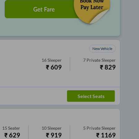
New Vehicle
16
Sleeper
7
Private Sleeper
₹
609
₹
829
Select Seats
15
Seater
10
Sleeper
5
Private Sleeper
₹
629
₹
919
₹
1169