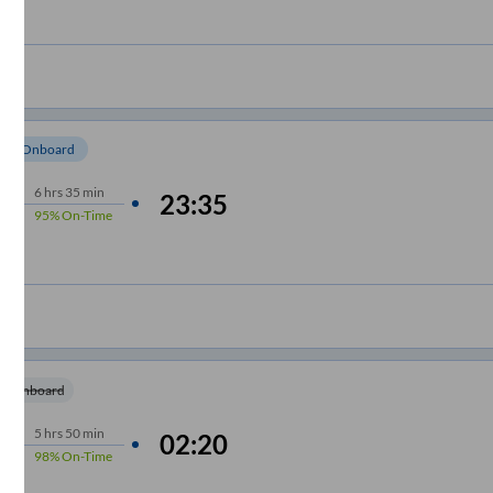
om Onboard
6
hrs
35 min
23:35
95%
On-Time
m Onboard
5
hrs
50 min
02:20
98%
On-Time