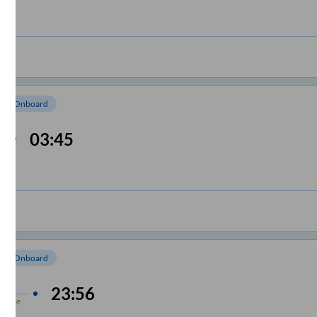
om Onboard
03:45
om Onboard
 min
23:56
-Time