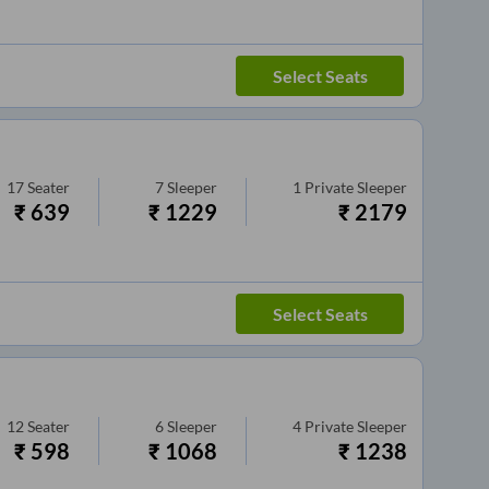
Select Seats
17
Seater
7
Sleeper
1
Private Sleeper
₹
639
₹
1229
₹
2179
Select Seats
12
Seater
6
Sleeper
4
Private Sleeper
₹
598
₹
1068
₹
1238