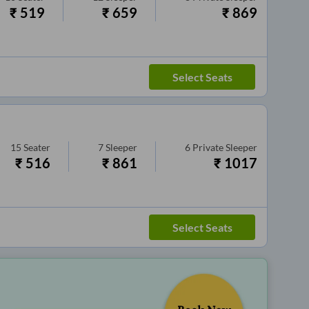
₹
519
₹
659
₹
869
Select Seats
15
Seater
7
Sleeper
6
Private Sleeper
₹
516
₹
861
₹
1017
Select Seats