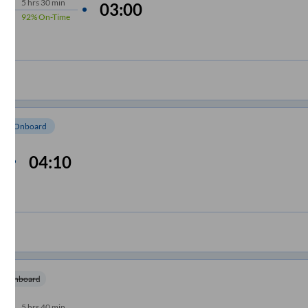
5
hrs
30 min
03:00
92%
On-Time
om Onboard
04:10
m Onboard
5
hrs
40 min