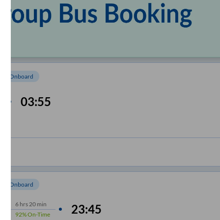
om Onboard
03:55
e
om Onboard
6
hrs
20 min
23:45
92%
On-Time