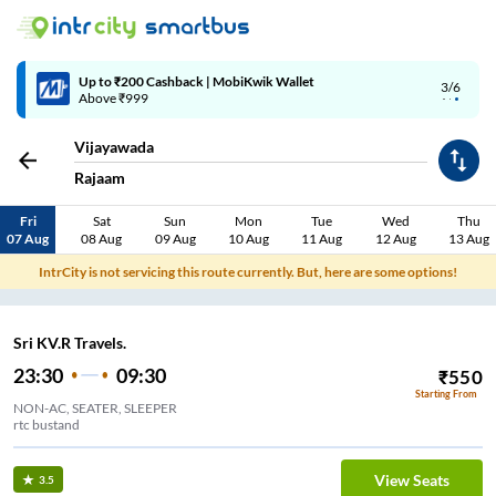
Up to ₹200 Cashback | MobiKwik Wallet
3/6
Above ₹999
Vijayawada
Rajaam
Fri
Sat
Sun
Mon
Tue
Wed
Thu
07 Aug
08 Aug
09 Aug
10 Aug
11 Aug
12 Aug
13 Aug
IntrCity is not servicing this route currently. But, here are some options!
Sri KV.R Travels.
23:30
09:30
₹
550
Starting From
NON-AC, SEATER, SLEEPER
rtc bustand
View Seats
3.5