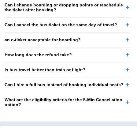
Can I change boarding or dropping points or reschedule
the ticket after booking?
Can I cancel the bus ticket on the same day of travel?
an e-ticket acceptable for boarding?
How long does the refund take?
Is bus travel better than train or flight?
Can I hire a full bus instead of booking individual seats?
What are the eligibility criteria for the 5-Min Cancellation
option?