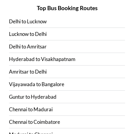
Top Bus Booking Routes
Delhi
to
Lucknow
Lucknow
to
Delhi
Delhi
to
Amritsar
Hyderabad
to
Visakhapatnam
Amritsar
to
Delhi
Vijayawada
to
Bangalore
Guntur
to
Hyderabad
Chennai
to
Madurai
Chennai
to
Coimbatore