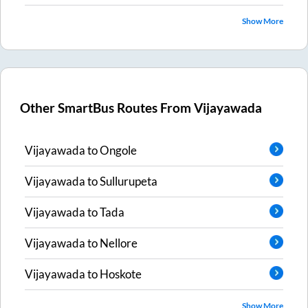
Show More
Other SmartBus Routes From
Vijayawada
Vijayawada
to
Ongole
Vijayawada
to
Sullurupeta
Vijayawada
to
Tada
Vijayawada
to
Nellore
Vijayawada
to
Hoskote
Show More