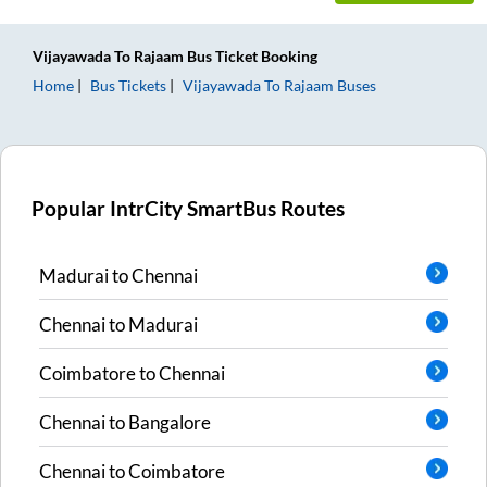
Vijayawada
To
Rajaam
Bus Ticket
Booking
Home
Bus Tickets
Vijayawada
To
Rajaam
Buses
Popular IntrCity SmartBus Routes
Madurai
to
Chennai
Chennai
to
Madurai
Coimbatore
to
Chennai
Chennai
to
Bangalore
Chennai
to
Coimbatore