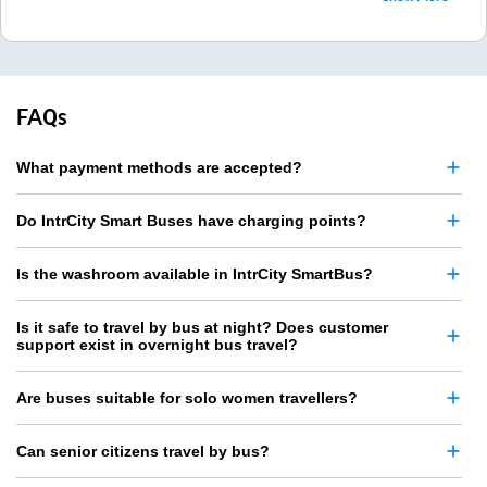
FAQs
What payment methods are accepted?
Do IntrCity Smart Buses have charging points?
Is the washroom available in IntrCity SmartBus?
Is it safe to travel by bus at night? Does customer
support exist in overnight bus travel?
Are buses suitable for solo women travellers?
Can senior citizens travel by bus?