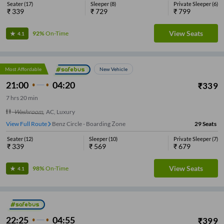
Seater
(
17
)
Sleeper
(
8
)
Private Sleeper
(
6
)
₹
339
₹
729
₹
799
View Seats
92%
On-Time
4.1
Most Affordable
New Vehicle
21:00
04:20
₹
339
7
hrs
20 min
Washroom
,
AC, Luxury
View Full Route
Benz Circle - Boarding Zone
29
Seats
Seater
(
12
)
Sleeper
(
10
)
Private Sleeper
(
7
)
₹
339
₹
569
₹
679
View Seats
98%
On-Time
4.1
22:25
04:55
₹
399