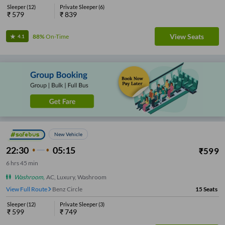
Sleeper
(
12
)
Private Sleeper
(
6
)
₹
579
₹
839
View Seats
88%
On-Time
4.1
New Vehicle
22:30
05:15
₹
599
6
hrs
45 min
Washroom
,
AC, Luxury, Washroom
View Full Route
Benz Circle
15
Seats
Sleeper
(
12
)
Private Sleeper
(
3
)
₹
599
₹
749