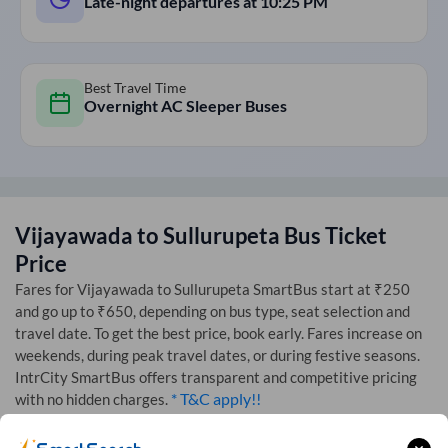
Late-night departures at
10:25 PM
Best Travel Time
Overnight AC Sleeper Buses
Vijayawada
to
Sullurupeta
Bus Ticket
Price
Fares for
Vijayawada
to
Sullurupeta
SmartBus start at ₹250
and go up to ₹650, depending on bus type, seat selection and
travel date. To get the best price, book early. Fares increase on
weekends, during peak travel dates, or during festive seasons.
IntrCity SmartBus offers transparent and competitive pricing
* T&C apply!!
with no hidden charges.
Starting Fares by bus seat type