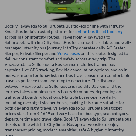
Book Vijayawada to Sullurupeta Bus tickets online with IntrCity
SmartBus India’s trusted platform for
online bus ticket booking
across major intercity routes. Travel from Vijayawada to
Sullurupeta with IntrCity SmartBus for a smooth, reliable, and well-
managed intercity bus journey. IntrCity operates daily AC Seater,
Sleeper, Private Sleeper and
Volvo buses
on this route, designed to
deliver consistent comfort and safety across every trip. The
Vijayawada to Sullurupeta Bus service includes trained bus
captains, live GPS tracking, flexible cancellation options, and an in-
bus washroom for long-distance bus travel, ensuring a comfortable
travel experience from boarding to departure. The distance
between Vijayawada to Sullurupeta is roughly 308 km, and the
journey takes a minimum of 6 hours 40 minutes, depending on
traffic and boarding locations. Multiple buses operate daily,
including overnight sleeper buses, making this route suitable for
both day and night travel. Vijayawada to Sullurupeta bus ticket
prices start from ₹ 1649 and vary based on bus type, seat category,
departure time and travel date. Book Vijayawada to Sullurupeta bus
tickets online with IntrCity SmartBus app or website to enjoy
transparent pricing, modern amenities, safe & hygienic intercity
travel.