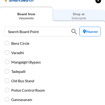
SmartSearch
AC Seater
₹
1799
Prices start from
Board from
Drop at
Vijayawada
Sullurupeta
Nearest
AC Sleeper
₹
2339
Prices start from
Benz Circle
Varadhi
Mangalgiri Bypass
Private Sleeper
Higher-priced options offering enhanced comfort on
Tadepalli
overnight routes.
Old Bus Stand
Police Control Room
Types of SmartBus on
Vijayawada
to
Gannavaram