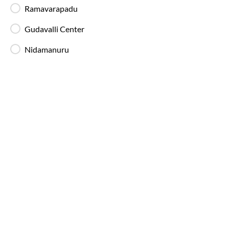
Sullurupeta
Route
Ramavarapadu
IntrCity SmartBus provides a range of modern and well-
maintained buses on the
Vijayawada
to
Sullurupeta
route,
Gudavalli Center
designed to suit for long-distance comfort. These bus types are
Nidamanuru
available across multiple routes listed on our bus tickets page:
AC Seater Buses
Ideal for daytime travel, providing comfortable
seating and air-conditioned interiors for short to
medium-duration trips.
AC Sleeper Buses
Perfect for overnight travel with comfortable