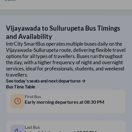
Vijayawada
to
Sullurupeta
Bus Timings
and Availability
IntrCity SmartBus operates multiple buses daily on the
Vijayawada
-
Sullurupeta
route, delivering flexible travel
options for all types of travellers. Buses run throughout
the day, with a higher frequency of night and overnight
services, ideal for professionals, students, and weekend
travellers.
See today's seats and next departures →
Bus Time Table
First Bus
Early morning departures at
08:30 PM
Last Bus