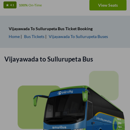
View Seats
100%
On-Time
4.1
Vijayawada
To
Sullurupeta
Bus Ticket
Booking
Home
Bus Tickets
Vijayawada
To
Sullurupeta
Buses
Vijayawada
to
Sullurupeta
Bus