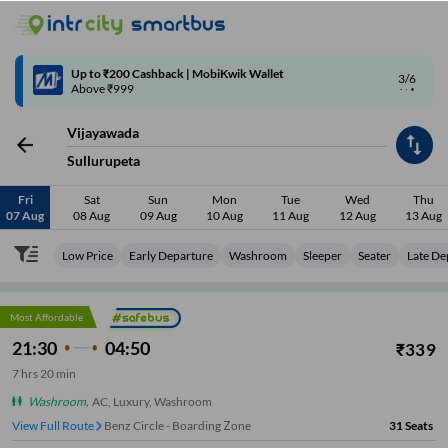
4/6
Code: SMART | 10% off upto Rs.50
Vijayawada
Sullurupeta
Fri
Sat
Sun
Mon
Tue
Wed
Thu
07 Aug
08 Aug
09 Aug
10 Aug
11 Aug
12 Aug
13 Aug
Low Price
Early Departure
Washroom
Sleeper
Seater
Late De
Most Affordable
21:30
04:50
₹
339
7
hrs
20 min
Washroom
,
AC, Luxury, Washroom
View Full Route
Benz Circle - Boarding Zone
31
Seats