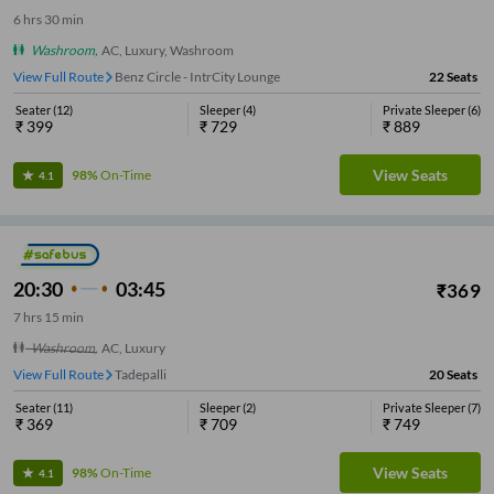
6
hrs
30 min
Washroom
,
AC, Luxury, Washroom
View Full Route
Benz Circle - IntrCity Lounge
22
Seats
Seater
(
12
)
Sleeper
(
4
)
Private Sleeper
(
6
)
₹
399
₹
729
₹
889
View Seats
98%
On-Time
4.1
20:30
03:45
₹
369
7
hrs
15 min
Washroom
,
AC, Luxury
View Full Route
Tadepalli
20
Seats
Seater
(
11
)
Sleeper
(
2
)
Private Sleeper
(
7
)
₹
369
₹
709
₹
749
View Seats
98%
On-Time
4.1