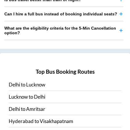
Can I hire a full bus instead of booking individual seats?
What are the eligibility criteria for the 5-Min Cancellation
option?
Top Bus Booking Routes
Delhi
to
Lucknow
Lucknow
to
Delhi
Delhi
to
Amritsar
Hyderabad
to
Visakhapatnam