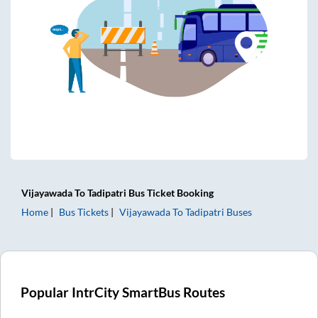
Vijayawada
To
Tadipatri
Bus Ticket
Booking
Home
Bus Tickets
Vijayawada
To
Tadipatri
Buses
Popular IntrCity SmartBus Routes