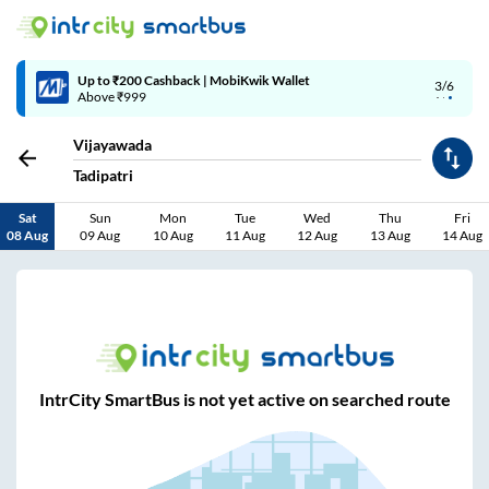
Up to ₹200 Cashback | MobiKwik Wallet
3/6
Above ₹999
Vijayawada
Tadipatri
Sat
Sun
Mon
Tue
Wed
Thu
Fri
08 Aug
09 Aug
10 Aug
11 Aug
12 Aug
13 Aug
14 Aug
IntrCity SmartBus is not yet active on searched route