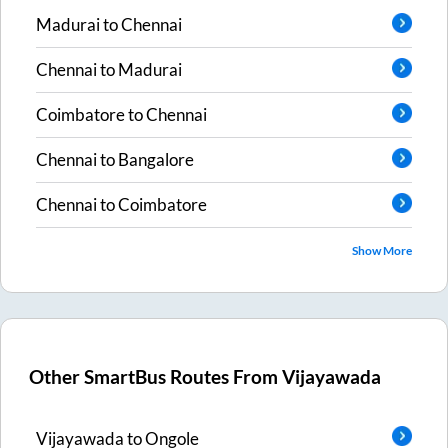
Madurai
to
Chennai
Chennai
to
Madurai
Coimbatore
to
Chennai
Chennai
to
Bangalore
Chennai
to
Coimbatore
Show More
Other SmartBus Routes From
Vijayawada
Vijayawada
to
Ongole