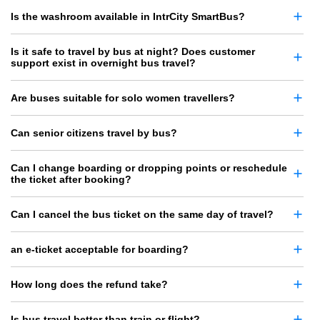
Is the washroom available in IntrCity SmartBus?
Is it safe to travel by bus at night? Does customer
support exist in overnight bus travel?
Are buses suitable for solo women travellers?
Can senior citizens travel by bus?
Can I change boarding or dropping points or reschedule
the ticket after booking?
Can I cancel the bus ticket on the same day of travel?
an e-ticket acceptable for boarding?
How long does the refund take?
Is bus travel better than train or flight?