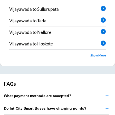
Vijayawada
to
Sullurupeta
Vijayawada
to
Tada
Vijayawada
to
Nellore
Vijayawada
to
Hoskote
Show More
FAQs
What payment methods are accepted?
Do IntrCity Smart Buses have charging points?