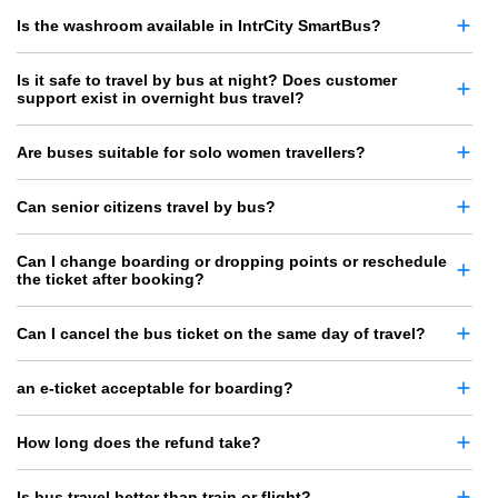
Is the washroom available in IntrCity SmartBus?
Is it safe to travel by bus at night? Does customer
support exist in overnight bus travel?
Are buses suitable for solo women travellers?
Can senior citizens travel by bus?
Can I change boarding or dropping points or reschedule
the ticket after booking?
Can I cancel the bus ticket on the same day of travel?
an e-ticket acceptable for boarding?
How long does the refund take?
Is bus travel better than train or flight?