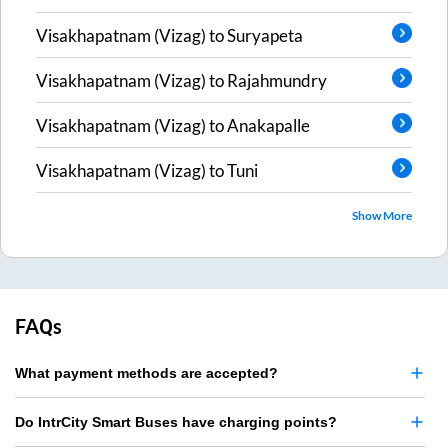
Visakhapatnam (Vizag)
to
Suryapeta
Visakhapatnam (Vizag)
to
Rajahmundry
Visakhapatnam (Vizag)
to
Anakapalle
Visakhapatnam (Vizag)
to
Tuni
Show More
FAQs
What payment methods are accepted?
Do IntrCity Smart Buses have charging points?