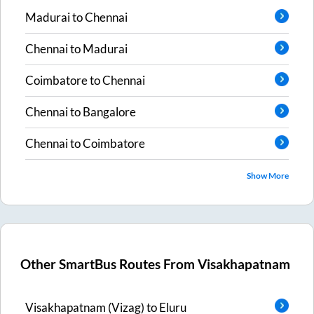
Madurai
to
Chennai
Chennai
to
Madurai
Coimbatore
to
Chennai
Chennai
to
Bangalore
Chennai
to
Coimbatore
Show More
Other SmartBus Routes From
Visakhapatnam
Visakhapatnam (Vizag)
to
Eluru