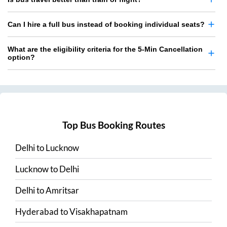
Can I hire a full bus instead of booking individual seats?
What are the eligibility criteria for the 5-Min Cancellation
option?
Top Bus Booking Routes
Delhi
to
Lucknow
Lucknow
to
Delhi
Delhi
to
Amritsar
Hyderabad
to
Visakhapatnam