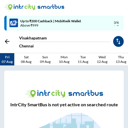
Up to ₹200 Cashback | MobiKwik Wallet
3/6
Above ₹999
Visakhapatnam
Chennai
Fri
Sat
Sun
Mon
Tue
Wed
Thu
07 Aug
08 Aug
09 Aug
10 Aug
11 Aug
12 Aug
13 Aug
IntrCity SmartBus is not yet active on searched route