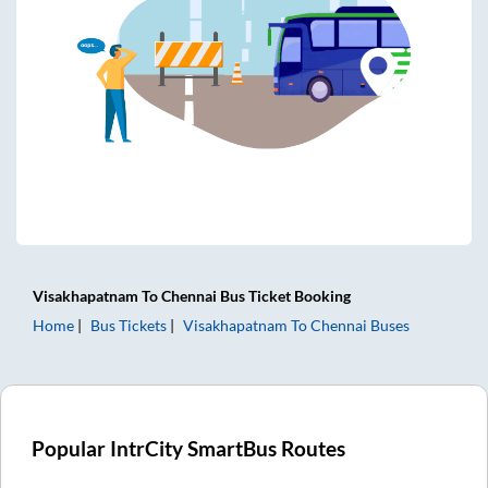
Visakhapatnam
To
Chennai
Bus Ticket
Booking
Home
Bus Tickets
Visakhapatnam
To
Chennai
Buses
Popular IntrCity SmartBus Routes