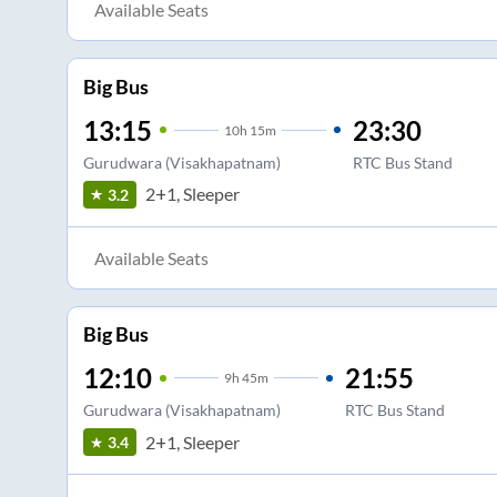
Available Seats
Big Bus
13:15
23:30
10
h
15m
Gurudwara (Visakhapatnam)
RTC Bus Stand
2+1, Sleeper
3.2
Available Seats
Big Bus
12:10
21:55
9
h
45m
Gurudwara (Visakhapatnam)
RTC Bus Stand
2+1, Sleeper
3.4