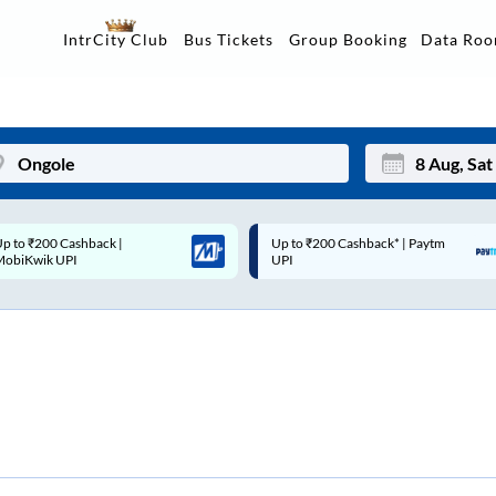
Data Ro
IntrCity Club
Bus Tickets
Group Booking
p to ₹200 Cashback* | Paytm
Up to ₹200 Cashback |
Mon
Tue
UPI
MobiKwik Wallet
27
28
3
4
10
11
17
18
24
25
Sep
31
1