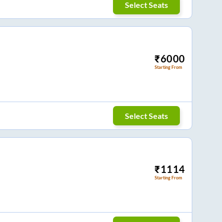
Select Seats
₹
6000
Starting From
Select Seats
₹
1114
Starting From