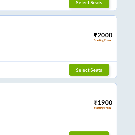
Select Seats
₹
2000
Starting From
Select Seats
₹
1900
Starting From