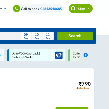
om
Call to book
04843540685
Sign In
09
10
11
Search
Aug
Aug
Aug
August
Code: SMART | 10% off upto
Upto ₹200 off on each trip w
Wed
Thu
Fri
Sat
Sun
Rs.50
Savings Card
Aug
29
30
31
1
2
5
6
7
8
9
12
13
14
15
16
₹
790
Starting From
19
20
21
22
23
26
27
28
29
30
2
3
4
5
6