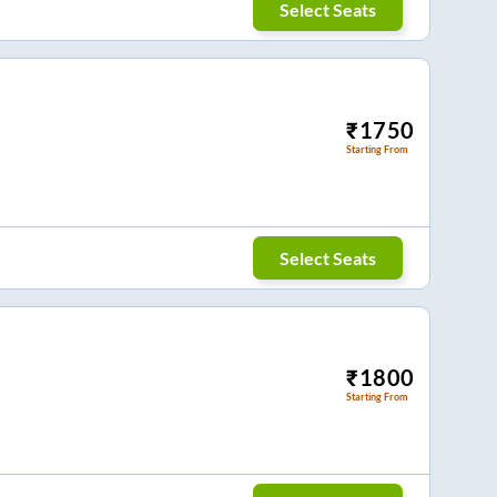
Select Seats
₹
1750
Starting From
Select Seats
₹
1800
Starting From