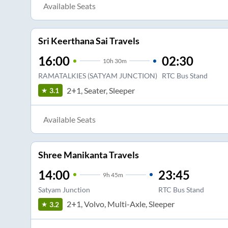
Available Seats
Sri Keerthana Sai Travels
16:00
02:30
10
h
30m
RAMATALKIES (SATYAM JUNCTION)
RTC Bus Stand
2+1, Seater, Sleeper
3.1
Available Seats
Shree Manikanta Travels
14:00
23:45
9
h
45m
Satyam Junction
RTC Bus Stand
2+1, Volvo, Multi-Axle, Sleeper
3.2