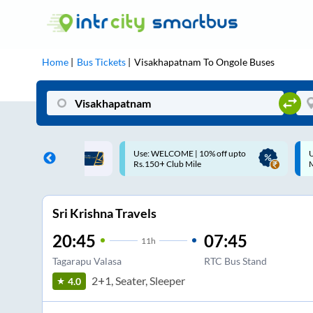
Home
Bus Tickets
Visakhapatnam
To
Ongole
Buses
ME | 10% off upto
Up to ₹200 Cashback |
U
ub Mile
MobiKwik UPI
Sri Krishna Travels
20:45
07:45
11
h
Tagarapu Valasa
RTC Bus Stand
2+1, Seater, Sleeper
4.0