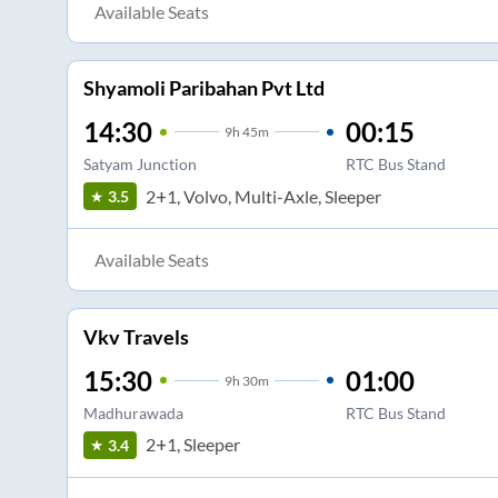
Available Seats
Shyamoli Paribahan Pvt Ltd
14:30
00:15
9
h
45m
Satyam Junction
RTC Bus Stand
2+1, Volvo, Multi-Axle, Sleeper
3.5
Available Seats
Vkv Travels
15:30
01:00
9
h
30m
Madhurawada
RTC Bus Stand
2+1, Sleeper
3.4