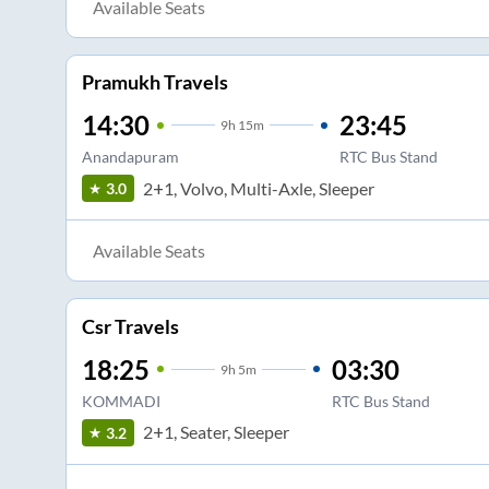
Available Seats
Pramukh Travels
14:30
23:45
9
h
15m
Anandapuram
RTC Bus Stand
2+1, Volvo, Multi-Axle, Sleeper
3.0
Available Seats
Csr Travels
18:25
03:30
9
h
5m
KOMMADI
RTC Bus Stand
2+1, Seater, Sleeper
3.2