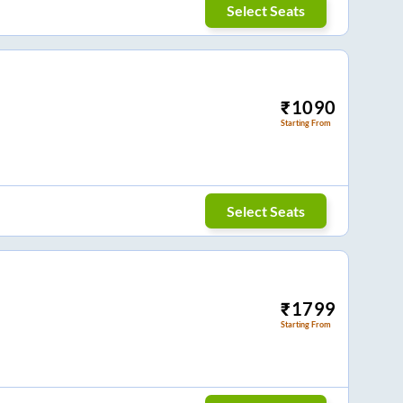
Select Seats
₹
1090
Starting From
Select Seats
₹
1799
Starting From