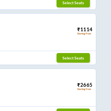
Select Seats
₹
1114
Starting From
Select Seats
₹
2665
Starting From