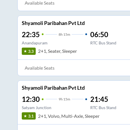
Available Seats
Shyamoli Paribahan Pvt Ltd
22:35
06:50
8
h
15m
Anandapuram
RTC Bus Stand
2+1, Seater, Sleeper
3.3
Available Seats
Shyamoli Paribahan Pvt Ltd
12:30
21:45
9
h
15m
Satyam Junction
RTC Bus Stand
2+1, Volvo, Multi-Axle, Sleeper
3.1