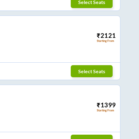
Select Seats
₹
2121
Starting From
Select Seats
₹
1399
Starting From