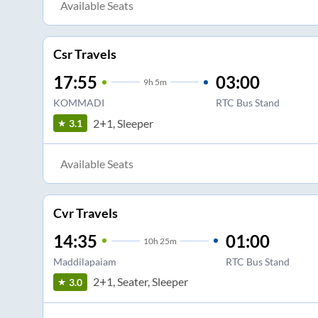
Available Seats
Csr Travels
17:55
03:00
9
h
5m
KOMMADI
RTC Bus Stand
2+1, Sleeper
3.1
Available Seats
Cvr Travels
14:35
01:00
10
h
25m
Maddilapaiam
RTC Bus Stand
2+1, Seater, Sleeper
3.0