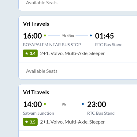
Available Seats
Vrl Travels
16:00
01:45
9
h
45m
BOYAPALEM NEAR BUS STOP
RTC Bus Stand
2+1, Volvo, Multi-Axle, Sleeper
3.4
Available Seats
Vrl Travels
14:00
23:00
9
h
Satyam Junction
RTC Bus Stand
2+1, Volvo, Multi-Axle, Sleeper
3.5