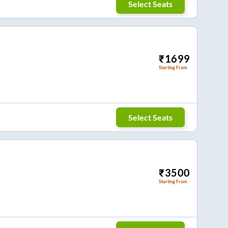
Select Seats
₹
1699
Starting From
Select Seats
₹
3500
Starting From