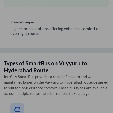
Private Sleeper
Higher-priced options offering enhanced comfort on
overnight routes.
Types of SmartBus on
Vuyyuru
to
Hyderabad
Route
IntrCity SmartBus provides a range of modern and well-
maintained buses on the
Vuyyuru
to
Hyderabad
route, designed
to suit for long-distance comfort. These bus types are available
across multiple routes listed on our bus tickets page: