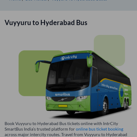
Vuyyuru
to
Hyderabad
Bus
Book Vuyyuru to Hyderabad Bus tickets online with IntrCity
SmartBus India’s trusted platform for
online bus ticket booking
across major intercity routes. Travel from Vuyyuru to Hyderabad