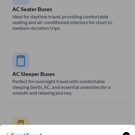
AC Seater Buses
Ideal for daytime travel, providing comfortable
seating and air-conditioned interiors for short to
medium-duration trips.
AC Sleeper Buses
Perfect for overnight travel with comfortable
sleeping berth, AC, and essential amenities for a
smooth and relaxing journey.