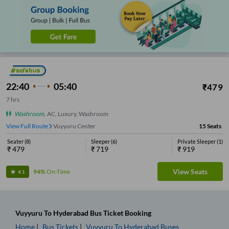
22:40
05:40
₹
479
7
hrs
Washroom
,
AC, Luxury, Washroom
View Full Route
Vuyyuru Center
15
Seats
Seater
(
8
)
Sleeper
(
6
)
Private Sleeper
(
1
)
₹
479
₹
719
₹
919
View Seats
94%
On-Time
4.1
Vuyyuru
To
Hyderabad
Bus Ticket
Booking
Home
Bus Tickets
Vuyyuru
To
Hyderabad
Buses