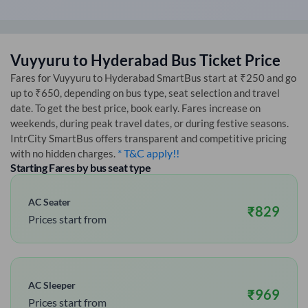
Vuyyuru
to
Hyderabad
Bus Ticket Price
Fares for
Vuyyuru
to
Hyderabad
SmartBus start at ₹250 and go
up to ₹650, depending on bus type, seat selection and travel
date. To get the best price, book early. Fares increase on
weekends, during peak travel dates, or during festive seasons.
IntrCity SmartBus offers transparent and competitive pricing
* T&C apply!!
with no hidden charges.
Starting Fares by bus seat type
AC Seater
₹
829
Prices start from
AC Sleeper
₹
969
Prices start from