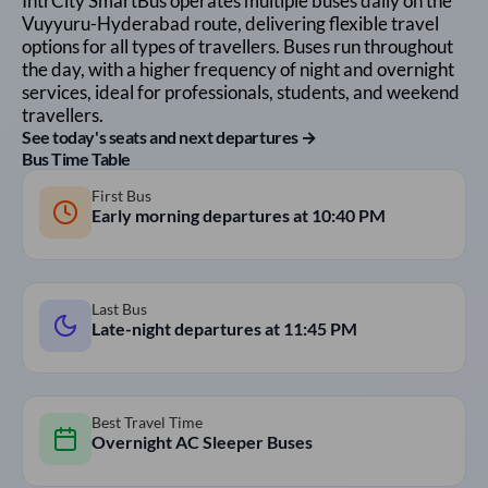
IntrCity SmartBus operates multiple buses daily on the
Vuyyuru
-
Hyderabad
route, delivering flexible travel
options for all types of travellers. Buses run throughout
the day, with a higher frequency of night and overnight
services, ideal for professionals, students, and weekend
travellers.
See today's seats and next departures →
Bus Time Table
First Bus
Early morning departures at
10:40 PM
Last Bus
Late-night departures at
11:45 PM
Best Travel Time
Overnight AC Sleeper Buses