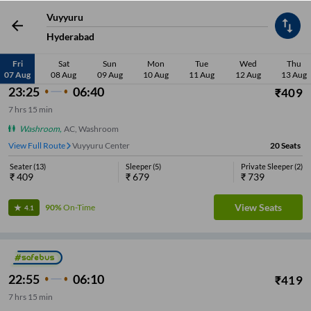
Vuyyuru
Low Price
Early Departure
Washroom
Sleeper
Seater
Late De
Hyderabad
Fri
Sat
Sun
Mon
Tue
Wed
Thu
Most Affordable
07 Aug
08 Aug
09 Aug
10 Aug
11 Aug
12 Aug
13 Aug
23:25
06:40
₹
409
7
hrs
15 min
Washroom
,
AC, Washroom
View Full Route
Vuyyuru Center
20
Seats
Seater
(
13
)
Sleeper
(
5
)
Private Sleeper
(
2
)
₹
409
₹
679
₹
739
View Seats
90%
On-Time
4.1
22:55
06:10
₹
419
7
hrs
15 min