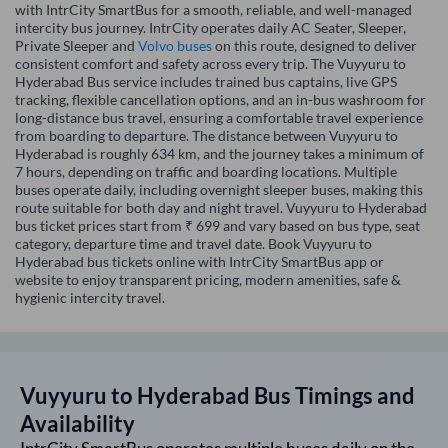
with IntrCity SmartBus for a smooth, reliable, and well-managed
intercity bus journey. IntrCity operates daily AC Seater, Sleeper,
Private Sleeper and
Volvo buses
on this route, designed to deliver
consistent comfort and safety across every trip. The Vuyyuru to
Hyderabad Bus service includes trained bus captains, live GPS
tracking, flexible cancellation options, and an in-bus washroom for
long-distance bus travel, ensuring a comfortable travel experience
from boarding to departure. The distance between Vuyyuru to
Hyderabad is roughly 634 km, and the journey takes a minimum of
7 hours, depending on traffic and boarding locations. Multiple
buses operate daily, including overnight sleeper buses, making this
route suitable for both day and night travel. Vuyyuru to Hyderabad
bus ticket prices start from ₹ 699 and vary based on bus type, seat
category, departure time and travel date. Book Vuyyuru to
Hyderabad bus tickets online with IntrCity SmartBus app or
website to enjoy transparent pricing, modern amenities, safe &
hygienic intercity travel.
Vuyyuru
to
Hyderabad
Bus Timings and
Availability