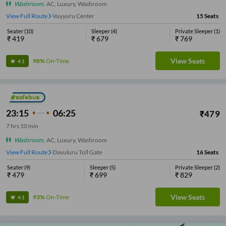
Washroom
,
AC, Luxury, Washroom
View Full Route
Vuyyuru Center
15
Seats
Seater
(
10
)
Sleeper
(
4
)
Private Sleeper
(
1
)
₹
419
₹
679
₹
769
View Seats
98%
On-Time
4.1
23:15
06:25
₹
479
7
hrs
10 min
Washroom
,
AC, Luxury, Washroom
View Full Route
Vuyyuru Center
16
Seats
Seater
(
9
)
Sleeper
(
5
)
Private Sleeper
(
2
)
₹
479
₹
699
₹
829
View Seats
93%
On-Time
4.1