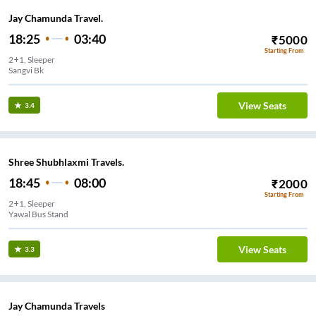
Jay Chamunda Travel.
18:25
03:40
₹
5000
Starting From
2+1, Sleeper
Sangvi Bk
View Seats
3.4
Shree Shubhlaxmi Travels.
18:45
08:00
₹
2000
Starting From
2+1, Sleeper
Yawal Bus Stand
View Seats
3.3
Jay Chamunda Travels