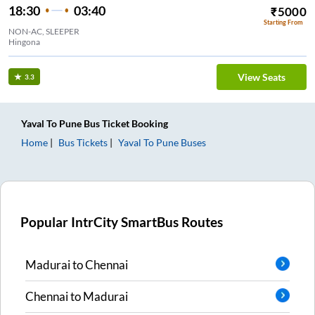
18:30
03:40
₹
5000
Starting From
NON-AC, SLEEPER
Hingona
View Seats
3.3
Yaval
To
Pune
Bus Ticket
Booking
Home
Bus Tickets
Yaval
To
Pune
Buses
Popular IntrCity SmartBus Routes
Madurai
to
Chennai
Chennai
to
Madurai