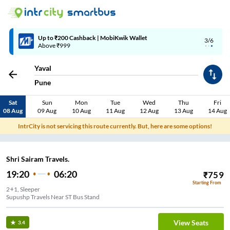
Up to ₹200 Cashback | MobiKwik Wallet
3/6
Above ₹999
Yaval
Pune
Sat
Sun
Mon
Tue
Wed
Thu
Fri
08 Aug
09 Aug
10 Aug
11 Aug
12 Aug
13 Aug
14 Aug
IntrCity is not servicing this route currently. But, here are some options!
Shri Sairam Travels.
19:20
06:20
₹
759
Starting From
2+1, Sleeper
Supushp Travels Near ST Bus Stand
View Seats
3.4