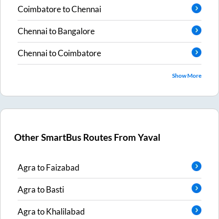
Coimbatore
to
Chennai
Chennai
to
Bangalore
Chennai
to
Coimbatore
Show More
Other SmartBus Routes From
Yaval
Agra
to
Faizabad
Agra
to
Basti
Agra
to
Khalilabad