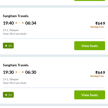
Sangitam Travels.
19:40
06:34
₹
649
Starting From
2+1, Sleeper
Near Shriram Auto
View Seats
3.2
Sangitam Travels.
19:30
06:30
₹
649
Starting From
2+1, Sleeper
Near Shriram Auto
View Seats
3.1