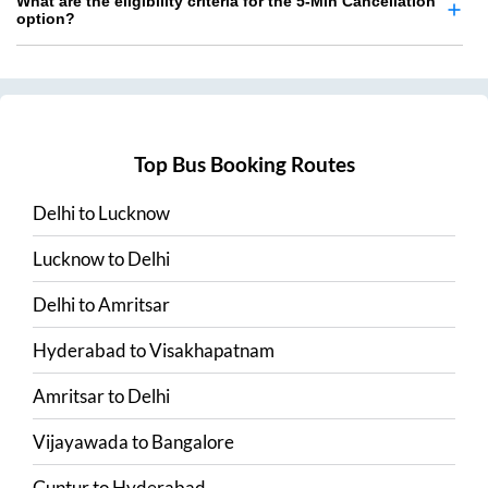
What are the eligibility criteria for the 5-Min Cancellation
option?
Top Bus Booking Routes
Delhi
to
Lucknow
Lucknow
to
Delhi
Delhi
to
Amritsar
Hyderabad
to
Visakhapatnam
Amritsar
to
Delhi
Vijayawada
to
Bangalore
Guntur
to
Hyderabad