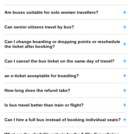
Are buses suitable for solo women travellers?
Can senior citizens travel by bus?
Can I change boarding or dropping points or reschedule
the ticket after booking?
Can I cancel the bus ticket on the same day of travel?
an e-ticket acceptable for boarding?
How long does the refund take?
Is bus travel better than train or flight?
Can I hire a full bus instead of booking individual seats?