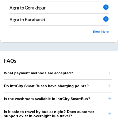
Agra
to
Gorakhpur
Agra
to
Barabanki
Show More
FAQs
What payment methods are accepted?
Do IntrCity Smart Buses have charging points?
Is the washroom available in IntrCity SmartBus?
Is it safe to travel by bus at night? Does customer
support exist in overnight bus travel?