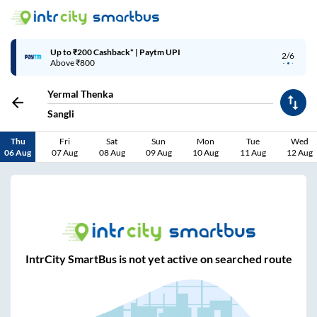
Up to ₹200 Cashback* | Paytm UPI
2/6
Above ₹800
Yermal Thenka
Sangli
Thu
Fri
Sat
Sun
Mon
Tue
Wed
06 Aug
07 Aug
08 Aug
09 Aug
10 Aug
11 Aug
12 Aug
IntrCity SmartBus is not yet active on searched route