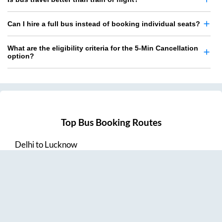
Can I hire a full bus instead of booking individual seats?
What are the eligibility criteria for the 5-Min Cancellation
option?
Top Bus Booking Routes
Delhi
to
Lucknow
Lucknow
to
Delhi
Delhi
to
Amritsar
Hyderabad
to
Visakhapatnam