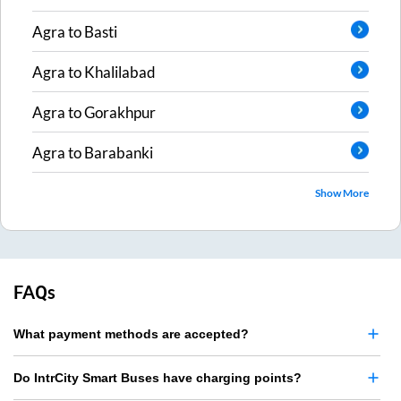
Agra
to
Basti
Agra
to
Khalilabad
Agra
to
Gorakhpur
Agra
to
Barabanki
Show More
FAQs
What payment methods are accepted?
Do IntrCity Smart Buses have charging points?