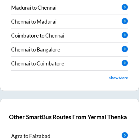
Madurai
to
Chennai
Chennai
to
Madurai
Coimbatore
to
Chennai
Chennai
to
Bangalore
Chennai
to
Coimbatore
Show More
Other SmartBus Routes From
Yermal Thenka
Agra
to
Faizabad