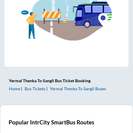
Yermal Thenka
To
Sangli
Bus Ticket
Booking
Home
Bus Tickets
Yermal Thenka
To
Sangli
Buses
Popular IntrCity SmartBus Routes