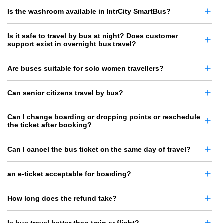
Is the washroom available in IntrCity SmartBus?
Is it safe to travel by bus at night? Does customer
support exist in overnight bus travel?
Are buses suitable for solo women travellers?
Can senior citizens travel by bus?
Can I change boarding or dropping points or reschedule
the ticket after booking?
Can I cancel the bus ticket on the same day of travel?
an e-ticket acceptable for boarding?
How long does the refund take?
Is bus travel better than train or flight?