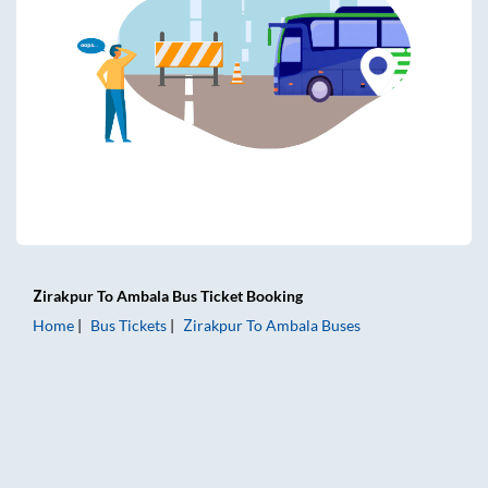
Zirakpur
To
Ambala
Bus Ticket
Booking
Home
Bus Tickets
Zirakpur
To
Ambala
Buses
Zirakpur to Ambala Bus Tickets | AC Sleeper | On-board Wa