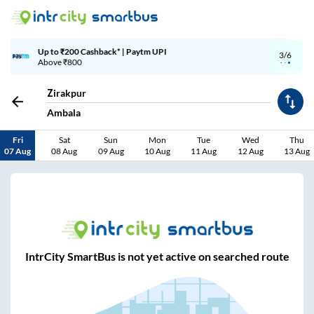
aytm UPI
Up to ₹200 Cashback | Mo
3/6
Above ₹999
Zirakpur
Ambala
Fri
Sat
Sun
Mon
Tue
Wed
Thu
07 Aug
08 Aug
09 Aug
10 Aug
11 Aug
12 Aug
13 Aug
IntrCity SmartBus is not yet active on searched route