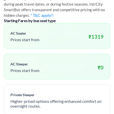
during peak travel dates, or during festive seasons. IntrCity
SmartBus offers transparent and competitive pricing with no
* T&C apply!!
hidden charges.
Starting Fares by bus seat type
AC Seater
₹
1319
Prices start from
AC Sleeper
₹
0
Prices start from
Private Sleeper
Higher-priced options offering enhanced comfort on
overnight routes.