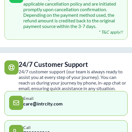
applicable cancellation policy and are initiated
promptly upon cancellation confirmation.
Depending on the payment method used, the
refund amount is credited back to the original
payment source within the 3-7 days.
* T&C apply!!
24/7 Customer Support
24/7 customer support (our team is always ready to
assist you at every step of your journey). You can
reach us during your journey by phone, in-app chat or
email, ensuring quick assistance in any situation.
Email
care@intrcity.com
Call