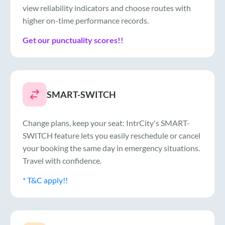
view reliability indicators and choose routes with
higher on-time performance records.
Get our punctuality scores!!
SMART-SWITCH
Change plans, keep your seat: IntrCity's SMART-
SWITCH feature lets you easily reschedule or cancel
your booking the same day in emergency situations.
Travel with confidence.
* T&C apply!!