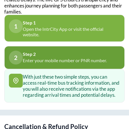
enhances journey planning for both passengers and their
families.
Step 1
1
Open the IntrCity App or visit the official
website.
Step 2
2
Enter your mobile number or PNR number.
With just these two simple steps, you can
access real-time bus tracking information, and
you will also receive notifications via the app
regarding arrival times and potential delays.
Cancellation & Refund Policy