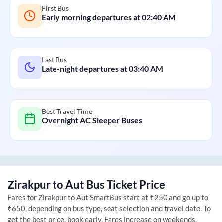
First Bus
Early morning departures at
02:40 AM
Last Bus
Late-night departures at
03:40 AM
Best Travel Time
Overnight AC Sleeper Buses
Zirakpur
to
Aut
Bus Ticket Price
Fares for
Zirakpur
to
Aut
SmartBus start at ₹250 and go up to
₹650, depending on bus type, seat selection and travel date. To
get the best price, book early. Fares increase on weekends,