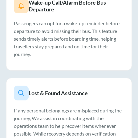
Wake-up Call/Alarm Before Bus
Departure
Passengers can opt for a wake-up reminder before
departure to avoid missing their bus. This feature
sends timely alerts before boarding time, helping
travellers stay prepared and on time for their
journey.
Lost & Found Assistance
If any personal belongings are misplaced during the
journey, We assist in coordinating with the
operations team to help recover items whenever
possible. While recovery depends on verification