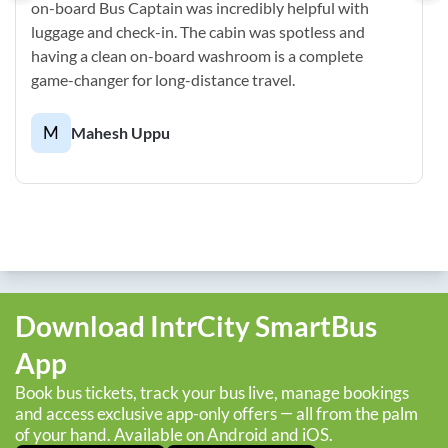
on-board Bus Captain was incredibly helpful with
luggage and check-in. The cabin was spotless and
having a clean on-board washroom is a complete
game-changer for long-distance travel.
M
Mahesh Uppu
Download IntrCity SmartBus
App
Book bus tickets, track your bus live, manage bookings
and access exclusive app-only offers — all from the palm
of your hand. Available on Android and iOS.