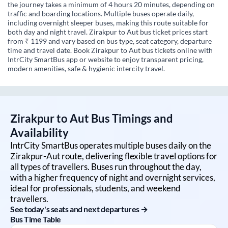
the journey takes a minimum of 4 hours 20 minutes, depending on
traffic and boarding locations. Multiple buses operate daily,
including overnight sleeper buses, making this route suitable for
both day and night travel. Zirakpur to Aut bus ticket prices start
from ₹ 1199 and vary based on bus type, seat category, departure
time and travel date. Book Zirakpur to Aut bus tickets online with
IntrCity SmartBus app or website to enjoy transparent pricing,
modern amenities, safe & hygienic intercity travel.
Zirakpur
to
Aut
Bus Timings and
Availability
IntrCity SmartBus operates multiple buses daily on the
Zirakpur
-
Aut
route, delivering flexible travel options for
all types of travellers. Buses run throughout the day,
with a higher frequency of night and overnight services,
ideal for professionals, students, and weekend
travellers.
See today's seats and next departures →
Bus Time Table