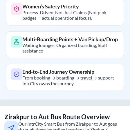
Women’s Safety Priority
Process-Driven, Not Just Claims (Not pink
badges — actual operational focus).
Multi-Boarding Points + Van Pickup/Drop
Waiting lounges, Organized boarding, Staff
assistance
End-to-End Journey Ownership
From booking → boarding → travel → support
IntrCity owns the journey.
Zirakpur
to
Aut
Bus Route Overview
Our IntrCity Smart Bus from
Zirakpur
to
Aut
goes
through these boarding locations in
Zirakpur
: