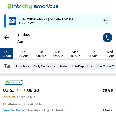
Up to ₹200 Cashback | MobiKwik Wallet
3/6
Above ₹999
Zirakpur
Aut
Thu
Fri
Sat
Sun
Mon
Tue
Wed
06 Aug
07 Aug
08 Aug
09 Aug
10 Aug
11 Aug
12 Aug
Low Price
Early Departure
Seater
Late Departure
Min. Travel T
03:55
08:30
₹
869
Next Day
|
4
hrs
35 min
Washroom
,
2+2 AC, Volvo
View Full Route
Gurudwara Singh Shaheedan
41
Seats