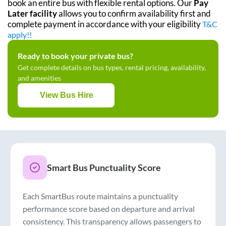
book an entire bus with flexible rental options. Our
Pay
Later facility
allows you to confirm availability first and
complete payment in accordance with your eligibility
T&C
apply!!
Ready to book your private bus?
Get complete details on bus types, rental pricing, availability,
and amenities
View Bus Hire
Smart Bus Punctuality Score
Each SmartBus route maintains a punctuality
performance score based on departure and arrival
consistency. This transparency allows passengers to