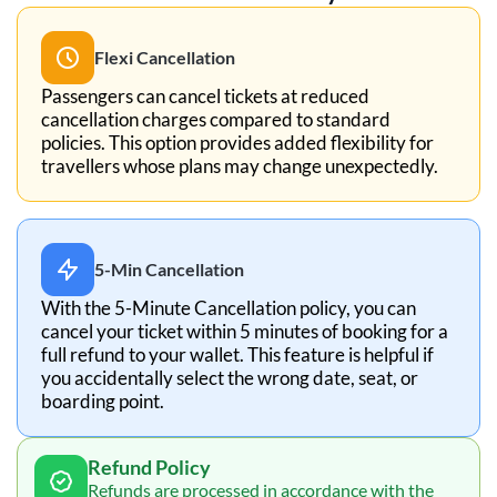
Flexi Cancellation
Passengers can cancel tickets at reduced
cancellation charges compared to standard
policies. This option provides added flexibility for
travellers whose plans may change unexpectedly.
5-Min Cancellation
With the 5-Minute Cancellation policy, you can
cancel your ticket within 5 minutes of booking for a
full refund to your wallet. This feature is helpful if
you accidentally select the wrong date, seat, or
boarding point.
Refund Policy
Refunds are processed in accordance with the