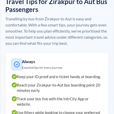
Travel Tips for
Zirakpur
to
Aut
Bus
Passengers
Travelling by bus from
Zirakpur
to
Aut
is easy and
comfortable. With a few smart tips, your journey gets even
smoother. To help you plan efficiently, we've prioritised the
most important travel advice under different categories, so
you can find what fits your trip best.
Always
Essential tips for every journey
Keep your ID proof and e-ticket handy at boarding.
Reach your
Zirakpur
-to-
Aut
bus boarding point 20
minutes early.
Track your bus live with the IntrCity App or
website.
Use filters while booking to choose your preferred