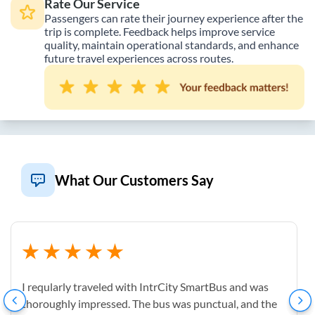
Rate Our Service
Passengers can rate their journey experience after the
trip is complete. Feedback helps improve service
quality, maintain operational standards, and enhance
future travel experiences across routes.
What Our Customers Say
I reqularly traveled with IntrCity SmartBus and was
thoroughly impressed. The bus was punctual, and the