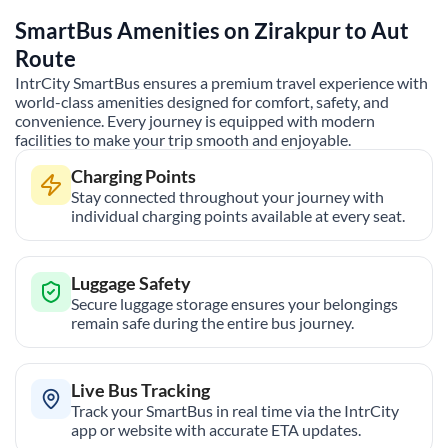
SmartBus Amenities on
Zirakpur
to
Aut
Route
IntrCity SmartBus ensures a premium travel experience with
world-class amenities designed for comfort, safety, and
convenience. Every journey is equipped with modern
facilities to make your trip smooth and enjoyable.
Charging Points
Stay connected throughout your journey with
individual charging points available at every seat.
Luggage Safety
Secure luggage storage ensures your belongings
remain safe during the entire bus journey.
Live Bus Tracking
Track your SmartBus in real time via the IntrCity
app or website with accurate ETA updates.