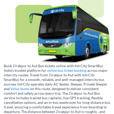
Book Zirakpur to Aut Bus tickets online with IntrCity SmartBus
India’s trusted platform for
online bus ticket booking
across major
intercity routes. Travel from Zirakpur to Aut with IntrCity
SmartBus for a smooth, reliable, and well-managed intercity bus
journey. IntrCity operates daily AC Seater, Sleeper, Private Sleeper
and
Volvo buses
on this route, designed to deliver consistent
comfort and safety across every trip. The Zirakpur to Aut Bus
service includes trained bus captains, live GPS tracking, flexible
cancellation options, and an in-bus washroom for long-distance bus
travel, ensuring a comfortable travel experience from boarding to
departure. The distance between Zirakpur to Aut is roughly , and