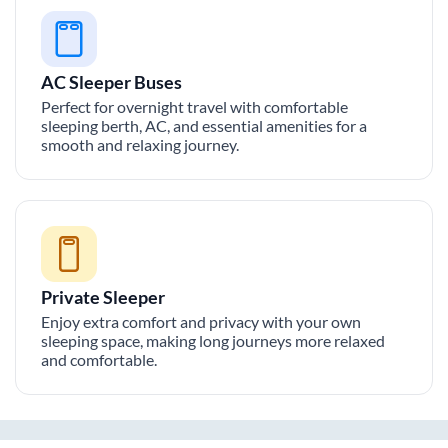
AC Sleeper Buses
Perfect for overnight travel with comfortable
sleeping berth, AC, and essential amenities for a
smooth and relaxing journey.
Private Sleeper
Enjoy extra comfort and privacy with your own
sleeping space, making long journeys more relaxed
and comfortable.