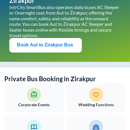
Zirakpur
IntrCity SmartBus also operates daily buses AC Sleeper
or Overnight uses from
Aut
to
Zirakpur
, offering the
same comfort, safety, and reliability as the onward
route. You can book
Aut
to
Zirakpur
AC Sleeper and
Seater buses online with flexible timings and secure
travel options.
Book
Aut
to
Zirakpur
Bus
Private Bus Booking in
Zirakpur
Corporate Events
Wedding Functions