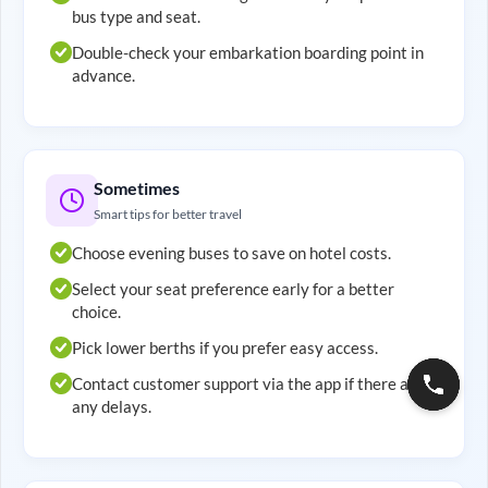
bus type and seat.
Double-check your embarkation boarding point in
advance.
Sometimes
Smart tips for better travel
Choose evening buses to save on hotel costs.
Select your seat preference early for a better
choice.
Pick lower berths if you prefer easy access.
Contact customer support via the app if there are
any delays.