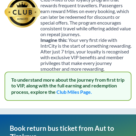
rewards frequent travellers. Passengers
earn reward Miles on every booking, which
can later be redeemed for discounts or
special offers. The program encourages
consistent travel while offering added value
on repeat journeys.
Imagine this:
Your very first ride with
IntrCity is the start of something rewarding.
After just 7 trips, your loyalty is recognised
with exclusive VIP benefits and member
privileges that make every journey
smoother and more rewarding.
To understand more about the journey from first trip
to VIP, along with the full earning and redemption
process, explore the
Club Miles Page.
Book return bus ticket from
Aut
to