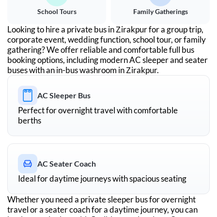
School Tours
Family Gatherings
Looking to hire a private bus in
Zirakpur
for a group trip,
corporate event, wedding function, school tour, or family
gathering? We offer reliable and comfortable full bus
booking options, including modern AC sleeper and seater
buses with an in-bus washroom in
Zirakpur
.
AC Sleeper Bus
Perfect for overnight travel with comfortable
berths
AC Seater Coach
Ideal for daytime journeys with spacious seating
Whether you need a private sleeper bus for overnight
travel or a seater coach for a daytime journey, you can