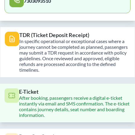
7303093510
TDR (Ticket Deposit Receipt)
In specific operational or exceptional cases where a
journey cannot be completed as planned, passengers
may submit a TDR request in accordance with policy
guidelines. Once reviewed and approved, eligible
refunds are processed according to the defined
timelines.
E-Ticket
After booking, passengers receive a digital e-ticket
instantly via email and SMS confirmation. The e-ticket
contains journey details, seat number and boarding
information.