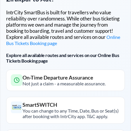
IntrCity SmartBus is built for travellers who value
reliability over randomness. While other bus ticketing
platforms we own and manage the journey from
booking to boarding, travel and customer support!
Explore all available routes and services on our
Online
Bus Tickets Booking page
Explore all available routes and services on our Online Bus
Tickets Booking page
On-Time Departure Assurance
Not just a claim - a measurable assurance.
SmartSWITCH
You can change to any Time, Date, Bus or Seat(s)
after booking with IntrCity app. T&C apply.