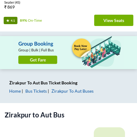
Seater
(
45
)
₹
869
View Seats
89%
On-Time
4.1
Zirakpur
To
Aut
Bus Ticket
Booking
Home
Bus Tickets
Zirakpur
To
Aut
Buses
Zirakpur
to
Aut
Bus