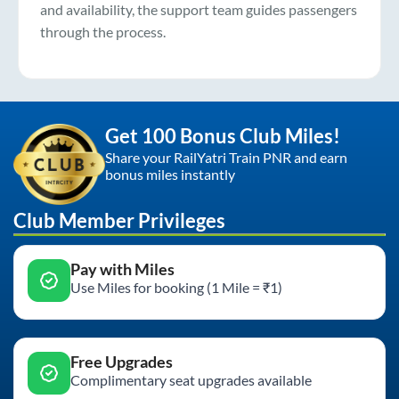
and availability, the support team guides passengers
through the process.
Get 100 Bonus Club Miles!
Share your RailYatri Train PNR and earn
bonus miles instantly
Club Member Privileges
Pay with Miles
Use Miles for booking (1 Mile = ₹1)
Free Upgrades
Complimentary seat upgrades available