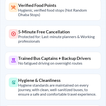
Verified Food Points
Hygienic, verified food stops (Not Random
Dhaba Stops)
5-Minute Free Cancellation
Protected for: Last-minute planners & Working
professionals
Trained Bus Captains + Backup Drivers
No fatigued driving on overnight routes
Hygiene & Cleanliness
Hygiene standards are maintained on every
journey, with clean, well-sanitized buses, to
ensure a safe and comfortable travel experience.