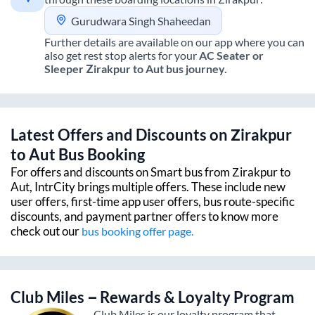
Gurudwara Singh Shaheedan
Further details are available on our app where you can
also get rest stop alerts for your
AC Seater or
Sleeper
Zirakpur
to
Aut
bus journey.
Latest Offers and Discounts on
Zirakpur
to
Aut
Bus Booking
For offers and discounts on Smart bus from
Zirakpur
to
Aut
, IntrCity brings multiple offers. These include new
user offers, first-time app user offers, bus route-specific
discounts, and payment partner offers to know more
check out our
bus booking offer page.
Club Miles – Rewards & Loyalty Program
Club Miles is our loyalty program that