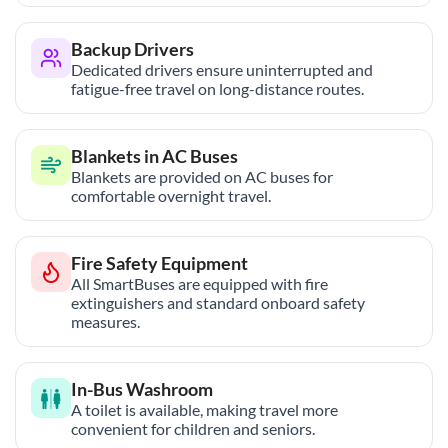
Backup Drivers
Dedicated drivers ensure uninterrupted and
fatigue-free travel on long-distance routes.
Blankets in AC Buses
Blankets are provided on AC buses for
comfortable overnight travel.
Fire Safety Equipment
All SmartBuses are equipped with fire
extinguishers and standard onboard safety
measures.
In-Bus Washroom
A toilet is available, making travel more
convenient for children and seniors.