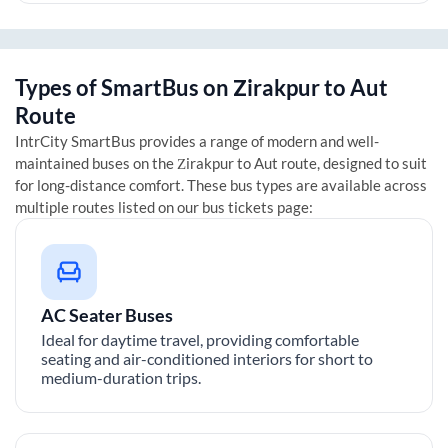
Types of SmartBus on
Zirakpur
to
Aut
Route
IntrCity SmartBus provides a range of modern and well-
maintained buses on the
Zirakpur
to
Aut
route, designed to suit
for long-distance comfort. These bus types are available across
multiple routes listed on our bus tickets page:
AC Seater Buses
Ideal for daytime travel, providing comfortable
seating and air-conditioned interiors for short to
medium-duration trips.