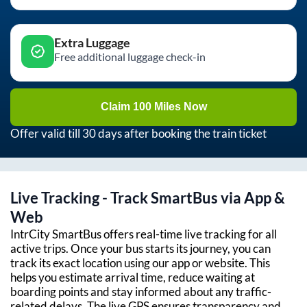
Extra Luggage
Free additional luggage check-in
Claim 100 Miles Now
Offer valid till 30 days after booking the train ticket
Live Tracking - Track SmartBus via App &
Web
IntrCity SmartBus offers real-time live tracking for all
active trips. Once your bus starts its journey, you can
track its exact location using our app or website. This
helps you estimate arrival time, reduce waiting at
boarding points and stay informed about any traffic-
related delays. The live GPS ensures transparency and