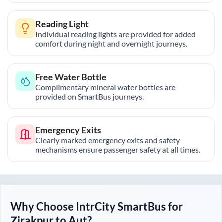
Reading Light
Individual reading lights are provided for added
comfort during night and overnight journeys.
Free Water Bottle
Complimentary mineral water bottles are
provided on SmartBus journeys.
Emergency Exits
Clearly marked emergency exits and safety
mechanisms ensure passenger safety at all times.
Why Choose IntrCity SmartBus for
Zirakpur
to
Aut
?