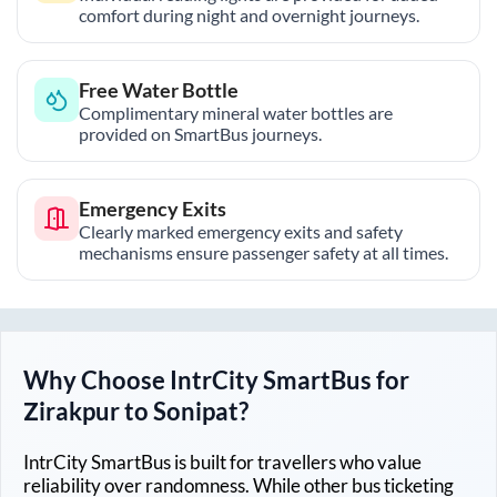
comfort during night and overnight journeys.
Free Water Bottle
Complimentary mineral water bottles are
provided on SmartBus journeys.
Emergency Exits
Clearly marked emergency exits and safety
mechanisms ensure passenger safety at all times.
Why Choose IntrCity SmartBus for
Zirakpur
to
Sonipat
?
IntrCity SmartBus is built for travellers who value
reliability over randomness. While other bus ticketing