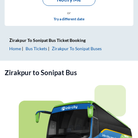
or
Try a different date
Zirakpur
To
Sonipat
Bus Ticket
Booking
Home
Bus Tickets
Zirakpur
To
Sonipat
Buses
Zirakpur
to
Sonipat
Bus