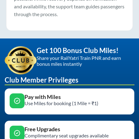
and availability, the support team guides passengers
through the process.
Get 100 Bonus Club Miles!
Share your RailYatri Train PNR and earn
bonus miles instantly
Club Member Privileges
Pay with Miles
Use Miles for booking (1 Mile = ₹1)
Free Upgrades
Complimentary seat upgrades available