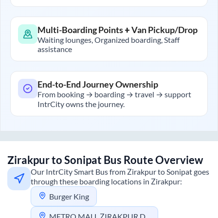
Multi-Boarding Points + Van Pickup/Drop
Waiting lounges, Organized boarding, Staff
assistance
End-to-End Journey Ownership
From booking → boarding → travel → support
IntrCity owns the journey.
Zirakpur
to
Sonipat
Bus Route Overview
Our IntrCity Smart Bus from
Zirakpur
to
Sonipat
goes
through these boarding locations in
Zirakpur
:
Burger King
METRO MALL ZIRAKPUR DHILLON PLAZA