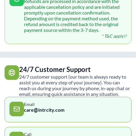
Refunds are processed in accordance with the
applicable cancellation policy and are initiated
promptly upon cancellation confirmation.
Depending on the payment method used, the
refund amount is credited back to the original
payment source within the 3-7 days.
* T&C apply!!
24/7 Customer Support
24/7 customer support (our team is always ready to
assist you at every step of your journey). You can
reach us during your journey by phone, in-app chat or
email, ensuring quick assistance in any situation.
Email
care@intrcity.com
Call