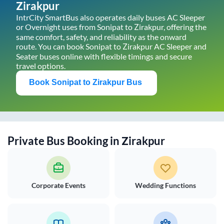
Zirakpur
IntrCity SmartBus also operates daily buses AC Sleeper
or Overnight uses from
Sonipat
to
Zirakpur
, offering the
same comfort, safety, and reliability as the onward
route. You can book
Sonipat
to
Zirakpur
AC Sleeper and
Seater buses online with flexible timings and secure
travel options.
Book
Sonipat
to
Zirakpur
Bus
Private Bus Booking in
Zirakpur
Corporate Events
Wedding Functions