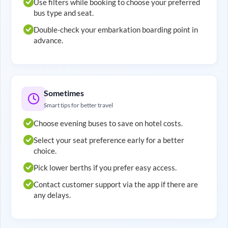
Use filters while booking to choose your preferred
bus type and seat.
Double-check your embarkation boarding point in
advance.
Sometimes
Smart tips for better travel
Choose evening buses to save on hotel costs.
Select your seat preference early for a better
choice.
Pick lower berths if you prefer easy access.
Contact customer support via the app if there are
any delays.