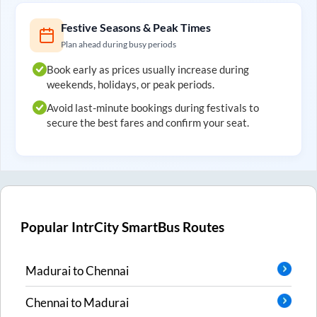
Festive Seasons & Peak Times
Plan ahead during busy periods
Book early as prices usually increase during
weekends, holidays, or peak periods.
Avoid last-minute bookings during festivals to
secure the best fares and confirm your seat.
Popular IntrCity SmartBus Routes
Madurai
to
Chennai
Chennai
to
Madurai