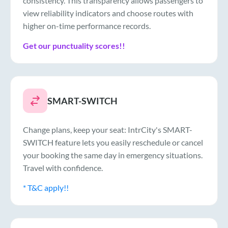
consistency. This transparency allows passengers to
view reliability indicators and choose routes with
higher on-time performance records.
Get our punctuality scores!!
SMART-SWITCH
Change plans, keep your seat: IntrCity's SMART-
SWITCH feature lets you easily reschedule or cancel
your booking the same day in emergency situations.
Travel with confidence.
* T&C apply!!