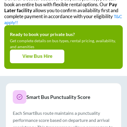
book an entire bus with flexible rental options. Our
Pay
Later facility
allows you to confirm availability first and
complete payment in accordance with your eligibility
T&C
apply!!
Ready to book your private bus?
Get complete details on bus types, rental pricing, availability,
and amenities
View Bus Hire
Smart Bus Punctuality Score
Each SmartBus route maintains a punctuality
performance score based on departure and arrival