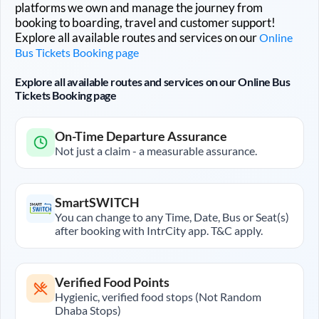
platforms we own and manage the journey from
booking to boarding, travel and customer support!
Explore all available routes and services on our
Online
Bus Tickets Booking page
Explore all available routes and services on our Online Bus
Tickets Booking page
On-Time Departure Assurance
Not just a claim - a measurable assurance.
SmartSWITCH
You can change to any Time, Date, Bus or Seat(s)
after booking with IntrCity app. T&C apply.
Verified Food Points
Hygienic, verified food stops (Not Random
Dhaba Stops)