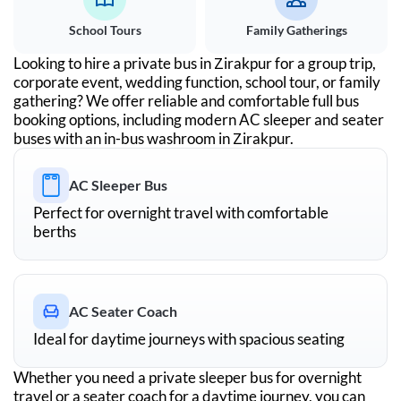
School Tours
Family Gatherings
Looking to hire a private bus in
Zirakpur
for a group trip,
corporate event, wedding function, school tour, or family
gathering? We offer reliable and comfortable full bus
booking options, including modern AC sleeper and seater
buses with an in-bus washroom in
Zirakpur
.
AC Sleeper Bus
Perfect for overnight travel with comfortable
berths
AC Seater Coach
Ideal for daytime journeys with spacious seating
Whether you need a private sleeper bus for overnight
travel or a seater coach for a daytime journey, you can