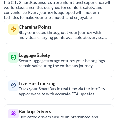
IntrCity SmartBus ensures a premium travel experience with
world-class amenities designed for comfort, safety, and
convenience. Every journey is equipped with modern
facilities to make your trip smooth and enjoyable.
Charging Points
Stay connected throughout your journey with
individual charging points available at every seat.
Luggage Safety
Secure luggage storage ensures your belongings
remain safe during the entire bus journey.
Live Bus Tracking
Track your SmartBus in real time via the IntrCity
app or website with accurate ETA updates.
Backup Drivers
Dedicated drivers ensure uninterrupted and