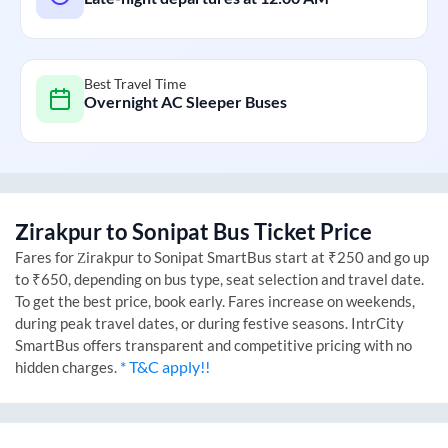
Best Travel Time
Overnight AC Sleeper Buses
Zirakpur
to
Sonipat
Bus Ticket Price
Fares for
Zirakpur
to
Sonipat
SmartBus start at ₹250 and go up
to ₹650, depending on bus type, seat selection and travel date.
To get the best price, book early. Fares increase on weekends,
during peak travel dates, or during festive seasons. IntrCity
SmartBus offers transparent and competitive pricing with no
* T&C apply!!
hidden charges.