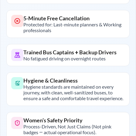
5-Minute Free Cancellation
Protected for: Last-minute planners & Working
professionals
Trained Bus Captains + Backup Drivers
No fatigued driving on overnight routes
Hygiene & Cleanliness
Hygiene standards are maintained on every
journey, with clean, well-sanitized buses, to
ensure a safe and comfortable travel experience.
Women’s Safety Priority
Process-Driven, Not Just Claims (Not pink
badges — actual operational focus).