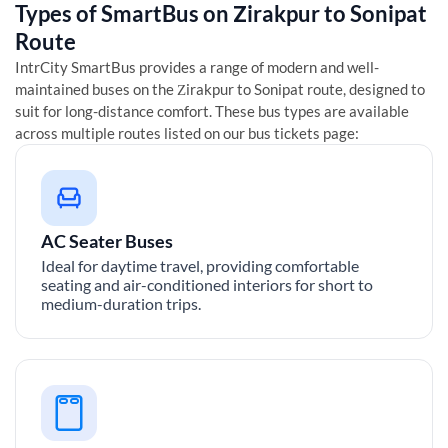
Types of SmartBus on
Zirakpur
to
Sonipat
Route
IntrCity SmartBus provides a range of modern and well-
maintained buses on the
Zirakpur
to
Sonipat
route, designed to
suit for long-distance comfort. These bus types are available
across multiple routes listed on our bus tickets page:
AC Seater Buses
Ideal for daytime travel, providing comfortable
seating and air-conditioned interiors for short to
medium-duration trips.