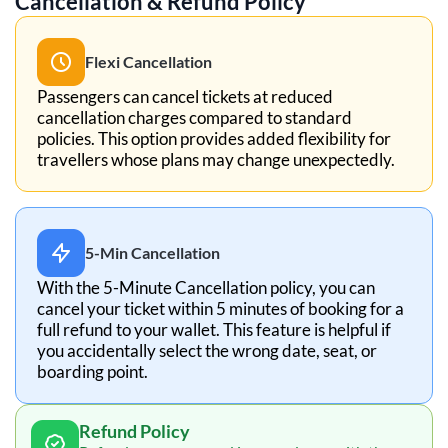
Cancellation & Refund Policy
Flexi Cancellation
Passengers can cancel tickets at reduced
cancellation charges compared to standard
policies. This option provides added flexibility for
travellers whose plans may change unexpectedly.
5-Min Cancellation
With the 5-Minute Cancellation policy, you can
cancel your ticket within 5 minutes of booking for a
full refund to your wallet. This feature is helpful if
you accidentally select the wrong date, seat, or
boarding point.
Refund Policy