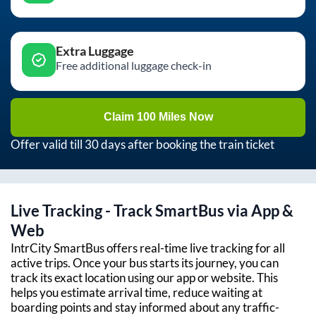
Extra Luggage
Free additional luggage check-in
Claim 100 Miles Now
Offer valid till 30 days after booking the train ticket
Live Tracking - Track SmartBus via App &
Web
IntrCity SmartBus offers real-time live tracking for all
active trips. Once your bus starts its journey, you can
track its exact location using our app or website. This
helps you estimate arrival time, reduce waiting at
boarding points and stay informed about any traffic-