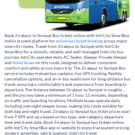
Book Zirakpur to Sonipat Bus tickets online with IntrCity SmartBus
India’s trusted platform for
online bus ticket booking
across major
intercity routes. Travel from Zirakpur to Sonipat with IntrCity
SmartBus for a smooth, reliable, and well-managed intercity bus
journey. IntrCity operates daily AC Seater, Sleeper, Private Sleeper
and
Volvo buses
on this route, designed to deliver consistent
comfort and safety across every trip. The Zirakpur to Sonipat Bus
service includes trained bus captains, live GPS tracking, flexible
cancellation options, and an in-bus washroom for long-distance bus
travel, ensuring a comfortable travel experience from boarding to
departure. The distance between Zirakpur to Sonipat is roughly ,
and the journey takes a minimum of 1 hour 15 minutes, depending
on traffic and boarding locations. Multiple buses operate daily,
including overnight sleeper buses, making this route suitable for
both day and night travel. Zirakpur to Sonipat bus ticket prices start
from ₹ 899 and vary based on bus type, seat category, departure
time and travel date. Book Zirakpur to Sonipat bus tickets online
with IntrCity SmartBus app or website to enjoy transparent pricing,
modern amenities, safe & hygienic intercity travel.