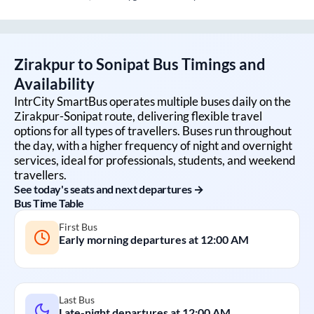
Zirakpur
to
Sonipat
Bus Timings and
Availability
IntrCity SmartBus operates multiple buses daily on the
Zirakpur
-
Sonipat
route, delivering flexible travel
options for all types of travellers. Buses run throughout
the day, with a higher frequency of night and overnight
services, ideal for professionals, students, and weekend
travellers.
See today's seats and next departures →
Bus Time Table
First Bus
Early morning departures at
12:00 AM
Last Bus
Late-night departures at
12:00 AM