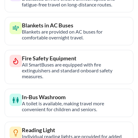
fatigue-free travel on long-distance routes.
Blankets in AC Buses
Blankets are provided on AC buses for
comfortable overnight travel.
Fire Safety Equipment
All SmartBuses are equipped with fire
extinguishers and standard onboard safety
measures.
In-Bus Washroom
A toilet is available, making travel more
convenient for children and seniors.
Reading Light
Individual reading lights are provided for added