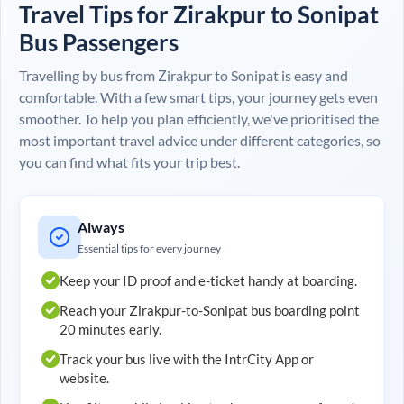
Travel Tips for
Zirakpur
to
Sonipat
Bus Passengers
Travelling by bus from
Zirakpur
to
Sonipat
is easy and
comfortable. With a few smart tips, your journey gets even
smoother. To help you plan efficiently, we've prioritised the
most important travel advice under different categories, so
you can find what fits your trip best.
Always
Essential tips for every journey
Keep your ID proof and e-ticket handy at boarding.
Reach your
Zirakpur
-to-
Sonipat
bus boarding point
20 minutes early.
Track your bus live with the IntrCity App or
website.