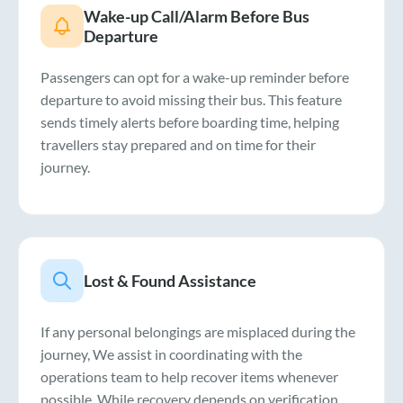
Wake-up Call/Alarm Before Bus
Departure
Passengers can opt for a wake-up reminder before
departure to avoid missing their bus. This feature
sends timely alerts before boarding time, helping
travellers stay prepared and on time for their
journey.
Lost & Found Assistance
If any personal belongings are misplaced during the
journey, We assist in coordinating with the
operations team to help recover items whenever
possible. While recovery depends on verification