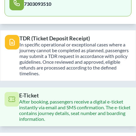
7303093510
TDR (Ticket Deposit Receipt)
In specific operational or exceptional cases where a
journey cannot be completed as planned, passengers
may submit a TDR request in accordance with policy
guidelines. Once reviewed and approved, eligible
refunds are processed according to the defined
timelines.
E-Ticket
After booking, passengers receive a digital e-ticket
instantly via email and SMS confirmation. The e-ticket
contains journey details, seat number and boarding
information.