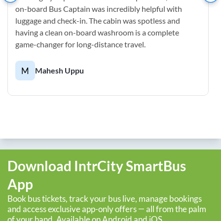
on-board Bus Captain was incredibly helpful with
luggage and check-in. The cabin was spotless and
having a clean on-board washroom is a complete
game-changer for long-distance travel.
M
Mahesh Uppu
Download IntrCity SmartBus
App
Book bus tickets, track your bus live, manage bookings
and access exclusive app-only offers — all from the palm
of your hand. Available on Android and iOS.