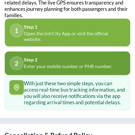
related delays. The live GPS ensures transparency and
enhances journey planning for both passengers and their
families.
Step 1
1
Open the IntrCity App or visit the official
website.
Step 2
2
Enter your mobile number or PNR number.
With just these two simple steps, you can
access real-time bus tracking information, and
you will also receive notifications via the app
regarding arrival times and potential delays.