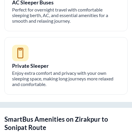
AC Sleeper Buses
Perfect for overnight travel with comfortable
sleeping berth, AC, and essential amenities for a
smooth and relaxing journey.
Private Sleeper
Enjoy extra comfort and privacy with your own
sleeping space, making long journeys more relaxed
and comfortable.
SmartBus Amenities on
Zirakpur
to
Sonipat
Route