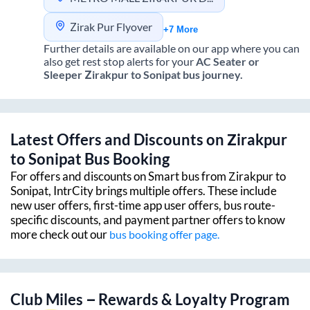
Zirak Pur Flyover
+7 More
Further details are available on our app where you can
also get rest stop alerts for your
AC Seater or
Sleeper
Zirakpur
to
Sonipat
bus journey.
Latest Offers and Discounts on
Zirakpur
to
Sonipat
Bus Booking
For offers and discounts on Smart bus from
Zirakpur
to
Sonipat
, IntrCity brings multiple offers. These include
new user offers, first-time app user offers, bus route-
specific discounts, and payment partner offers to know
more check out our
bus booking offer page.
Club Miles – Rewards & Loyalty Program