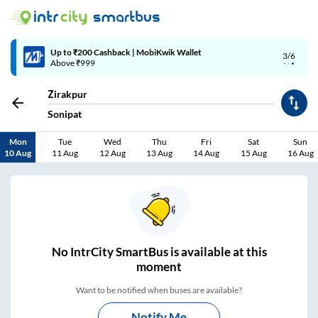
Up to ₹200 Cashback | MobiKwik Wallet
3/6
Above ₹999
Zirakpur
Sonipat
Mon
Tue
Wed
Thu
Fri
Sat
Sun
10 Aug
11 Aug
12 Aug
13 Aug
14 Aug
15 Aug
16 Aug
No
IntrCity SmartBus is
available at this
moment
Want to be notified when buses are available?
Notify Me