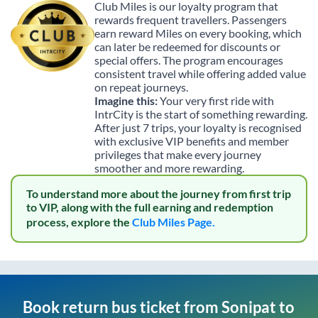
Club Miles is our loyalty program that
rewards frequent travellers. Passengers
earn reward Miles on every booking, which
can later be redeemed for discounts or
special offers. The program encourages
consistent travel while offering added value
on repeat journeys.
Imagine this:
Your very first ride with
IntrCity is the start of something rewarding.
After just 7 trips, your loyalty is recognised
with exclusive VIP benefits and member
privileges that make every journey
smoother and more rewarding.
To understand more about the journey from first trip
to VIP, along with the full earning and redemption
process, explore the
Club Miles Page.
Book return bus ticket from
Sonipat
to