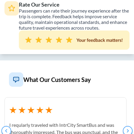
Rate Our Service
Passengers can rate their journey experience after the
trip is complete. Feedback helps improve service
quality, maintain operational standards, and enhance
future travel experiences across routes.
What Our Customers Say
I reqularly traveled with IntrCity SmartBus and was
thoroughly impressed. The bus was punctual, and the