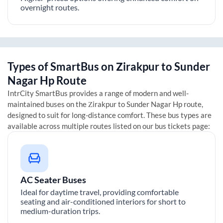
overnight routes.
Types of SmartBus on
Zirakpur
to
Sunder
Nagar Hp
Route
IntrCity SmartBus provides a range of modern and well-
maintained buses on the
Zirakpur
to
Sunder Nagar Hp
route,
designed to suit for long-distance comfort. These bus types are
available across multiple routes listed on our bus tickets page:
AC Seater Buses
Ideal for daytime travel, providing comfortable
seating and air-conditioned interiors for short to
medium-duration trips.