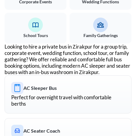
Corporate Events
Wedding Functions
School Tours
Family Gatherings
Looking to hire a private bus in
Zirakpur
for a group trip,
corporate event, wedding function, school tour, or family
gathering? We offer reliable and comfortable full bus
booking options, including modern AC sleeper and seater
buses with an in-bus washroom in
Zirakpur
.
AC Sleeper Bus
Perfect for overnight travel with comfortable
berths
AC Seater Coach