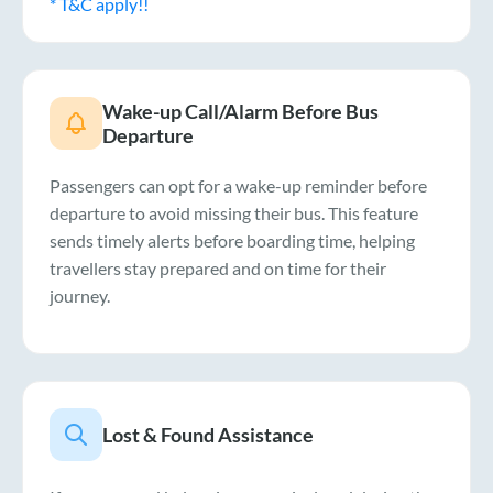
* T&C apply!!
Wake-up Call/Alarm Before Bus
Departure
Passengers can opt for a wake-up reminder before
departure to avoid missing their bus. This feature
sends timely alerts before boarding time, helping
travellers stay prepared and on time for their
journey.
Lost & Found Assistance