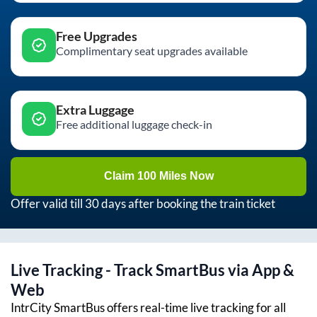
Free Upgrades
Complimentary seat upgrades available
Extra Luggage
Free additional luggage check-in
Claim 100 Miles Now
Offer valid till 30 days after booking the train ticket
Live Tracking - Track SmartBus via App &
Web
IntrCity SmartBus offers real-time live tracking for all