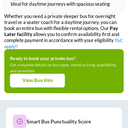
Ideal for daytime journeys with spacious seating
Whether you need a private sleeper bus for overnight
travel or a seater coach for a daytime journey, you can
book an entire bus with flexible rental options. Our
Pay
Later facility
allows you to confirm availability first and
complete payment in accordance with your eligibility
T&C
apply!!
Ready to book your private bus?
Get complete details on bus types, rental pricing, availability,
and amenities
View Bus Hire
Smart Bus Punctuality Score