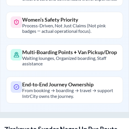
Women’s Safety Priority
Process-Driven, Not Just Claims (Not pink
badges — actual operational focus).
Multi-Boarding Points + Van Pickup/Drop
Waiting lounges, Organized boarding, Staff
assistance
End-to-End Journey Ownership
From booking → boarding → travel → support
IntrCity owns the journey.