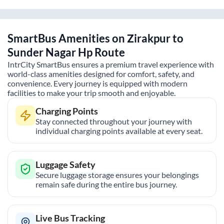
SmartBus Amenities on
Zirakpur
to
Sunder Nagar Hp
Route
IntrCity SmartBus ensures a premium travel experience with
world-class amenities designed for comfort, safety, and
convenience. Every journey is equipped with modern
facilities to make your trip smooth and enjoyable.
Charging Points
Stay connected throughout your journey with
individual charging points available at every seat.
Luggage Safety
Secure luggage storage ensures your belongings
remain safe during the entire bus journey.
Live Bus Tracking