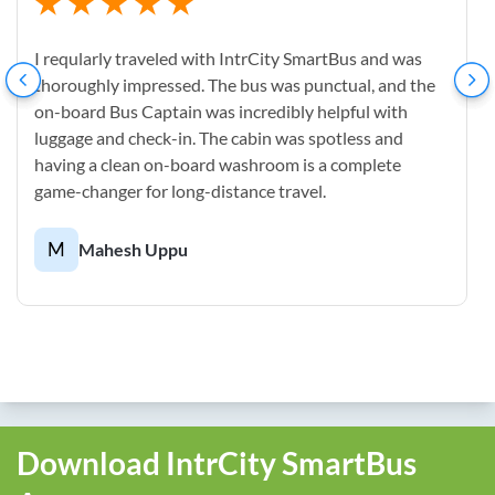
I reqularly traveled with IntrCity SmartBus and was
thoroughly impressed. The bus was punctual, and the
on-board Bus Captain was incredibly helpful with
luggage and check-in. The cabin was spotless and
having a clean on-board washroom is a complete
game-changer for long-distance travel.
M
Mahesh Uppu
Download IntrCity SmartBus