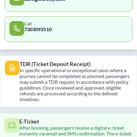
Call
7303093510
TDR (Ticket Deposit Receipt)
In specific operational or exceptional cases where a
journey cannot be completed as planned, passengers
may submit a TDR request in accordance with policy
guidelines. Once reviewed and approved, eligible
refunds are processed according to the defined
timelines.
E-Ticket
After booking, passengers receive a digital e-ticket
instantly via email and SMS confirmation. The e-ticket