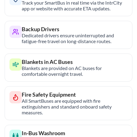
Track your SmartBus in real time via the IntrCity
app or website with accurate ETA updates.
Backup Drivers
Dedicated drivers ensure uninterrupted and
fatigue-free travel on long-distance routes.
Blankets in AC Buses
Blankets are provided on AC buses for
comfortable overnight travel.
Fire Safety Equipment
All SmartBuses are equipped with fire
extinguishers and standard onboard safety
measures.
In-Bus Washroom