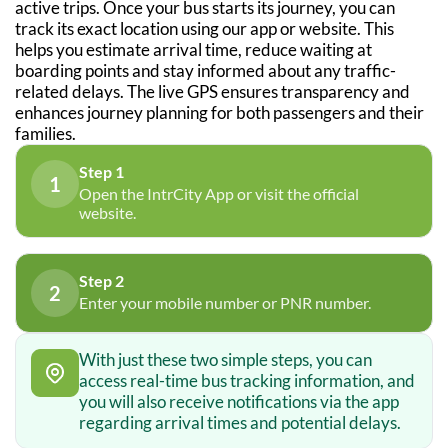
active trips. Once your bus starts its journey, you can
track its exact location using our app or website. This
helps you estimate arrival time, reduce waiting at
boarding points and stay informed about any traffic-
related delays. The live GPS ensures transparency and
enhances journey planning for both passengers and their
families.
Step 1
1
Open the IntrCity App or visit the official
website.
Step 2
2
Enter your mobile number or PNR number.
With just these two simple steps, you can
access real-time bus tracking information, and
you will also receive notifications via the app
regarding arrival times and potential delays.