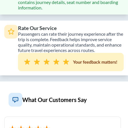
contains journey details, seat number and boarding
information.
Rate Our Service
Passengers can rate their journey experience after the
trip is complete. Feedback helps improve service
quality, maintain operational standards, and enhance
future travel experiences across routes.
What Our Customers Say