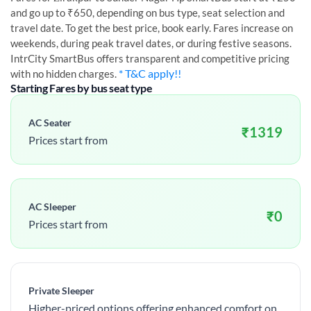
and go up to ₹650, depending on bus type, seat selection and
travel date. To get the best price, book early. Fares increase on
weekends, during peak travel dates, or during festive seasons.
IntrCity SmartBus offers transparent and competitive pricing
* T&C apply!!
with no hidden charges.
Starting Fares by bus seat type
AC Seater
₹
1319
Prices start from
AC Sleeper
₹
0
Prices start from
Private Sleeper
Higher-priced options offering enhanced comfort on