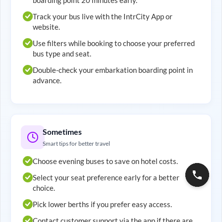
Track your bus live with the IntrCity App or
website.
Use filters while booking to choose your preferred
bus type and seat.
Double-check your embarkation boarding point in
advance.
Sometimes
Smart tips for better travel
Choose evening buses to save on hotel costs.
Select your seat preference early for a better
choice.
Pick lower berths if you prefer easy access.
Contact customer support via the app if there are