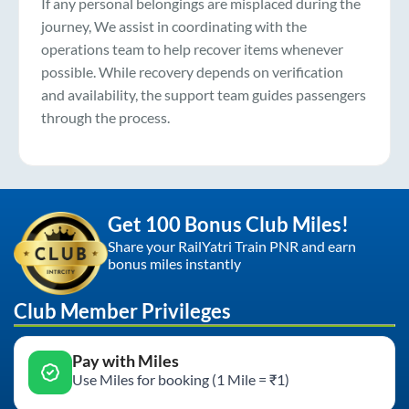
If any personal belongings are misplaced during the
journey, We assist in coordinating with the
operations team to help recover items whenever
possible. While recovery depends on verification
and availability, the support team guides passengers
through the process.
Get 100 Bonus Club Miles!
Share your RailYatri Train PNR and earn
bonus miles instantly
Club Member Privileges
Pay with Miles
Use Miles for booking (1 Mile = ₹1)