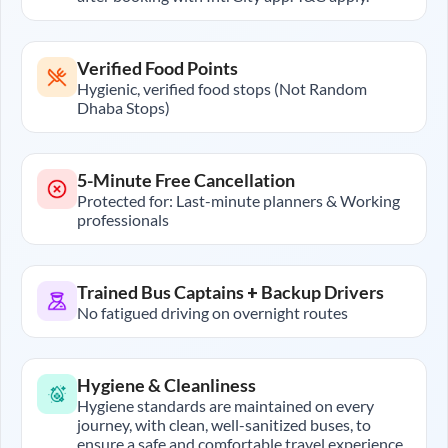
Verified Food Points
Hygienic, verified food stops (Not Random
Dhaba Stops)
5-Minute Free Cancellation
Protected for: Last-minute planners & Working
professionals
Trained Bus Captains + Backup Drivers
No fatigued driving on overnight routes
Hygiene & Cleanliness
Hygiene standards are maintained on every
journey, with clean, well-sanitized buses, to
ensure a safe and comfortable travel experience.