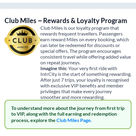
Club Miles – Rewards & Loyalty Program
Club Miles is our loyalty program that
rewards frequent travellers. Passengers
earn reward Miles on every booking, which
can later be redeemed for discounts or
special offers. The program encourages
consistent travel while offering added value
on repeat journeys.
Imagine this:
Your very first ride with
IntrCity is the start of something rewarding.
After just 7 trips, your loyalty is recognised
with exclusive VIP benefits and member
privileges that make every journey
smoother and more rewarding.
To understand more about the journey from first trip
to VIP, along with the full earning and redemption
process, explore the
Club Miles Page.