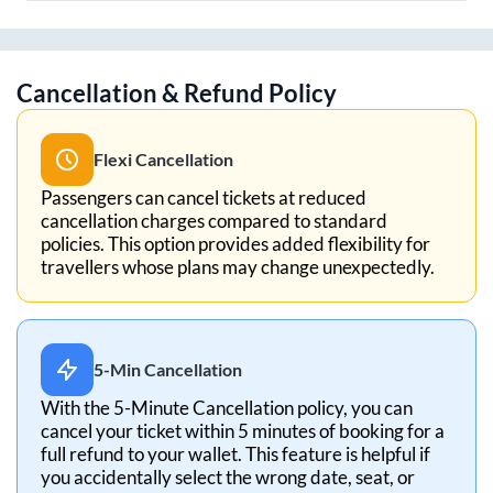
Cancellation & Refund Policy
Flexi Cancellation
Passengers can cancel tickets at reduced
cancellation charges compared to standard
policies. This option provides added flexibility for
travellers whose plans may change unexpectedly.
5-Min Cancellation
With the 5-Minute Cancellation policy, you can
cancel your ticket within 5 minutes of booking for a
full refund to your wallet. This feature is helpful if
you accidentally select the wrong date, seat, or