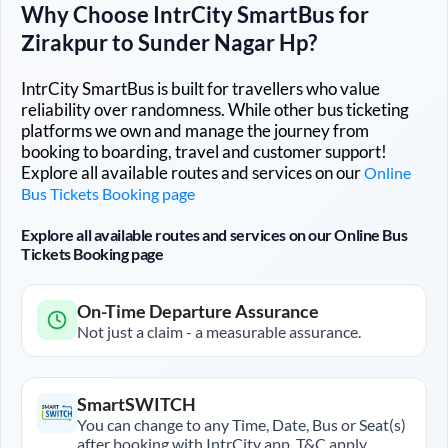
Why Choose IntrCity SmartBus for
Zirakpur
to
Sunder Nagar Hp
?
IntrCity SmartBus is built for travellers who value
reliability over randomness. While other bus ticketing
platforms we own and manage the journey from
booking to boarding, travel and customer support!
Explore all available routes and services on our
Online
Bus Tickets Booking page
Explore all available routes and services on our Online Bus
Tickets Booking page
On-Time Departure Assurance
Not just a claim - a measurable assurance.
SmartSWITCH
You can change to any Time, Date, Bus or Seat(s)
after booking with IntrCity app. T&C apply.