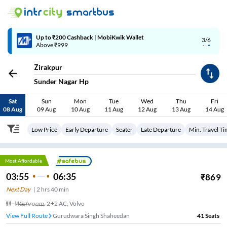
Up to ₹200 Cashback | MobiKwik Wallet
3/6
Above ₹999
Zirakpur
Sunder Nagar Hp
Sat
Sun
Mon
Tue
Wed
Thu
Fri
08 Aug
09 Aug
10 Aug
11 Aug
12 Aug
13 Aug
14 Aug
Low Price
Early Departure
Seater
Late Departure
Min. Travel T
Most Affordable
03:55
06:35
₹
869
Next Day
|
2
hrs
40 min
Washroom
,
2+2 AC, Volvo
View Full Route
Gurudwara Singh Shaheedan
41
Seats