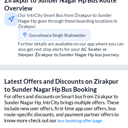
Zirakpur
to
Sunder Nagar Hp
Bus Route
Overview
Our IntrCity Smart Bus from
Zirakpur
to
Sunder
Nagar Hp
goes through these boarding locations in
Zirakpur
:
Gurudwara Singh Shaheedan
Further details are available on our app where you can
also get rest stop alerts for your
AC Seater or
Sleeper
Zirakpur
to
Sunder Nagar Hp
bus journey.
Latest Offers and Discounts on
Zirakpur
to
Sunder Nagar Hp
Bus Booking
For offers and discounts on Smart bus from
Zirakpur
to
Sunder Nagar Hp
, IntrCity brings multiple offers. These
include new user offers, first-time app user offers, bus
route-specific discounts, and payment partner offers to
know more check out our
bus booking offer page.