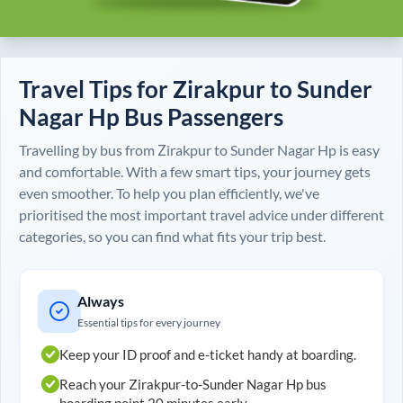
Travel Tips for
Zirakpur
to
Sunder
Nagar Hp
Bus Passengers
Travelling by bus from
Zirakpur
to
Sunder Nagar Hp
is easy
and comfortable. With a few smart tips, your journey gets
even smoother. To help you plan efficiently, we've
prioritised the most important travel advice under different
categories, so you can find what fits your trip best.
Always
Essential tips for every journey
Keep your ID proof and e-ticket handy at boarding.
Reach your
Zirakpur
-to-
Sunder Nagar Hp
bus
boarding point 20 minutes early.