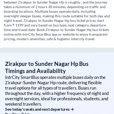
between Zirakpur to Sunder Nagar Hp is roughly , and the journey
takes a minimum of 2 hours 30 minutes, depending on traffic and
boarding locations. Multiple buses operate daily, including
overnight sleeper buses, making this route suitable for both day and
night travel. Zirakpur to Sunder Nagar Hp bus ticket prices start
from ₹ 1199 and vary based on bus type, seat category, departure
time and travel date. Book Zirakpur to Sunder Nagar Hp bus tickets
online with IntrCity SmartBus app or website to enjoy transparent
pricing, modern amenities, safe & hygienic intercity travel.
Zirakpur
to
Sunder Nagar Hp
Bus
Timings and Availability
IntrCity SmartBus operates multiple buses daily on the
Zirakpur
-
Sunder Nagar Hp
route, delivering flexible
travel options for all types of travellers. Buses run
throughout the day, with a higher frequency of night and
overnight services, ideal for professionals, students, and
weekend travellers.
See today's seats and next departures →