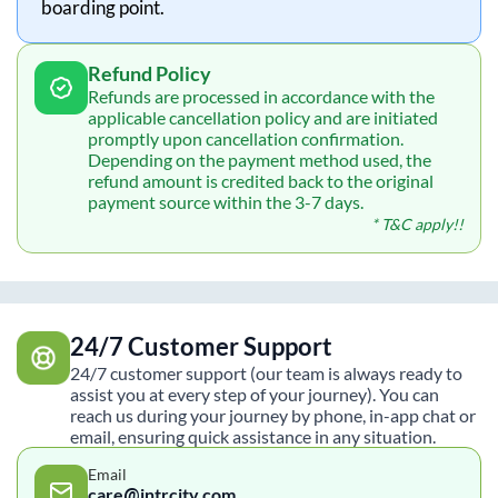
boarding point.
Refund Policy
Refunds are processed in accordance with the
applicable cancellation policy and are initiated
promptly upon cancellation confirmation.
Depending on the payment method used, the
refund amount is credited back to the original
payment source within the 3-7 days.
* T&C apply!!
24/7 Customer Support
24/7 customer support (our team is always ready to
assist you at every step of your journey). You can
reach us during your journey by phone, in-app chat or
email, ensuring quick assistance in any situation.
Email
care@intrcity.com