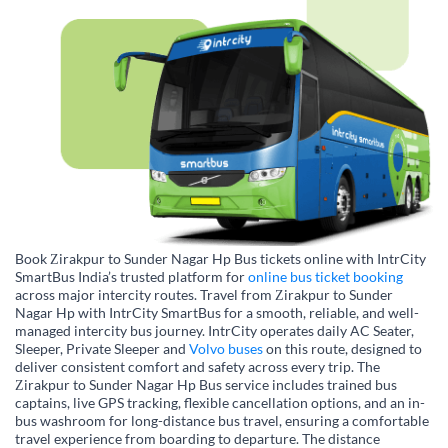
Book Zirakpur to Sunder Nagar Hp Bus tickets online with IntrCity
SmartBus India’s trusted platform for
online bus ticket booking
across major intercity routes. Travel from Zirakpur to Sunder
Nagar Hp with IntrCity SmartBus for a smooth, reliable, and well-
managed intercity bus journey. IntrCity operates daily AC Seater,
Sleeper, Private Sleeper and
Volvo buses
on this route, designed to
deliver consistent comfort and safety across every trip. The
Zirakpur to Sunder Nagar Hp Bus service includes trained bus
captains, live GPS tracking, flexible cancellation options, and an in-
bus washroom for long-distance bus travel, ensuring a comfortable
travel experience from boarding to departure. The distance