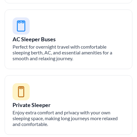
AC Sleeper Buses
Perfect for overnight travel with comfortable
sleeping berth, AC, and essential amenities for a
smooth and relaxing journey.
Private Sleeper
Enjoy extra comfort and privacy with your own
sleeping space, making long journeys more relaxed
and comfortable.