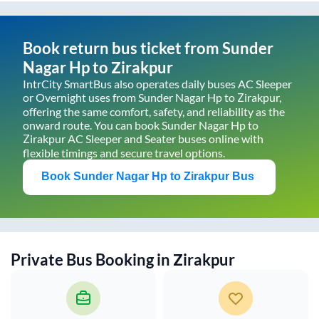
Book return bus ticket from
Sunder
Nagar Hp
to
Zirakpur
IntrCity SmartBus also operates daily buses AC Sleeper
or Overnight uses from
Sunder Nagar Hp
to
Zirakpur
,
offering the same comfort, safety, and reliability as the
onward route. You can book
Sunder Nagar Hp
to
Zirakpur
AC Sleeper and Seater buses online with
flexible timings and secure travel options.
Book
Sunder Nagar Hp
to
Zirakpur
Bus
Private Bus Booking in
Zirakpur