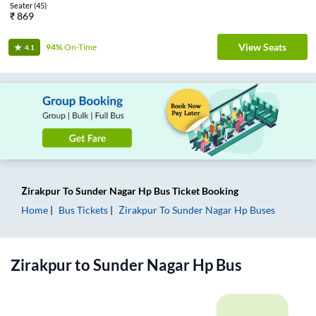
Seater
(
45
)
₹
869
View Seats
94%
On-Time
4.1
Zirakpur
To
Sunder Nagar Hp
Bus Ticket
Booking
Home
Bus Tickets
Zirakpur
To
Sunder Nagar Hp
Buses
Zirakpur
to
Sunder Nagar Hp
Bus