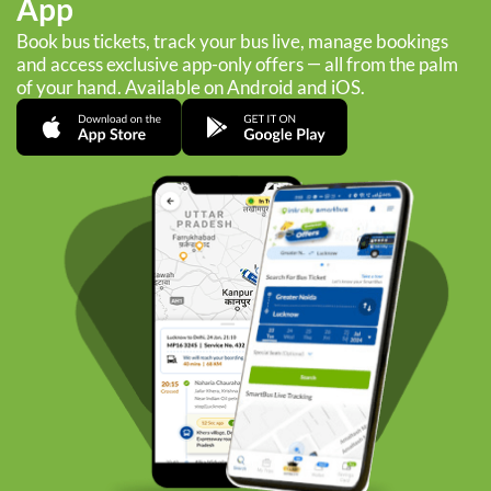
App
Book bus tickets, track your bus live, manage bookings
and access exclusive app-only offers — all from the palm
of your hand. Available on Android and iOS.