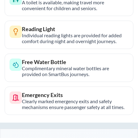
A toilet is available, making travel more
convenient for children and seniors.
Reading Light
Individual reading lights are provided for added
comfort during night and overnight journeys.
Free Water Bottle
Complimentary mineral water bottles are
provided on SmartBus journeys.
Emergency Exits
Clearly marked emergency exits and safety
mechanisms ensure passenger safety at all times.