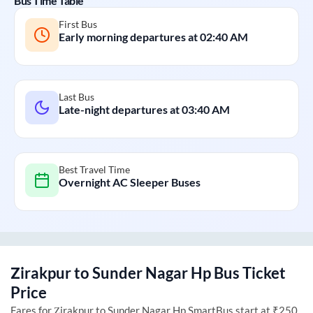
Bus Time Table
First Bus
Early morning departures at
02:40 AM
Last Bus
Late-night departures at
03:40 AM
Best Travel Time
Overnight AC Sleeper Buses
Zirakpur
to
Sunder Nagar Hp
Bus Ticket
Price
Fares for
Zirakpur
to
Sunder Nagar Hp
SmartBus start at ₹250