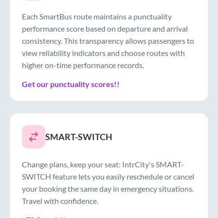
Each SmartBus route maintains a punctuality
performance score based on departure and arrival
consistency. This transparency allows passengers to
view reliability indicators and choose routes with
higher on-time performance records.
Get our punctuality scores!!
SMART-SWITCH
Change plans, keep your seat: IntrCity's SMART-
SWITCH feature lets you easily reschedule or cancel
your booking the same day in emergency situations.
Travel with confidence.