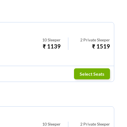
10
Sleeper
2
Private Sleeper
₹
1139
₹
1519
Select Seats
10
Sleeper
2
Private Sleeper