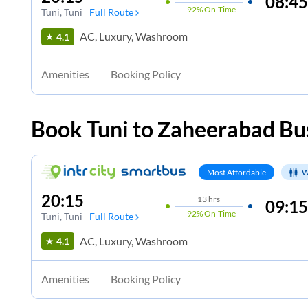
08:45
92%
On-Time
Tuni
, Tuni
Full Route
AC, Luxury, Washroom
4.1
Amenities
Booking Policy
Book
Tuni
to
Zaheerabad
Bus
Most Affordable
W
20:15
13
hrs
09:15
92%
On-Time
Tuni
, Tuni
Full Route
AC, Luxury, Washroom
4.1
Amenities
Booking Policy