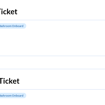
icket
ashroom Onboard
Ticket
ashroom Onboard