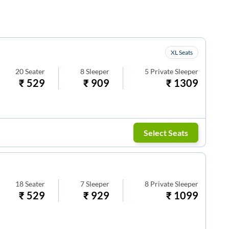
XL Seats
20
Seater
8
Sleeper
5
Private Sleeper
₹
529
₹
909
₹
1309
Select Seats
18
Seater
7
Sleeper
8
Private Sleeper
₹
529
₹
929
₹
1099