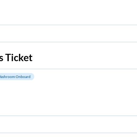
 Ticket
ashroom Onboard