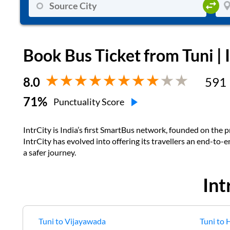
Book Bus Ticket from
Tuni
| 
8.0
591
71
%
Punctuality Score
IntrCity is India’s first SmartBus network, founded on the pr
IntrCity has evolved into offering its travellers an end-to-
a safer journey.
Int
Tuni
to
Vijayawada
Tuni
to