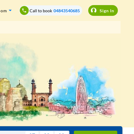
oom
Call to book
04843540685
Sign In