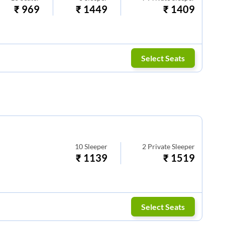
₹
969
₹
1449
₹
1409
Select Seats
10
Sleeper
2
Private Sleeper
₹
1139
₹
1519
Select Seats