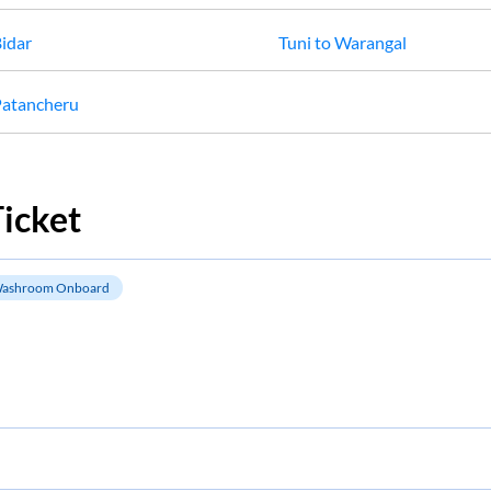
idar
Tuni
to
Warangal
atancheru
icket
ashroom Onboard