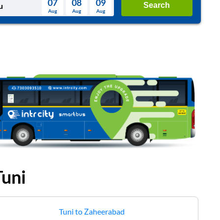
07
08
09
Search
Aug
Aug
Aug
August
Wed
Thu
Fri
Sat
Sun
Aug
29
30
31
1
2
5
6
7
8
9
12
13
14
15
16
19
20
21
22
23
26
27
28
29
30
2
3
4
5
6
Tuni
Tuni
to
Zaheerabad