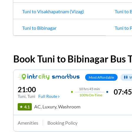
Tuni
to
Visakhapatnam (Vizag)
Tuni
to
B
Tuni
to
Bibinagar
Tuni
to
P
Book
Tuni
to
Bibinagar
Bus T
Most Affordable
W
21:00
10
hrs
45 min
07:45
100%
On-Time
Tuni
, Tuni
Full Route
AC, Luxury, Washroom
4.1
Amenities
Booking Policy