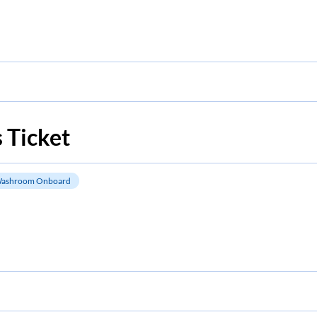
 Ticket
ashroom Onboard