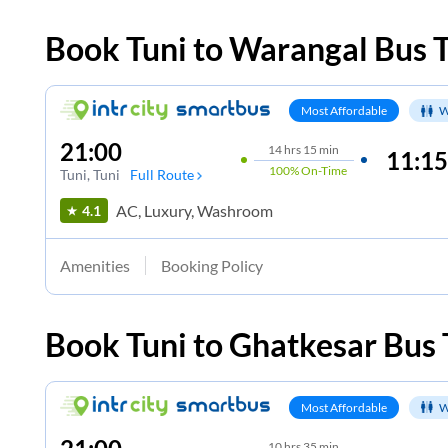
Book
Tuni
to
Warangal
Bus T
Most Affordable
W
21:00
14
hrs
15 min
11:15
100%
On-Time
Tuni
, Tuni
Full Route
AC, Luxury, Washroom
4.1
Amenities
Booking Policy
Book
Tuni
to
Ghatkesar
Bus 
Most Affordable
W
10
hrs
35 min