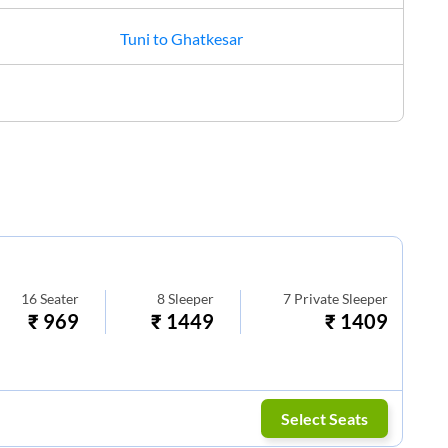
Tuni
to
Ghatkesar
16
Seater
8
Sleeper
7
Private Sleeper
₹
969
₹
1449
₹
1409
Select Seats