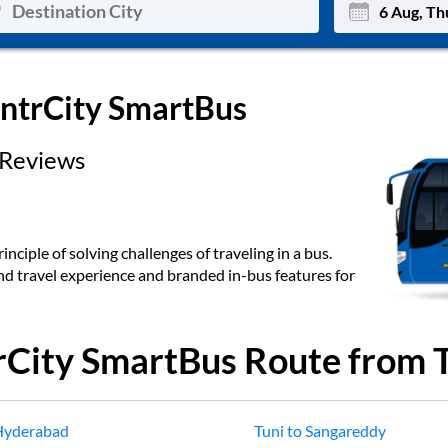
Mon
Tue
IntrCity SmartBus
27
28
Reviews
3
4
10
11
17
18
inciple of solving challenges of traveling in a bus.
end travel experience and branded in-bus features for
24
25
Sep
31
1
rCity SmartBus Route from
Hyderabad
Tuni
to
Sangareddy