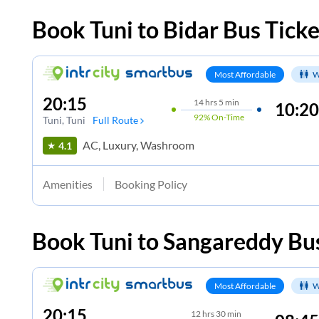
Book
Tuni
to
Bidar
Bus Ticke
Most Affordable
W
20:15
14
hrs
5 min
10:20
92%
On-Time
Tuni
, Tuni
Full Route
AC, Luxury, Washroom
4.1
Amenities
Booking Policy
Book
Tuni
to
Sangareddy
Bus
Most Affordable
W
20:15
12
hrs
30 min