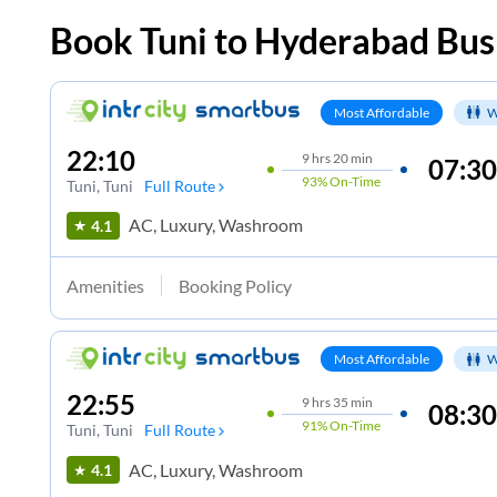
Book
Tuni
to
Hyderabad
Bus
Most Affordable
W
22:10
9
hrs
20 min
07:30
93%
On-Time
Tuni
, Tuni
Full Route
AC, Luxury, Washroom
4.1
Amenities
Booking Policy
Most Affordable
W
22:55
9
hrs
35 min
08:30
91%
On-Time
Tuni
, Tuni
Full Route
AC, Luxury, Washroom
4.1