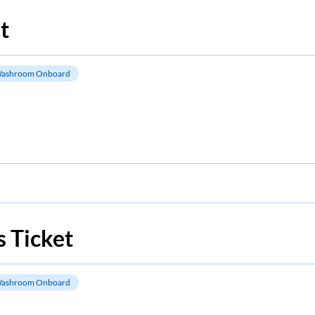
t
ashroom Onboard
 Ticket
ashroom Onboard