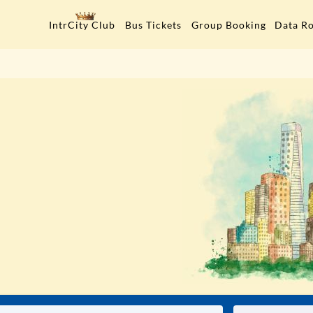
Data R
IntrCity Club
Bus Tickets
Group Booking