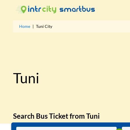
Home
|
Tuni
City
Tuni
Search Bus Ticket from
Tuni