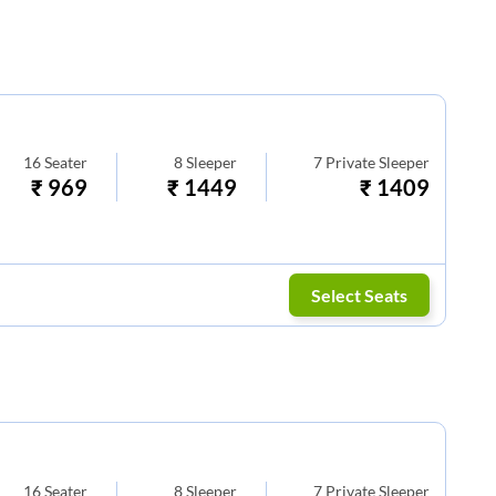
16
Seater
8
Sleeper
7
Private Sleeper
₹
969
₹
1449
₹
1409
Select Seats
16
Seater
8
Sleeper
7
Private Sleeper