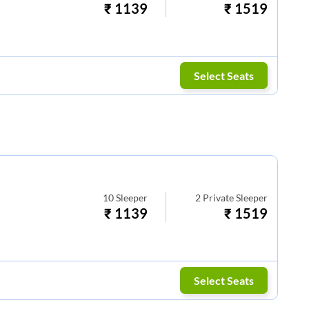
₹
1139
₹
1519
Select Seats
10
Sleeper
2
Private Sleeper
₹
1139
₹
1519
Select Seats