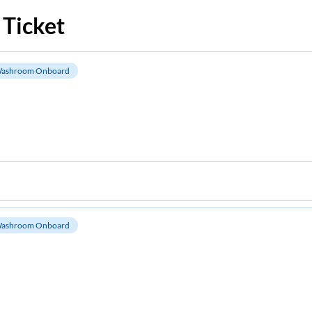
 Ticket
ashroom Onboard
ashroom Onboard