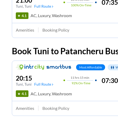
21:00
07:35
100%
On-Time
Tuni
, Tuni
Full Route
AC, Luxury, Washroom
4.1
Amenities
Booking Policy
Book
Tuni
to
Patancheru
Bus
Most Affordable
W
20:15
11
hrs
15 min
07:30
92%
On-Time
Tuni
, Tuni
Full Route
AC, Luxury, Washroom
4.1
Amenities
Booking Policy