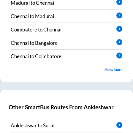
Madurai
to
Chennai
Chennai
to
Madurai
Coimbatore
to
Chennai
Chennai
to
Bangalore
Chennai
to
Coimbatore
Show More
Other SmartBus Routes From
Ankleshwar
Ankleshwar
to
Surat