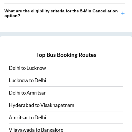
What are the eligibility criteria for the 5-Min Cancellation
option?
Top Bus Booking Routes
Delhi
to
Lucknow
Lucknow
to
Delhi
Delhi
to
Amritsar
Hyderabad
to
Visakhapatnam
Amritsar
to
Delhi
Vijayawada
to
Bangalore