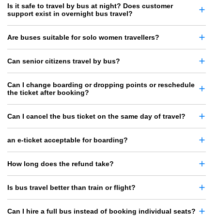
Is it safe to travel by bus at night? Does customer
support exist in overnight bus travel?
Are buses suitable for solo women travellers?
Can senior citizens travel by bus?
Can I change boarding or dropping points or reschedule
the ticket after booking?
Can I cancel the bus ticket on the same day of travel?
an e-ticket acceptable for boarding?
How long does the refund take?
Is bus travel better than train or flight?
Can I hire a full bus instead of booking individual seats?