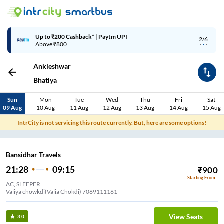
Up to ₹200 Cashback* | Paytm UPI
2/6
Above ₹800
Ankleshwar
Bhatiya
Sun
Mon
Tue
Wed
Thu
Fri
Sat
09 Aug
10 Aug
11 Aug
12 Aug
13 Aug
14 Aug
15 Aug
IntrCity is not servicing this route currently. But, here are some options!
Bansidhar Travels
21:28
09:15
₹
900
Starting From
AC, SLEEPER
Valiya chowkdi(Valia Chokdi) 7069111161
View Seats
3.0