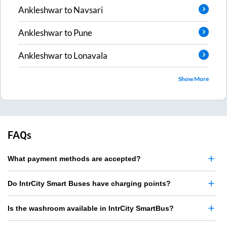
Ankleshwar
to
Navsari
Ankleshwar
to
Pune
Ankleshwar
to
Lonavala
Show More
FAQs
What payment methods are accepted?
Do IntrCity Smart Buses have charging points?
Is the washroom available in IntrCity SmartBus?