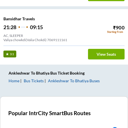
Bansidhar Travels
21:28
09:15
₹
900
Starting From
AC, SLEEPER
Valiya chowkdi(Valia Chokdi) 7069111161
View Seats
3.1
Ankleshwar
To
Bhatiya
Bus Ticket
Booking
Home
Bus Tickets
Ankleshwar
To
Bhatiya
Buses
Popular IntrCity SmartBus Routes