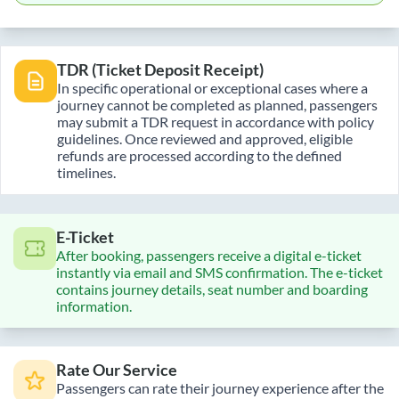
TDR (Ticket Deposit Receipt)
In specific operational or exceptional cases where a
journey cannot be completed as planned, passengers
may submit a TDR request in accordance with policy
guidelines. Once reviewed and approved, eligible
refunds are processed according to the defined
timelines.
E-Ticket
After booking, passengers receive a digital e-ticket
instantly via email and SMS confirmation. The e-ticket
contains journey details, seat number and boarding
information.
Rate Our Service
Passengers can rate their journey experience after the