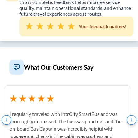
trip is complete. Feedback helps improve service
quality, maintain operational standards, and enhance
future travel experiences across routes.
What Our Customers Say
I reqularly traveled with IntrCity SmartBus and was
thoroughly impressed. The bus was punctual, and the
on-board Bus Captain was incredibly helpful with
luggage and check-in. The cabin was spotless and