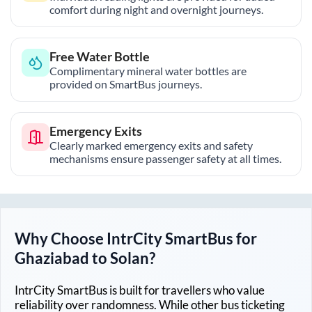
comfort during night and overnight journeys.
Free Water Bottle
Complimentary mineral water bottles are
provided on SmartBus journeys.
Emergency Exits
Clearly marked emergency exits and safety
mechanisms ensure passenger safety at all times.
Why Choose IntrCity SmartBus for
Ghaziabad
to
Solan
?
IntrCity SmartBus is built for travellers who value
reliability over randomness. While other bus ticketing