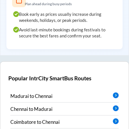
Plan ahead during busy periods
Book early as prices usually increase during
weekends, holidays, or peak periods.
Avoid last-minute bookings during festivals to
secure the best fares and confirm your seat.
Popular IntrCity SmartBus Routes
Madurai
to
Chennai
Chennai
to
Madurai
Coimbatore
to
Chennai