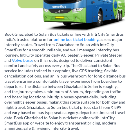
Book Ghaziabad to Solan Bus tickets online with IntrCity SmartBus
India’s trusted platform for
online bus ticket booking
across major
intercity routes. Travel from Ghaziabad to Solan with IntrCity
SmartBus for a smooth, reliable, and well-managed intercity bus
journey. IntrCity operates daily AC Seater, Sleeper, Private Sleeper
and
Volvo buses
on this route, designed to deliver consistent
comfort and safety across every trip. The Ghaziabad to Solan Bus
service includes trained bus captains, live GPS tracking, flexible
cancellation options, and an in-bus washroom for long-distance bus
travel, ensuring a comfortable travel experience from boarding to
departure. The distance between Ghaziabad to Solan is roughly ,
and the journey takes a minimum of 6 hours, depending on traffic
and boarding locations. Multiple buses operate daily, including
overnight sleeper buses, making this route suitable for both day and
night travel. Ghaziabad to Solan bus ticket prices start from ₹ 899
and vary based on bus type, seat category, departure time and travel
date. Book Ghaziabad to Solan bus tickets online with IntrCity
SmartBus app or website to enjoy transparent pricing, modern
amenities, safe & hygienic intercity travel.