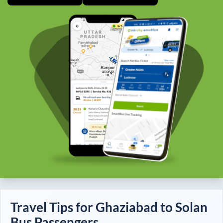
Travel Tips for
Ghaziabad
to
Solan
Bus Passengers