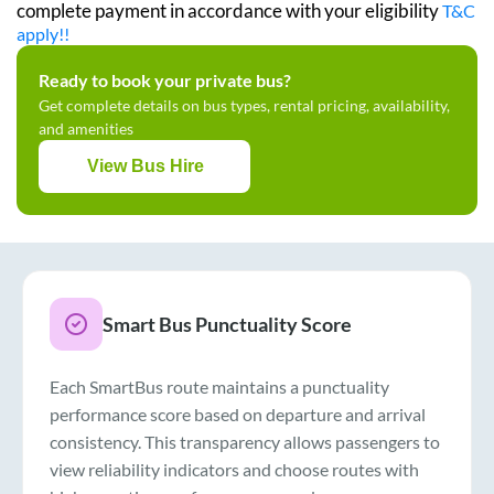
complete payment in accordance with your eligibility
T&C
apply!!
Ready to book your private bus?
Get complete details on bus types, rental pricing, availability,
and amenities
View Bus Hire
Smart Bus Punctuality Score
Each SmartBus route maintains a punctuality
performance score based on departure and arrival
consistency. This transparency allows passengers to
view reliability indicators and choose routes with