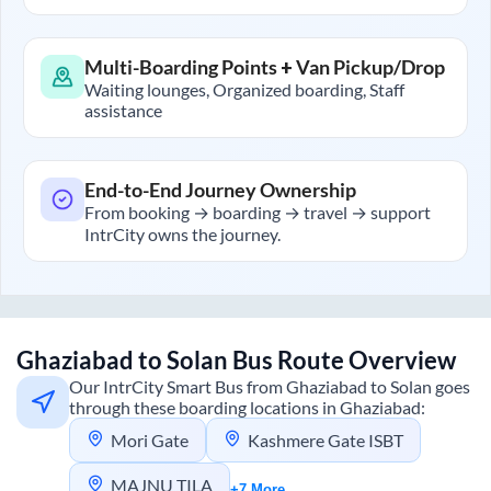
Multi-Boarding Points + Van Pickup/Drop
Waiting lounges, Organized boarding, Staff
assistance
End-to-End Journey Ownership
From booking → boarding → travel → support
IntrCity owns the journey.
Ghaziabad
to
Solan
Bus Route Overview
Our IntrCity Smart Bus from
Ghaziabad
to
Solan
goes
through these boarding locations in
Ghaziabad
:
Mori Gate
Kashmere Gate ISBT
MAJNU TILA
+7 More