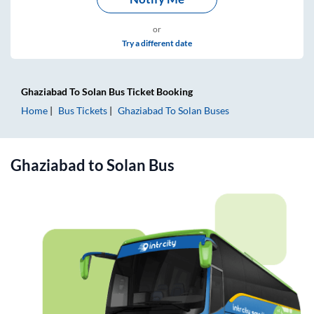
or
Try a different date
Ghaziabad
To
Solan
Bus Ticket
Booking
Home
Bus Tickets
Ghaziabad
To
Solan
Buses
Ghaziabad
to
Solan
Bus