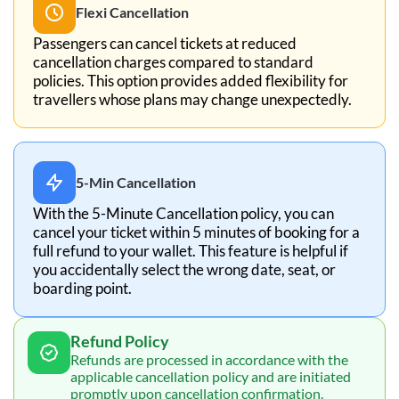
Flexi Cancellation
Passengers can cancel tickets at reduced
cancellation charges compared to standard
policies. This option provides added flexibility for
travellers whose plans may change unexpectedly.
5-Min Cancellation
With the 5-Minute Cancellation policy, you can
cancel your ticket within 5 minutes of booking for a
full refund to your wallet. This feature is helpful if
you accidentally select the wrong date, seat, or
boarding point.
Refund Policy
Refunds are processed in accordance with the
applicable cancellation policy and are initiated
promptly upon cancellation confirmation.