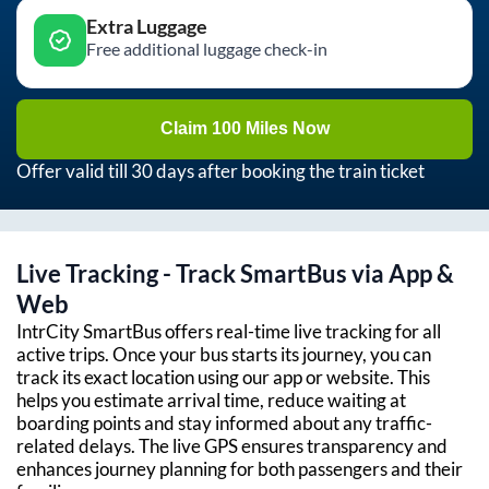
Extra Luggage
Free additional luggage check-in
Claim 100 Miles Now
Offer valid till 30 days after booking the train ticket
Live Tracking - Track SmartBus via App &
Web
IntrCity SmartBus offers real-time live tracking for all
active trips. Once your bus starts its journey, you can
track its exact location using our app or website. This
helps you estimate arrival time, reduce waiting at
boarding points and stay informed about any traffic-
related delays. The live GPS ensures transparency and
enhances journey planning for both passengers and their