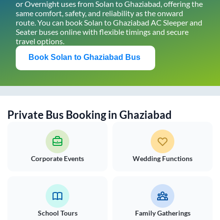
or Overnight uses from
Solan
to
Ghaziabad
, offering the
same comfort, safety, and reliability as the onward
route. You can book
Solan
to
Ghaziabad
AC Sleeper and
Seater buses online with flexible timings and secure
travel options.
Book
Solan
to
Ghaziabad
Bus
Private Bus Booking in
Ghaziabad
Corporate Events
Wedding Functions
School Tours
Family Gatherings