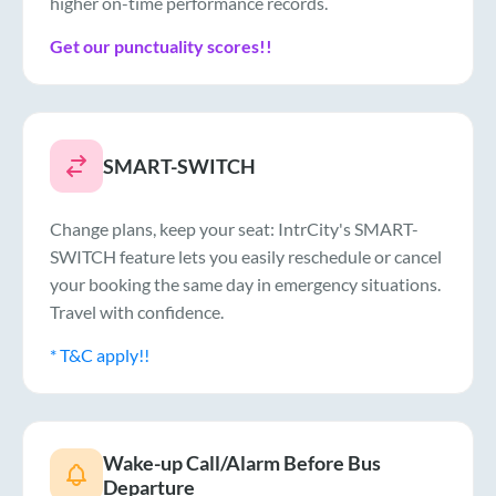
higher on-time performance records.
Get our punctuality scores!!
SMART-SWITCH
Change plans, keep your seat: IntrCity's SMART-
SWITCH feature lets you easily reschedule or cancel
your booking the same day in emergency situations.
Travel with confidence.
* T&C apply!!
Wake-up Call/Alarm Before Bus
Departure