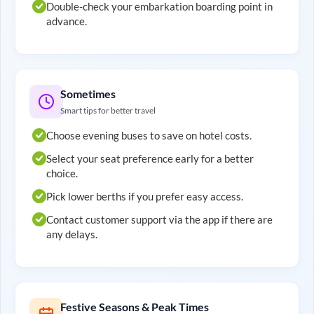
Double-check your embarkation boarding point in
advance.
Sometimes
Smart tips for better travel
Choose evening buses to save on hotel costs.
Select your seat preference early for a better
choice.
Pick lower berths if you prefer easy access.
Contact customer support via the app if there are
any delays.
Festive Seasons & Peak Times