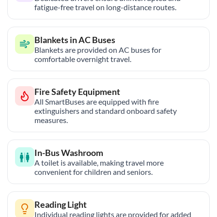
fatigue-free travel on long-distance routes.
Blankets in AC Buses
Blankets are provided on AC buses for
comfortable overnight travel.
Fire Safety Equipment
All SmartBuses are equipped with fire
extinguishers and standard onboard safety
measures.
In-Bus Washroom
A toilet is available, making travel more
convenient for children and seniors.
Reading Light
Individual reading lights are provided for added