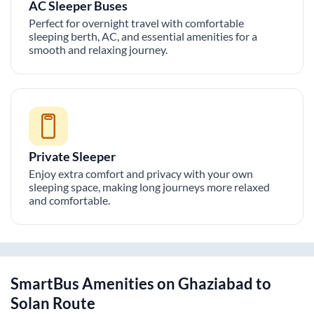
AC Sleeper Buses
Perfect for overnight travel with comfortable
sleeping berth, AC, and essential amenities for a
smooth and relaxing journey.
Private Sleeper
Enjoy extra comfort and privacy with your own
sleeping space, making long journeys more relaxed
and comfortable.
SmartBus Amenities on
Ghaziabad
to
Solan
Route