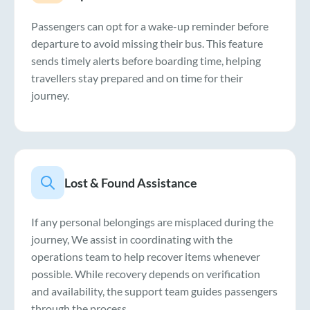
Passengers can opt for a wake-up reminder before
departure to avoid missing their bus. This feature
sends timely alerts before boarding time, helping
travellers stay prepared and on time for their
journey.
Lost & Found Assistance
If any personal belongings are misplaced during the
journey, We assist in coordinating with the
operations team to help recover items whenever
possible. While recovery depends on verification
and availability, the support team guides passengers
through the process.