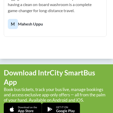
having a clean on-board washroom is a complete
game-changer for long-distance travel.
M
Mahesh Uppu
Download IntrCity SmartBus
App
Book bus tickets, track your bus live, manage bookings
and access exclusive app-only offers — all from the palm
of your hand. Available on Android and iOS.