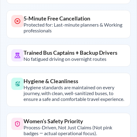
5-Minute Free Cancellation
Protected for: Last-minute planners & Working
professionals
Trained Bus Captains + Backup Drivers
No fatigued driving on overnight routes
Hygiene & Cleanliness
Hygiene standards are maintained on every
journey, with clean, well-sanitized buses, to
ensure a safe and comfortable travel experience.
Women’s Safety Priority
Process-Driven, Not Just Claims (Not pink
badges — actual operational focus).