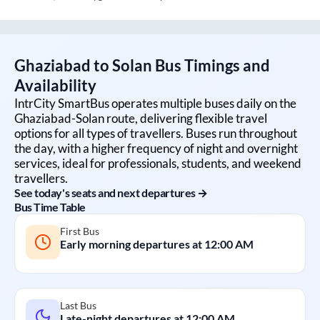
Ghaziabad
to
Solan
Bus Timings and
Availability
IntrCity SmartBus operates multiple buses daily on the
Ghaziabad
-
Solan
route, delivering flexible travel
options for all types of travellers. Buses run throughout
the day, with a higher frequency of night and overnight
services, ideal for professionals, students, and weekend
travellers.
See today's seats and next departures →
Bus Time Table
First Bus
Early morning departures at
12:00 AM
Last Bus
Late-night departures at
12:00 AM