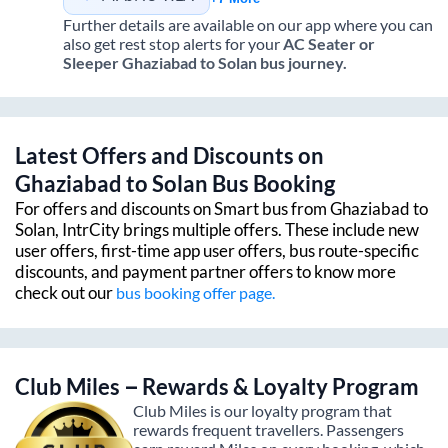
Further details are available on our app where you can
also get rest stop alerts for your
AC Seater or
Sleeper
Ghaziabad
to
Solan
bus journey.
Latest Offers and Discounts on
Ghaziabad
to
Solan
Bus Booking
For offers and discounts on Smart bus from
Ghaziabad
to
Solan
, IntrCity brings multiple offers. These include new
user offers, first-time app user offers, bus route-specific
discounts, and payment partner offers to know more
check out our
bus booking offer page.
Club Miles – Rewards & Loyalty Program
Club Miles is our loyalty program that
rewards frequent travellers. Passengers