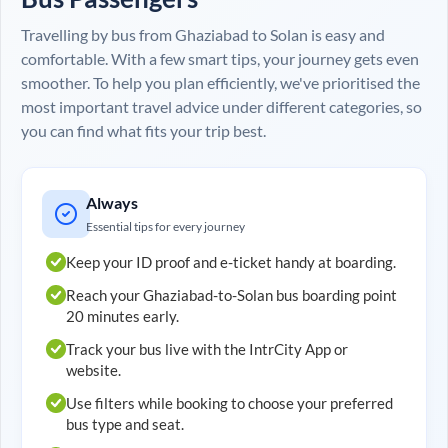
Travelling by bus from
Ghaziabad
to
Solan
is easy and
comfortable. With a few smart tips, your journey gets even
smoother. To help you plan efficiently, we've prioritised the
most important travel advice under different categories, so
you can find what fits your trip best.
Always
Essential tips for every journey
Keep your ID proof and e-ticket handy at boarding.
Reach your
Ghaziabad
-to-
Solan
bus boarding point
20 minutes early.
Track your bus live with the IntrCity App or
website.
Use filters while booking to choose your preferred
bus type and seat.