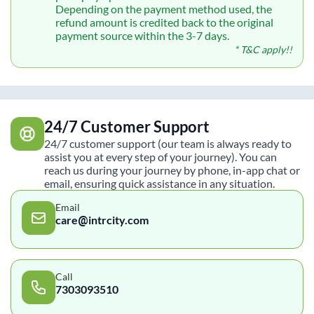
Depending on the payment method used, the
refund amount is credited back to the original
payment source within the 3-7 days.
* T&C apply!!
24/7 Customer Support
24/7 customer support (our team is always ready to
assist you at every step of your journey). You can
reach us during your journey by phone, in-app chat or
email, ensuring quick assistance in any situation.
Email
care@intrcity.com
Call
7303093510