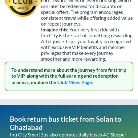
earn reward Miles on every booking, which
can later be redeemed for discounts or
special offers. The program encourages
consistent travel while offering added value
on repeat journeys.
Imagine this:
Your very first ride with
IntrCity is the start of something rewarding.
After just 7 trips, your loyalty is recognised
with exclusive VIP benefits and member
privileges that make every journey
smoother and more rewarding.
To understand more about the journey from first trip
to VIP, along with the full earning and redemption
process, explore the
Club Miles Page.
Book return bus ticket from
Solan
to
Ghaziabad
IntrCity SmartBus also operates daily buses AC Sleeper