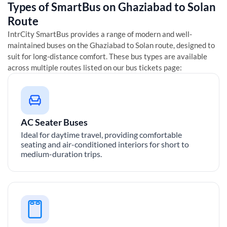
Types of SmartBus on
Ghaziabad
to
Solan
Route
IntrCity SmartBus provides a range of modern and well-
maintained buses on the
Ghaziabad
to
Solan
route, designed to
suit for long-distance comfort. These bus types are available
across multiple routes listed on our bus tickets page:
AC Seater Buses
Ideal for daytime travel, providing comfortable
seating and air-conditioned interiors for short to
medium-duration trips.