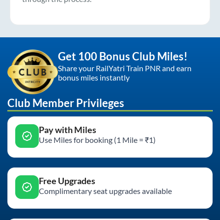
Get 100 Bonus Club Miles!
Share your RailYatri Train PNR and earn
bonus miles instantly
Club Member Privileges
Pay with Miles
Use Miles for booking (1 Mile = ₹1)
Free Upgrades
Complimentary seat upgrades available