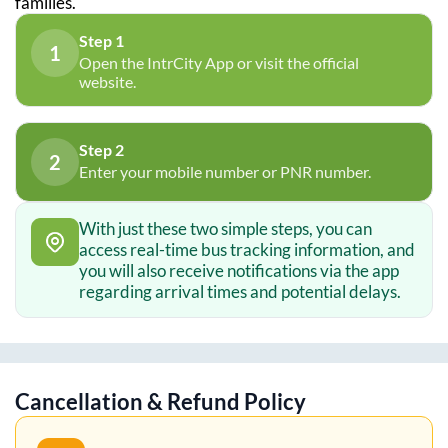
families.
Step 1
1
Open the IntrCity App or visit the official
website.
Step 2
2
Enter your mobile number or PNR number.
With just these two simple steps, you can
access real-time bus tracking information, and
you will also receive notifications via the app
regarding arrival times and potential delays.
Cancellation & Refund Policy