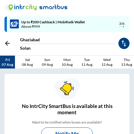
4/6
Code: SMART | 10% off upto Rs.50
Ghaziabad
Solan
Fri
Sat
Sun
Mon
Tue
Wed
Thu
07 Aug
08 Aug
09 Aug
10 Aug
11 Aug
12 Aug
13 Aug
No
IntrCity SmartBus is
available at this
moment
Want to be notified when buses are available?
Notify Me