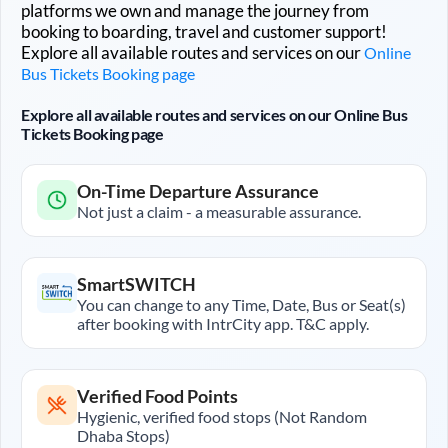
platforms we own and manage the journey from
booking to boarding, travel and customer support!
Explore all available routes and services on our
Online
Bus Tickets Booking page
Explore all available routes and services on our Online Bus
Tickets Booking page
On-Time Departure Assurance
Not just a claim - a measurable assurance.
SmartSWITCH
You can change to any Time, Date, Bus or Seat(s)
after booking with IntrCity app. T&C apply.
Verified Food Points
Hygienic, verified food stops (Not Random
Dhaba Stops)