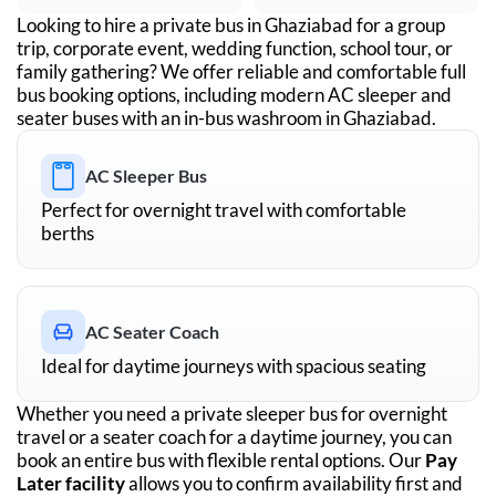
Looking to hire a private bus in
Ghaziabad
for a group
trip, corporate event, wedding function, school tour, or
family gathering? We offer reliable and comfortable full
bus booking options, including modern AC sleeper and
seater buses with an in-bus washroom in
Ghaziabad
.
AC Sleeper Bus
Perfect for overnight travel with comfortable
berths
AC Seater Coach
Ideal for daytime journeys with spacious seating
Whether you need a private sleeper bus for overnight
travel or a seater coach for a daytime journey, you can
book an entire bus with flexible rental options. Our
Pay
Later facility
allows you to confirm availability first and