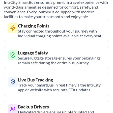
IntrCity SmartBus ensures a premium travel experience with
world-class amenities designed for comfort, safety, and
convenience. Every journey is equipped with modern
facilities to make your trip smooth and enjoyable.
Charging Points
Stay connected throughout your journey with
individual charging points available at every seat.
Luggage Safety
Secure luggage storage ensures your belongings
remain safe during the entire bus journey.
Live Bus Tracking
Track your SmartBus in real time via the IntrCity
app or website with accurate ETA updates.
Backup Drivers
Dedicated drivers ensure uninterrupted and