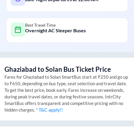
Best Travel Time
Overnight AC Sleeper Buses
Ghaziabad
to
Solan
Bus Ticket Price
Fares for
Ghaziabad
to
Solan
SmartBus start at ₹250 and go up
to ₹650, depending on bus type, seat selection and travel date.
To get the best price, book early. Fares increase on weekends,
during peak travel dates, or during festive seasons. IntrCity
SmartBus offers transparent and competitive pricing with no
* T&C apply!!
hidden charges.