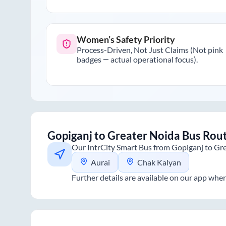
Women’s Safety Priority
Process-Driven, Not Just Claims (Not pink
badges — actual operational focus).
Gopiganj
to
Greater Noida
Bus Rou
Our IntrCity Smart Bus from
Gopiganj
to
Gre
Aurai
Chak Kalyan
Further details are available on our app wher