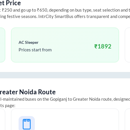
et Price
₹250 and go up to ₹650, depending on bus type, seat selection and tra
ring festive seasons. IntrCity SmartBus offers transparent and compe
AC Sleeper
₹
1892
Prices start from
reater Noida
Route
ll-maintained buses on the
Gopiganj
to
Greater Noida
route, designed
ets page: