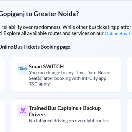
Gopiganj
to
Greater Noida
?
lue reliability over randomness. While other bus ticketing pla
 Explore all available routes and services on our
Online Bus T
r Online Bus Tickets Booking page
SmartSWITCH
You can change to any Time, Date, Bus or
Seat(s) after booking with IntrCity app.
T&C apply.
Trained Bus Captains + Backup
Drivers
No fatigued driving on overnight routes