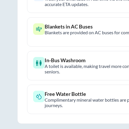
accurate ETA updates.
Blankets in AC Buses
Blankets are provided on AC buses for comf
In-Bus Washroom
A toilet is available, making travel more co
seniors.
Free Water Bottle
Complimentary mineral water bottles are 
journeys.