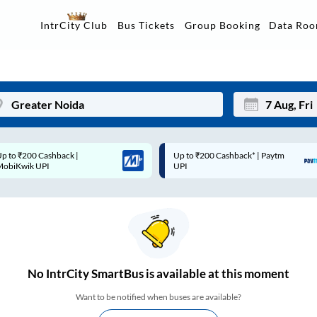
Data Ro
IntrCity Club
Bus Tickets
Group Booking
p to ₹200 Cashback* | Paytm
Up to ₹200 Cashback |
Mon
Tue
UPI
MobiKwik Wallet
27
28
3
4
10
11
17
18
No
IntrCity SmartBus is
available at this moment
24
25
Want to be notified when buses are available?
Sep
31
1