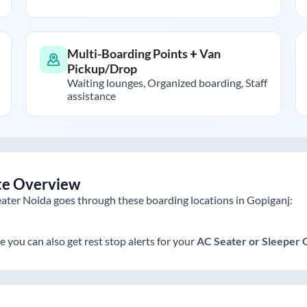
Multi-Boarding Points + Van
Pickup/Drop
Waiting lounges, Organized boarding, Staff
assistance
te Overview
ater Noida
goes through these boarding locations in
Gopiganj
:
e you can also get rest stop alerts for your
AC Seater or Sleeper