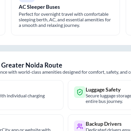
AC Sleeper Buses
Perfect for overnight travel with comfortable
sleeping berth, AC, and essential amenities for
a smooth and relaxing journey.
o
Greater Noida
Route
nce with world-class amenities designed for comfort, safety, and
Luggage Safety
th individual charging
Secure luggage storage
entire bus journey.
Backup Drivers
trCity app or website with
Dedicated drivers ensu