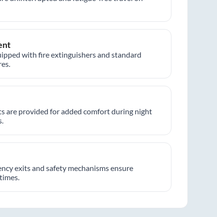
ent
ipped with fire extinguishers and standard
es.
hts are provided for added comfort during night
.
ncy exits and safety mechanisms ensure
 times.