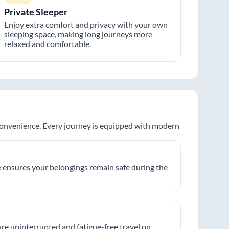
Private Sleeper
Enjoy extra comfort and privacy with your own
sleeping space, making long journeys more
relaxed and comfortable.
 convenience. Every journey is equipped with modern
 ensures your belongings remain safe during the
re uninterrupted and fatigue-free travel on