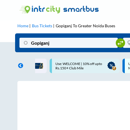
Home
Bus Tickets
Gopiganj
To
Greater Noida
Buses
ME | 10% off upto
Up to ₹200 Cashback |
U
ub Mile
MobiKwik UPI