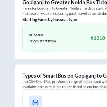
Gopiganj
to
Greater Noida
Bus Tick
Fares for
Gopiganj
to
Greater Noida
SmartBus start at 
increase on weekends, during peak travel dates, or du
Starting Fares by bus seat type
AC Seater
₹
1210
Prices start from
Types of SmartBus on
Gopiganj
to
G
IntrCity SmartBus provides a range of modern and we
available across multiple routes listed on our bus tick