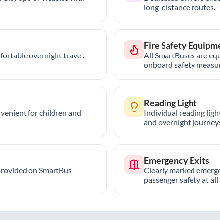
long-distance routes.
Fire Safety Equipm
ortable overnight travel.
All SmartBuses are equ
onboard safety measur
Reading Light
nvenient for children and
Individual reading lig
and overnight journeys
Emergency Exits
provided on SmartBus
Clearly marked emerge
passenger safety at all