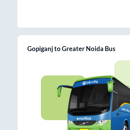
Gopiganj
to
Greater Noida
Bus