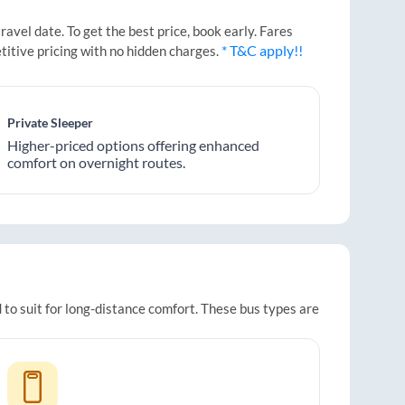
vel date. To get the best price, book early. Fares
* T&C apply!!
titive pricing with no hidden charges.
Private Sleeper
Higher-priced options offering enhanced
comfort on overnight routes.
 to suit for long-distance comfort. These bus types are