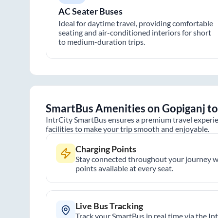
AC Seater Buses
Ideal for daytime travel, providing comfortable
seating and air-conditioned interiors for short
to medium-duration trips.
SmartBus Amenities on
Gopiganj
t
IntrCity SmartBus ensures a premium travel experie
facilities to make your trip smooth and enjoyable.
Charging Points
Stay connected throughout your journey wi
points available at every seat.
Live Bus Tracking
Track your SmartBus in real time via the In