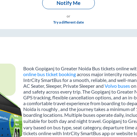
Notify Me
or
Try a different date
Book Gopiganj to Greater Noida Bus tickets online with
online bus ticket booking
across major intercity routes
IntrCity SmartBus for a smooth, reliable, and well-mana
AC Seater, Sleeper, Private Sleeper and
Volvo buses
on 
and safety across every trip. The Gopiganj to Greater N
GPS tracking, flexible cancellation options, and an in
a comfortable travel experience from boarding to dep
Noida is roughly , and the journey takes a minimum of
boarding locations. Multiple buses operate daily, inclu
suitable for both day and night travel. Gopiganj to Gre
vary based on bus type, seat category, departure time
tickets online with IntrCity SmartBus app or website t