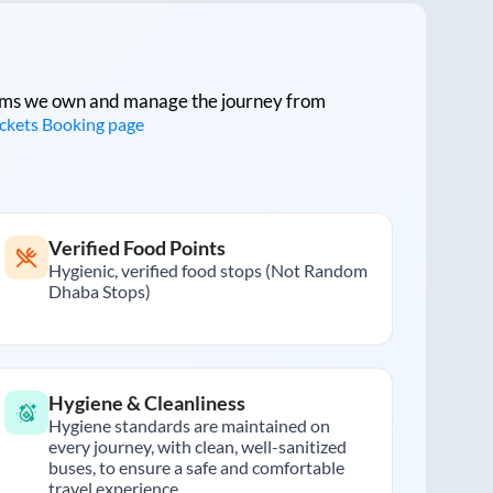
tforms we own and manage the journey from
ickets Booking page
Verified Food Points
Hygienic, verified food stops (Not Random
Dhaba Stops)
Hygiene & Cleanliness
Hygiene standards are maintained on
every journey, with clean, well-sanitized
buses, to ensure a safe and comfortable
travel experience.