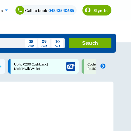
om
Call to book
04843540685
Sign In
08
09
10
Search
Aug
Aug
Aug
August
Code: SMART | 10% off upto
Upto ₹200 off on each trip w
Wed
Thu
Fri
Sat
Sun
Rs.50
Savings Card
Aug
29
30
31
1
2
5
6
7
8
9
12
13
14
15
16
19
20
21
22
23
26
27
28
29
30
2
3
4
5
6