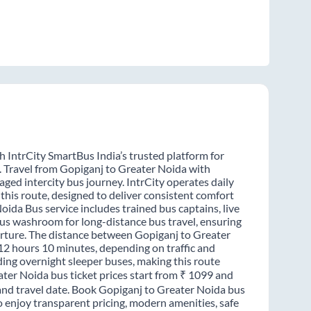
 IntrCity SmartBus India’s trusted platform for
. Travel from Gopiganj to Greater Noida with
ged intercity bus journey. IntrCity operates daily
this route, designed to deliver consistent comfort
oida Bus service includes trained bus captains, live
-bus washroom for long-distance bus travel, ensuring
arture. The distance between Gopiganj to Greater
 12 hours 10 minutes, depending on traffic and
ding overnight sleeper buses, making this route
ater Noida bus ticket prices start from ₹ 1099 and
 and travel date. Book Gopiganj to Greater Noida bus
o enjoy transparent pricing, modern amenities, safe