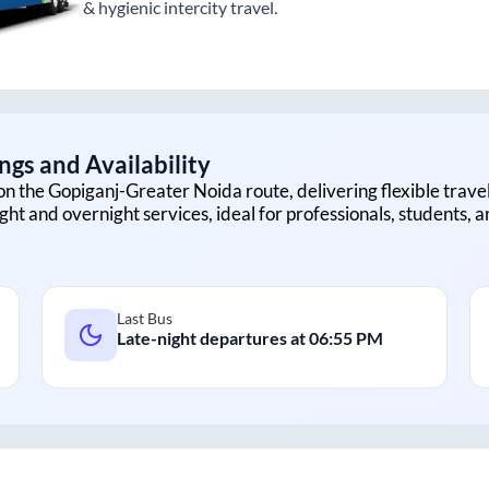
& hygienic intercity travel.
ngs and Availability
on the
Gopiganj
-
Greater Noida
route, delivering flexible travel
ght and overnight services, ideal for professionals, students, 
Last Bus
Late-night departures at
06:55 PM