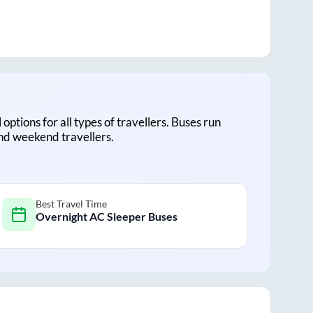
 options for all types of travellers. Buses run
and weekend travellers.
Best Travel Time
Overnight AC Sleeper Buses