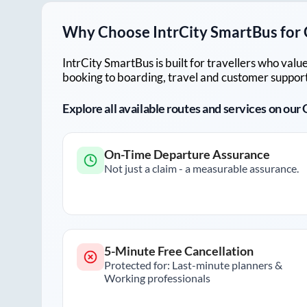
Why Choose IntrCity SmartBus for
IntrCity SmartBus is built for travellers who va
booking to boarding, travel and customer support!
Explore all available routes and services on ou
On-Time Departure Assurance
Not just a claim - a measurable assurance.
5-Minute Free Cancellation
Protected for: Last-minute planners &
Working professionals