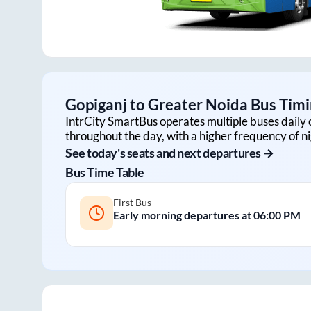
Gopiganj
to
Greater Noida
Bus Timi
IntrCity SmartBus operates multiple buses daily 
throughout the day, with a higher frequency of ni
See today's seats and next departures →
Bus Time Table
First Bus
Early morning departures at
06:00 PM