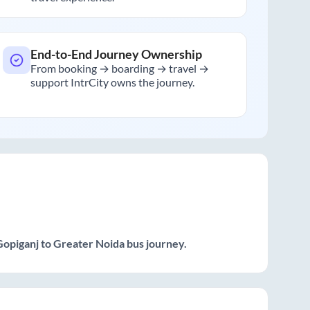
End-to-End Journey Ownership
From booking → boarding → travel →
support IntrCity owns the journey.
Gopiganj
to
Greater Noida
bus journey.