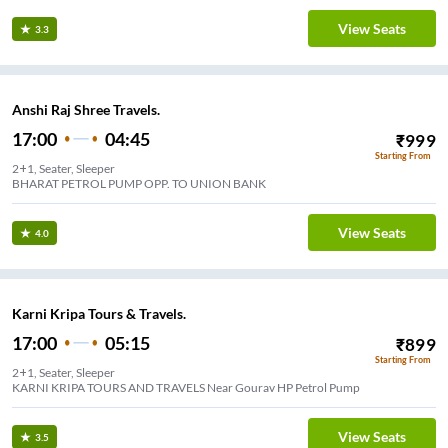
View Seats
3.3
Anshi Raj Shree Travels.
17:00
04:45
₹
999
Starting From
2+1, Seater, Sleeper
BHARAT PETROL PUMP OPP. TO UNION BANK
View Seats
4.0
Karni Kripa Tours & Travels.
17:00
05:15
₹
899
Starting From
2+1, Seater, Sleeper
KARNI KRIPA TOURS AND TRAVELS Near Gourav HP Petrol Pump
View Seats
3.5