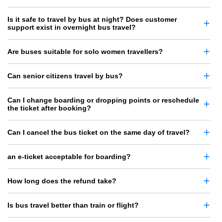
Is it safe to travel by bus at night? Does customer
support exist in overnight bus travel?
Are buses suitable for solo women travellers?
Can senior citizens travel by bus?
Can I change boarding or dropping points or reschedule
the ticket after booking?
Can I cancel the bus ticket on the same day of travel?
an e-ticket acceptable for boarding?
How long does the refund take?
Is bus travel better than train or flight?