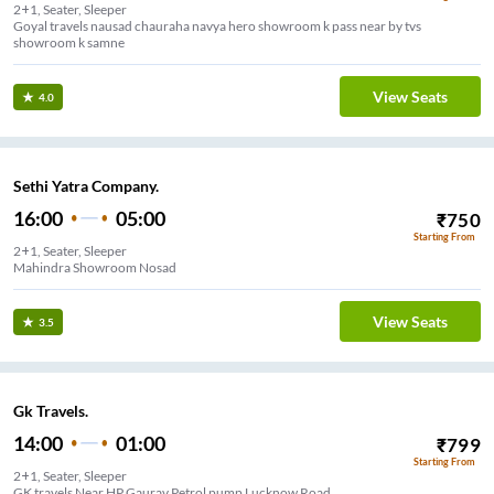
2+1, Seater, Sleeper
Goyal travels nausad chauraha navya hero showroom k pass near by tvs
showroom k samne
View Seats
4.0
Sethi Yatra Company.
16:00
05:00
₹
750
Starting From
2+1, Seater, Sleeper
Mahindra Showroom Nosad
View Seats
3.5
Gk Travels.
14:00
01:00
₹
799
Starting From
2+1, Seater, Sleeper
GK travels Near HP Gaurav Petrol pump Lucknow Road