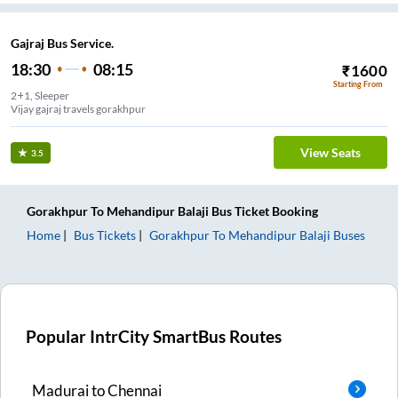
Gajraj Bus Service.
18:30
08:15
₹
1600
Starting From
2+1, Sleeper
Vijay gajraj travels gorakhpur
View Seats
3.5
Gorakhpur
To
Mehandipur Balaji
Bus Ticket
Booking
Home
Bus Tickets
Gorakhpur
To
Mehandipur Balaji
Buses
Popular IntrCity SmartBus Routes
Madurai
to
Chennai