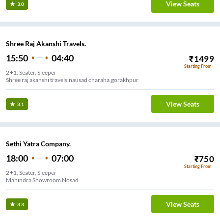
View Seats
3.0
Shree Raj Akanshi Travels.
15:50
04:40
₹
1499
Starting From
2+1, Seater, Sleeper
Shree raj akanshi travels,nausad charaha,gorakhpur
View Seats
3.1
Sethi Yatra Company.
18:00
07:00
₹
750
Starting From
2+1, Seater, Sleeper
Mahindra Showroom Nosad
View Seats
3.3