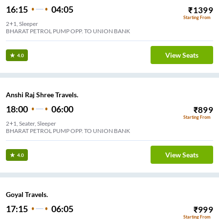
16:15
04:05
₹
1399
Starting From
2+1, Sleeper
BHARAT PETROL PUMP OPP. TO UNION BANK
View Seats
4.0
Anshi Raj Shree Travels.
18:00
06:00
₹
899
Starting From
2+1, Seater, Sleeper
BHARAT PETROL PUMP OPP. TO UNION BANK
View Seats
4.0
Goyal Travels.
17:15
06:05
₹
999
Starting From