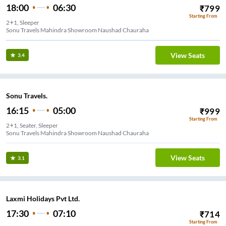
18:00
06:30
₹
799
Starting From
2+1, Sleeper
Sonu Travels Mahindra Showroom Naushad Chauraha
View Seats
3.4
Sonu Travels.
16:15
05:00
₹
999
Starting From
2+1, Seater, Sleeper
Sonu Travels Mahindra Showroom Naushad Chauraha
View Seats
3.1
Laxmi Holidays Pvt Ltd.
17:30
07:10
₹
714
Starting From