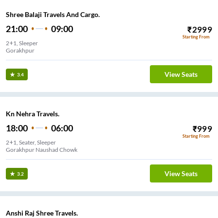
Shree Balaji Travels And Cargo.
21:00
09:00
₹
2999
Starting From
2+1, Sleeper
Gorakhpur
View Seats
3.4
Kn Nehra Travels.
18:00
06:00
₹
999
Starting From
2+1, Seater, Sleeper
Gorakhpur Naushad Chowk
View Seats
3.2
Anshi Raj Shree Travels.