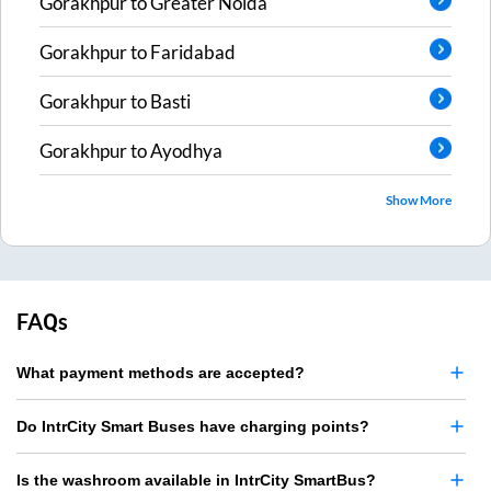
Gorakhpur
to
Greater Noida
Gorakhpur
to
Faridabad
Gorakhpur
to
Basti
Gorakhpur
to
Ayodhya
Show More
FAQs
What payment methods are accepted?
Do IntrCity Smart Buses have charging points?
Is the washroom available in IntrCity SmartBus?