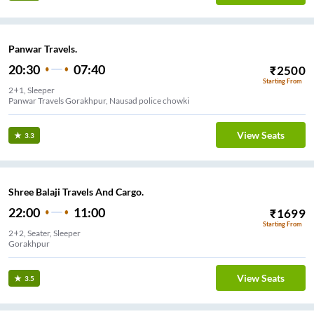
Panwar Travels.
20:30
07:40
₹
2500
Starting From
2+1, Sleeper
Panwar Travels Gorakhpur, Nausad police chowki
View Seats
3.3
Shree Balaji Travels And Cargo.
22:00
11:00
₹
1699
Starting From
2+2, Seater, Sleeper
Gorakhpur
View Seats
3.5