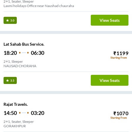
2+1, Seater, Sleeper
Laxmi holidays Office near Naushad chauraha
View Seats
3.0
Lat Sahab Bus Service.
18:20
06:30
₹
1199
Starting From
2+1, Sleeper
NAUSAD CHORAHA
View Seats
3.5
Rajat Travels.
14:50
03:20
₹
1070
Starting From
2+1, Seater, Sleeper
GORAKHPUR