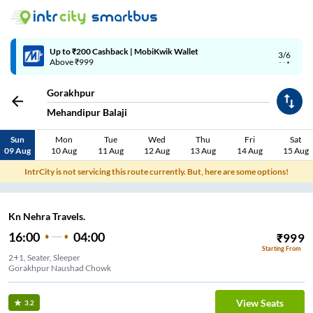
Up to ₹200 Cashback | MobiKwik Wallet
3/6
Above ₹999
Gorakhpur
Mehandipur Balaji
Sun
Mon
Tue
Wed
Thu
Fri
Sat
09 Aug
10 Aug
11 Aug
12 Aug
13 Aug
14 Aug
15 Aug
IntrCity is not servicing this route currently. But, here are some options!
Kn Nehra Travels.
16:00
04:00
₹
999
Starting From
2+1, Seater, Sleeper
Gorakhpur Naushad Chowk
View Seats
3.2