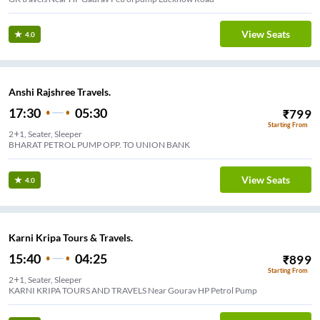
View Seats
4.0
Anshi Rajshree Travels.
17:30
05:30
₹
799
Starting From
2+1, Seater, Sleeper
BHARAT PETROL PUMP OPP. TO UNION BANK
View Seats
4.0
Karni Kripa Tours & Travels.
15:40
04:25
₹
899
Starting From
2+1, Seater, Sleeper
KARNI KRIPA TOURS AND TRAVELS Near Gourav HP Petrol Pump