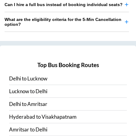
Can I hire a full bus instead of booking individual seats?
What are the eligibility criteria for the 5-Min Cancellation
option?
Top Bus Booking Routes
Delhi
to
Lucknow
Lucknow
to
Delhi
Delhi
to
Amritsar
Hyderabad
to
Visakhapatnam
Amritsar
to
Delhi