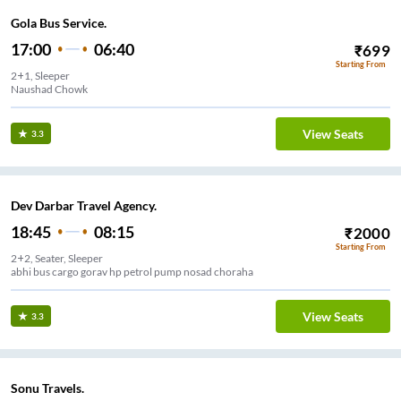
Gola Bus Service.
17:00
06:40
₹
699
Starting From
2+1, Sleeper
Naushad Chowk
View Seats
3.3
Dev Darbar Travel Agency.
18:45
08:15
₹
2000
Starting From
2+2, Seater, Sleeper
abhi bus cargo gorav hp petrol pump nosad choraha
View Seats
3.3
Sonu Travels.