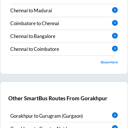
Chennai
to
Madurai
Coimbatore
to
Chennai
Chennai
to
Bangalore
Chennai
to
Coimbatore
Show More
Other SmartBus Routes From
Gorakhpur
Gorakhpur
to
Gurugram (Gurgaon)