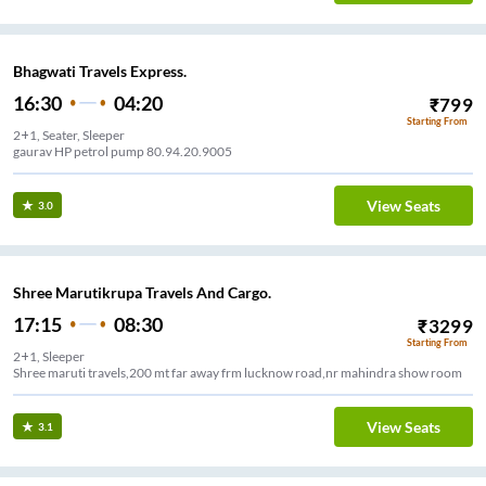
Bhagwati Travels Express.
16:30
04:20
₹
799
Starting From
2+1, Seater, Sleeper
gaurav HP petrol pump 80.94.20.9005
View Seats
3.0
Shree Marutikrupa Travels And Cargo.
17:15
08:30
₹
3299
Starting From
2+1, Sleeper
Shree maruti travels,200 mt far away frm lucknow road,nr mahindra show room
View Seats
3.1