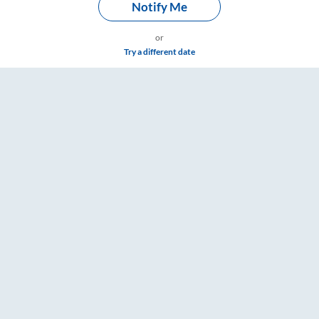
Notify Me
or
Try a different date
rd Washroom