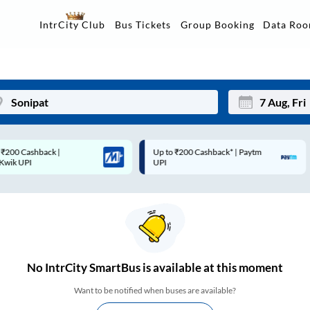
Data Ro
IntrCity Club
Bus Tickets
Group Booking
Up to ₹200 Cashback* | Paytm
Up to ₹200 Cashback |
Mon
Tue
UPI
MobiKwik Wallet
27
28
3
4
10
11
17
18
No
IntrCity SmartBus is
available at this moment
24
25
Want to be notified when buses are available?
Sep
31
1