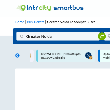
Home
Bus Tickets
Greater Noida
To
Sonipat
Buses
Use: WELCOME | 10% off upto
Up to ₹200 Cashback |
Rs.150+ Club Mile
MobiKwik UPI