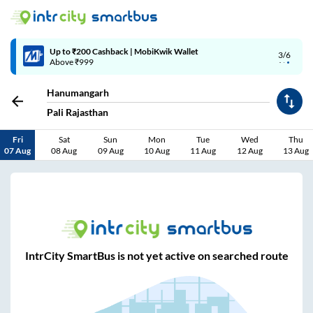
Up to ₹200 Cashback | MobiKwik Wallet
3/6
Above ₹999
Hanumangarh
Pali Rajasthan
Fri
Sat
Sun
Mon
Tue
Wed
Thu
07 Aug
08 Aug
09 Aug
10 Aug
11 Aug
12 Aug
13 Aug
IntrCity SmartBus is not yet active on searched route