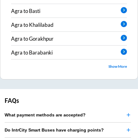
Agra
to
Basti
Agra
to
Khalilabad
Agra
to
Gorakhpur
Agra
to
Barabanki
Show More
FAQs
What payment methods are accepted?
Do IntrCity Smart Buses have charging points?