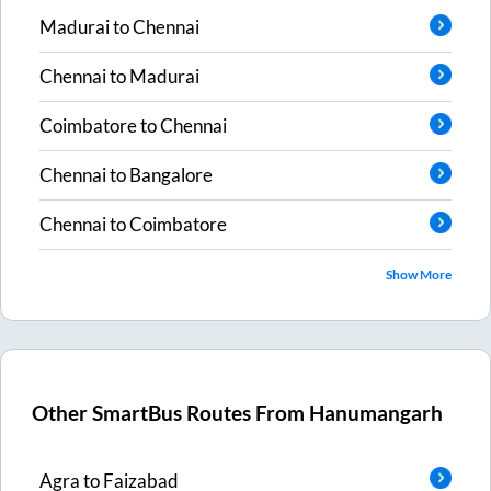
Madurai
to
Chennai
Chennai
to
Madurai
Coimbatore
to
Chennai
Chennai
to
Bangalore
Chennai
to
Coimbatore
Show More
Other SmartBus Routes From
Hanumangarh
Agra
to
Faizabad