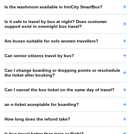
Is the washroom available in IntrCity SmartBus?
Is it safe to travel by bus at night? Does customer
support exist in overnight bus travel?
Are buses suitable for solo women travellers?
Can senior citizens travel by bus?
Can I change boarding or dropping points or reschedule
the ticket after booking?
Can I cancel the bus ticket on the same day of travel?
an e-ticket acceptable for boarding?
How long does the refund take?
Is bus travel better than train or flight?