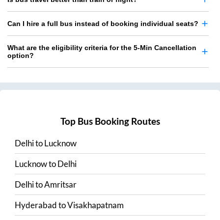
Can I hire a full bus instead of booking individual seats?
What are the eligibility criteria for the 5-Min Cancellation
option?
Top Bus Booking Routes
Delhi
to
Lucknow
Lucknow
to
Delhi
Delhi
to
Amritsar
Hyderabad
to
Visakhapatnam