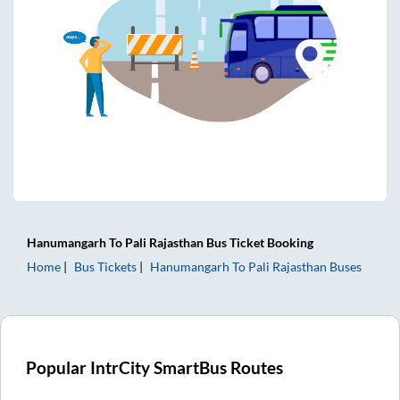
Hanumangarh
To
Pali Rajasthan
Bus Ticket
Booking
Home
Bus Tickets
Hanumangarh
To
Pali Rajasthan
Buses
Popular IntrCity SmartBus Routes