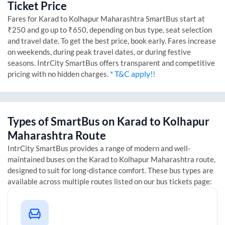
Ticket Price
Fares for
Karad
to
Kolhapur Maharashtra
SmartBus start at
₹250 and go up to ₹650, depending on bus type, seat selection
and travel date. To get the best price, book early. Fares increase
on weekends, during peak travel dates, or during festive
seasons. IntrCity SmartBus offers transparent and competitive
* T&C apply!!
pricing with no hidden charges.
Types of SmartBus on
Karad
to
Kolhapur
Maharashtra
Route
IntrCity SmartBus provides a range of modern and well-
maintained buses on the
Karad
to
Kolhapur Maharashtra
route,
designed to suit for long-distance comfort. These bus types are
available across multiple routes listed on our bus tickets page: