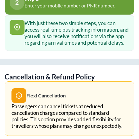
2
Enter your mobile number or PNR number.
With just these two simple steps, you can
access real-time bus tracking information, and
you will also receive notifications via the app
regarding arrival times and potential delays.
Cancellation & Refund Policy
Flexi Cancellation
Passengers can cancel tickets at reduced
cancellation charges compared to standard
policies. This option provides added flexibility for
travellers whose plans may change unexpectedly.