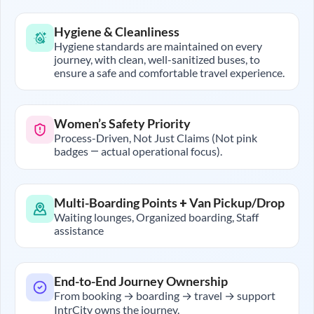
Hygiene & Cleanliness
Hygiene standards are maintained on every
journey, with clean, well-sanitized buses, to
ensure a safe and comfortable travel experience.
Women’s Safety Priority
Process-Driven, Not Just Claims (Not pink
badges — actual operational focus).
Multi-Boarding Points + Van Pickup/Drop
Waiting lounges, Organized boarding, Staff
assistance
End-to-End Journey Ownership
From booking → boarding → travel → support
IntrCity owns the journey.