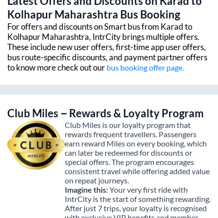
Latest Offers and Discounts on
Karad
to
Kolhapur Maharashtra
Bus Booking
For offers and discounts on Smart bus from
Karad
to
Kolhapur Maharashtra
, IntrCity brings multiple offers.
These include new user offers, first-time app user offers,
bus route-specific discounts, and payment partner offers
to know more check out our
bus booking offer page.
Club Miles – Rewards & Loyalty Program
Club Miles is our loyalty program that
rewards frequent travellers. Passengers
earn reward Miles on every booking, which
can later be redeemed for discounts or
special offers. The program encourages
consistent travel while offering added value
on repeat journeys.
Imagine this:
Your very first ride with
IntrCity is the start of something rewarding.
After just 7 trips, your loyalty is recognised
with exclusive VIP benefits and member