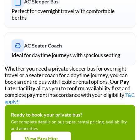
AC Sleeper Bus
Perfect for overnight travel with comfortable
berths
AC Seater Coach
Ideal for daytime journeys with spacious seating
Whether you need a private sleeper bus for overnight
travel or a seater coach for a daytime journey, you can
book an entire bus with flexible rental options. Our
Pay
Later facility
allows you to confirm availability first and
complete payment in accordance with your eligibility
T&C
apply!!
Ready to book your private bus?
Get complete details on bus types, rental pricing, availability,
and amenities
View Bus Hire