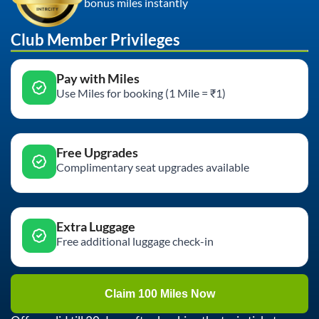
bonus miles instantly
Club Member Privileges
Pay with Miles
Use Miles for booking (1 Mile = ₹1)
Free Upgrades
Complimentary seat upgrades available
Extra Luggage
Free additional luggage check-in
Claim 100 Miles Now