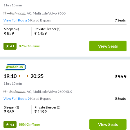
1
hrs
15 min
Washroom
,
AC, Multi axle Volvo 9600
View Full Route
Karad Bypass
7
Seats
Sleeper
(
6
)
Private Sleeper
(
1
)
₹
859
₹
1459
View Seats
87%
On-Time
4.1
19:10
20:25
₹
969
1
hrs
15 min
Washroom
,
AC, Multi axle Volvo 9600 SLX
View Full Route
Karad Bypass
5
Seats
Sleeper
(
3
)
Private Sleeper
(
2
)
₹
969
₹
1199
View Seats
88%
On-Time
4.1