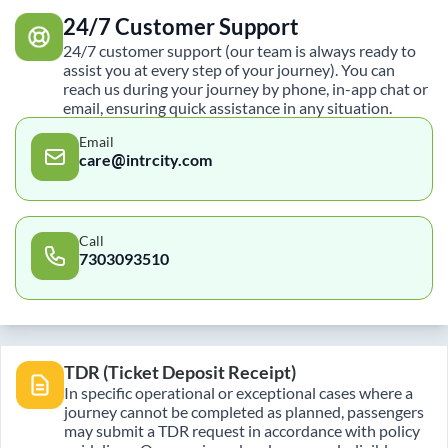
24/7 Customer Support
24/7 customer support (our team is always ready to
assist you at every step of your journey). You can
reach us during your journey by phone, in-app chat or
email, ensuring quick assistance in any situation.
Email
care@intrcity.com
Call
7303093510
TDR (Ticket Deposit Receipt)
In specific operational or exceptional cases where a
journey cannot be completed as planned, passengers
may submit a TDR request in accordance with policy