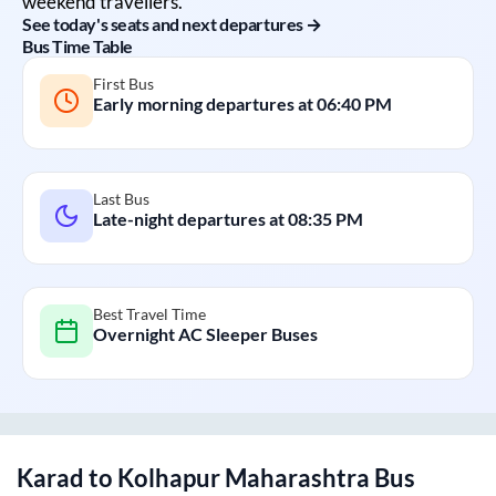
weekend travellers.
See today's seats and next departures →
Bus Time Table
First Bus
Early morning departures at
06:40 PM
Last Bus
Late-night departures at
08:35 PM
Best Travel Time
Overnight AC Sleeper Buses
Karad
to
Kolhapur Maharashtra
Bus