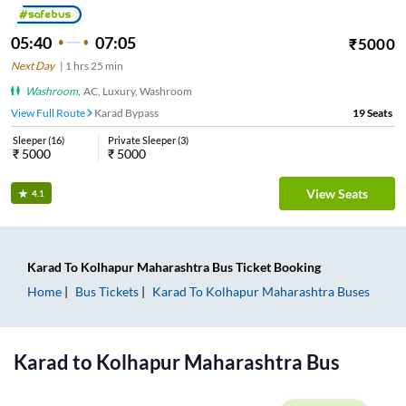
05:40
07:05
₹
5000
Next Day
|
1
hrs
25 min
Washroom
,
AC, Luxury, Washroom
View Full Route
Karad Bypass
19
Seats
Sleeper
(
16
)
Private Sleeper
(
3
)
₹
5000
₹
5000
View Seats
4.1
Karad
To
Kolhapur Maharashtra
Bus Ticket
Booking
Home
Bus Tickets
Karad
To
Kolhapur Maharashtra
Buses
Karad
to
Kolhapur Maharashtra
Bus