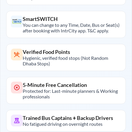
SmartSWITCH
You can change to any Time, Date, Bus or Seat(s)
after booking with IntrCity app. T&C apply.
Verified Food Points
Hygienic, verified food stops (Not Random
Dhaba Stops)
5-Minute Free Cancellation
Protected for: Last-minute planners & Working
professionals
Trained Bus Captains + Backup Drivers
No fatigued driving on overnight routes