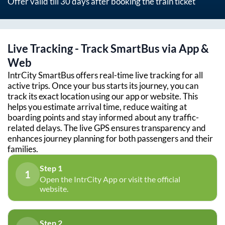
Offer valid till 30 days after booking the train ticket
Live Tracking - Track SmartBus via App &
Web
IntrCity SmartBus offers real-time live tracking for all
active trips. Once your bus starts its journey, you can
track its exact location using our app or website. This
helps you estimate arrival time, reduce waiting at
boarding points and stay informed about any traffic-
related delays. The live GPS ensures transparency and
enhances journey planning for both passengers and their
families.
Step 1
1
Open the IntrCity App or visit the official
website.
Step 2