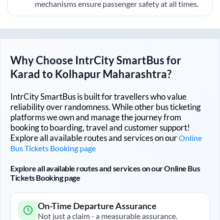
mechanisms ensure passenger safety at all times.
Why Choose IntrCity SmartBus for
Karad
to
Kolhapur Maharashtra
?
IntrCity SmartBus is built for travellers who value
reliability over randomness. While other bus ticketing
platforms we own and manage the journey from
booking to boarding, travel and customer support!
Explore all available routes and services on our
Online
Bus Tickets Booking page
Explore all available routes and services on our Online Bus
Tickets Booking page
On-Time Departure Assurance
Not just a claim - a measurable assurance.