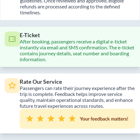
guidelines. Once reviewed and approved, eligible
refunds are processed according to the defined
timelines.
E-Ticket
After booking, passengers receive a digital e-ticket
instantly via email and SMS confirmation. The e-ticket
contains journey details, seat number and boarding
information.
Rate Our Service
Passengers can rate their journey experience after the
trip is complete. Feedback helps improve service
quality, maintain operational standards, and enhance
future travel experiences across routes.