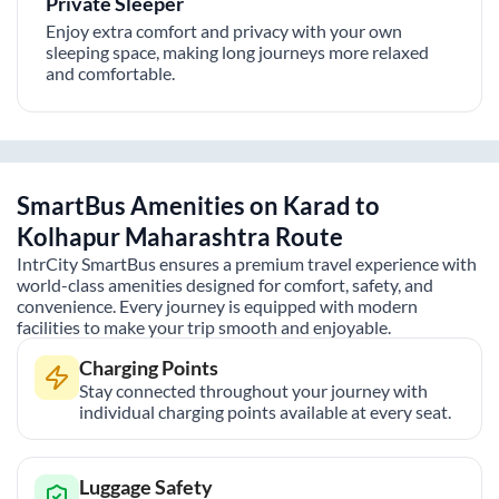
Private Sleeper
Enjoy extra comfort and privacy with your own
sleeping space, making long journeys more relaxed
and comfortable.
SmartBus Amenities on
Karad
to
Kolhapur Maharashtra
Route
IntrCity SmartBus ensures a premium travel experience with
world-class amenities designed for comfort, safety, and
convenience. Every journey is equipped with modern
facilities to make your trip smooth and enjoyable.
Charging Points
Stay connected throughout your journey with
individual charging points available at every seat.
Luggage Safety