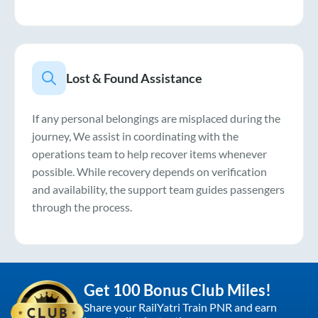
Lost & Found Assistance
If any personal belongings are misplaced during the
journey, We assist in coordinating with the
operations team to help recover items whenever
possible. While recovery depends on verification
and availability, the support team guides passengers
through the process.
Get 100 Bonus Club Miles!
Share your RailYatri Train PNR and earn