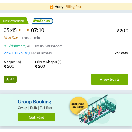
Most Affordable
05:45
07:10
₹
200
Next Day
|
1
hrs
25 min
Washroom
,
AC, Luxury, Washroom
View Full Route
Karad Bypass
25
Seats
Sleeper
(
20
)
Private Sleeper
(
5
)
₹
200
₹
200
View Seats
4.1