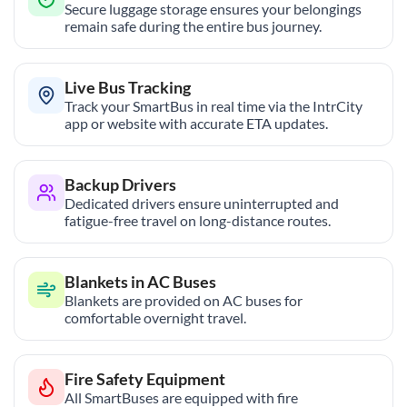
Secure luggage storage ensures your belongings
remain safe during the entire bus journey.
Live Bus Tracking
Track your SmartBus in real time via the IntrCity
app or website with accurate ETA updates.
Backup Drivers
Dedicated drivers ensure uninterrupted and
fatigue-free travel on long-distance routes.
Blankets in AC Buses
Blankets are provided on AC buses for
comfortable overnight travel.
Fire Safety Equipment
All SmartBuses are equipped with fire