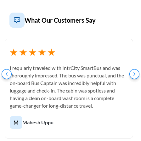
What Our Customers Say
I reqularly traveled with IntrCity SmartBus and was
thoroughly impressed. The bus was punctual, and the
on-board Bus Captain was incredibly helpful with
luggage and check-in. The cabin was spotless and
having a clean on-board washroom is a complete
game-changer for long-distance travel.
M
Mahesh Uppu