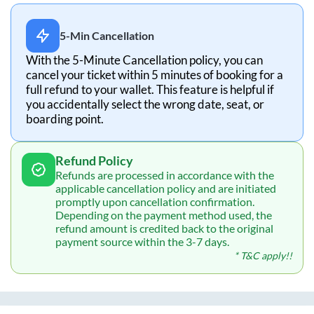
5-Min Cancellation
With the 5-Minute Cancellation policy, you can
cancel your ticket within 5 minutes of booking for a
full refund to your wallet. This feature is helpful if
you accidentally select the wrong date, seat, or
boarding point.
Refund Policy
Refunds are processed in accordance with the
applicable cancellation policy and are initiated
promptly upon cancellation confirmation.
Depending on the payment method used, the
refund amount is credited back to the original
payment source within the 3-7 days.
* T&C apply!!