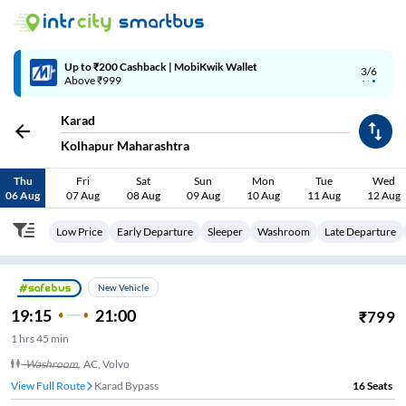
Up to ₹200 Cashback | MobiKwik Wallet
3/6
Above ₹999
Karad
Kolhapur Maharashtra
Thu
Fri
Sat
Sun
Mon
Tue
Wed
06 Aug
07 Aug
08 Aug
09 Aug
10 Aug
11 Aug
12 Aug
Low Price
Early Departure
Sleeper
Washroom
Late Departure
New Vehicle
19:15
21:00
₹
799
1
hrs
45 min
Washroom
,
AC, Volvo
View Full Route
Karad Bypass
16
Seats