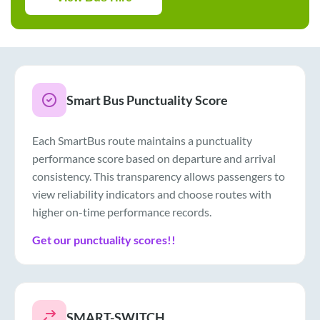
Smart Bus Punctuality Score
Each SmartBus route maintains a punctuality
performance score based on departure and arrival
consistency. This transparency allows passengers to
view reliability indicators and choose routes with
higher on-time performance records.
Get our punctuality scores!!
SMART-SWITCH