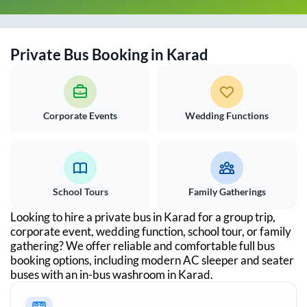
Private Bus Booking in
Karad
Corporate Events
Wedding Functions
School Tours
Family Gatherings
Looking to hire a private bus in
Karad
for a group trip,
corporate event, wedding function, school tour, or family
gathering? We offer reliable and comfortable full bus
booking options, including modern AC sleeper and seater
buses with an in-bus washroom in
Karad
.