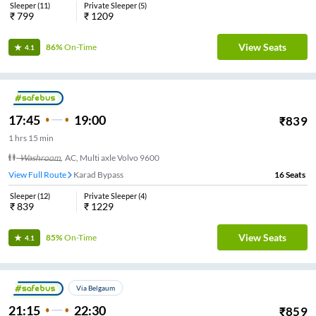
Sleeper
(
11
)
Private Sleeper
(
5
)
₹
799
₹
1209
View Seats
86%
On-Time
4.1
17:45
19:00
₹
839
1
hrs
15 min
Washroom
,
AC, Multi axle Volvo 9600
View Full Route
Karad Bypass
16
Seats
Sleeper
(
12
)
Private Sleeper
(
4
)
₹
839
₹
1229
View Seats
85%
On-Time
4.1
Via Belgaum
21:15
22:30
₹
859