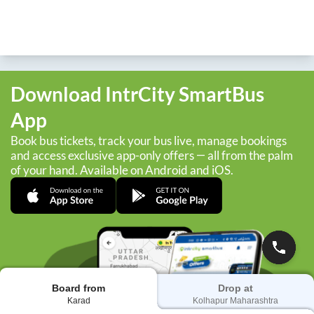
Download IntrCity SmartBus
App
Book bus tickets, track your bus live, manage bookings
and access exclusive app-only offers — all from the palm
of your hand. Available on Android and iOS.
Board from
Drop at
Karad
Kolhapur Maharashtra