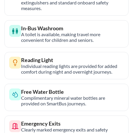
extinguishers and standard onboard safety
measures.
In-Bus Washroom
A toilet is available, making travel more
convenient for children and seniors.
Reading Light
Individual reading lights are provided for added
comfort during night and overnight journeys.
Free Water Bottle
Complimentary mineral water bottles are
provided on SmartBus journeys.
Emergency Exits
Clearly marked emergency exits and safety