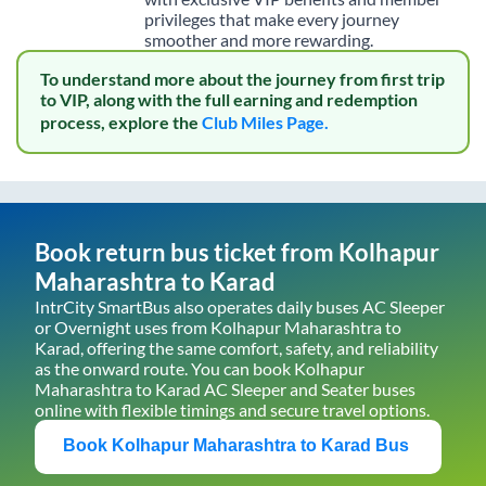
privileges that make every journey
smoother and more rewarding.
To understand more about the journey from first trip
to VIP, along with the full earning and redemption
process, explore the
Club Miles Page.
Book return bus ticket from
Kolhapur
Maharashtra
to
Karad
IntrCity SmartBus also operates daily buses AC Sleeper
or Overnight uses from
Kolhapur Maharashtra
to
Karad
, offering the same comfort, safety, and reliability
as the onward route. You can book
Kolhapur
Maharashtra
to
Karad
AC Sleeper and Seater buses
online with flexible timings and secure travel options.
Book
Kolhapur Maharashtra
to
Karad
Bus