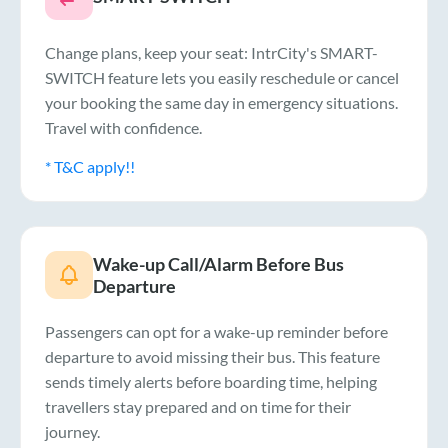
Change plans, keep your seat: IntrCity's SMART-
SWITCH feature lets you easily reschedule or cancel
your booking the same day in emergency situations.
Travel with confidence.
* T&C apply!!
Wake-up Call/Alarm Before Bus
Departure
Passengers can opt for a wake-up reminder before
departure to avoid missing their bus. This feature
sends timely alerts before boarding time, helping
travellers stay prepared and on time for their
journey.