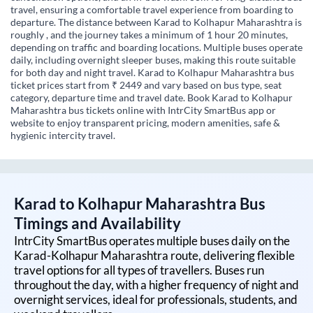
travel, ensuring a comfortable travel experience from boarding to
departure. The distance between Karad to Kolhapur Maharashtra is
roughly , and the journey takes a minimum of 1 hour 20 minutes,
depending on traffic and boarding locations. Multiple buses operate
daily, including overnight sleeper buses, making this route suitable
for both day and night travel. Karad to Kolhapur Maharashtra bus
ticket prices start from ₹ 2449 and vary based on bus type, seat
category, departure time and travel date. Book Karad to Kolhapur
Maharashtra bus tickets online with IntrCity SmartBus app or
website to enjoy transparent pricing, modern amenities, safe &
hygienic intercity travel.
Karad
to
Kolhapur Maharashtra
Bus
Timings and Availability
IntrCity SmartBus operates multiple buses daily on the
Karad
-
Kolhapur Maharashtra
route, delivering flexible
travel options for all types of travellers. Buses run
throughout the day, with a higher frequency of night and
overnight services, ideal for professionals, students, and