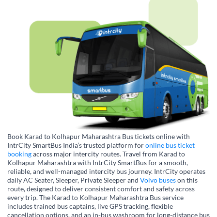
Book Karad to Kolhapur Maharashtra Bus tickets online with
IntrCity SmartBus India’s trusted platform for
online bus ticket
booking
across major intercity routes. Travel from Karad to
Kolhapur Maharashtra with IntrCity SmartBus for a smooth,
reliable, and well-managed intercity bus journey. IntrCity operates
daily AC Seater, Sleeper, Private Sleeper and
Volvo buses
on this
route, designed to deliver consistent comfort and safety across
every trip. The Karad to Kolhapur Maharashtra Bus service
includes trained bus captains, live GPS tracking, flexible
cancellation options, and an in-bus washroom for long-distance bus