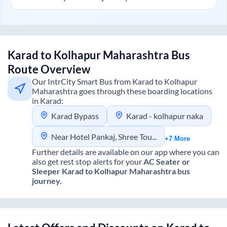
Karad
to
Kolhapur Maharashtra
Bus
Route Overview
Our IntrCity Smart Bus from
Karad
to
Kolhapur
Maharashtra
goes through these boarding locations
in
Karad
:
Karad Bypass
Karad - kolhapur naka
Near Hotel Pankaj, Shree Tours And Travels
+7 More
Further details are available on our app where you can
also get rest stop alerts for your
AC Seater or
Sleeper
Karad
to
Kolhapur Maharashtra
bus
journey.