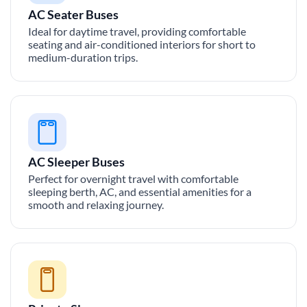
AC Seater Buses
Ideal for daytime travel, providing comfortable
seating and air-conditioned interiors for short to
medium-duration trips.
AC Sleeper Buses
Perfect for overnight travel with comfortable
sleeping berth, AC, and essential amenities for a
smooth and relaxing journey.