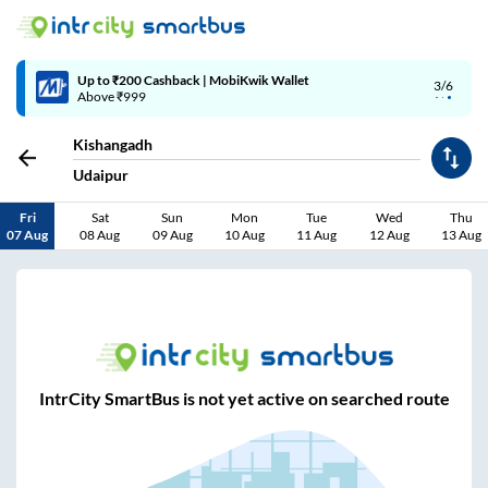
Up to ₹200 Cashback | MobiKwik Wallet
3/6
Above ₹999
Kishangadh
Udaipur
Fri
Sat
Sun
Mon
Tue
Wed
Thu
07 Aug
08 Aug
09 Aug
10 Aug
11 Aug
12 Aug
13 Aug
IntrCity SmartBus is not yet active on searched route