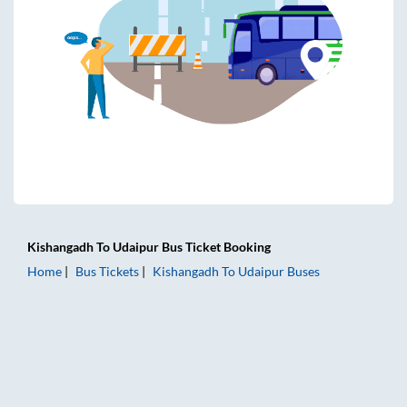
Kishangadh
To
Udaipur
Bus Ticket
Booking
Home
Bus Tickets
Kishangadh
To
Udaipur
Buses
Kishangadh to Udaipur Bus Tickets | AC Sleeper | On-board