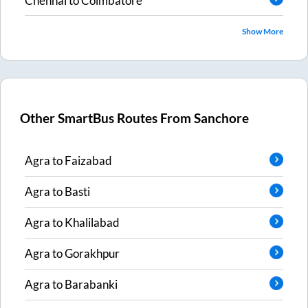
Chennai
to
Coimbatore
Show More
Other SmartBus Routes From
Sanchore
Agra
to
Faizabad
Agra
to
Basti
Agra
to
Khalilabad
Agra
to
Gorakhpur
Agra
to
Barabanki