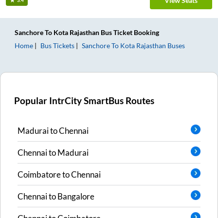
View Seats
3.4
Sanchore
To
Kota Rajasthan
Bus Ticket
Booking
Home
Bus Tickets
Sanchore
To
Kota Rajasthan
Buses
Popular IntrCity SmartBus Routes
Madurai
to
Chennai
Chennai
to
Madurai
Coimbatore
to
Chennai
Chennai
to
Bangalore