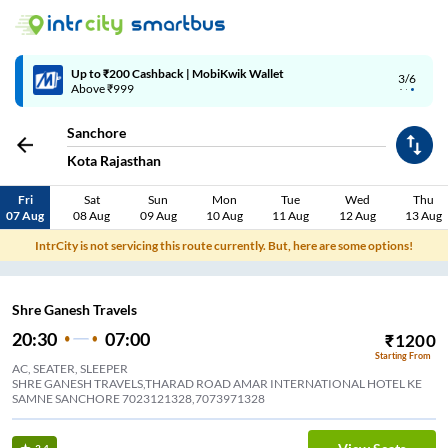
Up to ₹200 Cashback | MobiKwik Wallet
3/6
Above ₹999
Sanchore
Kota Rajasthan
Fri
Sat
Sun
Mon
Tue
Wed
Thu
07 Aug
08 Aug
09 Aug
10 Aug
11 Aug
12 Aug
13 Aug
IntrCity is not servicing this route currently. But, here are some options!
Shre Ganesh Travels
20:30
07:00
₹
1200
Starting From
AC, SEATER, SLEEPER
SHRE GANESH TRAVELS,THARAD ROAD AMAR INTERNATIONAL HOTEL KE
SAMNE SANCHORE 7023121328,7073971328