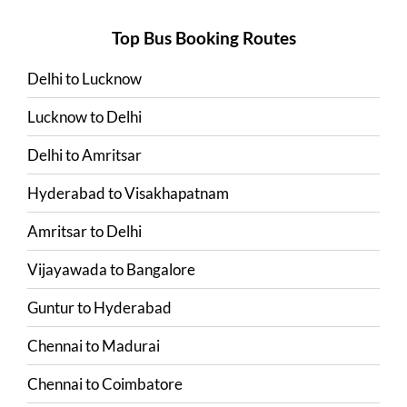
Top Bus Booking Routes
Delhi
to
Lucknow
Lucknow
to
Delhi
Delhi
to
Amritsar
Hyderabad
to
Visakhapatnam
Amritsar
to
Delhi
Vijayawada
to
Bangalore
Guntur
to
Hyderabad
Chennai
to
Madurai
Chennai
to
Coimbatore