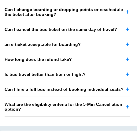
Can I change boarding or dropping points or reschedule
the ticket after booking?
Can I cancel the bus ticket on the same day of travel?
an e-ticket acceptable for boarding?
How long does the refund take?
Is bus travel better than train or flight?
Can I hire a full bus instead of booking individual seats?
What are the eligibility criteria for the 5-Min Cancellation
option?