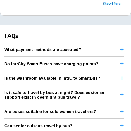
Show More
FAQs
What payment methods are accepted?
Do IntrCity Smart Buses have charging points?
Is the washroom available in IntrCity SmartBus?
Is it safe to travel by bus at night? Does customer
support exist in overnight bus travel?
Are buses suitable for solo women travellers?
Can senior citizens travel by bus?