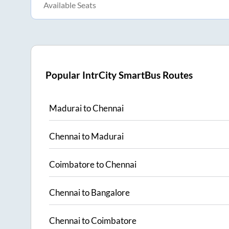
Available Seats
Popular IntrCity SmartBus Routes
Madurai
to
Chennai
Chennai
to
Madurai
Coimbatore
to
Chennai
Chennai
to
Bangalore
Chennai
to
Coimbatore