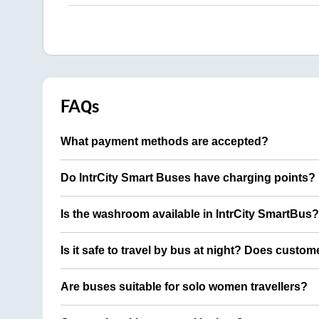
FAQs
What payment methods are accepted?
Do IntrCity Smart Buses have charging points?
Is the washroom available in IntrCity SmartBus?
Is it safe to travel by bus at night? Does custom
Are buses suitable for solo women travellers?