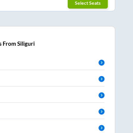
Select Seats
s From
Siliguri