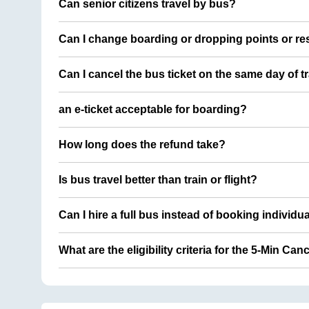
Can senior citizens travel by bus?
Can I change boarding or dropping points or res
Can I cancel the bus ticket on the same day of t
an e-ticket acceptable for boarding?
How long does the refund take?
Is bus travel better than train or flight?
Can I hire a full bus instead of booking individu
What are the eligibility criteria for the 5-Min Can