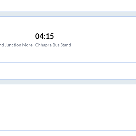
04:15
and Junction More
Chhapra Bus Stand