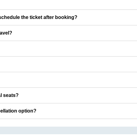
chedule the ticket after booking?
ravel?
al seats?
cellation option?