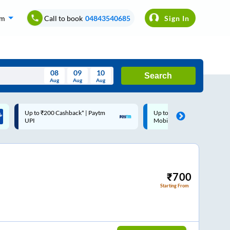
om
Call to book
04843540685
Sign In
08
09
10
Search
Aug
Aug
Aug
August
Up to ₹200 Cashback |
Code: SMART | 10% off upto
Wed
Thu
Fri
Sat
Sun
MobiKwik Wallet
Rs.50
Aug
29
30
31
1
2
5
6
7
8
9
12
13
14
15
16
₹
700
Starting From
19
20
21
22
23
26
27
28
29
30
2
3
4
5
6