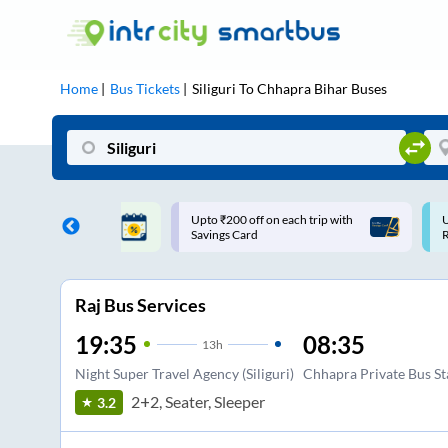
Home
Bus Tickets
Siliguri
To
Chhapra Bihar
Buses
ff on each trip with
Use: WELCOME | 10% off upto
U
rd
Rs.150+ Club Mile
Raj Bus Services
19:35
08:35
13
h
Night Super Travel Agency (Siliguri)
Chhapra Private Bus S
2+2, Seater, Sleeper
3.2