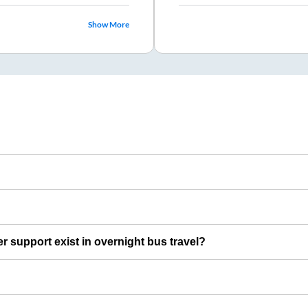
Show More
er support exist in overnight bus travel?