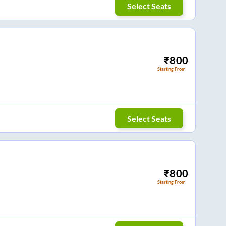
Select Seats
₹
800
Starting From
Select Seats
₹
800
Starting From