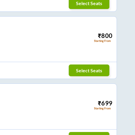
Select Seats
₹
800
Starting From
Select Seats
₹
699
Starting From