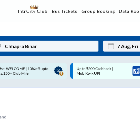
Data Ro
IntrCity Club
Bus Tickets
Group Booking
p to ₹200 Cashback |
Up to ₹200 Cashback* | Paytm
Mon
Tue
MobiKwik UPI
UPI
27
28
3
4
10
11
tand
17
18
24
25
Sep
31
1