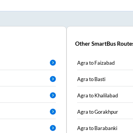
Other SmartBus Route
Agra
to
Faizabad
Agra
to
Basti
Agra
to
Khalilabad
Agra
to
Gorakhpur
Agra
to
Barabanki