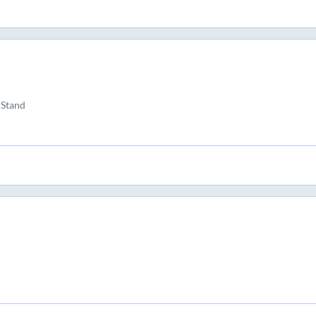
 Stand