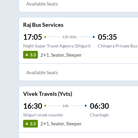
Available Seats
Raj Bus Services
17:05
05:35
12
h
30m
Night Super Travel Agency (Siliguri)
Chhapra Private Bus
2+1, Seater, Sleeper
3.3
Available Seats
Vivek Travels (Yvts)
16:30
06:30
14
h
Siliguri vivek counter
Charbagh
2+1, Seater, Sleeper
3.3