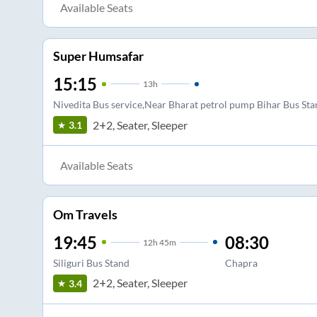
Available Seats
Super Humsafar
15:15
13
h
Nivedita Bus service,Near Bharat petrol pump Bihar Bus St
2+2, Seater, Sleeper
3.1
Available Seats
Om Travels
19:45
08:30
12
h
45m
Siliguri Bus Stand
Chapra
2+2, Seater, Sleeper
3.4