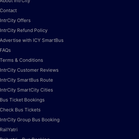
About IntrCity
Contact
IntrCity Offers
IntrCity Refund Policy
Advertise with ICY SmartBus
FAQs
Terms & Conditions
IntrCity Customer Reviews
IntrCity SmartBus Route
IntrCity SmartCity Cities
Bus Ticket Bookings
Check Bus Tickets
IntrCity Group Bus Booking
RailYatri