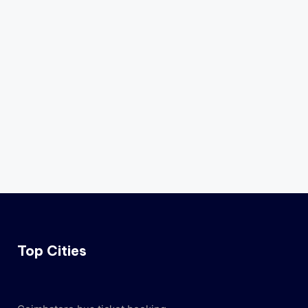
Top Cities