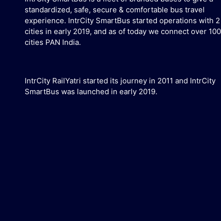
standardized, safe, secure & comfortable bus travel
experience. IntrCity SmartBus started operations with 2
cities in early 2019, and as of today we connect over 100
cities PAN India.
IntrCity RailYatri started its journey in 2011 and IntrCity
SmartBus was launched in early 2019.