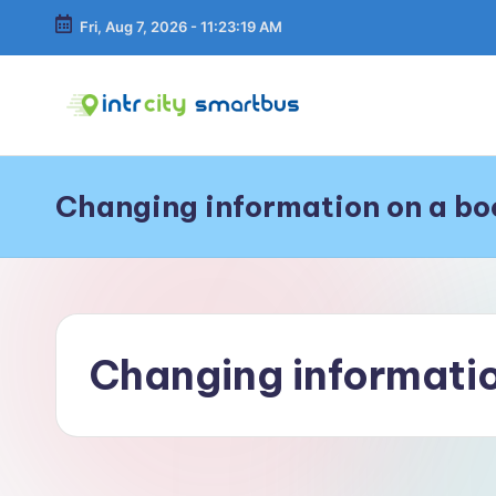
Fri, Aug 7, 2026
-
11:23:20 AM
Skip
to
content
In
Bus
Travel
tr
Guide,
Changing information on a bo
Tips,
C
and
Routes
it
Details
y
Changing informatio
S
m
a