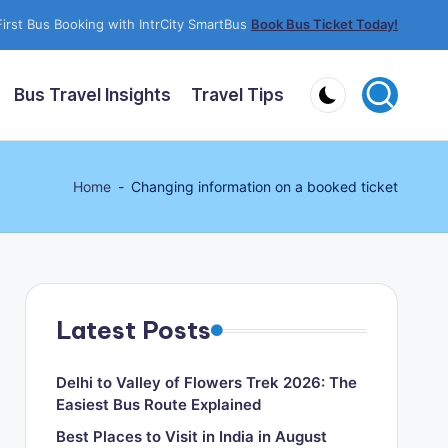
irst Bus Booking with IntrCity SmartBus
Book Bus Ticket Today!
Bus Travel Insights
Travel Tips
Home
-
Changing information on a booked ticket
Latest Posts
Delhi to Valley of Flowers Trek 2026: The
Easiest Bus Route Explained
Best Places to Visit in India in August