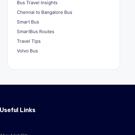
Bus Travel Insights
Chennai to Bangalore Bus
Smart Bus
SmartBus Routes
Travel Tips
Volvo Bus
Useful Links