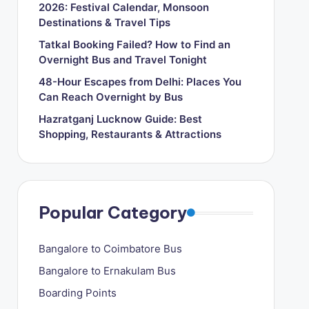
2026: Festival Calendar, Monsoon
Destinations & Travel Tips
Tatkal Booking Failed? How to Find an
Overnight Bus and Travel Tonight
48-Hour Escapes from Delhi: Places You
Can Reach Overnight by Bus
Hazratganj Lucknow Guide: Best
Shopping, Restaurants & Attractions
Popular Category
Bangalore to Coimbatore Bus
Bangalore to Ernakulam Bus
Boarding Points