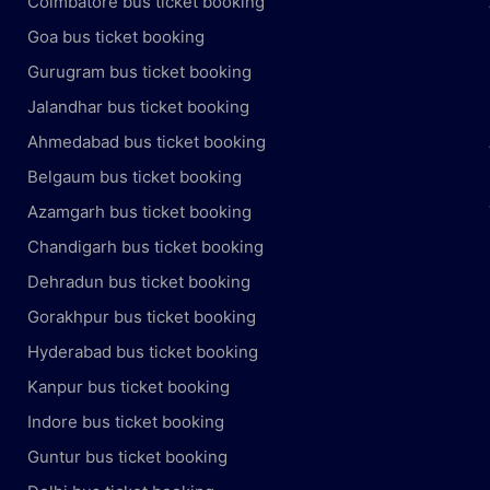
Coimbatore bus ticket booking
Goa bus ticket booking
Gurugram bus ticket booking
Jalandhar bus ticket booking
Ahmedabad bus ticket booking
Belgaum bus ticket booking
Azamgarh bus ticket booking
Chandigarh bus ticket booking
Dehradun bus ticket booking
Gorakhpur bus ticket booking
Hyderabad bus ticket booking
Kanpur bus ticket booking
Indore bus ticket booking
Guntur bus ticket booking