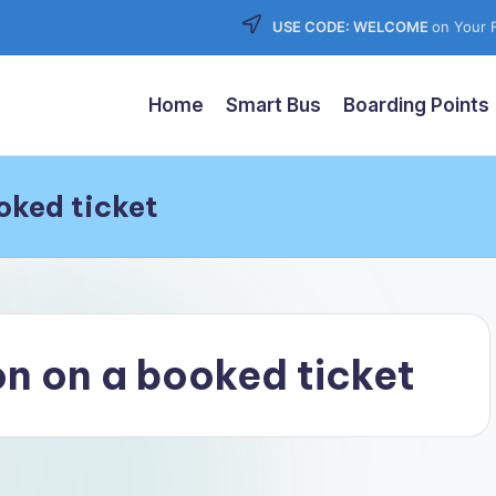
USE CODE: WELCOME
on Your F
Home
Smart Bus
Boarding Points
oked ticket
n on a booked ticket