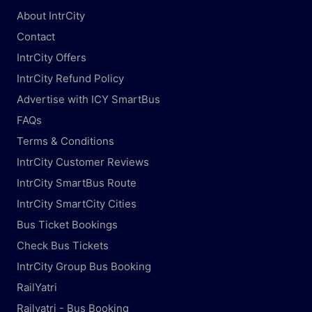
About IntrCity
Contact
IntrCity Offers
IntrCity Refund Policy
Advertise with ICY SmartBus
FAQs
Terms & Conditions
IntrCity Customer Reviews
IntrCity SmartBus Route
IntrCity SmartCity Cities
Bus Ticket Bookings
Check Bus Tickets
IntrCity Group Bus Booking
RailYatri
Railyatri - Bus Booking