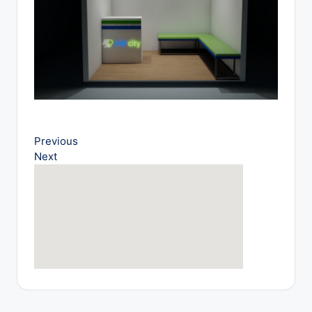
o
g
Previous
Next