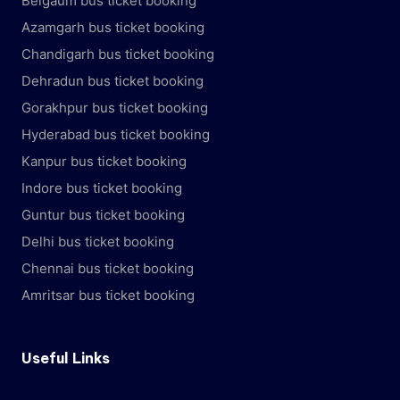
Belgaum bus ticket booking
Azamgarh bus ticket booking
Chandigarh bus ticket booking
Dehradun bus ticket booking
Gorakhpur bus ticket booking
Hyderabad bus ticket booking
Kanpur bus ticket booking
Indore bus ticket booking
Guntur bus ticket booking
Delhi bus ticket booking
Chennai bus ticket booking
Amritsar bus ticket booking
Useful Links