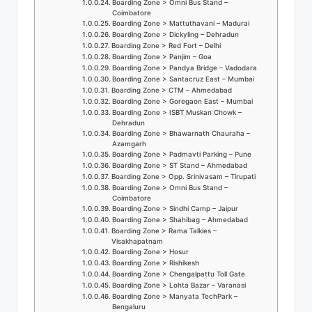
Boarding Zone > Omni Bus Stand –
o
Coimbatore
Boarding Zone > Mattuthavani – Madurai
g
Boarding Zone > Dickyling – Dehradun
Boarding Zone > Red Fort – Delhi
Boarding Zone > Panjim – Goa
Boarding Zone > Pandya Bridge – Vadodara
Boarding Zone > Santacruz East – Mumbai
Boarding Zone > CTM – Ahmedabad
Boarding Zone > Goregaon East – Mumbai
Boarding Zone > ISBT Muskan Chowk –
Dehradun
Boarding Zone > Bhawarnath Chauraha –
Azamgarh
Boarding Zone > Padmavti Parking – Pune
Boarding Zone > ST Stand – Ahmedabad
Boarding Zone > Opp. Srinivasam – Tirupati
Boarding Zone > Omni Bus Stand –
Coimbatore
Boarding Zone > Sindhi Camp – Jaipur
Boarding Zone > Shahibag – Ahmedabad
Boarding Zone > Rama Talkies –
Visakhapatnam
Boarding Zone > Hosur
Boarding Zone > Rishikesh
Boarding Zone > Chengalpattu Toll Gate
Boarding Zone > Lohta Bazar – Varanasi
Boarding Zone > Manyata TechPark –
Bengaluru