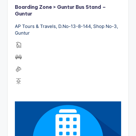
Boarding Zone > Guntur Bus Stand –
Guntur
AP Tours & Travels, D.No-13-8-144, Shop No-3,
Guntur