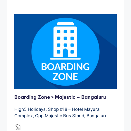
Boarding Zone > Majestic – Bangaluru
High5 Holidays, Shop #18 – Hotel Mayura
Complex, Opp Majestic Bus Stand, Bangaluru