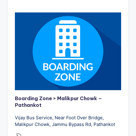
Boarding Zone > Malikpur Chowk –
Pathankot
Vijay Bus Service, Near Foot Over Bridge,
Malikpur Chowk, Jammu Bypass Rd, Pathankot