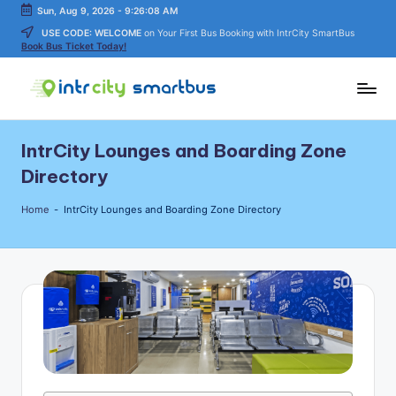
Sun, Aug 9, 2026
-
9:26:09 AM
USE CODE: WELCOME
on Your First Bus Booking with IntrCity SmartBus
Skip
Book Bus Ticket Today!
to
content
In
Bus
Travel
tr
IntrCity Lounges and Boarding Zone
Guide,
C
Tips,
Directory
and
it
Routes
Home
-
IntrCity Lounges and Boarding Zone Directory
y
Details
S
m
a
rt
B