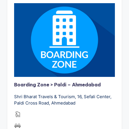
Boarding Zone > Paldi – Ahmedabad
Shri Bharat Travels & Tourism, 16, Sefali Center,
Paldi Cross Road, Ahmedabad