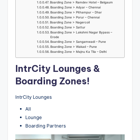
Boarding Zone > Ramdev Hotel – Belgaum
Boarding Zone > Adyar – Chennai
Boarding Zone > Pithampur – Dhar
Boarding Zone > Porur – Chennai
Boarding Zone > Nagercoil
Boarding Zone > Sattur
Boarding Zone > Lakshmi Nagar Bypass –
Erode
Boarding Zone > Sangamwadi – Pune
Boarding Zone > Wakad – Pune
Boarding Zone > Majnu Ka Tila – Delhi
IntrCity Lounges &
Boarding Zones!
IntrCity Lounges
All
Lounge
Boarding Partners