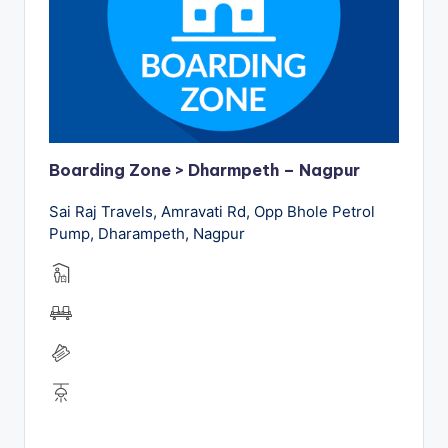
Boarding Zone > Dharmpeth – Nagpur
Sai Raj Travels, Amravati Rd, Opp Bhole Petrol
Pump, Dharampeth, Nagpur