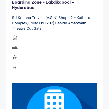
Boarding Zone > Lakdikapool –
Hyderabad
Sri Krishna Travels (V.G.N) Shop #2 – Kuthuru
Complex,(Pillar No.1207) Beside Amaravathi
Theatre Out Gate.