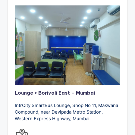
Lounge > Borivali East – Mumbai
IntrCity SmartBus Lounge, Shop No 11, Makwana
Compound, near Devipada Metro Station,
Western Express Highway, Mumbai.