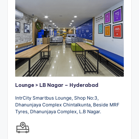
Lounge > LB Nagar – Hyderabad
IntrCity Smartbus Lounge, Shop No:3,
Dhanunjaya Complex Chintalkunta, Beside MRF
Tyres, Dhanunjaya Complex, L.B Nagar.