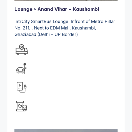
Lounge > Anand Vihar – Kaushambi
IntrCity SmartBus Lounge, Infront of Metro Pillar
No. 211, , Next to EDM Mall, Kaushambi,
Ghaziabad (Delhi – UP Border)