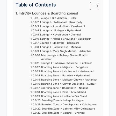
u
Table of Contents
s
IntrCity Lounges & Boarding Zones!
-
Lounge > R.K Ashram – Delhi
Lounge > Hyderabad – Kukatpally
B
Lounge > Anand Vihar – Kaushambi
Lounge > LB Nagar – Hyderabad
u
Lounge > Koyambedu – Chennai
Lounge > Nausad Chauraha – Gorakhpur
s
Lounge > Madiwala – Bangalore
Lounge > Borivali East – Mumbai
Lounge > Mota Singh Market – Jalandhar
T
Mini Lounge > Railway Station Road –
Amritsar
r
Lounge > Nahariya Chauraha – Lucknow
Boarding Zone > Majestic – Bangaluru
a
Boarding Zone > Lakdikapool – Hyderabad
Boarding Zone > Paradise – Hyderabad
v
Boarding Zone > Malikpur Chowk – Pathankot
Boarding Zone > Guntur Bus Stand – Guntur
e
Boarding Zone > Dharmpeth – Nagpur
Boarding Zone > Paldi – Ahmedabad
l
Boarding Zone > Ludhiana Bus Stand
Boarding Zone > Lohapul – Nagpur
B
Boarding Zone > Gandhipuram – Coimbatore
Boarding Zone > Lakshmi Mill – Coimbatore
l
Boarding Zone > Central – Chennai