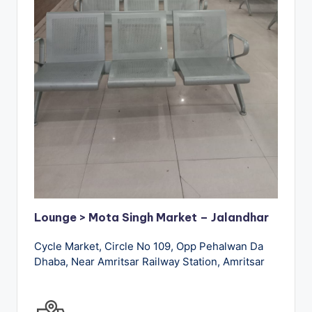
Lounge > Mota Singh Market – Jalandhar
Cycle Market, Circle No 109, Opp Pehalwan Da
Dhaba, Near Amritsar Railway Station, Amritsar