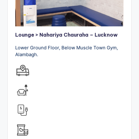
Lounge > Nahariya Chauraha – Lucknow
Lower Ground Floor, Below Muscle Town Gym,
Alambagh.