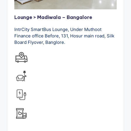
Lounge > Madiwala – Bangalore
IntrCity SmartBus Lounge, Under Muthoot
Finance office Before, 131, Hosur main road, Silk
Board Flyover, Banglore.