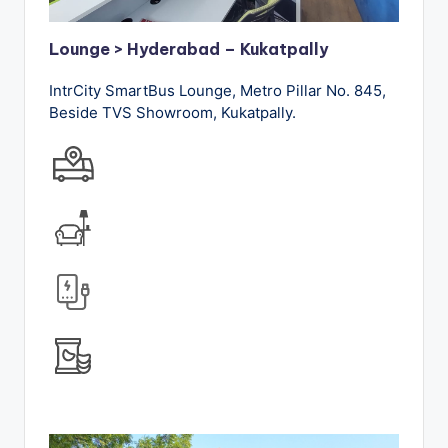
Lounge > Hyderabad – Kukatpally
IntrCity SmartBus Lounge, Metro Pillar No. 845,
Beside TVS Showroom, Kukatpally.