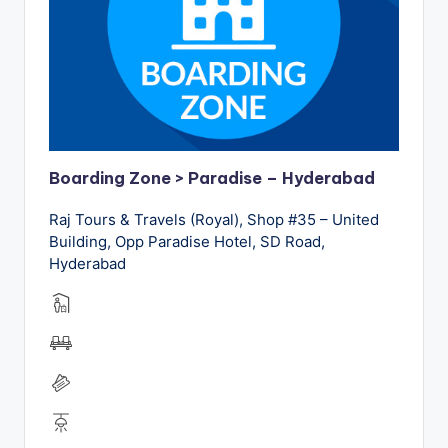
Boarding Zone > Paradise – Hyderabad
Raj Tours & Travels (Royal), Shop #35 – United
Building, Opp Paradise Hotel, SD Road,
Hyderabad