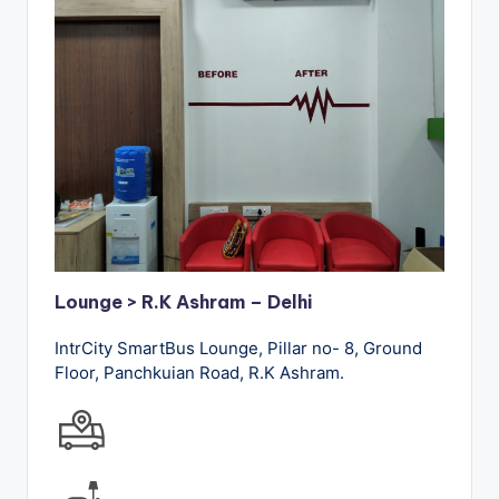
Lounge > R.K Ashram – Delhi
IntrCity SmartBus Lounge, Pillar no- 8, Ground
Floor, Panchkuian Road, R.K Ashram.