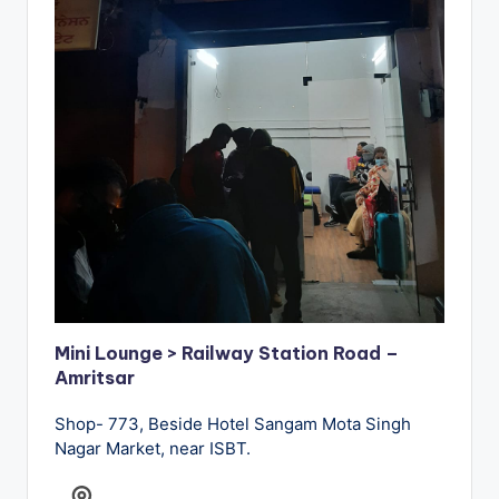
Mini Lounge > Railway Station Road –
Amritsar
Shop- 773, Beside Hotel Sangam Mota Singh
Nagar Market, near ISBT.