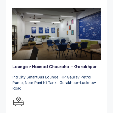
Lounge > Nausad Chauraha – Gorakhpur
IntrCity SmartBus Lounge, HP Gaurav Petrol
Pump, Near Pani Ki Tanki, Gorakhpur-Lucknow
Road