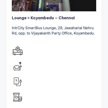
Lounge > Koyambedu – Chennai
IntrCity SmartBus Lounge, 29, Jawaharlal Nehru
Rd, opp. to Vijayakanth Party Office, Koyambedu.