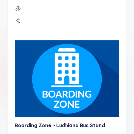
Boarding Zone > Ludhiana Bus Stand