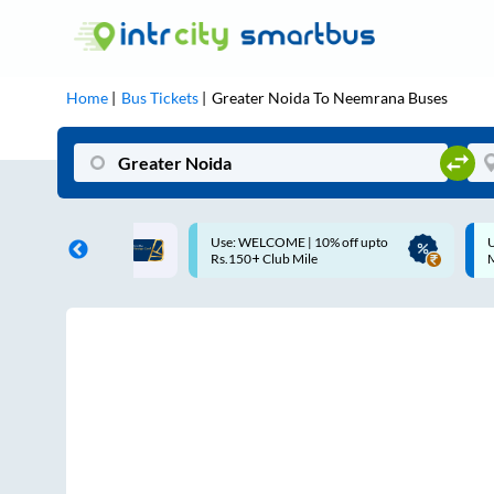
Home
Bus Tickets
Greater Noida
To
Neemrana
Buses
ff on each trip with
Use: WELCOME | 10% off upto
U
rd
Rs.150+ Club Mile