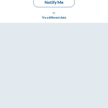
Notify Me
or
Try a different date
board Washroom