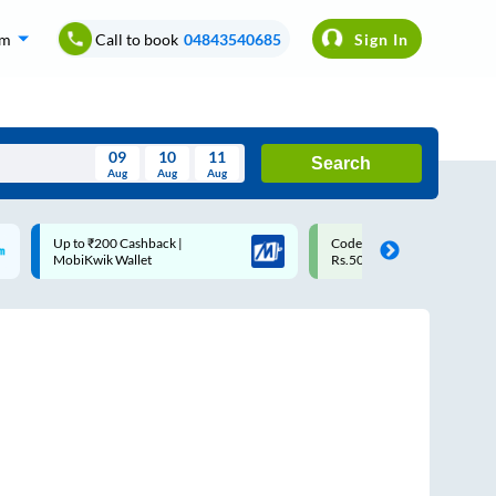
om
Call to book
04843540685
Sign In
09
10
11
Search
Aug
Aug
Aug
August
Up to ₹200 Cashback |
Code: SMART | 10% off upto
Wed
Thu
Fri
Sat
Sun
MobiKwik Wallet
Rs.50
Aug
29
30
31
1
2
5
6
7
8
9
12
13
14
15
16
19
20
21
22
23
26
27
28
29
30
2
3
4
5
6