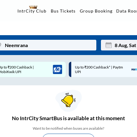
Data Ro
IntrCity Club
Bus Tickets
Group Booking
p to ₹200 Cashback |
Up to ₹200 Cashback* | Paytm
Mon
Tue
MobiKwik UPI
UPI
27
28
3
4
10
11
17
18
No
IntrCity SmartBus is
available at this moment
24
25
Want to be notified when buses are available?
Sep
31
1